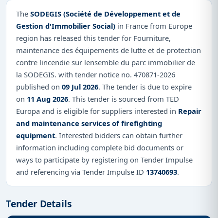
The
SODEGIS (Société de Développement et de
Gestion d'Immobilier Social)
in France from Europe
region has released this tender for Fourniture,
maintenance des équipements de lutte et de protection
contre lincendie sur lensemble du parc immobilier de
la SODEGIS. with tender notice no. 470871-2026
published on
09 Jul 2026
. The tender is due to expire
on
11 Aug 2026
. This tender is sourced from TED
Europa and is eligible for suppliers interested in
Repair
and maintenance services of firefighting
equipment
. Interested bidders can obtain further
information including complete bid documents or
ways to participate by registering on Tender Impulse
and referencing via Tender Impulse ID
13740693
.
Tender Details