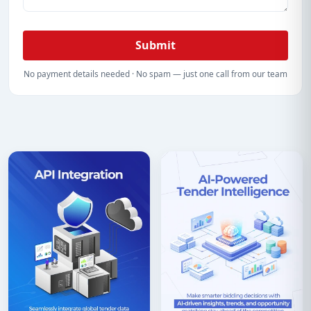
Submit
No payment details needed · No spam — just one call from our team