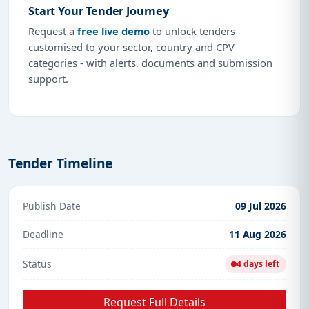
Start Your Tender Journey
Request a
free live demo
to unlock tenders
customised to your sector, country and CPV
categories - with alerts, documents and submission
support.
Tender Timeline
Publish Date
09 Jul 2026
Deadline
11 Aug 2026
Status
4 days left
Request Full Details