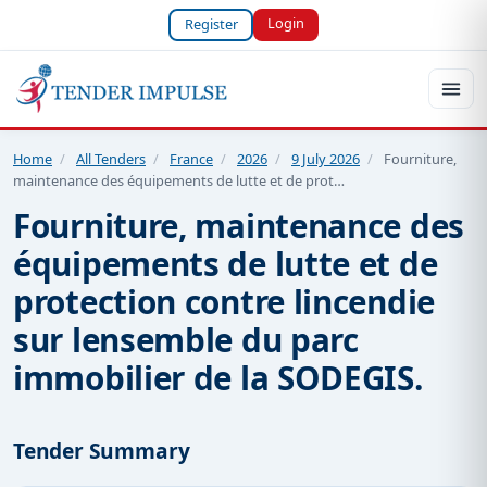
Login
Register
Home
/
All Tenders
/
France
/
2026
/
9 July 2026
/
Fourniture,
maintenance des équipements de lutte et de prot…
Fourniture, maintenance des
équipements de lutte et de
protection contre lincendie
sur lensemble du parc
immobilier de la SODEGIS.
Tender Summary