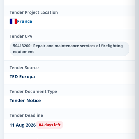
Tender Project Location
France
Tender CPV
50413200 : Repair and maintenance services of firefighting
equipment
Tender Source
TED Europa
Tender Document Type
Tender Notice
Tender Deadline
11 Aug 2026
4 days left