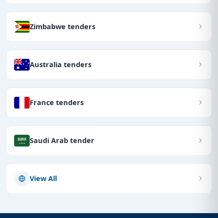
Zimbabwe tenders
Australia tenders
France tenders
Saudi Arab tender
View All