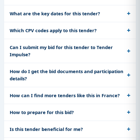
What are the key dates for this tender?
Which CPV codes apply to this tender?
Can I submit my bid for this tender to Tender
Impulse?
How do I get the bid documents and participation
details?
How can I find more tenders like this in France?
How to prepare for this bid?
Is this tender beneficial for me?