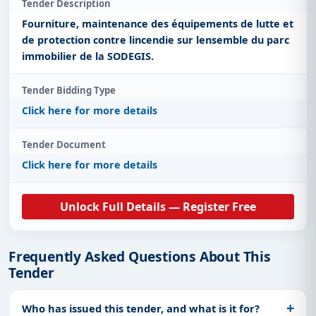
Tender Description
Fourniture, maintenance des équipements de lutte et
de protection contre lincendie sur lensemble du parc
immobilier de la SODEGIS.
Tender Bidding Type
Click here for more details
Tender Document
Click here for more details
Unlock Full Details — Register Free
Frequently Asked Questions About This
Tender
Who has issued this tender, and what is it for?