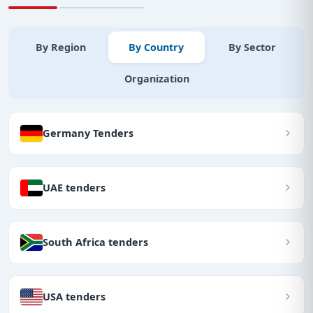
By Region
By Country
By Sector
Organization
Germany Tenders
UAE tenders
South Africa tenders
USA tenders