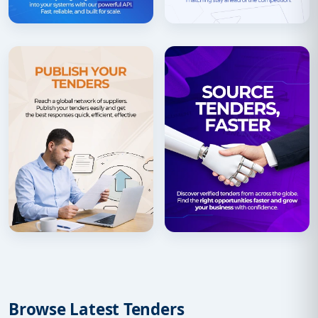
Browse Latest Tenders