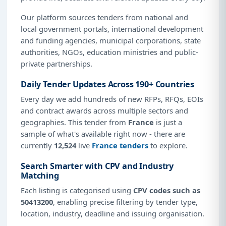
Our platform sources tenders from national and
local government portals, international development
and funding agencies, municipal corporations, state
authorities, NGOs, education ministries and public-
private partnerships.
Daily Tender Updates Across 190+ Countries
Every day we add hundreds of new RFPs, RFQs, EOIs
and contract awards across multiple sectors and
geographies. This tender from
France
is just a
sample of what's available right now - there are
currently
12,524
live
France tenders
to explore.
Search Smarter with CPV and Industry
Matching
Each listing is categorised using
CPV codes such as
50413200
, enabling precise filtering by tender type,
location, industry, deadline and issuing organisation.