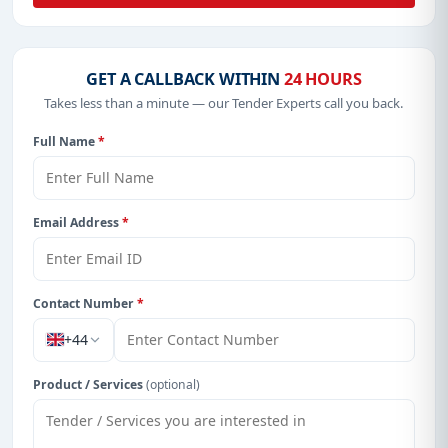
GET A CALLBACK WITHIN
24 HOURS
Takes less than a minute — our Tender Experts call you back.
Full Name
*
Email Address
*
Contact Number
*
+44
Product / Services
(optional)