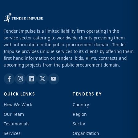
Tender Impulse is a limited liability firm operating in the
service sector catering to worldwide clients providing them
with information in the public procurement domain. Tender
Impulse provides unique services to its clients by offering them
first hand information on tenders, bids, RFP's, contracts and
upcoming projects from the public procurement domain.
QUICK LINKS
TENDERS BY
How We Work
Country
Our Team
Region
Testimonials
Sector
Services
Organization