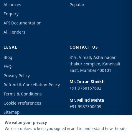
Alliances
Popular
Enquiry
API Documentation
All Tenders
LEGAL
CONTACT US
Blog
319, V mall, Asha nagar
thakur complex, Kandivali
FAQs
East, Mumbai 400101
Privacy Policy
Mr. Imran Sheikh
Refund & Cancellation Policy
+91 9768157682
Terms & Conditions
Mr. Milind Mehta
Cookie Preferences
+91 9987300609
Sitemap
Email
Sign In
We value your privacy
info@tenderimpulse.com
We use cookies to keep you signed in and to understand how the site