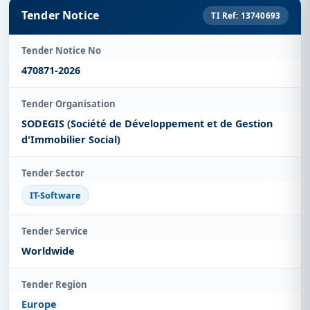
Tender Notice
TI Ref: 13740693
Tender Notice No
470871-2026
Tender Organisation
SODEGIS (Société de Développement et de Gestion
d'Immobilier Social)
Tender Sector
IT-Software
Tender Service
Worldwide
Tender Region
Europe