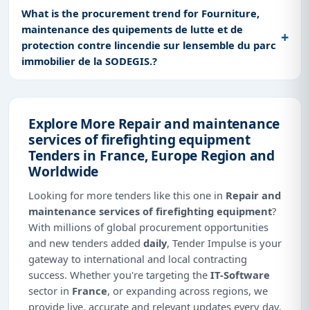
What is the procurement trend for Fourniture,
maintenance des quipements de lutte et de
protection contre lincendie sur lensemble du parc
immobilier de la SODEGIS.?
Explore More Repair and maintenance
services of firefighting equipment
Tenders in France, Europe Region and
Worldwide
Looking for more tenders like this one in
Repair and
maintenance services of firefighting equipment
?
With millions of global procurement opportunities
and new tenders added
daily
, Tender Impulse is your
gateway to international and local contracting
success. Whether you're targeting the
IT-Software
sector in
France
, or expanding across regions, we
provide live, accurate and relevant updates every day.