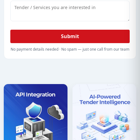
Submit
No payment details needed · No spam — just one call from our team