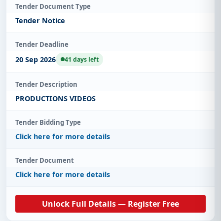
Tender Document Type
Tender Notice
Tender Deadline
20 Sep 2026
41 days left
Tender Description
PRODUCTIONS VIDEOS
Tender Bidding Type
Click here for more details
Tender Document
Click here for more details
Unlock Full Details — Register Free