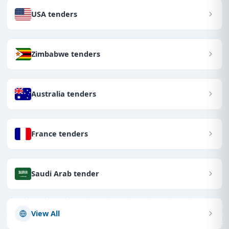
USA tenders
Zimbabwe tenders
Australia tenders
France tenders
Saudi Arab tender
View All