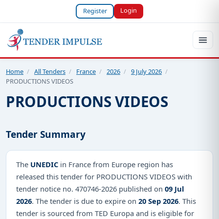
Login
Register
Home
/
All Tenders
/
France
/
2026
/
9 July 2026
/
PRODUCTIONS VIDEOS
PRODUCTIONS VIDEOS
Tender Summary
The
UNEDIC
in France from Europe region has
released this tender for PRODUCTIONS VIDEOS with
tender notice no. 470746-2026 published on
09 Jul
2026
. The tender is due to expire on
20 Sep 2026
. This
tender is sourced from TED Europa and is eligible for