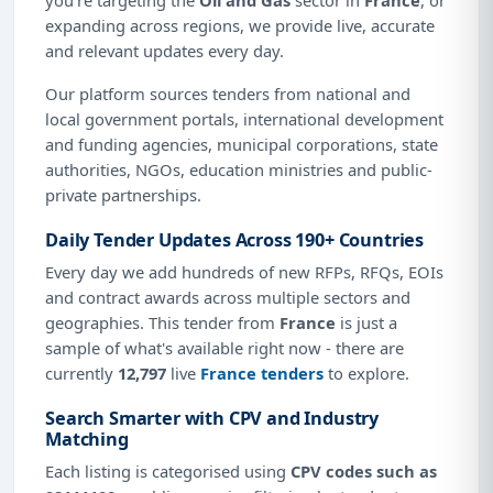
expanding across regions, we provide live, accurate
and relevant updates every day.
Our platform sources tenders from national and
local government portals, international development
and funding agencies, municipal corporations, state
authorities, NGOs, education ministries and public-
private partnerships.
Daily Tender Updates Across 190+ Countries
Every day we add hundreds of new RFPs, RFQs, EOIs
and contract awards across multiple sectors and
geographies. This tender from
France
is just a
sample of what's available right now - there are
currently
12,797
live
France tenders
to explore.
Search Smarter with CPV and Industry
Matching
Each listing is categorised using
CPV codes such as