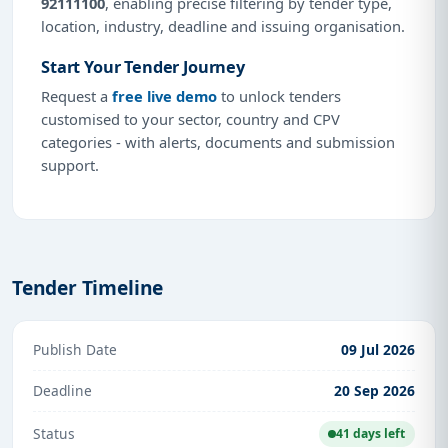
92111100
, enabling precise filtering by tender type,
location, industry, deadline and issuing organisation.
Start Your Tender Journey
Request a
free live demo
to unlock tenders
customised to your sector, country and CPV
categories - with alerts, documents and submission
support.
Tender Timeline
Publish Date
09 Jul 2026
Deadline
20 Sep 2026
Status
41 days left