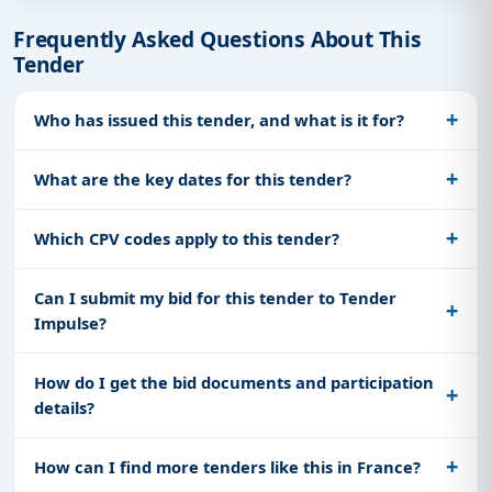
Frequently Asked Questions About This
Tender
Who has issued this tender, and what is it for?
What are the key dates for this tender?
Which CPV codes apply to this tender?
Can I submit my bid for this tender to Tender
Impulse?
How do I get the bid documents and participation
details?
How can I find more tenders like this in France?