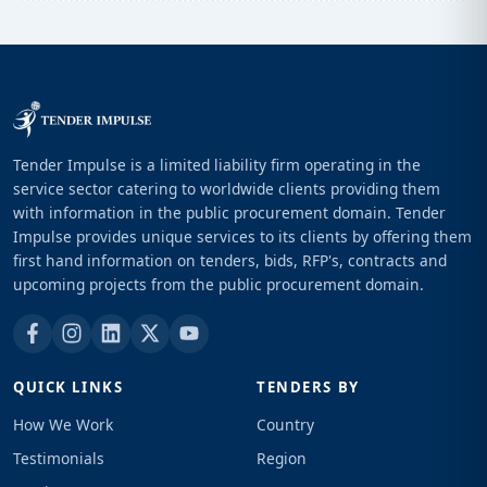
Tender Impulse is a limited liability firm operating in the
service sector catering to worldwide clients providing them
with information in the public procurement domain. Tender
Impulse provides unique services to its clients by offering them
first hand information on tenders, bids, RFP's, contracts and
upcoming projects from the public procurement domain.
QUICK LINKS
TENDERS BY
How We Work
Country
Testimonials
Region