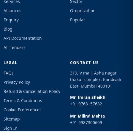
Services
Sector
Alliances
Organization
Enquiry
Popular
Blog
API Documentation
All Tenders
LEGAL
CONTACT US
FAQs
319, V mall, Asha nagar
thakur complex, Kandivali
Privacy Policy
East, Mumbai 400101
Refund & Cancellation Policy
Mr. Imran Sheikh
Terms & Conditions
+91 9768157682
Cookie Preferences
Mr. Milind Mehta
Sitemap
+91 9987300609
Sign In