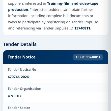
suppliers interested in
Training-film and video-tape
production
. Interested bidders can obtain further
information including complete bid documents or
ways to participate by registering on Tender Impulse
and referencing via Tender Impulse ID
13740811
.
Tender Details
Tender Notice
TI Ref: 13740811
Tender Notice No
470746-2026
Tender Organisation
UNEDIC
Tender Sector