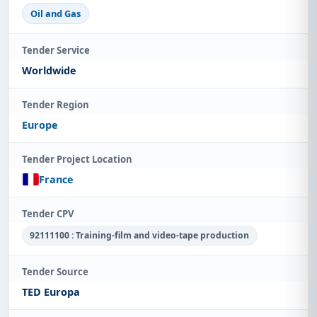
Oil and Gas
Tender Service
Worldwide
Tender Region
Europe
Tender Project Location
France
Tender CPV
92111100 : Training-film and video-tape production
Tender Source
TED Europa