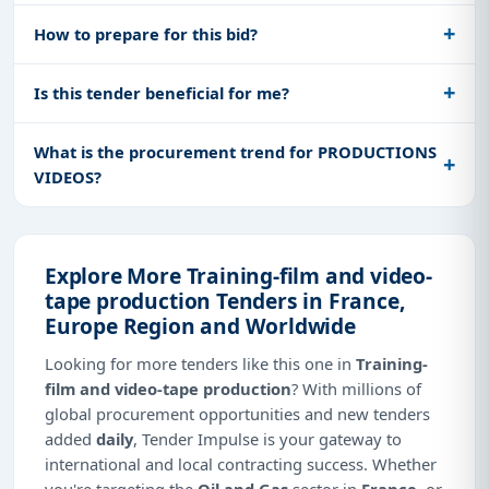
How to prepare for this bid?
Is this tender beneficial for me?
What is the procurement trend for PRODUCTIONS
VIDEOS?
Explore More Training-film and video-
tape production Tenders in France,
Europe Region and Worldwide
Looking for more tenders like this one in
Training-
film and video-tape production
? With millions of
global procurement opportunities and new tenders
added
daily
, Tender Impulse is your gateway to
international and local contracting success. Whether
you're targeting the
Oil and Gas
sector in
France
, or