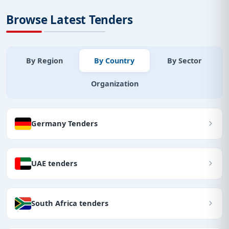
Browse Latest Tenders
By Region
By Country
By Sector
Organization
Germany Tenders
UAE tenders
South Africa tenders