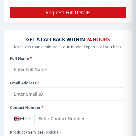
Request Full Details
GET A CALLBACK WITHIN
24 HOURS
Takes less than a minute — our Tender Experts call you back.
Full Name
*
Email Address
*
Contact Number
*
+44
Product / Services
(optional)