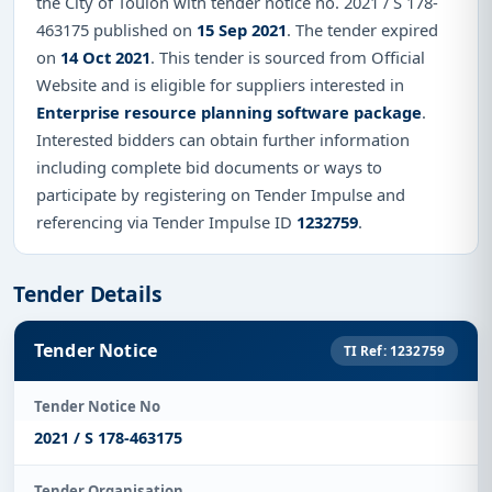
the City of Toulon with tender notice no. 2021 / S 178-
463175 published on
15 Sep 2021
. The tender expired
on
14 Oct 2021
. This tender is sourced from Official
Website and is eligible for suppliers interested in
Enterprise resource planning software package
.
Interested bidders can obtain further information
including complete bid documents or ways to
participate by registering on Tender Impulse and
referencing via Tender Impulse ID
1232759
.
Tender Details
Tender Notice
TI Ref: 1232759
Tender Notice No
2021 / S 178-463175
Tender Organisation