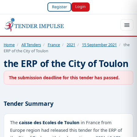
Login
Register
Home
/
All Tenders
/
France
/
2021
/
15 September 2021
/
the
ERP of the City of Toulon
the ERP of the City of Toulon
The submission deadline for this tender has passed.
Tender Summary
The
caisse des Ecoles de Toulon
in France from
Europe region had released this tender for the ERP of