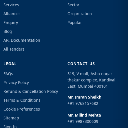
Services
Sector
Alliances
Organization
Enquiry
Popular
Blog
API Documentation
All Tenders
LEGAL
CONTACT US
FAQs
319, V mall, Asha nagar
thakur complex, Kandivali
Privacy Policy
East, Mumbai 400101
Refund & Cancellation Policy
Mr. Imran Sheikh
Terms & Conditions
+91 9768157682
Cookie Preferences
Mr. Milind Mehta
Sitemap
+91 9987300609
Sign In