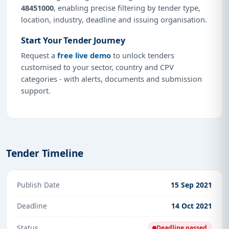
48451000
, enabling precise filtering by tender type,
location, industry, deadline and issuing organisation.
Start Your Tender Journey
Request a
free live demo
to unlock tenders
customised to your sector, country and CPV
categories - with alerts, documents and submission
support.
Tender Timeline
Publish Date
15 Sep 2021
Deadline
14 Oct 2021
Status
Deadline passed