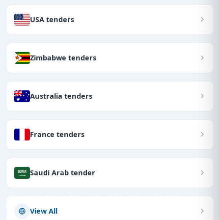
USA tenders
Zimbabwe tenders
Australia tenders
France tenders
Saudi Arab tender
View All