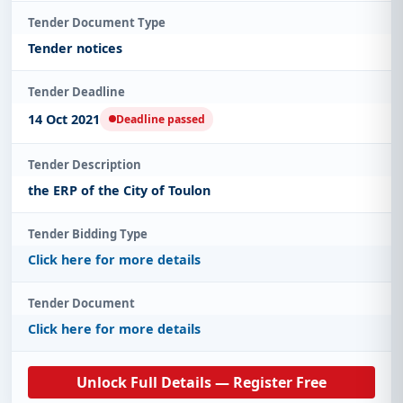
Tender Document Type
Tender notices
Tender Deadline
14 Oct 2021
Deadline passed
Tender Description
the ERP of the City of Toulon
Tender Bidding Type
Click here for more details
Tender Document
Click here for more details
Unlock Full Details — Register Free