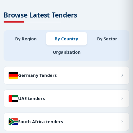
Browse Latest Tenders
By Region
By Country
By Sector
Organization
Germany Tenders
UAE tenders
South Africa tenders