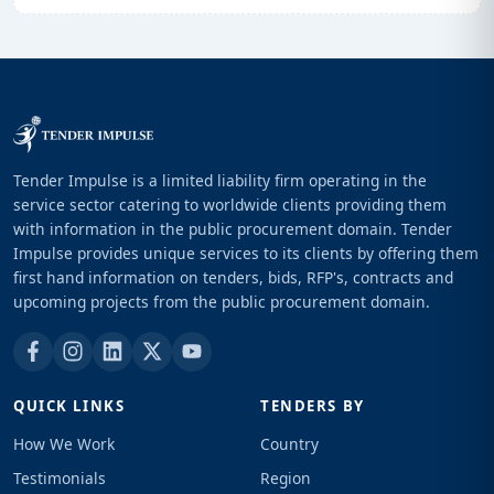
Tender Impulse is a limited liability firm operating in the
service sector catering to worldwide clients providing them
with information in the public procurement domain. Tender
Impulse provides unique services to its clients by offering them
first hand information on tenders, bids, RFP's, contracts and
upcoming projects from the public procurement domain.
QUICK LINKS
TENDERS BY
How We Work
Country
Testimonials
Region