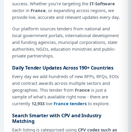
success. Whether you're targeting the
IT-Software
sector in
France
, or expanding across regions, we
provide live, accurate and relevant updates every day.
Our platform sources tenders from national and
local government portals, international development
and funding agencies, municipal corporations, state
authorities, NGOs, education ministries and public-
private partnerships.
Daily Tender Updates Across 190+ Countries
Every day we add hundreds of new RFPs, RFQs, EOIs
and contract awards across multiple sectors and
geographies. This tender from
France
is just a
sample of what's available right now - there are
currently
12,933
live
France tenders
to explore.
Search Smarter with CPV and Industry
Matching
Each listing is categorised using
CPV codes such as