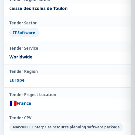
caisse des Ecoles de Toulon
Tender Sector
IT-Software
Tender Service
Worldwide
Tender Region
Europe
Tender Project Location
France
Tender CPV
48451000 : Enterprise resource planning software package