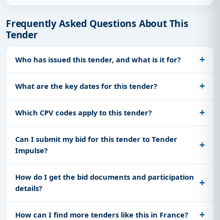
Frequently Asked Questions About This
Tender
Who has issued this tender, and what is it for?
What are the key dates for this tender?
Which CPV codes apply to this tender?
Can I submit my bid for this tender to Tender
Impulse?
How do I get the bid documents and participation
details?
How can I find more tenders like this in France?