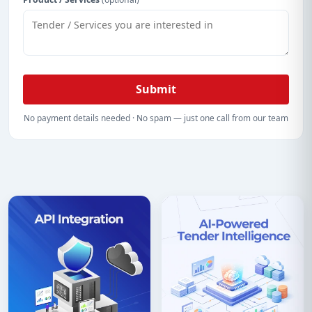
Submit
No payment details needed · No spam — just one call from our team