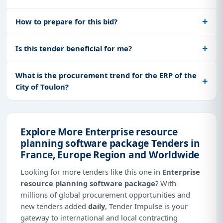
How to prepare for this bid?
Is this tender beneficial for me?
What is the procurement trend for the ERP of the
City of Toulon?
Explore More Enterprise resource
planning software package Tenders in
France, Europe Region and Worldwide
Looking for more tenders like this one in
Enterprise
resource planning software package
? With
millions of global procurement opportunities and
new tenders added
daily
, Tender Impulse is your
gateway to international and local contracting