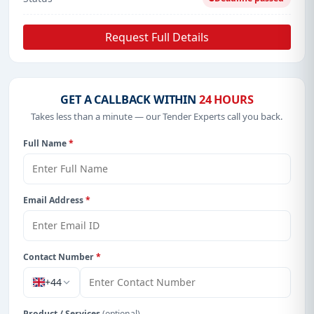
Request Full Details
GET A CALLBACK WITHIN
24 HOURS
Takes less than a minute — our Tender Experts call you back.
Full Name
*
Email Address
*
Contact Number
*
+44
Product / Services
(optional)