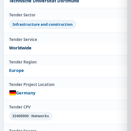
Technische Universität Dortmund
Tender Sector
Infrastructure and construction
Tender Service
Worldwide
Tender Region
Europe
Tender Project Location
Germany
Tender CPV
32400000 : Networks
Tender Source