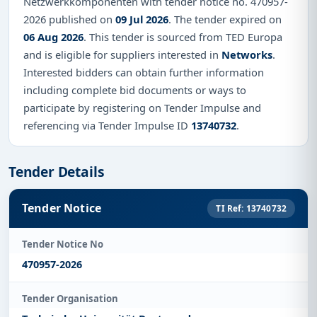
Netzwerkkomponenten with tender notice no. 470957-
2026 published on
09 Jul 2026
. The tender expired on
06 Aug 2026
. This tender is sourced from TED Europa
and is eligible for suppliers interested in
Networks
.
Interested bidders can obtain further information
including complete bid documents or ways to
participate by registering on Tender Impulse and
referencing via Tender Impulse ID
13740732
.
Tender Details
Tender Notice
TI Ref: 13740732
Tender Notice No
470957-2026
Tender Organisation