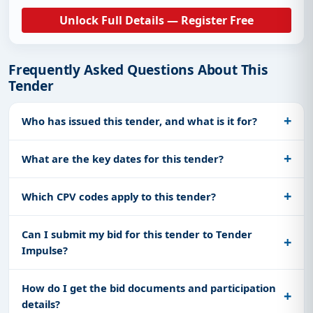
Unlock Full Details — Register Free
Frequently Asked Questions About This
Tender
Who has issued this tender, and what is it for?
What are the key dates for this tender?
Which CPV codes apply to this tender?
Can I submit my bid for this tender to Tender
Impulse?
How do I get the bid documents and participation
details?