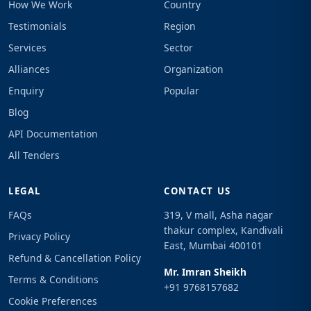
How We Work
Country
Testimonials
Region
Services
Sector
Alliances
Organization
Enquiry
Popular
Blog
API Documentation
All Tenders
LEGAL
CONTACT US
FAQs
319, V mall, Asha nagar
thakur complex, Kandivali
Privacy Policy
East, Mumbai 400101
Refund & Cancellation Policy
Mr. Imran Sheikh
Terms & Conditions
+91 9768157682
Cookie Preferences