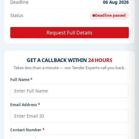
Deadline
06 Aug 2026
Status
Deadline passed
Request Full Details
GET A CALLBACK WITHIN
24 HOURS
Takes less than a minute — our Tender Experts call you back.
Full Name
*
Email Address
*
Contact Number
*