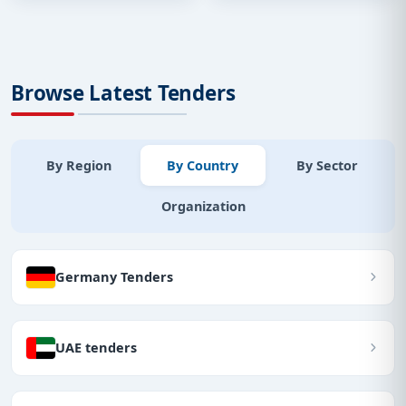
Browse Latest Tenders
By Region
By Country
By Sector
Organization
Germany Tenders
UAE tenders