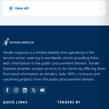
View All
Tender Impulse is a limited liability firm operating in the
service sector catering to worldwide clients providing them
with information in the public procurement domain. Tender
Impulse provides unique services to its clients by offering them
first hand information on tenders, bids, RFP's, contracts and
upcoming projects from the public procurement domain.
QUICK LINKS
TENDERS BY