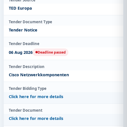
TED Europa
Tender Document Type
Tender Notice
Tender Deadline
06 Aug 2026
Deadline passed
Tender Description
Cisco Netzwerkkomponenten
Tender Bidding Type
Click here for more details
Tender Document
Click here for more details