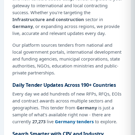
gateway to international and local contracting
success. Whether you're targeting the
Infrastructure and construction
sector in
Germany
, or expanding across regions, we provide
live, accurate and relevant updates every day.
Our platform sources tenders from national and
local government portals, international development
and funding agencies, municipal corporations, state
authorities, NGOs, education ministries and public-
private partnerships.
Daily Tender Updates Across 190+ Countries
Every day we add hundreds of new RFPs, RFQs, EOIs
and contract awards across multiple sectors and
geographies. This tender from
Germany
is just a
sample of what's available right now - there are
currently
27,273
live
Germany tenders
to explore.
Search Smarter with CPV and Industry