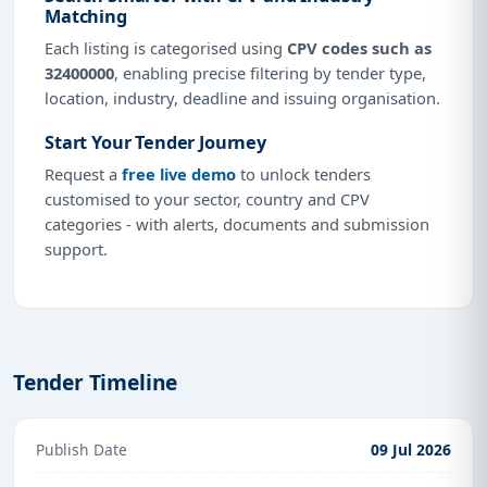
Matching
Each listing is categorised using
CPV codes such as
32400000
, enabling precise filtering by tender type,
location, industry, deadline and issuing organisation.
Start Your Tender Journey
Request a
free live demo
to unlock tenders
customised to your sector, country and CPV
categories - with alerts, documents and submission
support.
Tender Timeline
Publish Date
09 Jul 2026