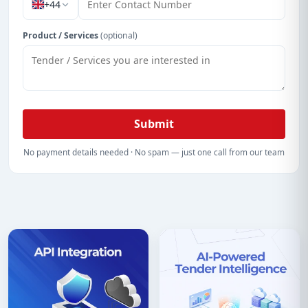
+44
Product / Services
(optional)
Submit
No payment details needed · No spam — just one call from our team