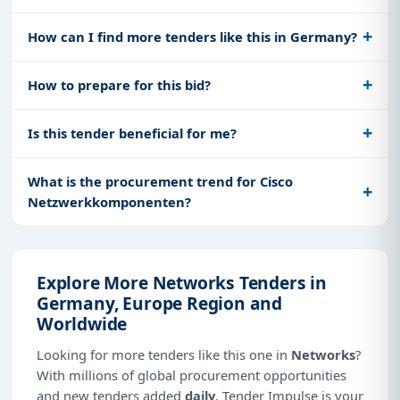
How can I find more tenders like this in Germany?
How to prepare for this bid?
Is this tender beneficial for me?
What is the procurement trend for Cisco
Netzwerkkomponenten?
Explore More Networks Tenders in
Germany, Europe Region and
Worldwide
Looking for more tenders like this one in
Networks
?
With millions of global procurement opportunities
and new tenders added
daily
, Tender Impulse is your