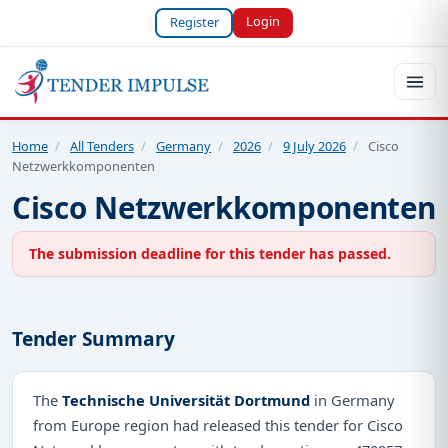
Login
Register
Home
/
All Tenders
/
Germany
/
2026
/
9 July 2026
/
Cisco
Netzwerkkomponenten
Cisco Netzwerkkomponenten
The submission deadline for this tender has passed.
Tender Summary
The
Technische Universität Dortmund
in Germany
from Europe region had released this tender for Cisco