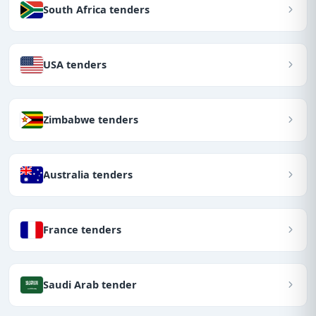
South Africa tenders
USA tenders
Zimbabwe tenders
Australia tenders
France tenders
Saudi Arab tender