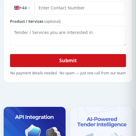
+44
Product / Services
(optional)
Submit
No payment details needed · No spam — just one call from our team