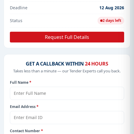
Deadline
12 Aug 2026
Status
2 days left
Request Full Details
GET A CALLBACK WITHIN
24 HOURS
Takes less than a minute — our Tender Experts call you back.
Full Name
*
Email Address
*
Contact Number
*