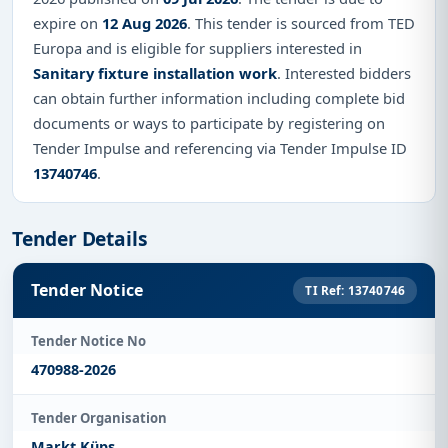
expire on
12 Aug 2026
. This tender is sourced from TED
Europa and is eligible for suppliers interested in
Sanitary fixture installation work
. Interested bidders
can obtain further information including complete bid
documents or ways to participate by registering on
Tender Impulse and referencing via Tender Impulse ID
13740746
.
Tender Details
Tender Notice
TI Ref: 13740746
Tender Notice No
470988-2026
Tender Organisation
Markt Küps