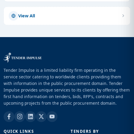
View All
Tender Impulse is a limited liability firm operating in the
service sector catering to worldwide clients providing them
with information in the public procurement domain. Tender
Impulse provides unique services to its clients by offering them
first hand information on tenders, bids, RFP's, contracts and
upcoming projects from the public procurement domain.
QUICK LINKS
TENDERS BY