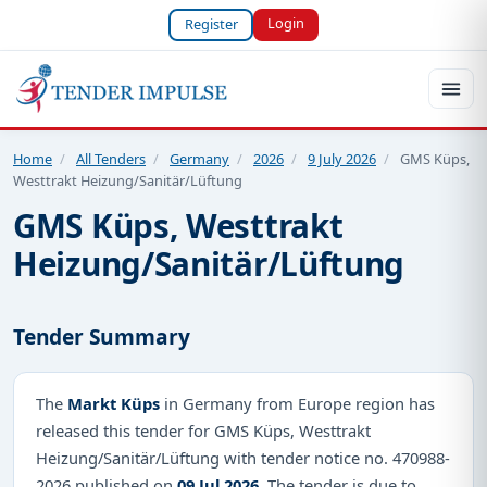
Login
Register
Home
/
All Tenders
/
Germany
/
2026
/
9 July 2026
/
GMS Küps,
Westtrakt Heizung/Sanitär/Lüftung
GMS Küps, Westtrakt
Heizung/Sanitär/Lüftung
Tender Summary
The
Markt Küps
in Germany from Europe region has
released this tender for GMS Küps, Westtrakt
Heizung/Sanitär/Lüftung with tender notice no. 470988-
2026 published on
09 Jul 2026
. The tender is due to