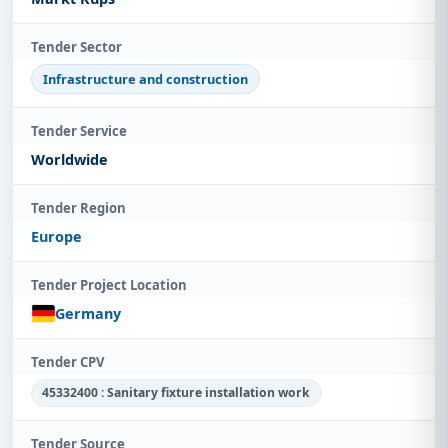
Tender Sector
Infrastructure and construction
Tender Service
Worldwide
Tender Region
Europe
Tender Project Location
Germany
Tender CPV
45332400 : Sanitary fixture installation work
Tender Source