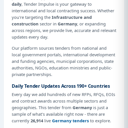
daily
, Tender Impulse is your gateway to
international and local contracting success. Whether
you're targeting the
Infrastructure and
construction
sector in
Germany
, or expanding
across regions, we provide live, accurate and relevant
updates every day.
Our platform sources tenders from national and
local government portals, international development
and funding agencies, municipal corporations, state
authorities, NGOs, education ministries and public-
private partnerships.
Daily Tender Updates Across 190+ Countries
Every day we add hundreds of new RFPs, RFQs, EOIs
and contract awards across multiple sectors and
geographies. This tender from
Germany
is just a
sample of what's available right now - there are
currently
26,914
live
Germany tenders
to explore.