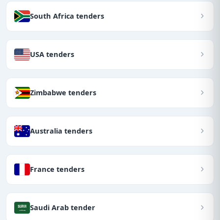
South Africa tenders
USA tenders
Zimbabwe tenders
Australia tenders
France tenders
Saudi Arab tender