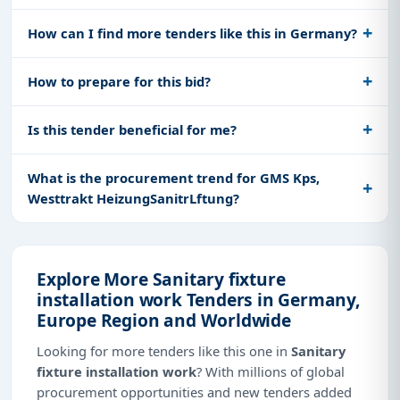
How can I find more tenders like this in Germany?
How to prepare for this bid?
Is this tender beneficial for me?
What is the procurement trend for GMS Kps,
Westtrakt HeizungSanitrLftung?
Explore More Sanitary fixture
installation work Tenders in Germany,
Europe Region and Worldwide
Looking for more tenders like this one in
Sanitary
fixture installation work
? With millions of global
procurement opportunities and new tenders added