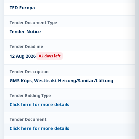
TED Europa
Tender Document Type
Tender Notice
Tender Deadline
12 Aug 2026
2 days left
Tender Description
GMS Küps, Westtrakt Heizung/Sanitär/Lüftung
Tender Bidding Type
Click here for more details
Tender Document
Click here for more details