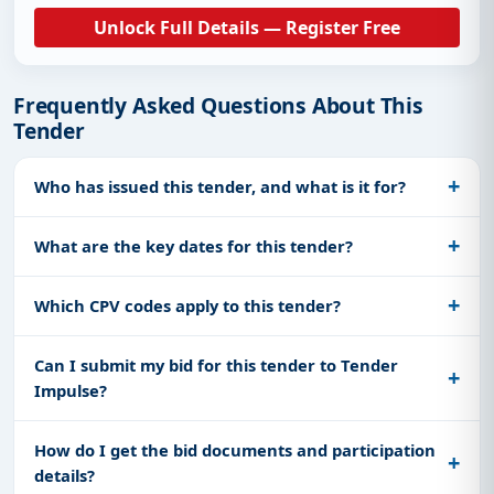
Unlock Full Details — Register Free
Frequently Asked Questions About This
Tender
Who has issued this tender, and what is it for?
What are the key dates for this tender?
Which CPV codes apply to this tender?
Can I submit my bid for this tender to Tender
Impulse?
How do I get the bid documents and participation
details?