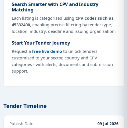
Search Smarter with CPV and Industry
Matching
Each listing is categorised using
CPV codes such as
45332400
, enabling precise filtering by tender type,
location, industry, deadline and issuing organisation.
Start Your Tender Journey
Request a
free live demo
to unlock tenders
customised to your sector, country and CPV
categories - with alerts, documents and submission
support.
Tender Timeline
Publish Date
09 Jul 2026