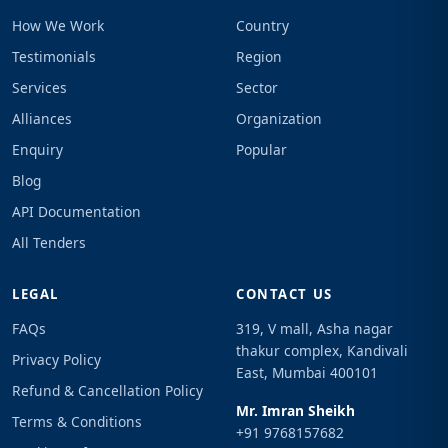
How We Work
Country
Testimonials
Region
Services
Sector
Alliances
Organization
Enquiry
Popular
Blog
API Documentation
All Tenders
LEGAL
CONTACT US
FAQs
319, V mall, Asha nagar
thakur complex, Kandivali
Privacy Policy
East, Mumbai 400101
Refund & Cancellation Policy
Mr. Imran Sheikh
Terms & Conditions
+91 9768157682