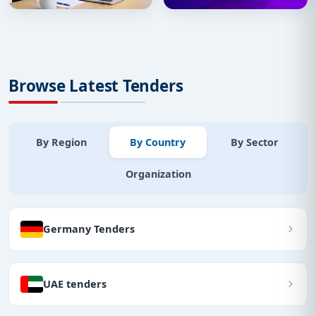
Browse Latest Tenders
By Region
By Country
By Sector
Organization
Germany Tenders
UAE tenders