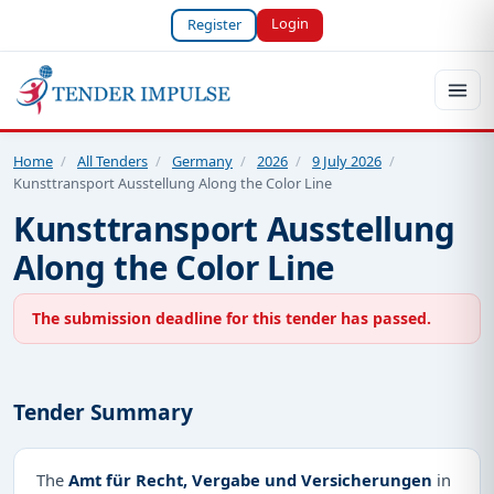
Login
Register
Home
/
All Tenders
/
Germany
/
2026
/
9 July 2026
/
Kunsttransport Ausstellung Along the Color Line
Kunsttransport Ausstellung
Along the Color Line
The submission deadline for this tender has passed.
Tender Summary
The
Amt für Recht, Vergabe und Versicherungen
in