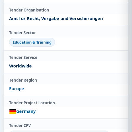
Tender Organisation
Amt für Recht, Vergabe und Versicherungen
Tender Sector
Education & Training
Tender Service
Worldwide
Tender Region
Europe
Tender Project Location
Germany
Tender CPV