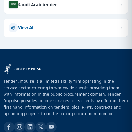
Saudi Arab tender
View All
Tender Impulse is a limited liability firm operating in the
service sector catering to worldwide clients providing them
with information in the public procurement domain. Tender
Impulse provides unique services to its clients by offering them
first hand information on tenders, bids, RFP's, contracts and
upcoming projects from the public procurement domain.