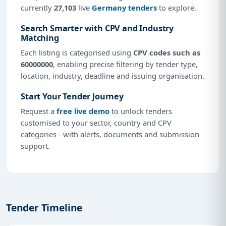
currently
27,103
live
Germany tenders
to explore.
Search Smarter with CPV and Industry
Matching
Each listing is categorised using
CPV codes such as
60000000
, enabling precise filtering by tender type,
location, industry, deadline and issuing organisation.
Start Your Tender Journey
Request a
free live demo
to unlock tenders
customised to your sector, country and CPV
categories - with alerts, documents and submission
support.
Tender Timeline