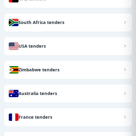
South Africa tenders
USA tenders
Zimbabwe tenders
Australia tenders
France tenders