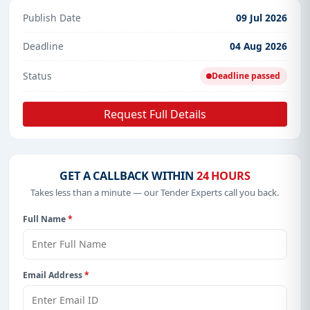
Publish Date
09 Jul 2026
Deadline
04 Aug 2026
Status
Deadline passed
Request Full Details
GET A CALLBACK WITHIN
24 HOURS
Takes less than a minute — our Tender Experts call you back.
Full Name
*
Email Address
*