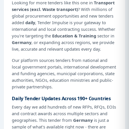
Looking for more tenders like this one in
Transport
services (excl. Waste transport)
? With millions of
global procurement opportunities and new tenders
added
daily
, Tender Impulse is your gateway to
international and local contracting success. Whether
you're targeting the
Education & Training
sector in
Germany
, or expanding across regions, we provide
live, accurate and relevant updates every day.
Our platform sources tenders from national and
local government portals, international development
and funding agencies, municipal corporations, state
authorities, NGOs, education ministries and public-
private partnerships.
Daily Tender Updates Across 190+ Countries
Every day we add hundreds of new RFPs, RFQs, EOIs
and contract awards across multiple sectors and
geographies. This tender from
Germany
is just a
sample of what's available right now - there are