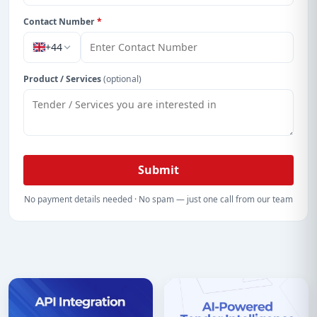
Contact Number
*
+44
Product / Services
(optional)
Submit
No payment details needed · No spam — just one call from our team