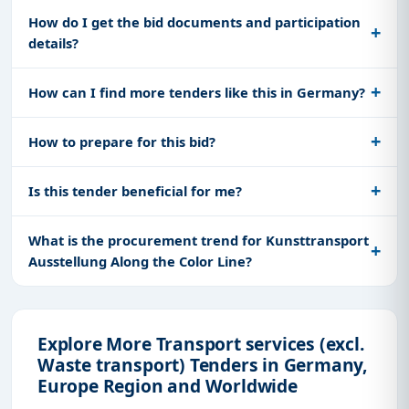
How do I get the bid documents and participation
details?
How can I find more tenders like this in Germany?
How to prepare for this bid?
Is this tender beneficial for me?
What is the procurement trend for Kunsttransport
Ausstellung Along the Color Line?
Explore More Transport services (excl.
Waste transport) Tenders in Germany,
Europe Region and Worldwide