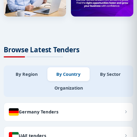
Browse Latest Tenders
By Region
By Country
By Sector
Organization
Germany Tenders
UAE tenders