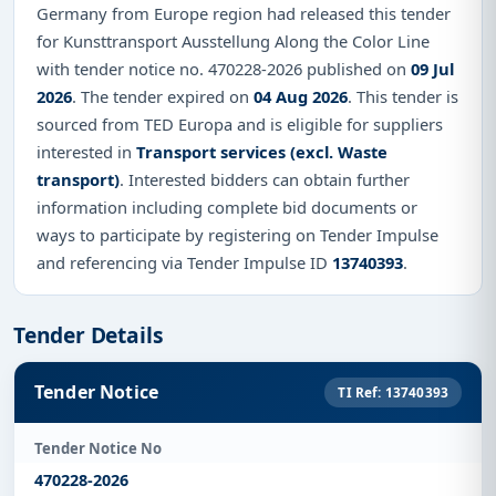
Germany from Europe region had released this tender
for Kunsttransport Ausstellung Along the Color Line
with tender notice no. 470228-2026 published on
09 Jul
2026
. The tender expired on
04 Aug 2026
. This tender is
sourced from TED Europa and is eligible for suppliers
interested in
Transport services (excl. Waste
transport)
. Interested bidders can obtain further
information including complete bid documents or
ways to participate by registering on Tender Impulse
and referencing via Tender Impulse ID
13740393
.
Tender Details
Tender Notice
TI Ref: 13740393
Tender Notice No
470228-2026