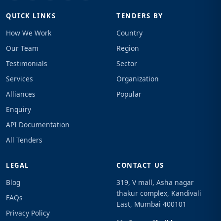
QUICK LINKS
TENDERS BY
How We Work
Country
Our Team
Region
Testimonials
Sector
Services
Organization
Alliances
Popular
Enquiry
API Documentation
All Tenders
LEGAL
CONTACT US
Blog
319, V mall, Asha nagar
thakur complex, Kandivali
FAQs
East, Mumbai 400101
Privacy Policy