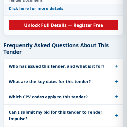
Tender Document
Click here for more details
Unlock Full Details — Register Free
Frequently Asked Questions About This
Tender
Who has issued this tender, and what is it for?
What are the key dates for this tender?
Which CPV codes apply to this tender?
Can I submit my bid for this tender to Tender
Impulse?