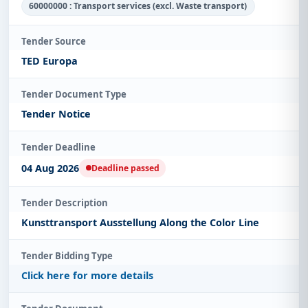
60000000 : Transport services (excl. Waste transport)
Tender Source
TED Europa
Tender Document Type
Tender Notice
Tender Deadline
04 Aug 2026
Deadline passed
Tender Description
Kunsttransport Ausstellung Along the Color Line
Tender Bidding Type
Click here for more details