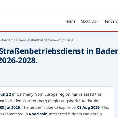
Home
About Us
Tenders
 Tausalz für den Straßenbetriebsdienst in Bade…
n Straßenbetriebsdienst in Ba
2026-2028.
lung 2
in Germany from Europe region has released this
enst in Baden-Württemberg (Regierungsbezirk Karlsruhe)
09 Jul 2026
. The tender is due to expire on
09 Aug 2026
. This
ers interested in
Road salt
. Interested bidders can obtain