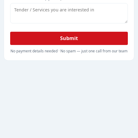
Submit
No payment details needed · No spam — just one call from our team