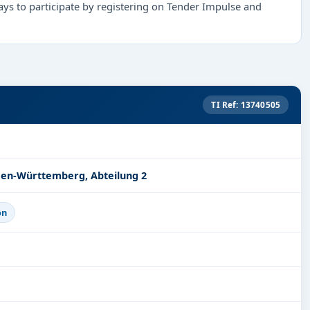
ys to participate by registering on Tender Impulse and
TI Ref: 13740505
den-Württemberg, Abteilung 2
on