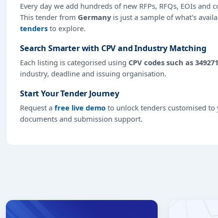
Every day we add hundreds of new RFPs, RFQs, EOIs and co
This tender from
Germany
is just a sample of what's avail
tenders
to explore.
Search Smarter with CPV and Industry Matching
Each listing is categorised using
CPV codes such as 34927
industry, deadline and issuing organisation.
Start Your Tender Journey
Request a
free live demo
to unlock tenders customised to y
documents and submission support.