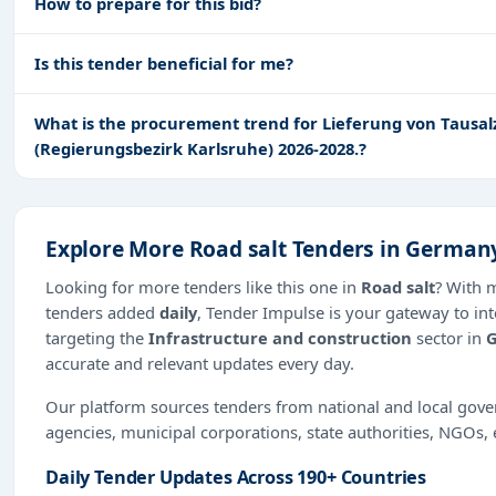
How to prepare for this bid?
Is this tender beneficial for me?
What is the procurement trend for Lieferung von Tausal
(Regierungsbezirk Karlsruhe) 2026-2028.?
Explore More Road salt Tenders in German
Looking for more tenders like this one in
Road salt
? With 
tenders added
daily
, Tender Impulse is your gateway to int
targeting the
Infrastructure and construction
sector in
accurate and relevant updates every day.
Our platform sources tenders from national and local gov
agencies, municipal corporations, state authorities, NGOs, 
Daily Tender Updates Across 190+ Countries