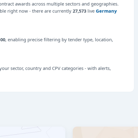
ntract awards across multiple sectors and geographies.
able right now - there are currently
27,573
live
Germany
100
, enabling precise filtering by tender type, location,
our sector, country and CPV categories - with alerts,