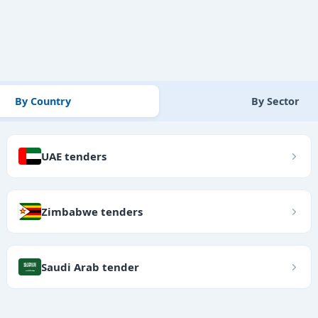
By Country
By Sector
UAE tenders
Zimbabwe tenders
Saudi Arab tender