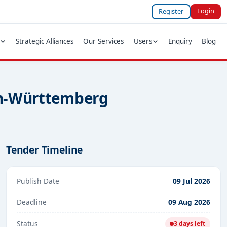
Login
Register
Strategic Alliances
Our Services
Users
Enquiry
Blog
den-Württemberg
Tender Timeline
Publish Date
09 Jul 2026
Deadline
09 Aug 2026
Status
3 days left