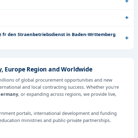
z fr den Straenbetriebsdienst in Baden-Wrttemberg
y, Europe Region and Worldwide
millions of global procurement opportunities and new
ernational and local contracting success. Whether you're
Germany
, or expanding across regions, we provide live,
ernment portals, international development and funding
education ministries and public-private partnerships.