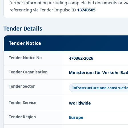
further information including complete bid documents or wa
referencing via Tender Impulse ID
13740505
.
Tender Details
Tender Notice
Tender Notice No
470362-2026
Tender Organisation
Ministerium für Verkehr Ba
Tender Sector
Infrastructure and constructi
Tender Service
Worldwide
Tender Region
Europe