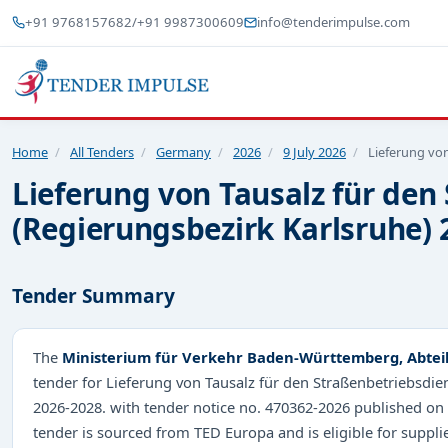
+91 9768157682
/
+91 9987300609
info@tenderimpulse.com
Home
/
All Tenders
/
Germany
/
2026
/
9 July 2026
/
Lieferung von
Lieferung von Tausalz für de
(Regierungsbezirk Karlsruhe) 
Tender Summary
The
Ministerium für Verkehr Baden-Württemberg, Abtei
tender for Lieferung von Tausalz für den Straßenbetriebsdi
2026-2028. with tender notice no. 470362-2026 published on
tender is sourced from TED Europa and is eligible for suppli