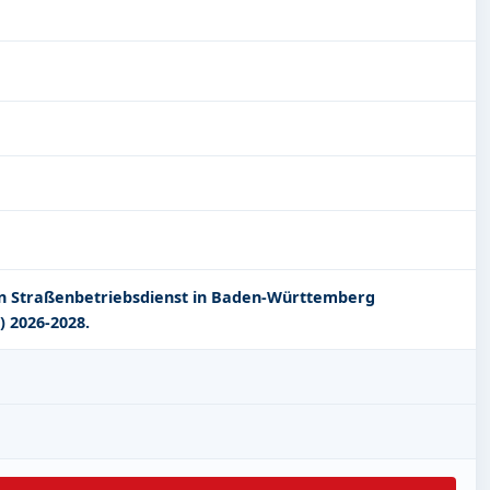
en Straßenbetriebsdienst in Baden-Württemberg
) 2026-2028.