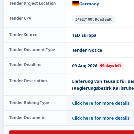
Tender Project Location
Germany
Tender CPV
34927100 : Road salt
Tender Source
TED Europa
Tender Document Type
Tender Notice
Tender Deadline
09 Aug 2026
3 days left
Tender Description
Lieferung von Tausalz für d
(Regierungsbezirk Karlsruhe
Tender Bidding Type
Click here for more details
Tender Document
Click here for more details