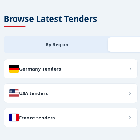
Browse Latest Tenders
By Region
Germany Tenders
USA tenders
France tenders