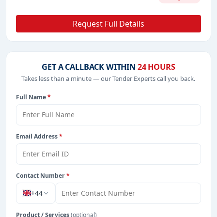
Request Full Details
GET A CALLBACK WITHIN
24 HOURS
Takes less than a minute — our Tender Experts call you back.
Full Name
*
Email Address
*
Contact Number
*
+44
Product / Services
(optional)