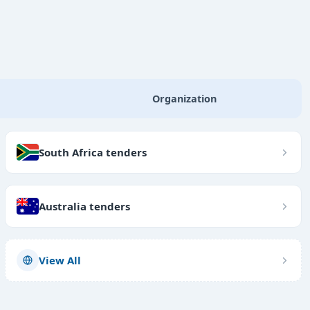
Organization
South Africa tenders
Australia tenders
View All