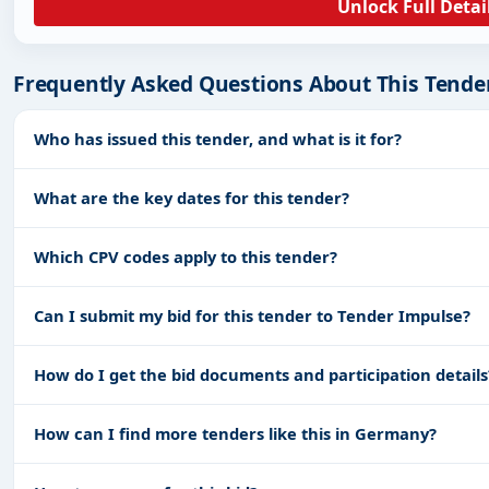
Unlock Full Detai
Frequently Asked Questions About This Tende
Who has issued this tender, and what is it for?
What are the key dates for this tender?
Which CPV codes apply to this tender?
Can I submit my bid for this tender to Tender Impulse?
How do I get the bid documents and participation details
How can I find more tenders like this in Germany?