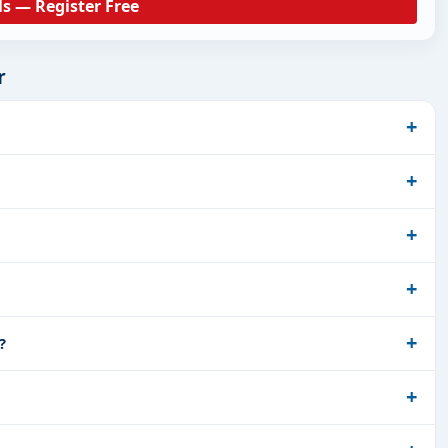
ls — Register Free
r
?