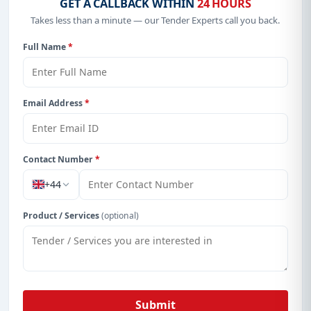
GET A CALLBACK WITHIN
24 HOURS
Takes less than a minute — our Tender Experts call you back.
Full Name
*
Email Address
*
Contact Number
*
+44
Product / Services
(optional)
Submit