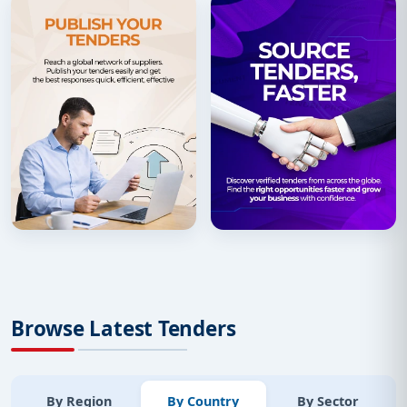
Browse Latest Tenders
By Region
By Country
By Sector