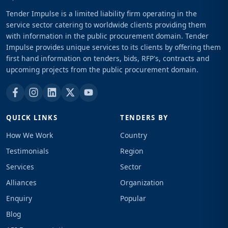
Tender Impulse is a limited liability firm operating in the
service sector catering to worldwide clients providing them
with information in the public procurement domain. Tender
Impulse provides unique services to its clients by offering them
first hand information on tenders, bids, RFP's, contracts and
upcoming projects from the public procurement domain.
QUICK LINKS
TENDERS BY
How We Work
Country
Testimonials
Region
Services
Sector
Alliances
Organization
Enquiry
Popular
Blog