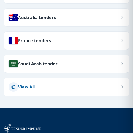
Australia tenders
France tenders
Saudi Arab tender
View All