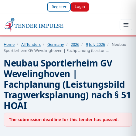
Login
Register
Home
/
All Tenders
/
Germany
/
2026
/
9 July 2026
/
Neubau
Sportlerheim GV Wevelinghoven | Fachplanung (Leistun…
Neubau Sportlerheim GV
Wevelinghoven |
Fachplanung (Leistungsbild
Tragwerksplanung) nach § 51
HOAI
The submission deadline for this tender has passed.