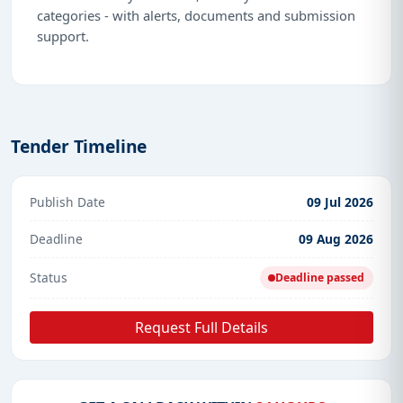
categories - with alerts, documents and submission
support.
Tender Timeline
Publish Date
09 Jul 2026
Deadline
09 Aug 2026
Status
Deadline passed
Request Full Details