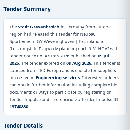
Tender Summary
The
Stadt Grevenbroich
in Germany from Europe
region had released this tender for Neubau
Sportlerheim GV Wevelinghoven | Fachplanung
(Leistungsbild Tragwerksplanung) nach § 51 HOAI with
tender notice no. 470785-2026 published on
09 Jul
2026
. The tender expired on
09 Aug 2026
. This tender is
sourced from TED Europa and is eligible for suppliers
interested in
Engineering services
. Interested bidders
can obtain further information including complete bid
documents or ways to participate by registering on
Tender Impulse and referencing via Tender Impulse ID
13740830
.
Tender Details