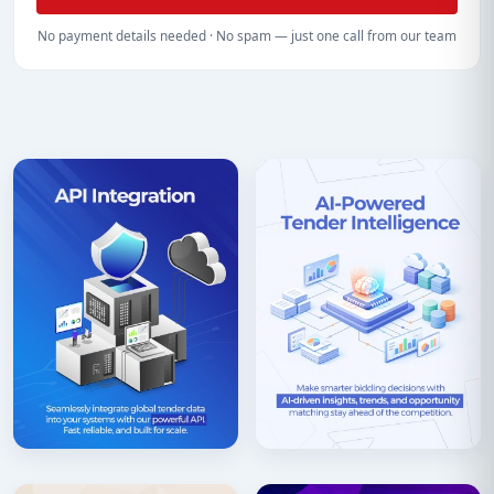
No payment details needed · No spam — just one call from our team