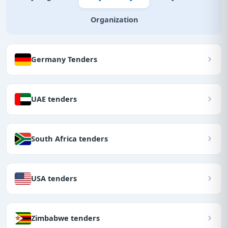
Organization
Germany Tenders
UAE tenders
South Africa tenders
USA tenders
Zimbabwe tenders