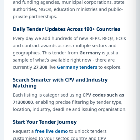
and funding agencies, municipal corporations, state
authorities, NGOs, education ministries and public-
private partnerships.
Daily Tender Updates Across 190+ Countries
Every day we add hundreds of new RFPs, RFQs, EOIs
and contract awards across multiple sectors and
geographies. This tender from
Germany
is just a
sample of what's available right now - there are
currently
27,308
live
Germany tenders
to explore.
Search Smarter with CPV and Industry
Matching
Each listing is categorised using
CPV codes such as
71300000
, enabling precise filtering by tender type,
location, industry, deadline and issuing organisation.
Start Your Tender Journey
Request a
free live demo
to unlock tenders
customised to your sector, country and CPV