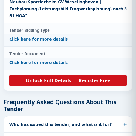
Neubau Sportlerheim GV Wevelinghoven |
Fachplanung (Leistungsbild Tragwerksplanung) nach §
51 HOAI
Tender Bidding Type
Click here for more details
Tender Document
Click here for more details
Unlock Full Details — Register Free
Frequently Asked Questions About This
Tender
Who has issued this tender, and what is it for?