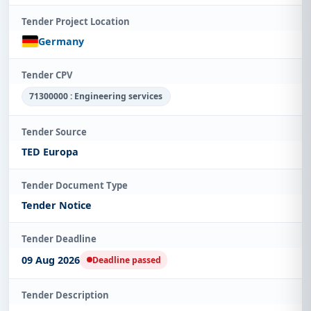
Tender Project Location
Germany
Tender CPV
71300000 : Engineering services
Tender Source
TED Europa
Tender Document Type
Tender Notice
Tender Deadline
09 Aug 2026
Deadline passed
Tender Description