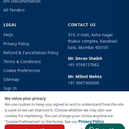
API Documentation
All Tenders
LEGAL
CONTACT US
FAQs
319, V mall, Asha nagar
thakur complex, Kandivali
Privacy Policy
East, Mumbai 400101
Refund & Cancellation Policy
Mr. Imran Sheikh
Terms & Conditions
+91 9768157682
Cookie Preferences
Mr. Milind Mehta
Sitemap
+91 9987300609
Sign In
Email
We value your privacy
info@tenderimpulse.com
We use cookies to keep you signed in and to understand how the site
is used so we can improve it. Choose whether we may also use
cookies for marketing. You can change your choice anytime via
“Cookie Preferences” in the footer. See our
Privacy Policy
.
© Copyright 2021-2026 Tender Impulse. All Rights Reserved.