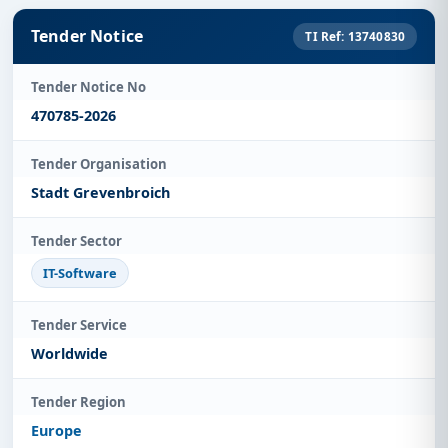
Tender Notice
TI Ref: 13740830
Tender Notice No
470785-2026
Tender Organisation
Stadt Grevenbroich
Tender Sector
IT-Software
Tender Service
Worldwide
Tender Region
Europe