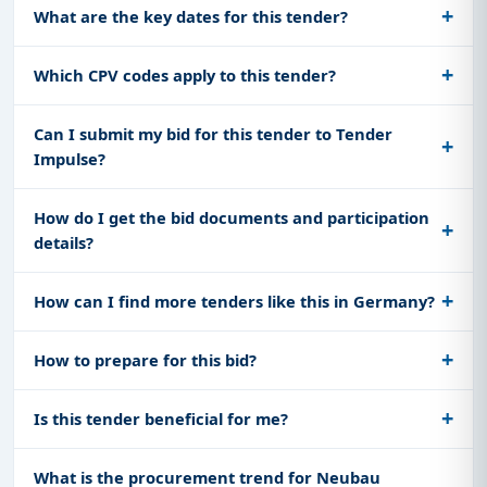
What are the key dates for this tender?
Which CPV codes apply to this tender?
Can I submit my bid for this tender to Tender
Impulse?
How do I get the bid documents and participation
details?
How can I find more tenders like this in Germany?
How to prepare for this bid?
Is this tender beneficial for me?
What is the procurement trend for Neubau