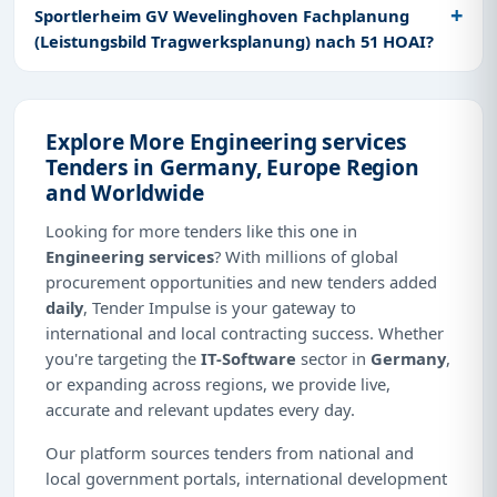
Sportlerheim GV Wevelinghoven Fachplanung
(Leistungsbild Tragwerksplanung) nach 51 HOAI?
Explore More Engineering services
Tenders in Germany, Europe Region
and Worldwide
Looking for more tenders like this one in
Engineering services
? With millions of global
procurement opportunities and new tenders added
daily
, Tender Impulse is your gateway to
international and local contracting success. Whether
you're targeting the
IT-Software
sector in
Germany
,
or expanding across regions, we provide live,
accurate and relevant updates every day.
Our platform sources tenders from national and
local government portals, international development