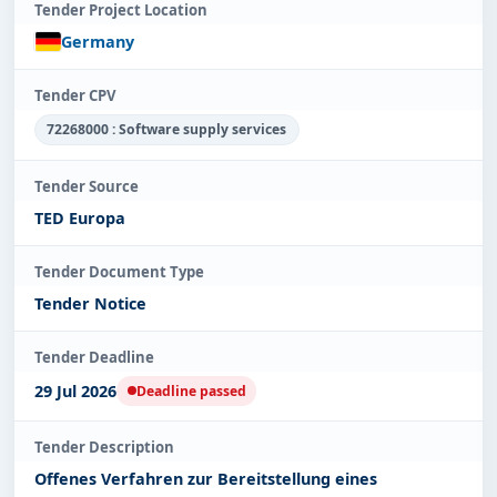
Tender Project Location
Germany
Tender CPV
72268000 : Software supply services
Tender Source
TED Europa
Tender Document Type
Tender Notice
Tender Deadline
29 Jul 2026
Deadline passed
Tender Description
Offenes Verfahren zur Bereitstellung eines