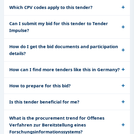
Which CPV codes apply to this tender?
Can I submit my bid for this tender to Tender
Impulse?
How do I get the bid documents and participation
details?
How can I find more tenders like this in Germany?
How to prepare for this bid?
Is this tender beneficial for me?
What is the procurement trend for Offenes
Verfahren zur Bereitstellung eines
Forschungsinformationssystems?