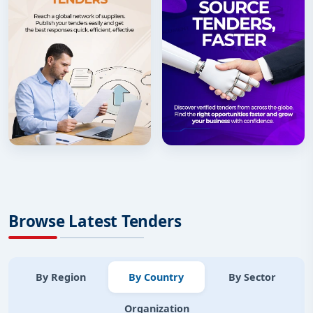
Browse Latest Tenders
By Region
By Country
By Sector
Organization