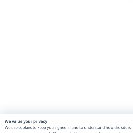
We value your privacy
We use cookies to keep you signed in and to understand how the site is