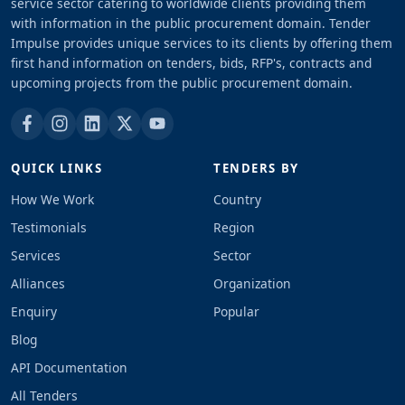
service sector catering to worldwide clients providing them
with information in the public procurement domain. Tender
Impulse provides unique services to its clients by offering them
first hand information on tenders, bids, RFP's, contracts and
upcoming projects from the public procurement domain.
QUICK LINKS
TENDERS BY
How We Work
Country
Testimonials
Region
Services
Sector
Alliances
Organization
Enquiry
Popular
Blog
API Documentation
All Tenders