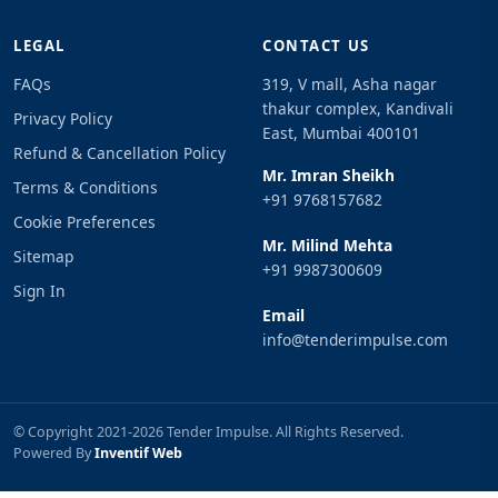
LEGAL
CONTACT US
FAQs
319, V mall, Asha nagar
thakur complex, Kandivali
Privacy Policy
East, Mumbai 400101
Refund & Cancellation Policy
Mr. Imran Sheikh
Terms & Conditions
+91 9768157682
Cookie Preferences
Mr. Milind Mehta
Sitemap
+91 9987300609
Sign In
Email
info@tenderimpulse.com
© Copyright 2021-2026 Tender Impulse. All Rights Reserved.
Powered By
Inventif Web