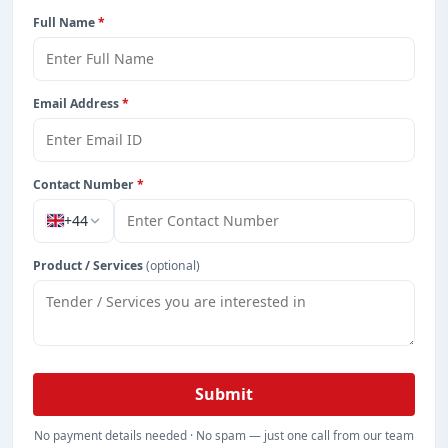
Full Name
*
Email Address
*
Contact Number
*
+44
Product / Services
(optional)
Submit
No payment details needed · No spam — just one call from our team