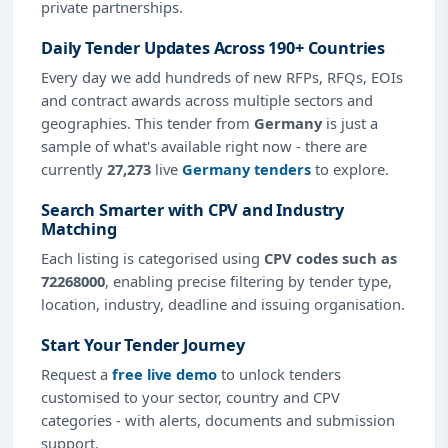
private partnerships.
Daily Tender Updates Across 190+ Countries
Every day we add hundreds of new RFPs, RFQs, EOIs
and contract awards across multiple sectors and
geographies. This tender from
Germany
is just a
sample of what's available right now - there are
currently
27,273
live
Germany tenders
to explore.
Search Smarter with CPV and Industry
Matching
Each listing is categorised using
CPV codes such as
72268000
, enabling precise filtering by tender type,
location, industry, deadline and issuing organisation.
Start Your Tender Journey
Request a
free live demo
to unlock tenders
customised to your sector, country and CPV
categories - with alerts, documents and submission
support.