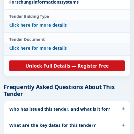
Forschungsinformationssystems
Tender Bidding Type
Click here for more details
Tender Document
Click here for more details
Unlock Full Details — Register Free
Frequently Asked Questions About This
Tender
Who has issued this tender, and what is it for?
What are the key dates for this tender?