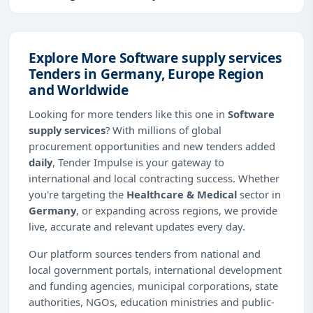
Explore More Software supply services
Tenders in Germany, Europe Region
and Worldwide
Looking for more tenders like this one in
Software
supply services
? With millions of global
procurement opportunities and new tenders added
daily
, Tender Impulse is your gateway to
international and local contracting success. Whether
you're targeting the
Healthcare & Medical
sector in
Germany
, or expanding across regions, we provide
live, accurate and relevant updates every day.
Our platform sources tenders from national and
local government portals, international development
and funding agencies, municipal corporations, state
authorities, NGOs, education ministries and public-