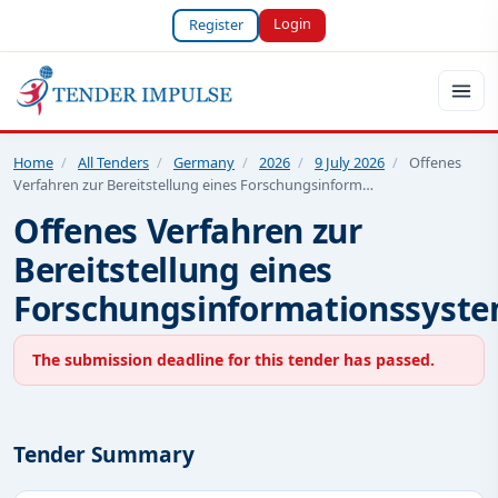
Login
Register
Home
/
All Tenders
/
Germany
/
2026
/
9 July 2026
/
Offenes
Verfahren zur Bereitstellung eines Forschungsinform…
Offenes Verfahren zur
Bereitstellung eines
Forschungsinformationssyst
The submission deadline for this tender has passed.
Tender Summary