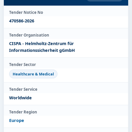
Tender Notice No
470586-2026
Tender Organisation
CISPA - Helmholtz-Zentrum für
Informationssicherheit gGmbH
Tender Sector
Healthcare & Medical
Tender Service
Worldwide
Tender Region
Europe