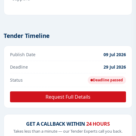
Tender Timeline
Publish Date
09 Jul 2026
Deadline
29 Jul 2026
Status
Deadline passed
Request Full Details
GET A CALLBACK WITHIN
24 HOURS
Takes less than a minute — our Tender Experts call you back.