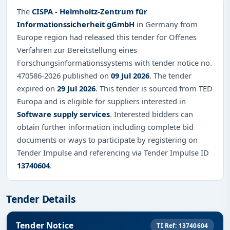
The
CISPA - Helmholtz-Zentrum für
Informationssicherheit gGmbH
in Germany from
Europe region had released this tender for Offenes
Verfahren zur Bereitstellung eines
Forschungsinformationssystems with tender notice no.
470586-2026 published on
09 Jul 2026
. The tender
expired on
29 Jul 2026
. This tender is sourced from TED
Europa and is eligible for suppliers interested in
Software supply services
. Interested bidders can
obtain further information including complete bid
documents or ways to participate by registering on
Tender Impulse and referencing via Tender Impulse ID
13740604
.
Tender Details
Tender Notice
TI Ref: 13740604