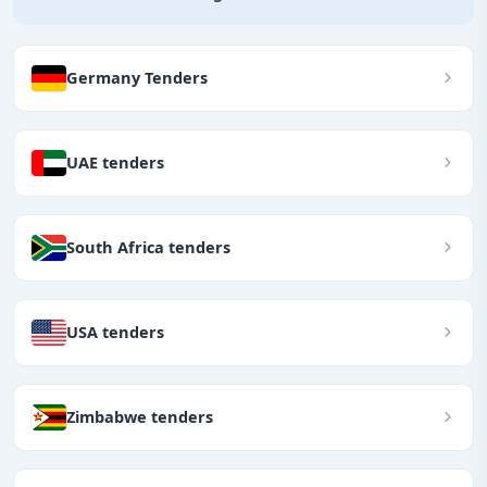
Germany Tenders
UAE tenders
South Africa tenders
USA tenders
Zimbabwe tenders