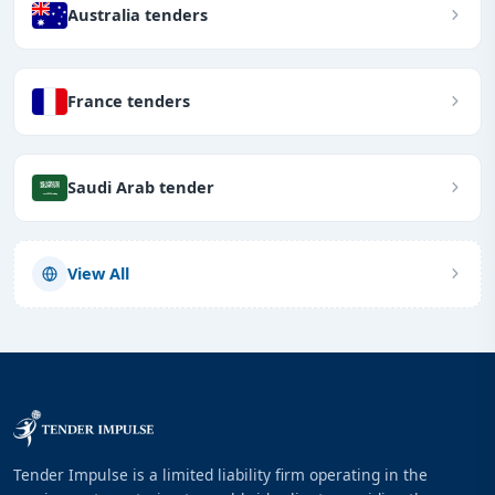
Australia tenders
France tenders
Saudi Arab tender
View All
Tender Impulse is a limited liability firm operating in the