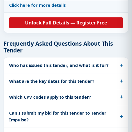
Click here for more details
Unlock Full Details — Register Free
Frequently Asked Questions About This
Tender
Who has issued this tender, and what is it for?
What are the key dates for this tender?
Which CPV codes apply to this tender?
Can I submit my bid for this tender to Tender
Impulse?