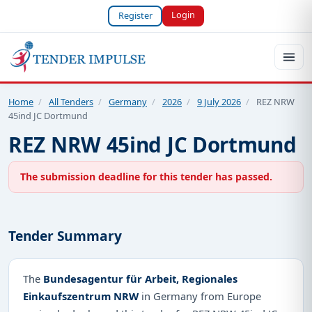
Login
Register
Home
/
All Tenders
/
Germany
/
2026
/
9 July 2026
/
REZ NRW
45ind JC Dortmund
REZ NRW 45ind JC Dortmund
The submission deadline for this tender has passed.
Tender Summary
The
Bundesagentur für Arbeit, Regionales
Einkaufszentrum NRW
in Germany from Europe