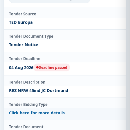
Tender Source
TED Europa
Tender Document Type
Tender Notice
Tender Deadline
04 Aug 2026
Deadline passed
Tender Description
REZ NRW 45ind JC Dortmund
Tender Bidding Type
Click here for more details
Tender Document