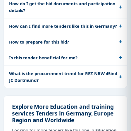
How do I get the bid documents and participation
details?
How can I find more tenders like this in Germany?
How to prepare for this bid?
Is this tender beneficial for me?
What is the procurement trend for REZ NRW 45ind
JC Dortmund?
Explore More Education and training
services Tenders in Germany, Europe
Region and Worldwide
Looking for more tenders like this one in
Education