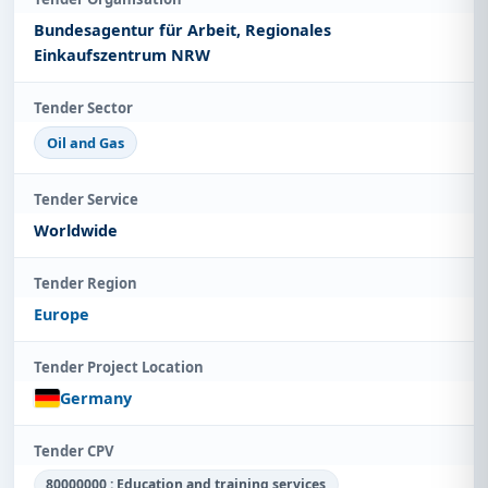
Bundesagentur für Arbeit, Regionales
Einkaufszentrum NRW
Tender Sector
Oil and Gas
Tender Service
Worldwide
Tender Region
Europe
Tender Project Location
Germany
Tender CPV
80000000 : Education and training services