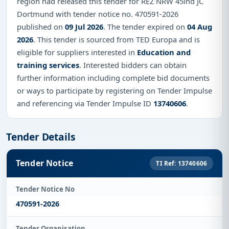
region had released this tender for REZ NRW 45ind JC
Dortmund with tender notice no. 470591-2026
published on
09 Jul 2026
. The tender expired on
04 Aug
2026
. This tender is sourced from TED Europa and is
eligible for suppliers interested in
Education and
training services
. Interested bidders can obtain
further information including complete bid documents
or ways to participate by registering on Tender Impulse
and referencing via Tender Impulse ID
13740606
.
Tender Details
Tender Notice
TI Ref: 13740606
Tender Notice No
470591-2026
Tender Organisation