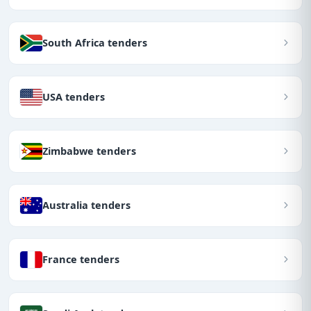
South Africa tenders
USA tenders
Zimbabwe tenders
Australia tenders
France tenders