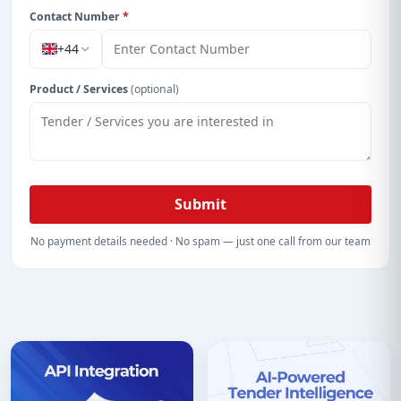
Contact Number
*
+44
Product / Services
(optional)
Submit
No payment details needed · No spam — just one call from our team