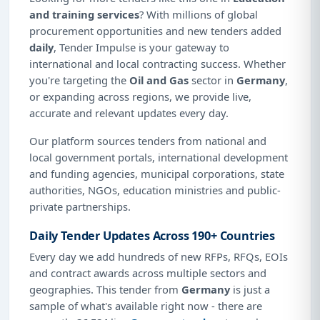
and training services
? With millions of global
procurement opportunities and new tenders added
daily
, Tender Impulse is your gateway to
international and local contracting success. Whether
you're targeting the
Oil and Gas
sector in
Germany
,
or expanding across regions, we provide live,
accurate and relevant updates every day.
Our platform sources tenders from national and
local government portals, international development
and funding agencies, municipal corporations, state
authorities, NGOs, education ministries and public-
private partnerships.
Daily Tender Updates Across 190+ Countries
Every day we add hundreds of new RFPs, RFQs, EOIs
and contract awards across multiple sectors and
geographies. This tender from
Germany
is just a
sample of what's available right now - there are