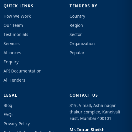
QUICK LINKS
TENDERS BY
How We Work
Country
Our Team
Region
Testimonials
Sector
Services
Organization
Alliances
Popular
Enquiry
API Documentation
All Tenders
LEGAL
CONTACT US
Blog
319, V mall, Asha nagar
thakur complex, Kandivali
FAQs
East, Mumbai 400101
Privacy Policy
Mr. Imran Sheikh