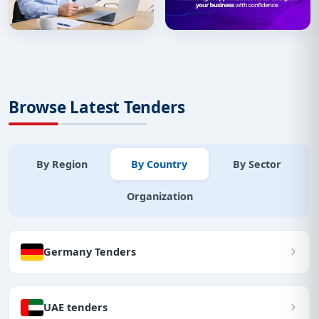
Browse Latest Tenders
By Region
By Country
By Sector
Organization
Germany Tenders
UAE tenders