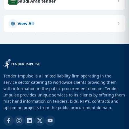
Saudi Arab tender
View All
Tender Impulse is a limited liability firm operating in the
service sector catering to worldwide clients providing them
with information in the public procurement domain. Tender
Impulse provides unique services to its clients by offering them
first hand information on tenders, bids, RFP's, contracts and
upcoming projects from the public procurement domain.