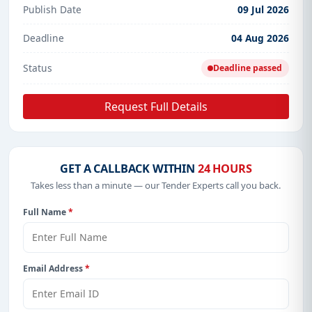
Publish Date
09 Jul 2026
Deadline
04 Aug 2026
Status
Deadline passed
Request Full Details
GET A CALLBACK WITHIN
24 HOURS
Takes less than a minute — our Tender Experts call you back.
Full Name
*
Email Address
*