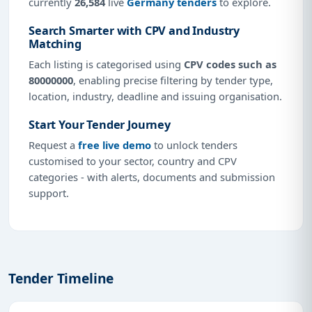
currently
26,584
live
Germany tenders
to explore.
Search Smarter with CPV and Industry
Matching
Each listing is categorised using
CPV codes such as
80000000
, enabling precise filtering by tender type,
location, industry, deadline and issuing organisation.
Start Your Tender Journey
Request a
free live demo
to unlock tenders
customised to your sector, country and CPV
categories - with alerts, documents and submission
support.
Tender Timeline