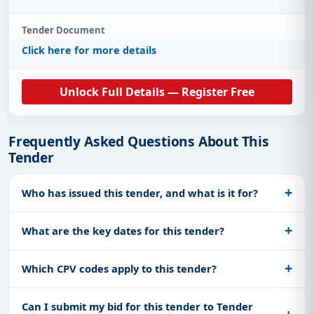
Tender Document
Click here for more details
Unlock Full Details — Register Free
Frequently Asked Questions About This
Tender
Who has issued this tender, and what is it for?
What are the key dates for this tender?
Which CPV codes apply to this tender?
Can I submit my bid for this tender to Tender