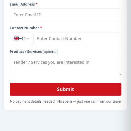
Email Address
*
Contact Number
*
+44
Product / Services
(optional)
Submit
No payment details needed · No spam — just one call from our team