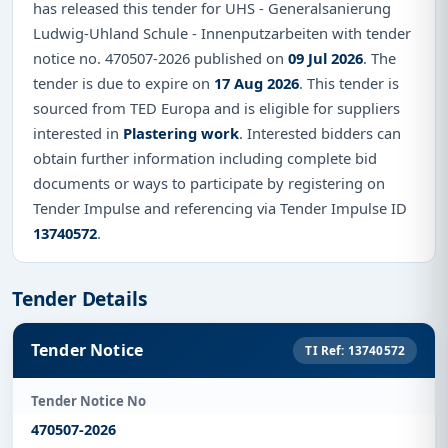
has released this tender for UHS - Generalsanierung
Ludwig-Uhland Schule - Innenputzarbeiten with tender
notice no. 470507-2026 published on
09 Jul 2026
. The
tender is due to expire on
17 Aug 2026
. This tender is
sourced from TED Europa and is eligible for suppliers
interested in
Plastering work
. Interested bidders can
obtain further information including complete bid
documents or ways to participate by registering on
Tender Impulse and referencing via Tender Impulse ID
13740572
.
Tender Details
Tender Notice
TI Ref: 13740572
Tender Notice No
470507-2026