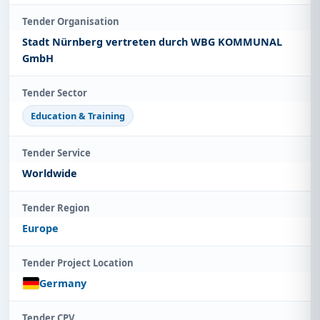
Tender Organisation
Stadt Nürnberg vertreten durch WBG KOMMUNAL
GmbH
Tender Sector
Education & Training
Tender Service
Worldwide
Tender Region
Europe
Tender Project Location
Germany
Tender CPV