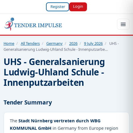
Login
Register
Home
/
All Tenders
/
Germany
/
2026
/
9 July 2026
/
UHS -
Generalsanierung Ludwig-Uhland Schule - Innenputzarbe…
UHS - Generalsanierung
Ludwig-Uhland Schule -
Innenputzarbeiten
Tender Summary
The
Stadt Nürnberg vertreten durch WBG
KOMMUNAL GmbH
in Germany from Europe region