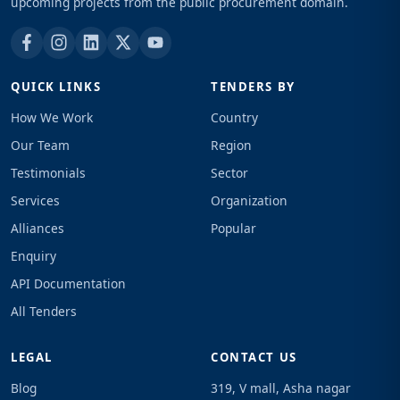
upcoming projects from the public procurement domain.
QUICK LINKS
TENDERS BY
How We Work
Country
Our Team
Region
Testimonials
Sector
Services
Organization
Alliances
Popular
Enquiry
API Documentation
All Tenders
LEGAL
CONTACT US
Blog
319, V mall, Asha nagar