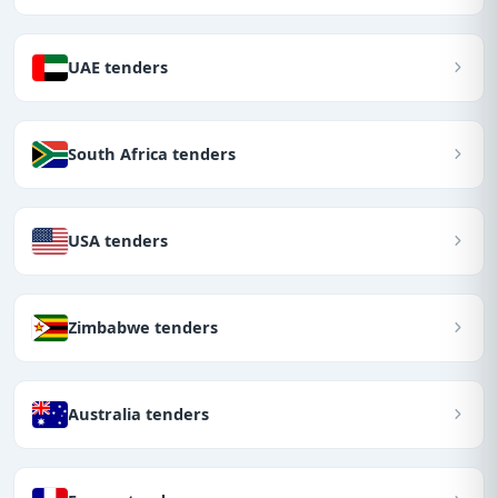
UAE tenders
South Africa tenders
USA tenders
Zimbabwe tenders
Australia tenders