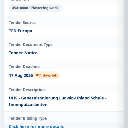
45410000 : Plastering work
Tender Source
TED Europa
Tender Document Type
Tender Notice
Tender Deadline
17 Aug 2026
11 days left
Tender Description
UHS - Generalsanierung Ludwig-Uhland Schule -
Innenputzarbeiten
Tender Bidding Type
Click here for more details