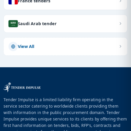
France tenders
Saudi Arab tender
View All
Tender Impulse is a limited liability firm operating in the
service sector catering to worldwide clients providing them
with information in the public procurement domain. Tender
Impulse provides unique services to its clients by offering them
first hand information on tenders, bids, RFP's, contracts and