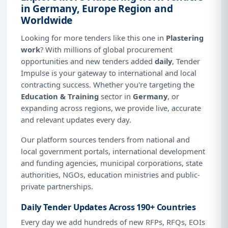
in Germany, Europe Region and
Worldwide
Looking for more tenders like this one in
Plastering
work
? With millions of global procurement
opportunities and new tenders added
daily
, Tender
Impulse is your gateway to international and local
contracting success. Whether you're targeting the
Education & Training
sector in
Germany
, or
expanding across regions, we provide live, accurate
and relevant updates every day.
Our platform sources tenders from national and
local government portals, international development
and funding agencies, municipal corporations, state
authorities, NGOs, education ministries and public-
private partnerships.
Daily Tender Updates Across 190+ Countries
Every day we add hundreds of new RFPs, RFQs, EOIs