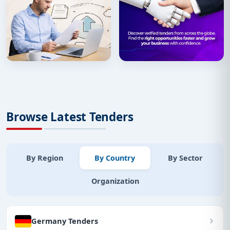
Browse Latest Tenders
By Region
By Country
By Sector
Organization
Germany Tenders