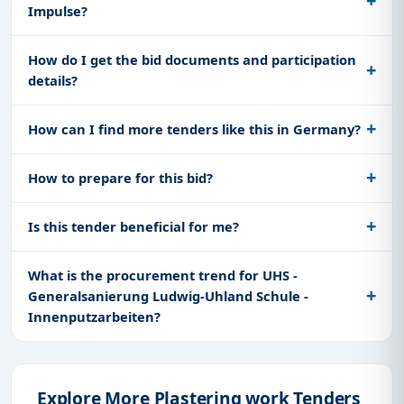
Impulse?
How do I get the bid documents and participation
details?
How can I find more tenders like this in Germany?
How to prepare for this bid?
Is this tender beneficial for me?
What is the procurement trend for UHS -
Generalsanierung Ludwig-Uhland Schule -
Innenputzarbeiten?
Explore More Plastering work Tenders