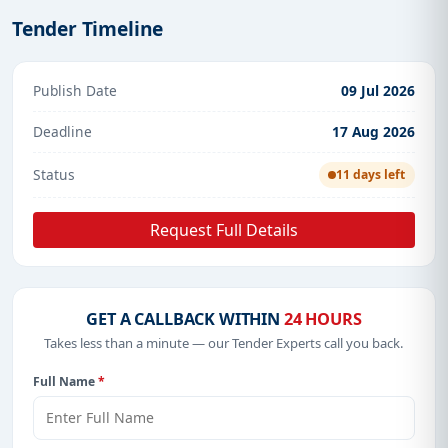
Tender Timeline
Publish Date
09 Jul 2026
Deadline
17 Aug 2026
Status
11 days left
Request Full Details
GET A CALLBACK WITHIN
24 HOURS
Takes less than a minute — our Tender Experts call you back.
Full Name
*