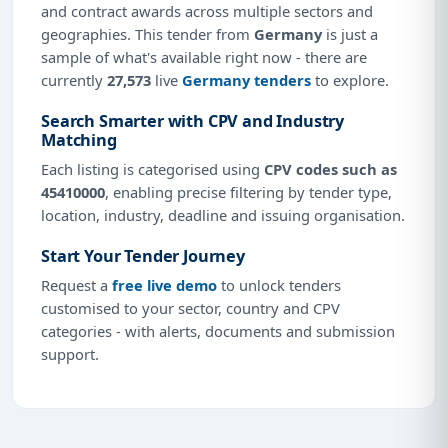
and contract awards across multiple sectors and
geographies. This tender from
Germany
is just a
sample of what's available right now - there are
currently
27,573
live
Germany tenders
to explore.
Search Smarter with CPV and Industry
Matching
Each listing is categorised using
CPV codes such as
45410000
, enabling precise filtering by tender type,
location, industry, deadline and issuing organisation.
Start Your Tender Journey
Request a
free live demo
to unlock tenders
customised to your sector, country and CPV
categories - with alerts, documents and submission
support.