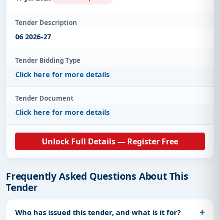
Tender Description
06 2026-27
Tender Bidding Type
Click here for more details
Tender Document
Click here for more details
Unlock Full Details — Register Free
Frequently Asked Questions About This
Tender
Who has issued this tender, and what is it for?