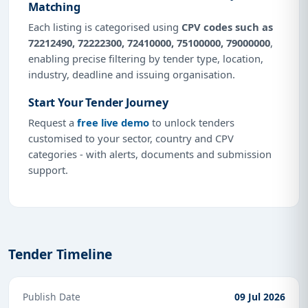
Matching
Each listing is categorised using
CPV codes such as
72212490, 72222300, 72410000, 75100000, 79000000
,
enabling precise filtering by tender type, location,
industry, deadline and issuing organisation.
Start Your Tender Journey
Request a
free live demo
to unlock tenders
customised to your sector, country and CPV
categories - with alerts, documents and submission
support.
Tender Timeline
Publish Date
09 Jul 2026