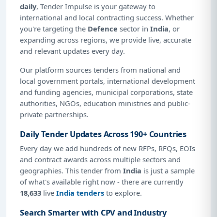
daily
, Tender Impulse is your gateway to
international and local contracting success. Whether
you're targeting the
Defence
sector in
India
, or
expanding across regions, we provide live, accurate
and relevant updates every day.
Our platform sources tenders from national and
local government portals, international development
and funding agencies, municipal corporations, state
authorities, NGOs, education ministries and public-
private partnerships.
Daily Tender Updates Across 190+ Countries
Every day we add hundreds of new RFPs, RFQs, EOIs
and contract awards across multiple sectors and
geographies. This tender from
India
is just a sample
of what's available right now - there are currently
18,633
live
India tenders
to explore.
Search Smarter with CPV and Industry