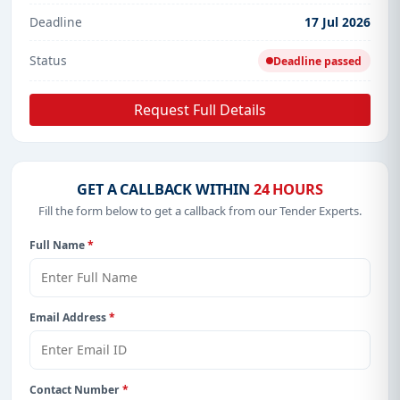
Deadline
17 Jul 2026
Status
Deadline passed
Request Full Details
GET A CALLBACK WITHIN
24 HOURS
Fill the form below to get a callback from our Tender Experts.
Full Name
*
Email Address
*
Contact Number
*