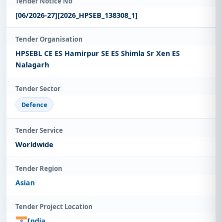
Tender Notice No
[06/2026-27][2026_HPSEB_138308_1]
Tender Organisation
HPSEBL CE ES Hamirpur SE ES Shimla Sr Xen ES
Nalagarh
Tender Sector
Defence
Tender Service
Worldwide
Tender Region
Asian
Tender Project Location
India