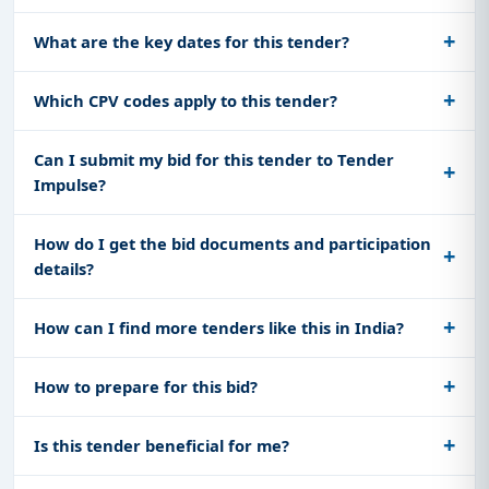
What are the key dates for this tender?
Which CPV codes apply to this tender?
Can I submit my bid for this tender to Tender
Impulse?
How do I get the bid documents and participation
details?
How can I find more tenders like this in India?
How to prepare for this bid?
Is this tender beneficial for me?