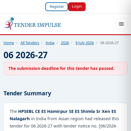
Login
Register
Home
/
All Tenders
/
India
/
2026
/
9 July 2026
/
06 2026-27
06 2026-27
The submission deadline for this tender has passed.
Tender Summary
The
HPSEBL CE ES Hamirpur SE ES Shimla Sr Xen ES
Nalagarh
in India from Asian region had released this
tender for 06 2026-27 with tender notice no. [06/2026-