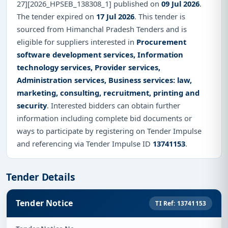
27][2026_HPSEB_138308_1] published on
09 Jul 2026
.
The tender expired on
17 Jul 2026
. This tender is
sourced from Himanchal Pradesh Tenders and is
eligible for suppliers interested in
Procurement
software development services, Information
technology services, Provider services,
Administration services, Business services: law,
marketing, consulting, recruitment, printing and
security
. Interested bidders can obtain further
information including complete bid documents or
ways to participate by registering on Tender Impulse
and referencing via Tender Impulse ID
13741153
.
Tender Details
Tender Notice
TI Ref: 13741153