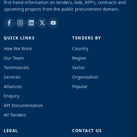
first hand information on tenders, bids, RFP's, contracts and
upcoming projects from the public procurement domain.
QUICK LINKS
TENDERS BY
How We Work
Country
Our Team
Region
Testimonials
Sector
Services
Organization
Alliances
Popular
Enquiry
API Documentation
All Tenders
LEGAL
CONTACT US