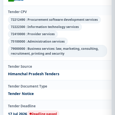
Tender CPV
72212490 : Procurement software development services
72222300 : Information technology services
72410000 : Provider services
75100000 : Administration services
79000000 : Business services: law, marketing, consulting,
recruitment, printing and security
Tender Source
Himanchal Pradesh Tenders
Tender Document Type
Tender Notice
Tender Deadline
17 Jul 2026
Deadline passed