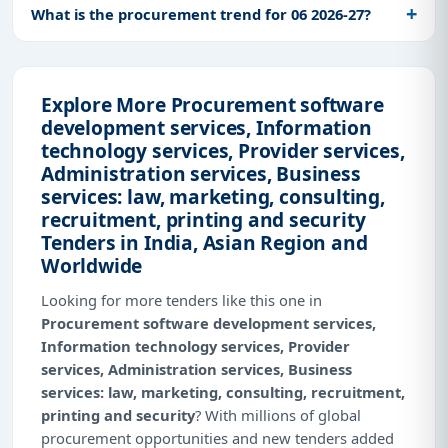
What is the procurement trend for 06 2026-27?
Explore More Procurement software
development services, Information
technology services, Provider services,
Administration services, Business
services: law, marketing, consulting,
recruitment, printing and security
Tenders in India, Asian Region and
Worldwide
Looking for more tenders like this one in
Procurement software development services,
Information technology services, Provider
services, Administration services, Business
services: law, marketing, consulting, recruitment,
printing and security
? With millions of global
procurement opportunities and new tenders added