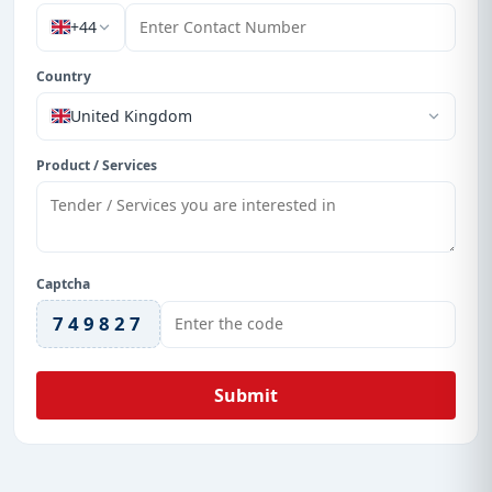
+44
Country
United Kingdom
Product / Services
Captcha
749827
Submit