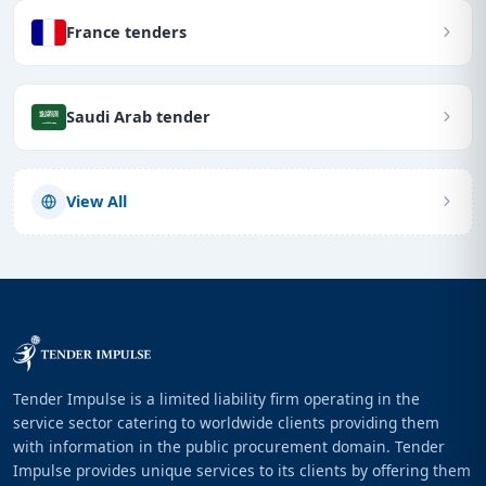
France tenders
Saudi Arab tender
View All
Tender Impulse is a limited liability firm operating in the
service sector catering to worldwide clients providing them
with information in the public procurement domain. Tender
Impulse provides unique services to its clients by offering them