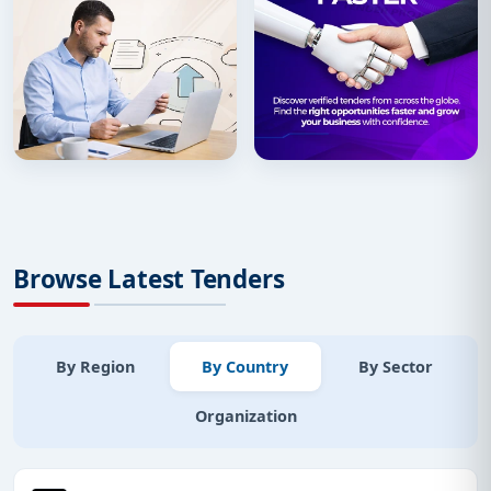
Browse Latest Tenders
By Region
By Country
By Sector
Organization