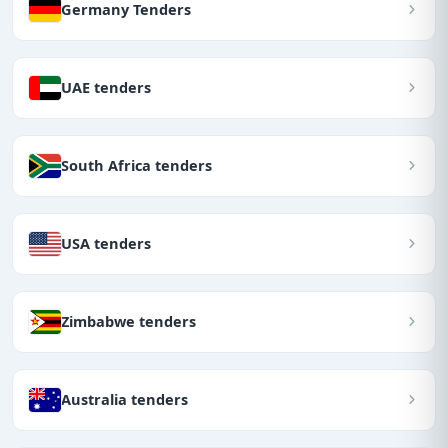
Germany Tenders
UAE tenders
South Africa tenders
USA tenders
Zimbabwe tenders
Australia tenders