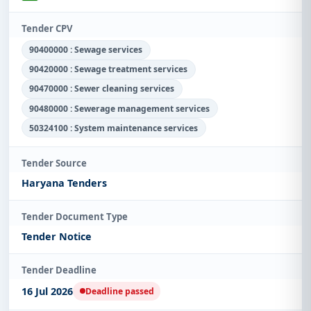
Tender CPV
90400000 : Sewage services
90420000 : Sewage treatment services
90470000 : Sewer cleaning services
90480000 : Sewerage management services
50324100 : System maintenance services
Tender Source
Haryana Tenders
Tender Document Type
Tender Notice
Tender Deadline
16 Jul 2026
Deadline passed