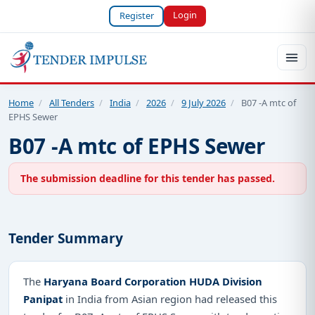
Login
Register
Home
/
All Tenders
/
India
/
2026
/
9 July 2026
/
B07 -A mtc of
EPHS Sewer
B07 -A mtc of EPHS Sewer
The submission deadline for this tender has passed.
Tender Summary
The
Haryana Board Corporation HUDA Division
Panipat
in India from Asian region had released this