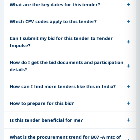
What are the key dates for this tender?
Which CPV codes apply to this tender?
Can I submit my bid for this tender to Tender
Impulse?
How do I get the bid documents and participation
details?
How can I find more tenders like this in India?
How to prepare for this bid?
Is this tender beneficial for me?
What is the procurement trend for B07 -A mtc of