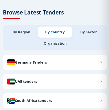
Browse Latest Tenders
By Region
By Country
By Sector
Organization
Germany Tenders
UAE tenders
South Africa tenders