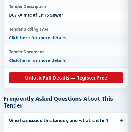
Tender Description
B07 -A mtc of EPHS Sewer
Tender Bidding Type
Click here for more details
Tender Document
Click here for more details
Unlock Full Details — Register Free
Frequently Asked Questions About This
Tender
Who has issued this tender, and what is it for?