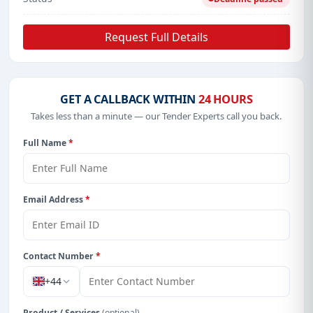
Request Full Details
GET A CALLBACK WITHIN
24 HOURS
Takes less than a minute — our Tender Experts call you back.
Full Name
*
Email Address
*
Contact Number
*
+44
Product / Services
(optional)