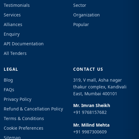
Testimonials
Sector
Services
Organization
Alliances
Popular
Enquiry
API Documentation
All Tenders
LEGAL
CONTACT US
Blog
319, V mall, Asha nagar
thakur complex, Kandivali
FAQs
East, Mumbai 400101
Privacy Policy
Mr. Imran Sheikh
Refund & Cancellation Policy
+91 9768157682
Terms & Conditions
Mr. Milind Mehta
Cookie Preferences
+91 9987300609
Sitemap