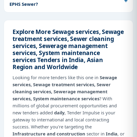
EPHS Sewer?
Explore More Sewage services, Sewage
treatment services, Sewer cleaning
services, Sewerage management
services, System maintenance
services Tenders in India, Asian
Region and Worldwide
Looking for more tenders like this one in
Sewage
services, Sewage treatment services, Sewer
cleaning services, Sewerage management
services, System maintenance services
? With
millions of global procurement opportunities and
new tenders added
daily
, Tender Impulse is your
gateway to international and local contracting
success. Whether you're targeting the
Infrastructure and construction
sector in
India
, or