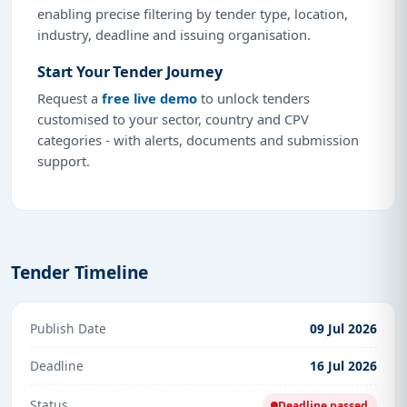
enabling precise filtering by tender type, location,
industry, deadline and issuing organisation.
Start Your Tender Journey
Request a
free live demo
to unlock tenders
customised to your sector, country and CPV
categories - with alerts, documents and submission
support.
Tender Timeline
Publish Date
09 Jul 2026
Deadline
16 Jul 2026
Status
Deadline passed