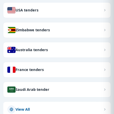
USA tenders
Zimbabwe tenders
Australia tenders
France tenders
Saudi Arab tender
View All