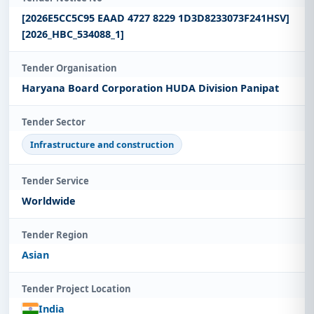
[2026E5CC5C95 EAAD 4727 8229 1D3D8233073F241HSV]
[2026_HBC_534088_1]
Tender Organisation
Haryana Board Corporation HUDA Division Panipat
Tender Sector
Infrastructure and construction
Tender Service
Worldwide
Tender Region
Asian
Tender Project Location
India