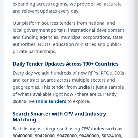
expanding across regions, we provide live, accurate
and relevant updates every day.
Our platform sources tenders from national and
local government portals, international development
and funding agencies, municipal corporations, state
authorities, NGOs, education ministries and public-
private partnerships.
Daily Tender Updates Across 190+ Countries
Every day we add hundreds of new RFPs, RFQs, EOIs
and contract awards across multiple sectors and
geographies. This tender from
India
is just a sample
of what's available right now - there are currently
28,945
live
India tenders
to explore.
Search Smarter with CPV and Industry
Matching
Each listing is categorised using
CPV codes such as
90400000, 90420000, 90470000, 90480000, 50324100
,