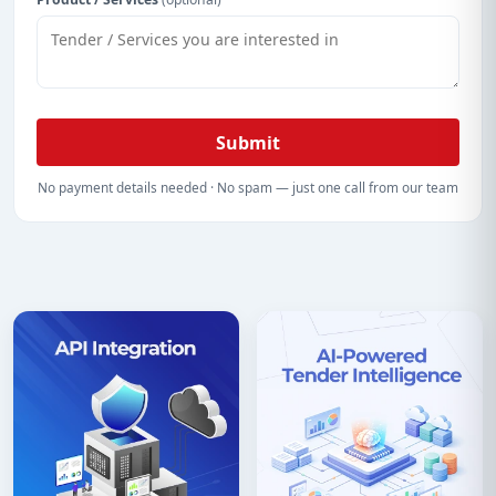
Submit
No payment details needed · No spam — just one call from our team