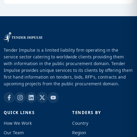
Tender Impulse is a limited liability firm operating in the
service sector catering to worldwide clients providing them
with information in the public procurement domain. Tender
Impulse provides unique services to its clients by offering them
first hand information on tenders, bids, RFP's, contracts and
upcoming projects from the public procurement domain.
QUICK LINKS
TENDERS BY
How We Work
Country
Our Team
Region