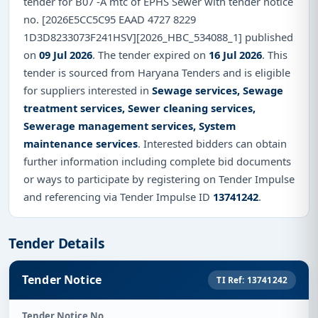
tender for B07 -A mtc of EPHS Sewer with tender notice
no. [2026E5CC5C95 EAAD 4727 8229
1D3D8233073F241HSV][2026_HBC_534088_1] published
on
09 Jul 2026
. The tender expired on
16 Jul 2026
. This
tender is sourced from Haryana Tenders and is eligible
for suppliers interested in
Sewage services, Sewage
treatment services, Sewer cleaning services,
Sewerage management services, System
maintenance services
. Interested bidders can obtain
further information including complete bid documents
or ways to participate by registering on Tender Impulse
and referencing via Tender Impulse ID
13741242
.
Tender Details
Tender Notice
TI Ref: 13741242
Tender Notice No