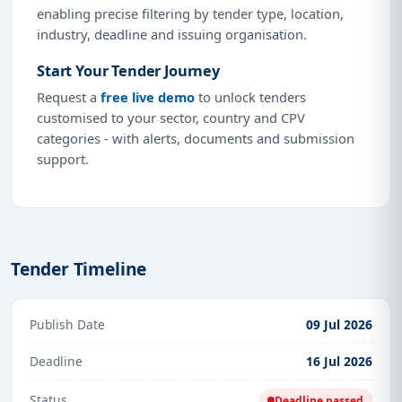
enabling precise filtering by tender type, location,
industry, deadline and issuing organisation.
Start Your Tender Journey
Request a
free live demo
to unlock tenders
customised to your sector, country and CPV
categories - with alerts, documents and submission
support.
Tender Timeline
Publish Date
09 Jul 2026
Deadline
16 Jul 2026
Status
Deadline passed