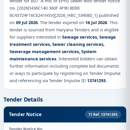
tender for B07 -A mtc of EPHS Sewer with tender notice
no. [2026D436C140 360F 4F90 8EB8
6C43724F16C6241HSV][2026_HBC_534085_1] published
on
09 Jul 2026
. The tender expired on
16 Jul 2026
. This
tender is sourced from Haryana Tenders and is eligible
for suppliers interested in
Sewage services, Sewage
treatment services, Sewer cleaning services,
Sewerage management services, System
maintenance services
. Interested bidders can obtain
further information including complete bid documents
or ways to participate by registering on Tender Impulse
and referencing via Tender Impulse ID
13741293
.
Tender Details
Tender Notice
TI Ref: 13741293
Tender Notice No