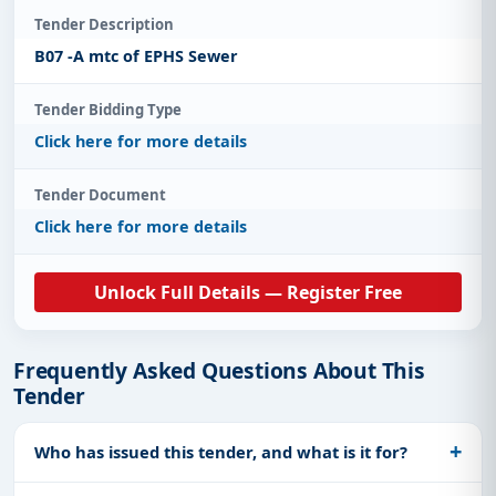
Tender Description
B07 -A mtc of EPHS Sewer
Tender Bidding Type
Click here for more details
Tender Document
Click here for more details
Unlock Full Details — Register Free
Frequently Asked Questions About This
Tender
Who has issued this tender, and what is it for?