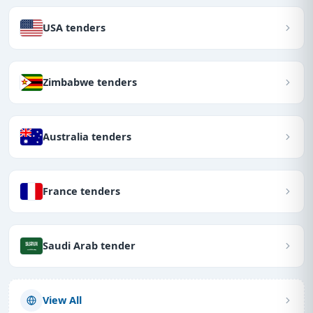
USA tenders
Zimbabwe tenders
Australia tenders
France tenders
Saudi Arab tender
View All