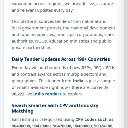
expanding across regions, we provide live, accurate
and relevant updates every day.
Our platform sources tenders from national and
local government portals, international development
and funding agencies, municipal corporations, state
authorities, NGOs, education ministries and public-
private partnerships.
Daily Tender Updates Across 190+ Countries
Every day we add hundreds of new RFPs, RFQs, EOIs
and contract awards across multiple sectors and
geographies. This tender from
India
is just a sample
of what's available right now - there are currently
26,222
live
India tenders
to explore.
Search Smarter with CPV and Industry
Matching
Each listing is categorised using
CPV codes such as
90400000, 90420000, 90470000, 90480000, 50324100
,