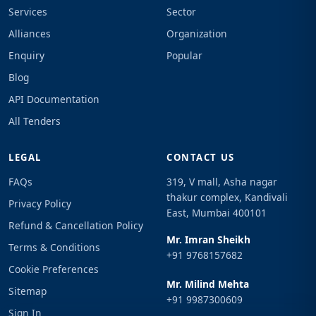
Services
Sector
Alliances
Organization
Enquiry
Popular
Blog
API Documentation
All Tenders
LEGAL
CONTACT US
FAQs
319, V mall, Asha nagar
thakur complex, Kandivali
Privacy Policy
East, Mumbai 400101
Refund & Cancellation Policy
Mr. Imran Sheikh
Terms & Conditions
+91 9768157682
Cookie Preferences
Mr. Milind Mehta
Sitemap
+91 9987300609
Sign In