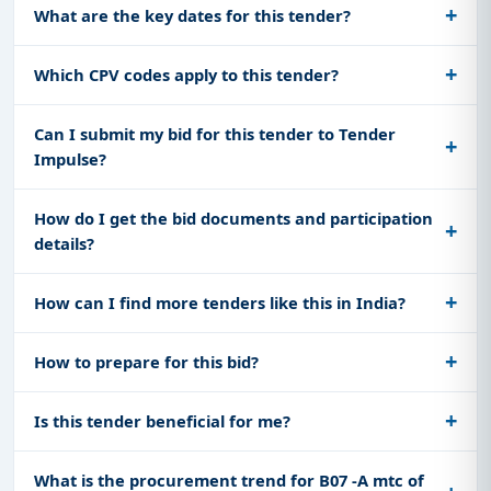
What are the key dates for this tender?
Which CPV codes apply to this tender?
Can I submit my bid for this tender to Tender
Impulse?
How do I get the bid documents and participation
details?
How can I find more tenders like this in India?
How to prepare for this bid?
Is this tender beneficial for me?
What is the procurement trend for B07 -A mtc of