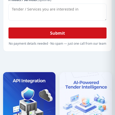
Submit
No payment details needed · No spam — just one call from our team