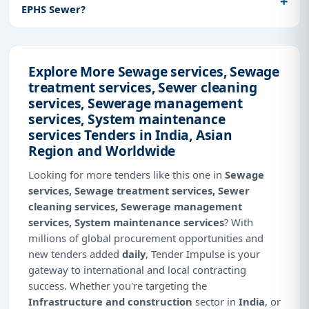
EPHS Sewer?
Explore More Sewage services, Sewage
treatment services, Sewer cleaning
services, Sewerage management
services, System maintenance
services Tenders in India, Asian
Region and Worldwide
Looking for more tenders like this one in
Sewage
services, Sewage treatment services, Sewer
cleaning services, Sewerage management
services, System maintenance services
? With
millions of global procurement opportunities and
new tenders added
daily
, Tender Impulse is your
gateway to international and local contracting
success. Whether you're targeting the
Infrastructure and construction
sector in
India
, or