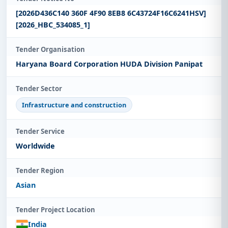
[2026D436C140 360F 4F90 8EB8 6C43724F16C6241HSV]
[2026_HBC_534085_1]
Tender Organisation
Haryana Board Corporation HUDA Division Panipat
Tender Sector
Infrastructure and construction
Tender Service
Worldwide
Tender Region
Asian
Tender Project Location
India