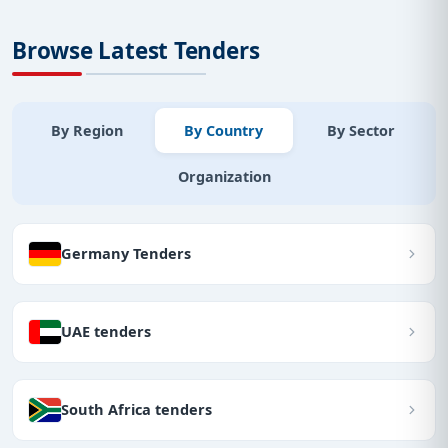
Browse Latest Tenders
By Region
By Country
By Sector
Organization
Germany Tenders
UAE tenders
South Africa tenders