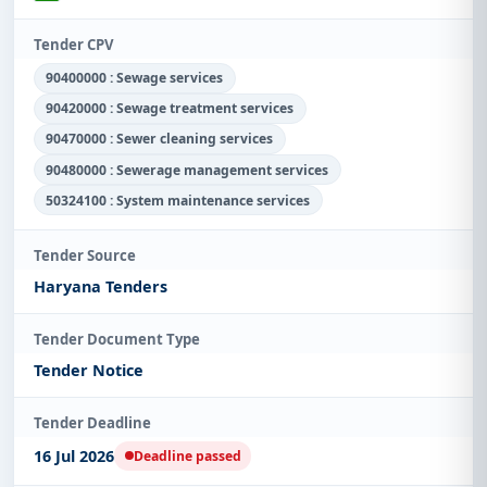
Tender CPV
90400000 : Sewage services
90420000 : Sewage treatment services
90470000 : Sewer cleaning services
90480000 : Sewerage management services
50324100 : System maintenance services
Tender Source
Haryana Tenders
Tender Document Type
Tender Notice
Tender Deadline
16 Jul 2026
Deadline passed