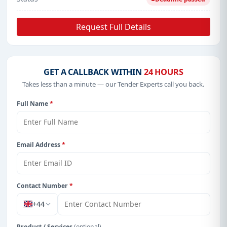
Request Full Details
GET A CALLBACK WITHIN
24 HOURS
Takes less than a minute — our Tender Experts call you back.
Full Name
*
Email Address
*
Contact Number
*
+44
Product / Services
(optional)