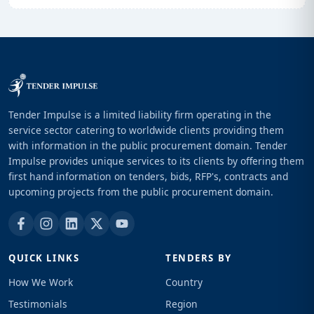
Tender Impulse is a limited liability firm operating in the
service sector catering to worldwide clients providing them
with information in the public procurement domain. Tender
Impulse provides unique services to its clients by offering them
first hand information on tenders, bids, RFP's, contracts and
upcoming projects from the public procurement domain.
QUICK LINKS
TENDERS BY
How We Work
Country
Testimonials
Region