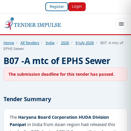
Login
Register
Home
/
All Tenders
/
India
/
2026
/
9 July 2026
/
B07 -A mtc of
EPHS Sewer
B07 -A mtc of EPHS Sewer
The submission deadline for this tender has passed.
Tender Summary
The
Haryana Board Corporation HUDA Division
Panipat
in India from Asian region had released this