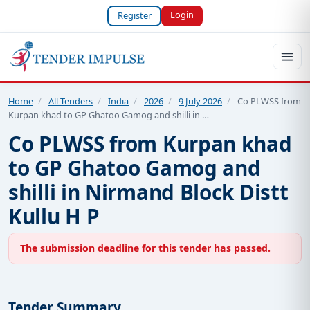
Login
Register
Home
/
All Tenders
/
India
/
2026
/
9 July 2026
/
Co PLWSS from
Kurpan khad to GP Ghatoo Gamog and shilli in …
Co PLWSS from Kurpan khad
to GP Ghatoo Gamog and
shilli in Nirmand Block Distt
Kullu H P
The submission deadline for this tender has passed.
Tender Summary