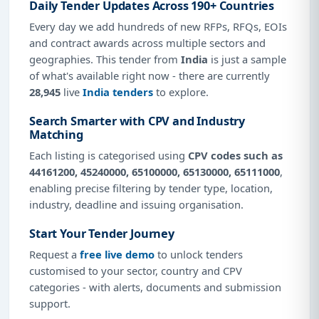
Daily Tender Updates Across 190+ Countries
Every day we add hundreds of new RFPs, RFQs, EOIs
and contract awards across multiple sectors and
geographies. This tender from
India
is just a sample
of what's available right now - there are currently
28,945
live
India tenders
to explore.
Search Smarter with CPV and Industry
Matching
Each listing is categorised using
CPV codes such as
44161200, 45240000, 65100000, 65130000, 65111000
,
enabling precise filtering by tender type, location,
industry, deadline and issuing organisation.
Start Your Tender Journey
Request a
free live demo
to unlock tenders
customised to your sector, country and CPV
categories - with alerts, documents and submission
support.