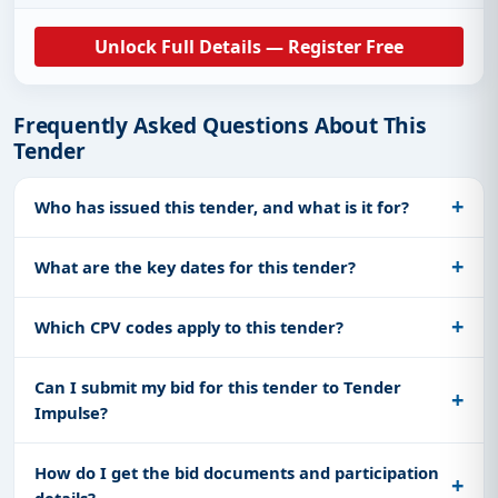
Unlock Full Details — Register Free
Frequently Asked Questions About This
Tender
Who has issued this tender, and what is it for?
What are the key dates for this tender?
Which CPV codes apply to this tender?
Can I submit my bid for this tender to Tender
Impulse?
How do I get the bid documents and participation
details?