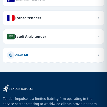
France tenders
Saudi Arab tender
View All
Tender Impulse is a limited liability firm operating in the
service sector catering to worldwide clients providing them