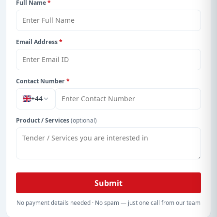
Full Name
*
Email Address
*
Contact Number
*
+44
Product / Services
(optional)
Submit
No payment details needed · No spam — just one call from our team