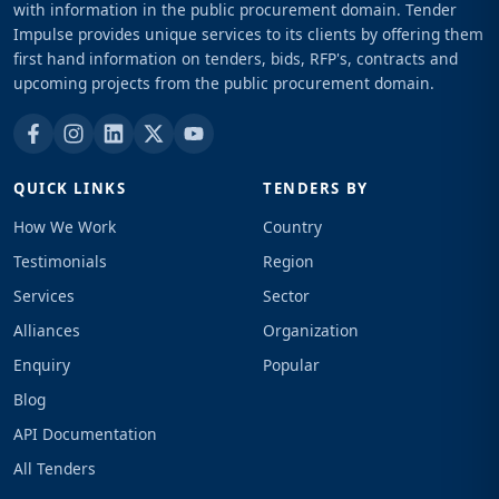
with information in the public procurement domain. Tender
Impulse provides unique services to its clients by offering them
first hand information on tenders, bids, RFP's, contracts and
upcoming projects from the public procurement domain.
QUICK LINKS
TENDERS BY
How We Work
Country
Testimonials
Region
Services
Sector
Alliances
Organization
Enquiry
Popular
Blog
API Documentation
All Tenders