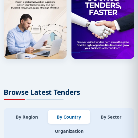
Browse Latest Tenders
By Region
By Country
By Sector
Organization