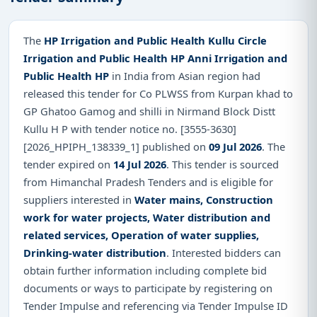
The
HP Irrigation and Public Health Kullu Circle
Irrigation and Public Health HP Anni Irrigation and
Public Health HP
in India from Asian region had
released this tender for Co PLWSS from Kurpan khad to
GP Ghatoo Gamog and shilli in Nirmand Block Distt
Kullu H P with tender notice no. [3555-3630]
[2026_HPIPH_138339_1] published on
09 Jul 2026
. The
tender expired on
14 Jul 2026
. This tender is sourced
from Himanchal Pradesh Tenders and is eligible for
suppliers interested in
Water mains, Construction
work for water projects, Water distribution and
related services, Operation of water supplies,
Drinking-water distribution
. Interested bidders can
obtain further information including complete bid
documents or ways to participate by registering on
Tender Impulse and referencing via Tender Impulse ID