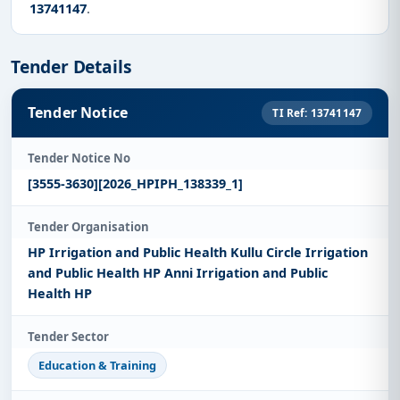
13741147
.
Tender Details
Tender Notice
TI Ref: 13741147
Tender Notice No
[3555-3630][2026_HPIPH_138339_1]
Tender Organisation
HP Irrigation and Public Health Kullu Circle Irrigation
and Public Health HP Anni Irrigation and Public
Health HP
Tender Sector
Education & Training