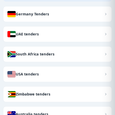
Germany Tenders
UAE tenders
South Africa tenders
USA tenders
Zimbabwe tenders
Australia tenders