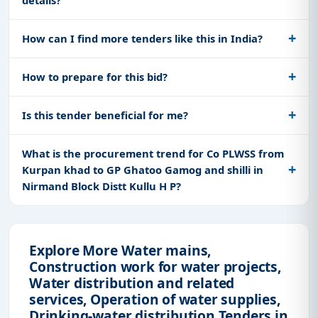
How can I find more tenders like this in India?
How to prepare for this bid?
Is this tender beneficial for me?
What is the procurement trend for Co PLWSS from
Kurpan khad to GP Ghatoo Gamog and shilli in
Nirmand Block Distt Kullu H P?
Explore More Water mains,
Construction work for water projects,
Water distribution and related
services, Operation of water supplies,
Drinking-water distribution Tenders in