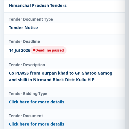
Himanchal Pradesh Tenders
Tender Document Type
Tender Notice
Tender Deadline
14 Jul 2026
Deadline passed
Tender Description
Co PLWSS from Kurpan khad to GP Ghatoo Gamog
and shilli in Nirmand Block Distt Kullu H P
Tender Bidding Type
Click here for more details
Tender Document
Click here for more details