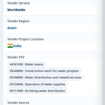
Tender Service
Worldwide
Tender Region
Asian
Tender Project Location
India
Tender CPV
44161200 : Water mains
45240000 : Construction work for water projects
65100000 : Water distribution and related services
65130000 : Operation of water supplies
65111000 : Drinking-water distribution
Tender Source