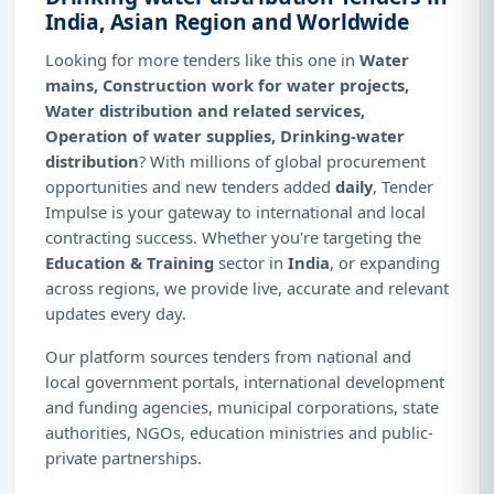
India, Asian Region and Worldwide
Looking for more tenders like this one in
Water
mains, Construction work for water projects,
Water distribution and related services,
Operation of water supplies, Drinking-water
distribution
? With millions of global procurement
opportunities and new tenders added
daily
, Tender
Impulse is your gateway to international and local
contracting success. Whether you're targeting the
Education & Training
sector in
India
, or expanding
across regions, we provide live, accurate and relevant
updates every day.
Our platform sources tenders from national and
local government portals, international development
and funding agencies, municipal corporations, state
authorities, NGOs, education ministries and public-
private partnerships.