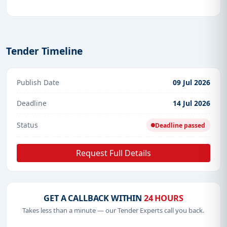
Tender Timeline
Publish Date
09 Jul 2026
Deadline
14 Jul 2026
Status
Deadline passed
Request Full Details
GET A CALLBACK WITHIN
24 HOURS
Takes less than a minute — our Tender Experts call you back.