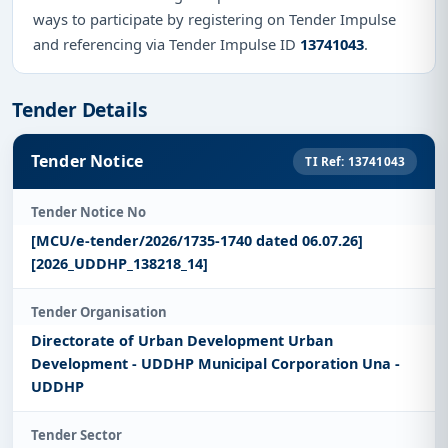
ways to participate by registering on Tender Impulse
and referencing via Tender Impulse ID
13741043
.
Tender Details
Tender Notice
TI Ref: 13741043
Tender Notice No
[MCU/e-tender/2026/1735-1740 dated 06.07.26]
[2026_UDDHP_138218_14]
Tender Organisation
Directorate of Urban Development Urban
Development - UDDHP Municipal Corporation Una -
UDDHP
Tender Sector