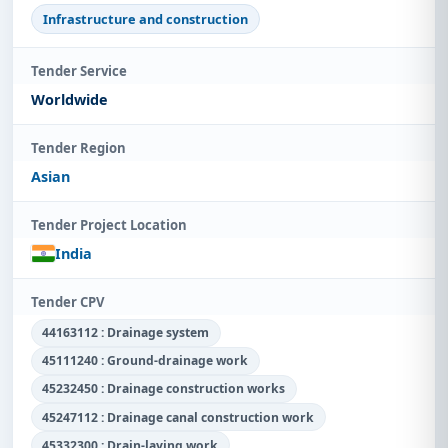
Infrastructure and construction
Tender Service
Worldwide
Tender Region
Asian
Tender Project Location
India
Tender CPV
44163112 : Drainage system
45111240 : Ground-drainage work
45232450 : Drainage construction works
45247112 : Drainage canal construction work
45332300 : Drain-laying work