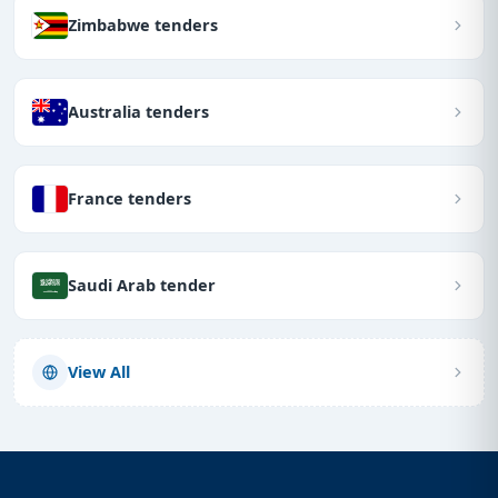
Zimbabwe tenders
Australia tenders
France tenders
Saudi Arab tender
View All