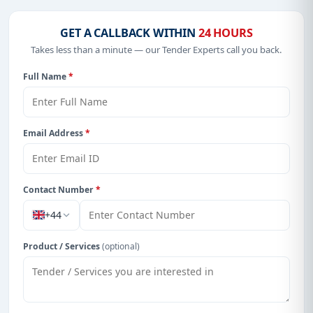
GET A CALLBACK WITHIN
24 HOURS
Takes less than a minute — our Tender Experts call you back.
Full Name
*
Email Address
*
Contact Number
*
+44
Product / Services
(optional)