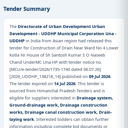
Tender Summary
The
Directorate of Urban Development Urban
Development - UDDHP Municipal Corporation Una -
UDDHP
in India from Asian region had released this
tender for Construction of Drain Near Ward No 4 Lower
Kotla Nr House of Sh Santosh Kumar S O Naseeb
Chand UnderMC Una HP with tender notice no.
[MCU/e-tender/2026/1735-1740 dated 06.07.26]
[2026_UDDHP_138218_14] published on
09 Jul 2026
.
The tender expired on
14 Jul 2026
. This tender is
sourced from Himanchal Pradesh Tenders and is
eligible for suppliers interested in
Drainage system,
Ground-drainage work, Drainage construction
works, Drainage canal construction work, Drain-
laying work
. Interested bidders can obtain further
information including complete bid documents or