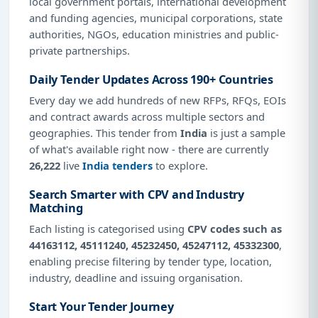
local government portals, international development
and funding agencies, municipal corporations, state
authorities, NGOs, education ministries and public-
private partnerships.
Daily Tender Updates Across 190+ Countries
Every day we add hundreds of new RFPs, RFQs, EOIs
and contract awards across multiple sectors and
geographies. This tender from
India
is just a sample
of what's available right now - there are currently
26,222
live
India tenders
to explore.
Search Smarter with CPV and Industry
Matching
Each listing is categorised using
CPV codes such as
44163112, 45111240, 45232450, 45247112, 45332300
,
enabling precise filtering by tender type, location,
industry, deadline and issuing organisation.
Start Your Tender Journey