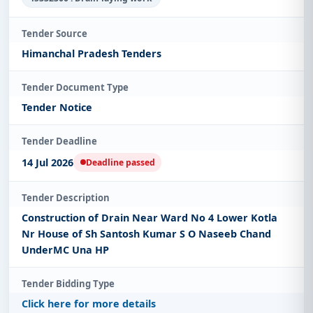
Tender Source
Himanchal Pradesh Tenders
Tender Document Type
Tender Notice
Tender Deadline
14 Jul 2026
Deadline passed
Tender Description
Construction of Drain Near Ward No 4 Lower Kotla
Nr House of Sh Santosh Kumar S O Naseeb Chand
UnderMC Una HP
Tender Bidding Type
Click here for more details