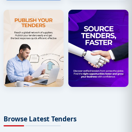
Browse Latest Tenders