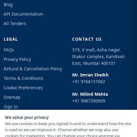
Blog
API Documentation
All Tenders
LEGAL
CONTACT US
FAQs
319, V mall, Asha nagar
thakur complex, Kandivali
Privacy Policy
East, Mumbai 400101
Refund & Cancellation Policy
Mr. Imran Sheikh
Terms & Conditions
+91 9768157682
Cookie Preferences
Mr. Milind Mehta
Sitemap
+91 9987300609
Sign In
Email
We value your privacy
info@tenderimpulse.com
We use cookies to keep you signed in and to understand how the site
is used so we can improve it. Choose whether we may also use
cookies for marketing. You can change your choice anytime via