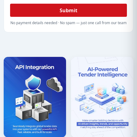
Submit
No payment details needed · No spam — just one call from our team