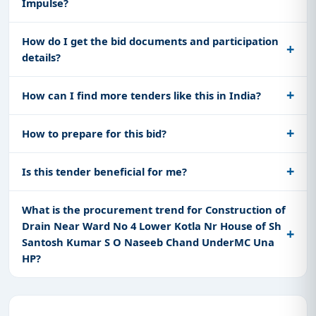
Impulse?
How do I get the bid documents and participation
details?
How can I find more tenders like this in India?
How to prepare for this bid?
Is this tender beneficial for me?
What is the procurement trend for Construction of
Drain Near Ward No 4 Lower Kotla Nr House of Sh
Santosh Kumar S O Naseeb Chand UnderMC Una
HP?