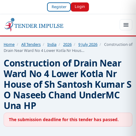
Login
Register
Home
/
All Tenders
/
India
/
2026
/
9 July 2026
/
Construction of
Drain Near Ward No 4 Lower Kotla Nr Hous…
Construction of Drain Near
Ward No 4 Lower Kotla Nr
House of Sh Santosh Kumar S
O Naseeb Chand UnderMC
Una HP
The submission deadline for this tender has passed.