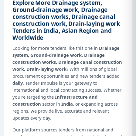
Explore More Drainage system,
Ground-drainage work, Drainage
construction works, Drainage canal
construction work, Drain-laying work
Tenders in India, Asian Region and
Worldwide
Looking for more tenders like this one in
Drainage
system, Ground-drainage work, Drainage
construction works, Drainage canal construction
work, Drain-laying work
? With millions of global
procurement opportunities and new tenders added
daily
, Tender Impulse is your gateway to
international and local contracting success. Whether
you're targeting the
Infrastructure and
construction
sector in
India
, or expanding across
regions, we provide live, accurate and relevant
updates every day.
Our platform sources tenders from national and