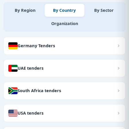
By Region
By Country
By Sector
Organization
Germany Tenders
UAE tenders
South Africa tenders
USA tenders