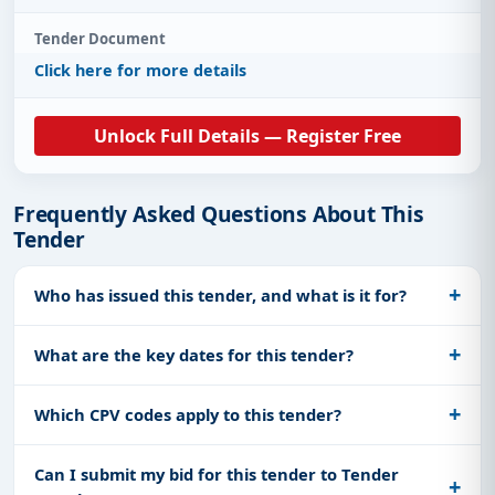
Tender Document
Click here for more details
Unlock Full Details — Register Free
Frequently Asked Questions About This
Tender
Who has issued this tender, and what is it for?
What are the key dates for this tender?
Which CPV codes apply to this tender?
Can I submit my bid for this tender to Tender