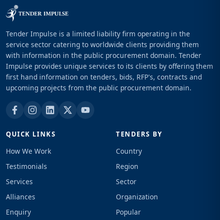
Tender Impulse is a limited liability firm operating in the
service sector catering to worldwide clients providing them
with information in the public procurement domain. Tender
Impulse provides unique services to its clients by offering them
first hand information on tenders, bids, RFP's, contracts and
upcoming projects from the public procurement domain.
QUICK LINKS
TENDERS BY
How We Work
Country
Testimonials
Region
Services
Sector
Alliances
Organization
Enquiry
Popular