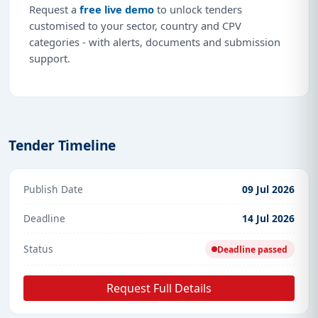
Request a
free live demo
to unlock tenders
customised to your sector, country and CPV
categories - with alerts, documents and submission
support.
Tender Timeline
Publish Date
09 Jul 2026
Deadline
14 Jul 2026
Status
Deadline passed
Request Full Details