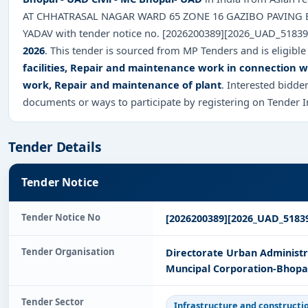
AT CHHATRASAL NAGAR WARD 65 ZONE 16 GAZIBO PAVING 
YADAV with tender notice no. [2026200389][2026_UAD_5183
2026
. This tender is sourced from MP Tenders and is eligible
facilities, Repair and maintenance work in connection wit
work, Repair and maintenance of plant
. Interested bidde
documents or ways to participate by registering on Tender 
Tender Details
Tender Notice
Tender Notice No
[2026200389][2026_UAD_5183
Tender Organisation
Directorate Urban Administ
Muncipal Corporation-Bhopal
Tender Sector
Infrastructure and constructi