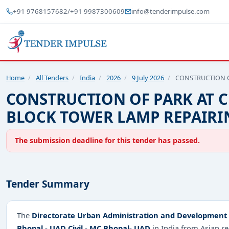
+91 9768157682
/
+91 9987300609
info@tenderimpulse.com
Home
/
All Tenders
/
India
/
2026
/
9 July 2026
/
CONSTRUCTION O
CONSTRUCTION OF PARK AT 
BLOCK TOWER LAMP REPAIRI
The submission deadline for this tender has passed.
Tender Summary
The
Directorate Urban Administration and Development 
Bhopal - UAD Civil - MC Bhopal- UAD
in India from Asian 