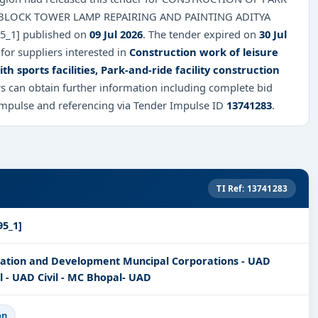
BLOCK TOWER LAMP REPAIRING AND PAINTING ADITYA
95_1] published on
09 Jul 2026
. The tender expired on
30 Jul
 for suppliers interested in
Construction work of leisure
h sports facilities, Park-and-ride facility construction
rs can obtain further information including complete bid
Impulse and referencing via Tender Impulse ID
13741283
.
TI Ref: 13741283
95_1]
ration and Development Muncipal Corporations - UAD
 - UAD Civil - MC Bhopal- UAD
on