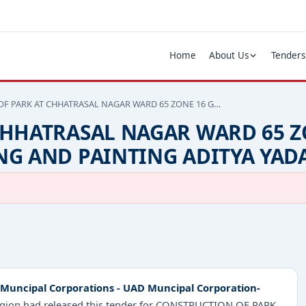
Home
About Us
Tenders
F PARK AT CHHATRASAL NAGAR WARD 65 ZONE 16 G…
CHHATRASAL NAGAR WARD 65 Z
NG AND PAINTING ADITYA YAD
Muncipal Corporations - UAD Muncipal Corporation-
region had released this tender for CONSTRUCTION OF PARK