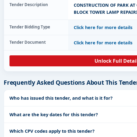
Tender Description
CONSTRUCTION OF PARK AT 
BLOCK TOWER LAMP REPAIR
Tender Bidding Type
Click here for more details
Tender Document
Click here for more details
Unlock Full Detai
Frequently Asked Questions About This Tende
Who has issued this tender, and what is it for?
What are the key dates for this tender?
Which CPV codes apply to this tender?