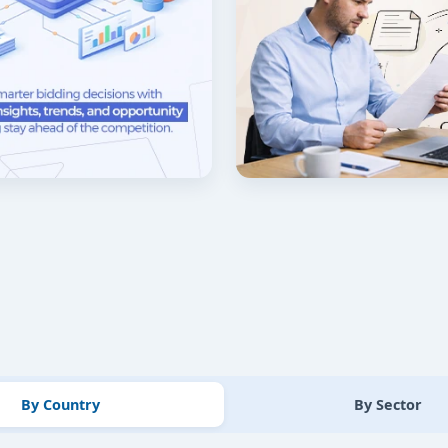
By Country
By Sector