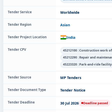
Tender Service
Worldwide
Tender Region
Asian
Tender Project Location
India
Tender CPV
45212100 : Construction work of l
45212290 : Repair and maintenan
45223320 : Park-and-ride facilit
Tender Source
MP Tenders
Tender Document Type
Tender Notice
Tender Deadline
30 Jul 2026
Deadline passed