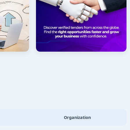
Organization