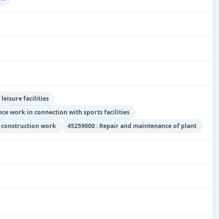
eisure facilities
ce work in connection with sports facilities
y construction work
45259000 : Repair and maintenance of plant