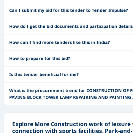
Can I submit my bid for this tender to Tender Impulse?
How do I get the bid documents and participation details
How can I find more tenders like this in India?
How to prepare for this bid?
Is this tender beneficial for me?
What is the procurement trend for CONSTRUCTION OF
PAVING BLOCK TOWER LAMP REPAIRING AND PAINTING 
Explore More Construction work of leisure 
connection with sports facilities, Park-and-