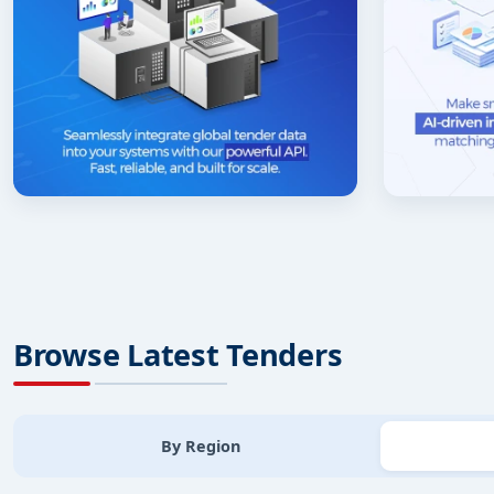
Browse Latest Tenders
By Region