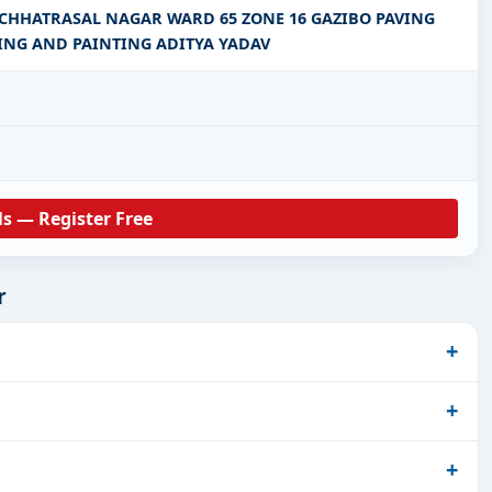
CHHATRASAL NAGAR WARD 65 ZONE 16 GAZIBO PAVING
ING AND PAINTING ADITYA YADAV
ls — Register Free
r