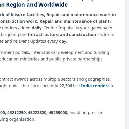
ian Region and Worldwide
k of leisure facilities, Repair and maintenance work in
ty construction work, Repair and maintenance of plant
?
ew tenders added
daily
, Tender Impulse is your gateway to
 targeting the
Infrastructure and construction
sector in
ate and relevant updates every day.
ernment portals, international development and funding
education ministries and public-private partnerships.
ntract awards across multiple sectors and geographies.
right now - there are currently
27,306
live
India tenders
to
00, 45212290, 45223320, 45259000
, enabling precise
suing organisation.