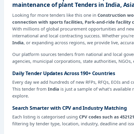
maintenance of plant Tenders in India, As
Looking for more tenders like this one in
Construction wor
connection with sports facilities, Park-and-ride facili
With millions of global procurement opportunities and n
international and local contracting success. Whether you're
India
, or expanding across regions, we provide live, accur
Our platform sources tenders from national and local gov
agencies, municipal corporations, state authorities, NGOs, 
Daily Tender Updates Across 190+ Countries
Every day we add hundreds of new RFPs, RFQs, EOIs and co
This tender from
India
is just a sample of what's available 
explore.
Search Smarter with CPV and Industry Matching
Each listing is categorised using
CPV codes such as 452121
filtering by tender type, location, industry, deadline and is