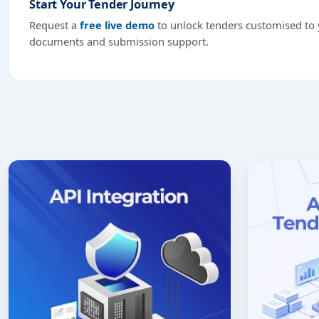
Start Your Tender Journey
Request a
free live demo
to unlock tenders customised to y
documents and submission support.