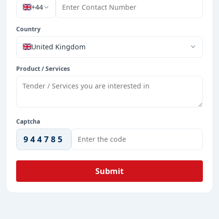
+44
Country
United Kingdom
Product / Services
Captcha
944785
Submit