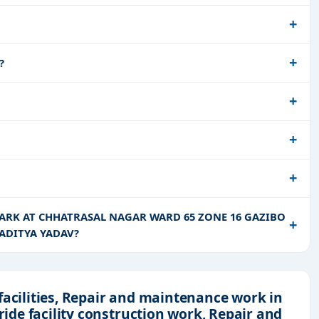
?
 PARK AT CHHATRASAL NAGAR WARD 65 ZONE 16 GAZIBO
ADITYA YADAV?
facilities, Repair and maintenance work in
ride facility construction work, Repair and