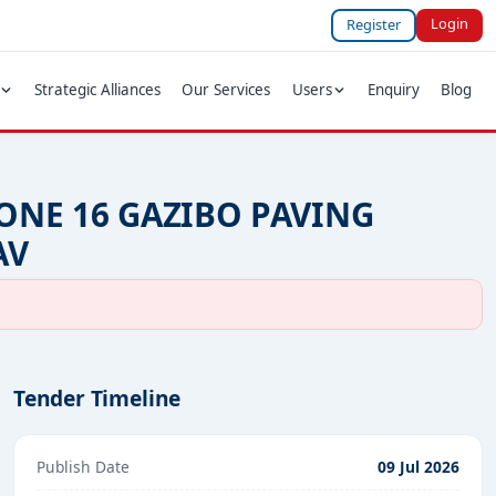
Login
Register
Strategic Alliances
Our Services
Users
Enquiry
Blog
ONE 16 GAZIBO PAVING
AV
Tender Timeline
Publish Date
09 Jul 2026