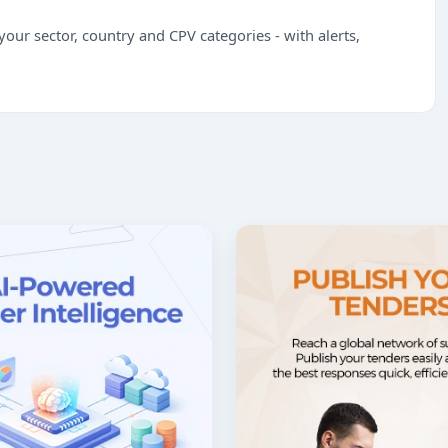
our sector, country and CPV categories - with alerts,