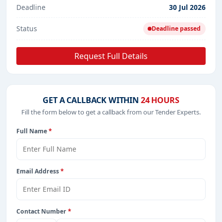
Deadline
30 Jul 2026
Status
Deadline passed
Request Full Details
GET A CALLBACK WITHIN
24 HOURS
Fill the form below to get a callback from our Tender Experts.
Full Name
*
Email Address
*
Contact Number
*