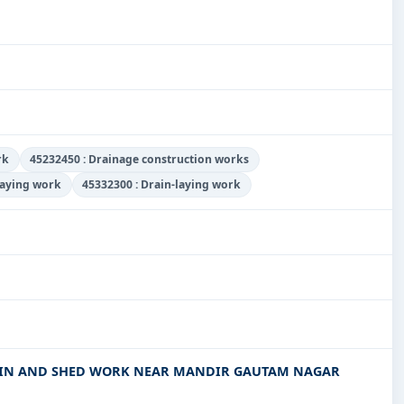
rk
45232450 : Drainage construction works
laying work
45332300 : Drain-laying work
AIN AND SHED WORK NEAR MANDIR GAUTAM NAGAR