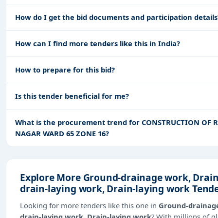
How do I get the bid documents and participation details
How can I find more tenders like this in India?
How to prepare for this bid?
Is this tender beneficial for me?
What is the procurement trend for CONSTRUCTION O
NAGAR WARD 65 ZONE 16?
Explore More Ground-drainage work, Drai
drain-laying work, Drain-laying work Tend
Looking for more tenders like this one in
Ground-drainage
drain-laying work, Drain-laying work
? With millions of 