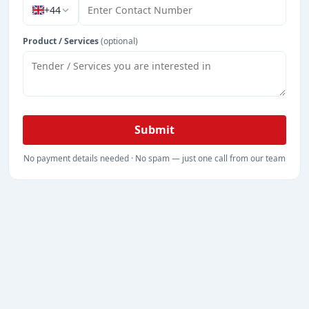
+44
Product / Services
(optional)
Submit
No payment details needed · No spam — just one call from our team