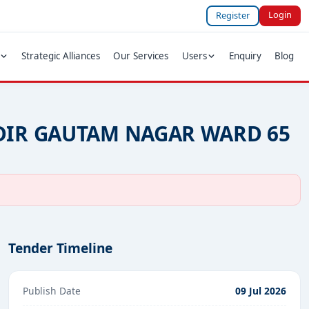
Login
Register
Strategic Alliances
Our Services
Users
Enquiry
Blog
DIR GAUTAM NAGAR WARD 65
Tender Timeline
Publish Date
09 Jul 2026