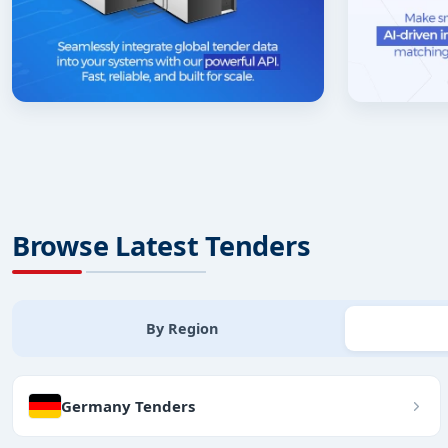
Browse Latest Tenders
By Region
Germany Tenders