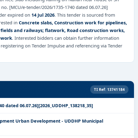
 no. [MCU/e-tender/2026/1735-1740 dated 06.07.26]
nder expired on
14 Jul 2026
. This tender is sourced from
rested in
Concrete slabs, Construction work for pipelines,
fields and railways; flatwork, Road construction works,
 work
. Interested bidders can obtain further information
 registering on Tender Impulse and referencing via Tender
TI Ref: 13741184
40 dated 06.07.26][2026_UDDHP_138218_35]
lopment Urban Development - UDDHP Municipal