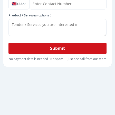
+44
Product / Services
(optional)
Submit
No payment details needed · No spam — just one call from our team