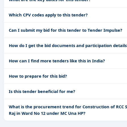
Which CPV codes apply to this tender?
Can I submit my bid for this tender to Tender Impulse?
How do I get the bid documents and participation details
How can I find more tenders like this in India?
How to prepare for this bid?
Is this tender beneficial for me?
What is the procurement trend for Construction of RCC Sl
Raj in Ward No 12 under MC Una HP?