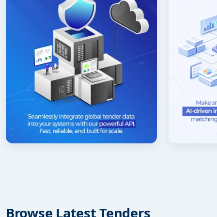
Browse Latest Tenders