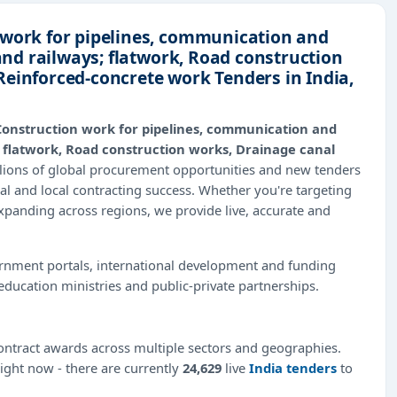
 work for pipelines, communication and
 and railways; flatwork, Road construction
Reinforced-concrete work Tenders in India,
Construction work for pipelines, communication and
s; flatwork, Road construction works, Drainage canal
llions of global procurement opportunities and new tenders
al and local contracting success. Whether you're targeting
expanding across regions, we provide live, accurate and
ernment portals, international development and funding
education ministries and public-private partnerships.
ntract awards across multiple sectors and geographies.
right now - there are currently
24,629
live
India tenders
to