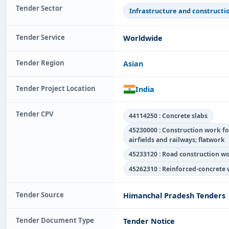
Tender Sector
Infrastructure and constructi
Tender Service
Worldwide
Tender Region
Asian
Tender Project Location
India
Tender CPV
44114250 : Concrete slabs
45230000 : Construction work fo
airfields and railways; flatwork
45233120 : Road construction w
45262310 : Reinforced-concrete
Tender Source
Himanchal Pradesh Tenders
Tender Document Type
Tender Notice