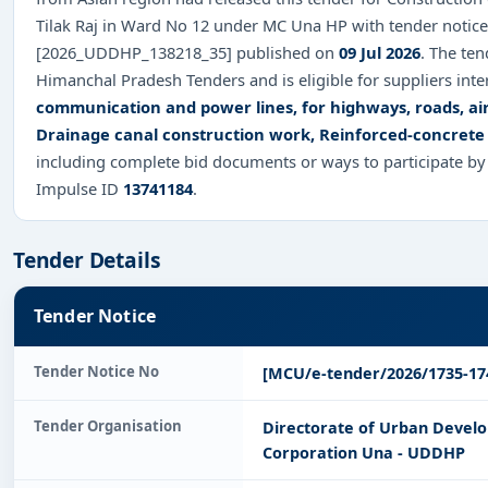
Tilak Raj in Ward No 12 under MC Una HP with tender notice
[2026_UDDHP_138218_35] published on
09 Jul 2026
. The te
Himanchal Pradesh Tenders and is eligible for suppliers inte
communication and power lines, for highways, roads, air
Drainage canal construction work, Reinforced-concrete
including complete bid documents or ways to participate by
Impulse ID
13741184
.
Tender Details
Tender Notice
Tender Notice No
[MCU/e-tender/2026/1735-17
Tender Organisation
Directorate of Urban Deve
Corporation Una - UDDHP