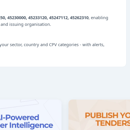
50, 45230000, 45233120, 45247112, 45262310
, enabling
e and issuing organisation.
our sector, country and CPV categories - with alerts,