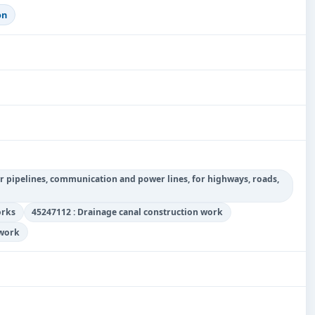
on
r pipelines, communication and power lines, for highways, roads,
orks
45247112 : Drainage canal construction work
 work