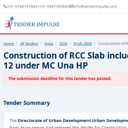
+91 9768157682
/
+91 9987300609
info@tenderimpulse.com
Home
/
All Tenders
/
India
/
2026
/
9 July 2026
/
Construction of R
Construction of RCC Slab inclu
12 under MC Una HP
The submission deadline for this tender has passed.
Tender Summary
The
Directorate of Urban Development Urban Developm
from Asian region had released this tender for Construction 