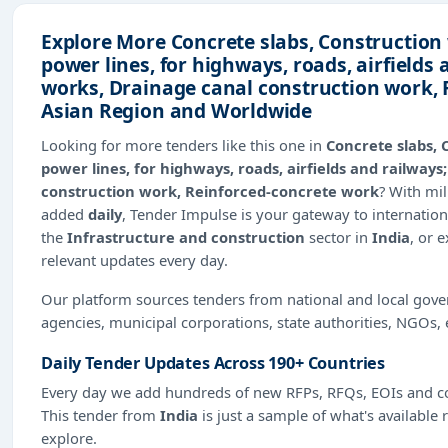
Explore More Concrete slabs, Construction
power lines, for highways, roads, airfields
works, Drainage canal construction work, 
Asian Region and Worldwide
Looking for more tenders like this one in
Concrete slabs, 
power lines, for highways, roads, airfields and railway
construction work, Reinforced-concrete work
? With mi
added
daily
, Tender Impulse is your gateway to internation
the
Infrastructure and construction
sector in
India
, or 
relevant updates every day.
Our platform sources tenders from national and local gov
agencies, municipal corporations, state authorities, NGOs, 
Daily Tender Updates Across 190+ Countries
Every day we add hundreds of new RFPs, RFQs, EOIs and co
This tender from
India
is just a sample of what's available 
explore.