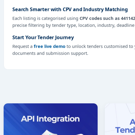
Search Smarter with CPV and Industry Matching
Each listing is categorised using
CPV codes such as 441142
precise filtering by tender type, location, industry, deadlin
Start Your Tender Journey
Request a
free live demo
to unlock tenders customised to y
documents and submission support.