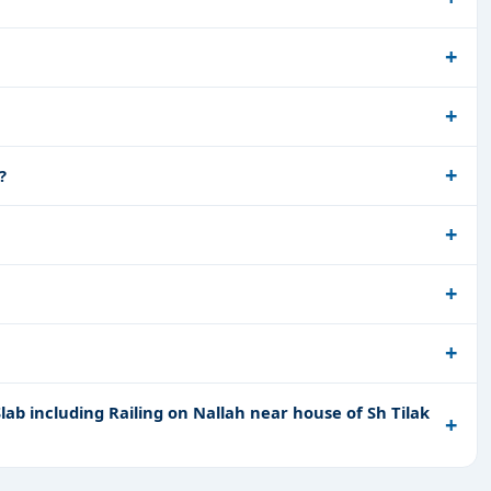
?
ab including Railing on Nallah near house of Sh Tilak