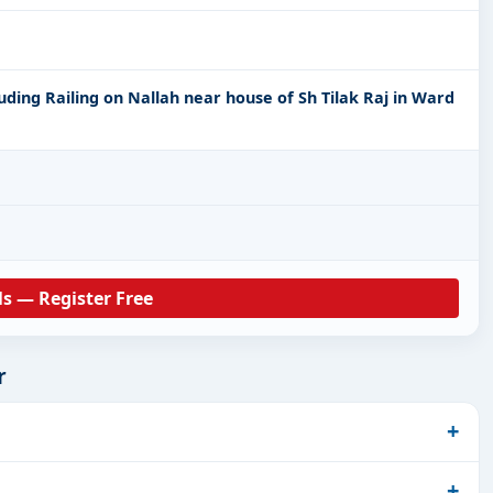
uding Railing on Nallah near house of Sh Tilak Raj in Ward
ls — Register Free
r