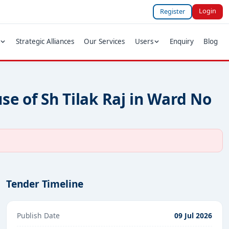
Login
Register
Strategic Alliances
Our Services
Users
Enquiry
Blog
se of Sh Tilak Raj in Ward No
Tender Timeline
Publish Date
09 Jul 2026