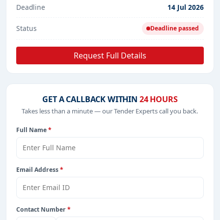
Deadline
14 Jul 2026
Status
Deadline passed
Request Full Details
GET A CALLBACK WITHIN
24 HOURS
Takes less than a minute — our Tender Experts call you back.
Full Name
*
Email Address
*
Contact Number
*