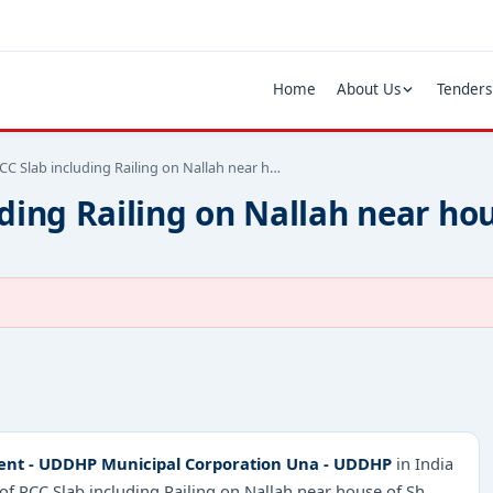
Home
About Us
Tenders
CC Slab including Railing on Nallah near h…
ding Railing on Nallah near hou
ent - UDDHP Municipal Corporation Una - UDDHP
in India
of RCC Slab including Railing on Nallah near house of Sh