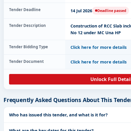
Tender Deadline
14 Jul 2026
Deadline passed
Tender Description
Construction of RCC Slab incl
No 12 under MC Una HP
Tender Bidding Type
Click here for more details
Tender Document
Click here for more details
Unlock Full Detai
Frequently Asked Questions About This Tende
Who has issued this tender, and what is it for?
What are the key dates for this tender?