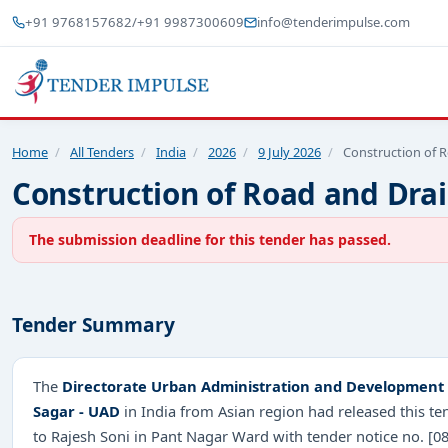
+91 9768157682
/
+91 9987300609
info@tenderimpulse.com
Home
/
All Tenders
/
India
/
2026
/
9 July 2026
/
Construction of 
Construction of Road and Drai
The submission deadline for this tender has passed.
Tender Summary
The
Directorate Urban Administration and Development 
Sagar - UAD
in India from Asian region had released this t
to Rajesh Soni in Pant Nagar Ward with tender notice no.