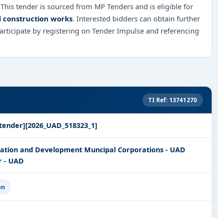
 This tender is sourced from MP Tenders and is eligible for
d construction works
. Interested bidders can obtain further
rticipate by registering on Tender Impulse and referencing
TI Ref: 13741270
tender][2026_UAD_518323_1]
ration and Development Muncipal Corporations - UAD
r - UAD
on