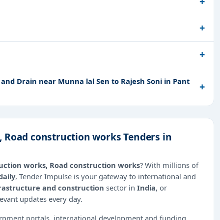
and Drain near Munna lal Sen to Rajesh Soni in Pant
, Road construction works Tenders in
uction works, Road construction works
? With millions of
daily
, Tender Impulse is your gateway to international and
rastructure and construction
sector in
India
, or
levant updates every day.
ernment portals, international development and funding