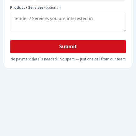
Product / Services
(optional)
Submit
No payment details needed · No spam — just one call from our team