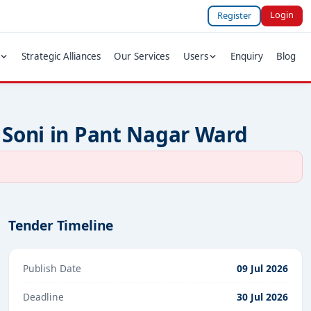
Login
Register
Strategic Alliances
Our Services
Users
Enquiry
Blog
 Soni in Pant Nagar Ward
Tender Timeline
Publish Date
09 Jul 2026
Deadline
30 Jul 2026