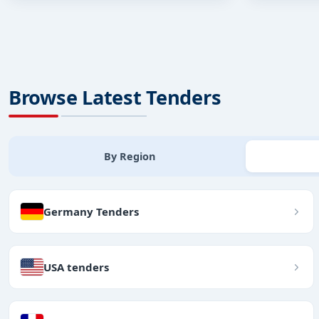
Browse Latest Tenders
By Region
Germany Tenders
USA tenders