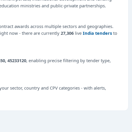
education ministries and public-private partnerships.
ntract awards across multiple sectors and geographies.
right now - there are currently
27,306
live
India tenders
to
50, 45233120
, enabling precise filtering by tender type,
our sector, country and CPV categories - with alerts,