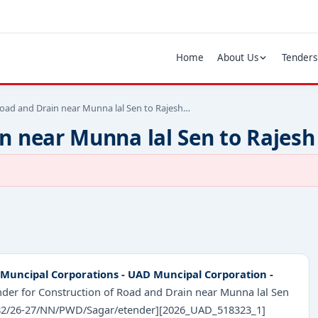
Home
About Us
Tenders
Road and Drain near Munna lal Sen to Rajesh…
n near Munna lal Sen to Rajesh
Muncipal Corporations - UAD Muncipal Corporation -
ender for Construction of Road and Drain near Munna lal Sen
 [082/26-27/NN/PWD/Sagar/etender][2026_UAD_518323_1]