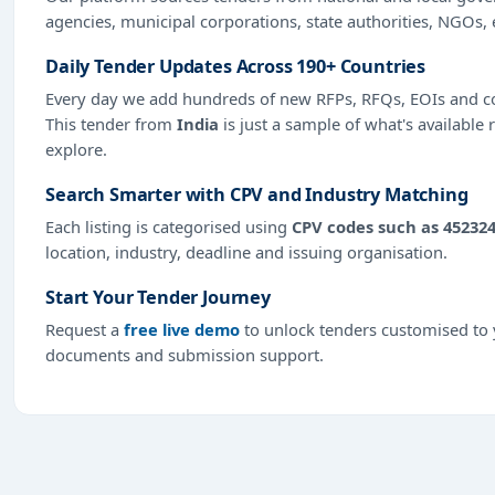
agencies, municipal corporations, state authorities, NGOs, 
Daily Tender Updates Across 190+ Countries
Every day we add hundreds of new RFPs, RFQs, EOIs and co
This tender from
India
is just a sample of what's available 
explore.
Search Smarter with CPV and Industry Matching
Each listing is categorised using
CPV codes such as 452324
location, industry, deadline and issuing organisation.
Start Your Tender Journey
Request a
free live demo
to unlock tenders customised to y
documents and submission support.