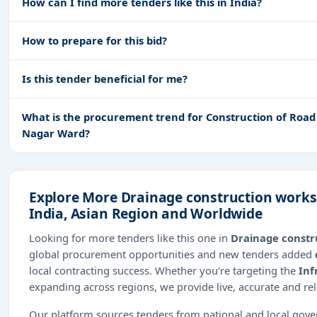
How can I find more tenders like this in India?
How to prepare for this bid?
Is this tender beneficial for me?
What is the procurement trend for Construction of Road 
Nagar Ward?
Explore More Drainage construction works
India, Asian Region and Worldwide
Looking for more tenders like this one in
Drainage constr
global procurement opportunities and new tenders added
local contracting success. Whether you're targeting the
Inf
expanding across regions, we provide live, accurate and re
Our platform sources tenders from national and local gov