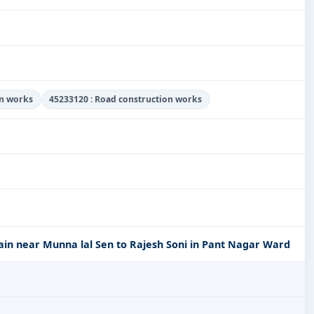
on works
45233120 : Road construction works
ain near Munna lal Sen to Rajesh Soni in Pant Nagar Ward