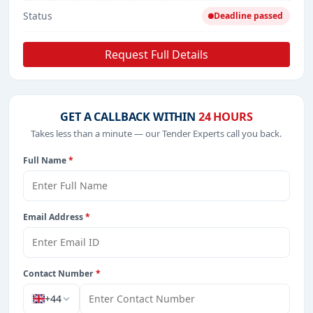
Status
Deadline passed
Request Full Details
GET A CALLBACK WITHIN
24 HOURS
Takes less than a minute — our Tender Experts call you back.
Full Name
*
Email Address
*
Contact Number
*
+44