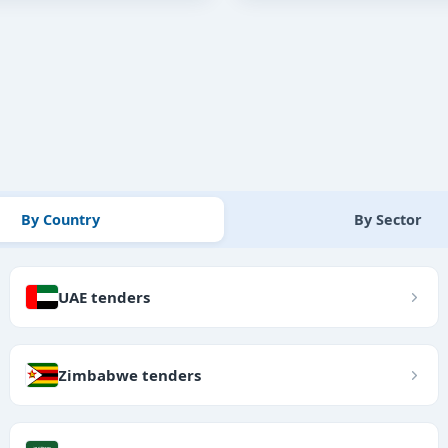
By Country
By Sector
UAE tenders
Zimbabwe tenders