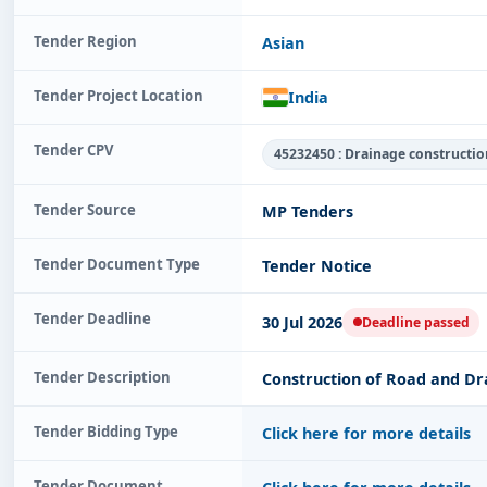
Tender Region
Asian
Tender Project Location
India
Tender CPV
45232450 : Drainage constructi
Tender Source
MP Tenders
Tender Document Type
Tender Notice
Tender Deadline
30 Jul 2026
Deadline passed
Tender Description
Construction of Road and Dr
Tender Bidding Type
Click here for more details
Tender Document