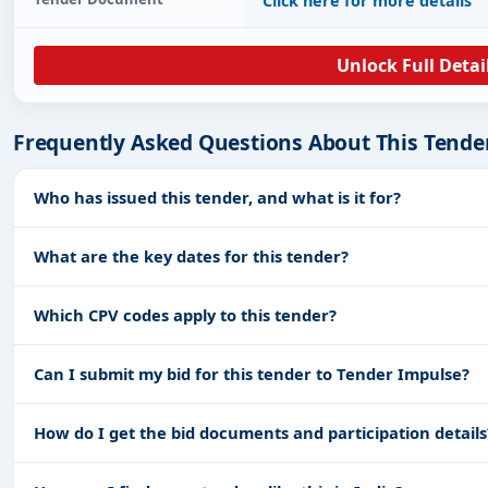
Click here for more details
Unlock Full Detai
Frequently Asked Questions About This Tende
Who has issued this tender, and what is it for?
What are the key dates for this tender?
Which CPV codes apply to this tender?
Can I submit my bid for this tender to Tender Impulse?
How do I get the bid documents and participation details