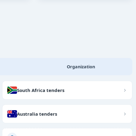
Organization
South Africa tenders
Australia tenders