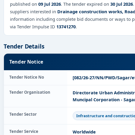
published on
09 Jul 2026
. The tender expired on
30 Jul 2026
.
suppliers interested in
Drainage construction works, Roa
information including complete bid documents or ways to pa
via Tender Impulse ID
13741270
.
Tender Details
Tender Notice
Tender Notice No
[082/26-27/NN/PWD/Sagar/e
Tender Organisation
Directorate Urban Administ
Muncipal Corporation - Saga
Tender Sector
Infrastructure and constructi
Tender Service
Worldwide