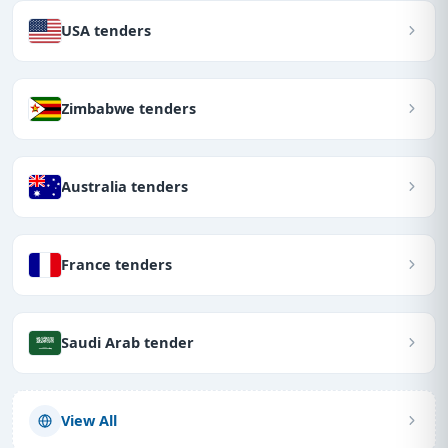
USA tenders
Zimbabwe tenders
Australia tenders
France tenders
Saudi Arab tender
View All