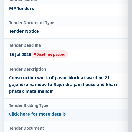
Tender Source
MP Tenders
Tender Document Type
Tender Notice
Tender Deadline
15 Jul 2026
Deadline passed
Tender Description
Construction work of pavor block at ward no 21
gajendra namdev to Rajendra jain house and khari
phatak mata mandir
Tender Bidding Type
Click here for more details
Tender Document