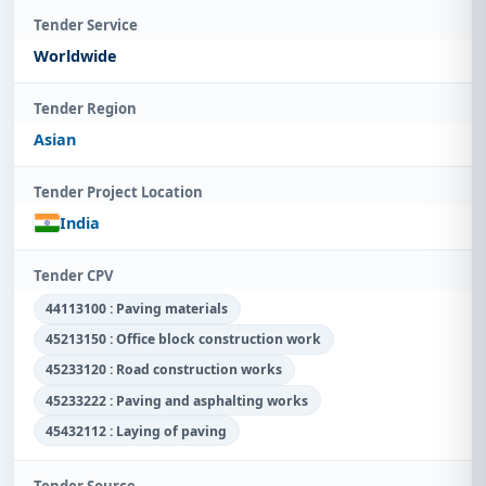
Tender Service
Worldwide
Tender Region
Asian
Tender Project Location
India
Tender CPV
44113100 : Paving materials
45213150 : Office block construction work
45233120 : Road construction works
45233222 : Paving and asphalting works
45432112 : Laying of paving