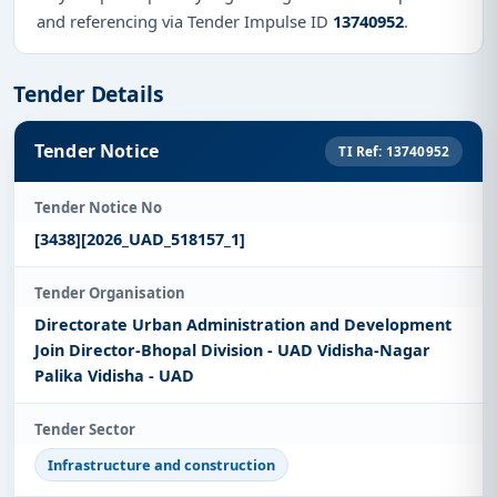
and referencing via Tender Impulse ID
13740952
.
Tender Details
Tender Notice
TI Ref: 13740952
Tender Notice No
[3438][2026_UAD_518157_1]
Tender Organisation
Directorate Urban Administration and Development
Join Director-Bhopal Division - UAD Vidisha-Nagar
Palika Vidisha - UAD
Tender Sector
Infrastructure and construction