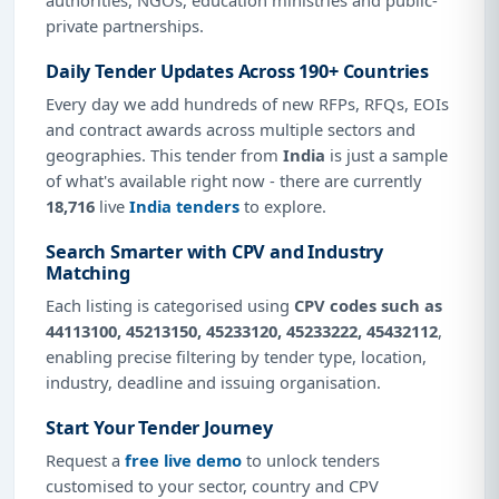
private partnerships.
Daily Tender Updates Across 190+ Countries
Every day we add hundreds of new RFPs, RFQs, EOIs
and contract awards across multiple sectors and
geographies. This tender from
India
is just a sample
of what's available right now - there are currently
18,716
live
India tenders
to explore.
Search Smarter with CPV and Industry
Matching
Each listing is categorised using
CPV codes such as
44113100, 45213150, 45233120, 45233222, 45432112
,
enabling precise filtering by tender type, location,
industry, deadline and issuing organisation.
Start Your Tender Journey
Request a
free live demo
to unlock tenders
customised to your sector, country and CPV