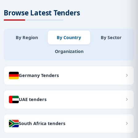
Browse Latest Tenders
By Region
By Country
By Sector
Organization
Germany Tenders
UAE tenders
South Africa tenders