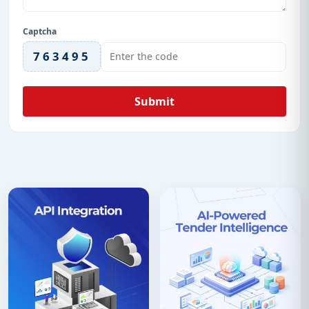
Captcha
763495
Submit