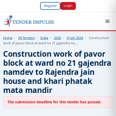
Login
Register
Home
/
All Tenders
/
India
/
2026
/
9 July 2026
/
Construction
work of pavor block at ward no 21 gajendra na…
Construction work of pavor
block at ward no 21 gajendra
namdev to Rajendra jain
house and khari phatak
mata mandir
The submission deadline for this tender has passed.