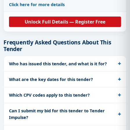
Click here for more details
Unlock Full Details — Register Free
Frequently Asked Questions About This
Tender
Who has issued this tender, and what is it for?
What are the key dates for this tender?
Which CPV codes apply to this tender?
Can I submit my bid for this tender to Tender
Impulse?