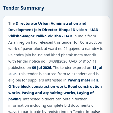
Tender Summary
The
Directorate Urban Administration and
Development Join Director-Bhopal Division - UAD
Vidisha-Nagar Palika Vidisha - UAD
in India from
Asian region had released this tender for Construction
work of pavor block at ward no 21 gajendra namdev to
Rajendra jain house and khari phatak mata mandir
with tender notice no. [3438][2026_UAD_518157_1]
published on
09 Jul 2026
. The tender expired on
15 Jul
2026
. This tender is sourced from MP Tenders and is
eligible for suppliers interested in
Paving materials,
Office block construction work, Road construction
works, Paving and asphalting works, Laying of
paving
. Interested bidders can obtain further
information including complete bid documents or
ways to participate by registering on Tender Impulse