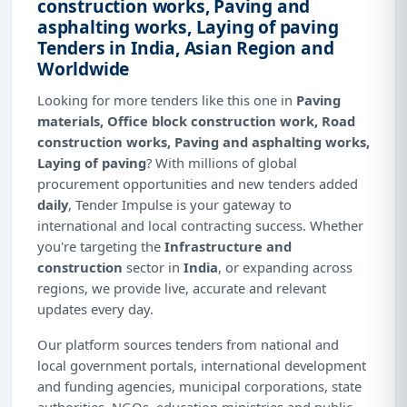
construction works, Paving and
asphalting works, Laying of paving
Tenders in India, Asian Region and
Worldwide
Looking for more tenders like this one in
Paving
materials, Office block construction work, Road
construction works, Paving and asphalting works,
Laying of paving
? With millions of global
procurement opportunities and new tenders added
daily
, Tender Impulse is your gateway to
international and local contracting success. Whether
you're targeting the
Infrastructure and
construction
sector in
India
, or expanding across
regions, we provide live, accurate and relevant
updates every day.
Our platform sources tenders from national and
local government portals, international development
and funding agencies, municipal corporations, state
authorities, NGOs, education ministries and public-