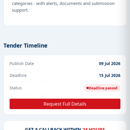
categories - with alerts, documents and submission
support.
Tender Timeline
Publish Date
09 Jul 2026
Deadline
15 Jul 2026
Status
Deadline passed
Request Full Details
GET A CALLBACK WITHIN
24 HOURS