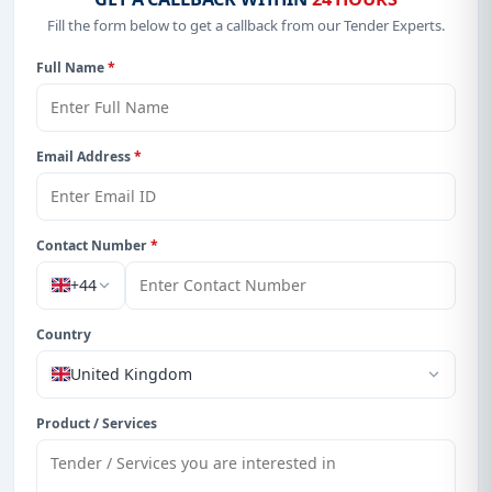
Fill the form below to get a callback from our Tender Experts.
Full Name
*
Email Address
*
Contact Number
*
+44
Country
United Kingdom
Product / Services