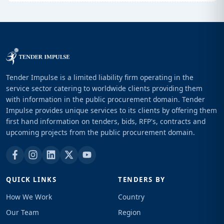
Tender Impulse is a limited liability firm operating in the
service sector catering to worldwide clients providing them
with information in the public procurement domain. Tender
Impulse provides unique services to its clients by offering them
first hand information on tenders, bids, RFP's, contracts and
upcoming projects from the public procurement domain.
QUICK LINKS
TENDERS BY
How We Work
Country
Our Team
Region