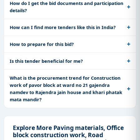
How do I get the bid documents and participation
details?
How can I find more tenders like this in India?
How to prepare for this bid?
Is this tender beneficial for me?
What is the procurement trend for Construction
work of pavor block at ward no 21 gajendra
namdev to Rajendra jain house and khari phatak
mata mandir?
Explore More Paving materials, Office
block construction work, Road