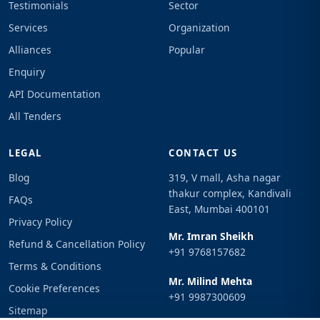
Testimonials
Sector
Services
Organization
Alliances
Popular
Enquiry
API Documentation
All Tenders
LEGAL
CONTACT US
Blog
319, V mall, Asha nagar
thakur complex, Kandivali
FAQs
East, Mumbai 400101
Privacy Policy
Mr. Imran Sheikh
Refund & Cancellation Policy
+91 9768157682
Terms & Conditions
Mr. Milind Mehta
Cookie Preferences
+91 9987300609
Sitemap