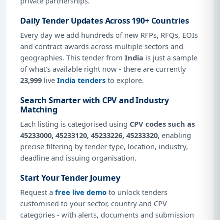
private partnerships.
Daily Tender Updates Across 190+ Countries
Every day we add hundreds of new RFPs, RFQs, EOIs
and contract awards across multiple sectors and
geographies. This tender from
India
is just a sample
of what's available right now - there are currently
23,999
live
India tenders
to explore.
Search Smarter with CPV and Industry
Matching
Each listing is categorised using
CPV codes such as
45233000, 45233120, 45233226, 45233320
, enabling
precise filtering by tender type, location, industry,
deadline and issuing organisation.
Start Your Tender Journey
Request a
free live demo
to unlock tenders
customised to your sector, country and CPV
categories - with alerts, documents and submission