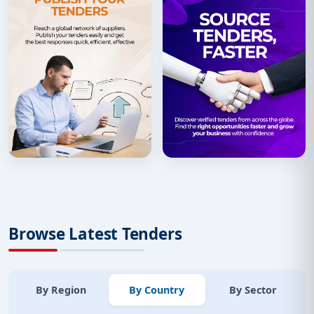
Browse Latest Tenders
By Region
By Country
By Sector