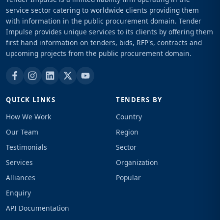
service sector catering to worldwide clients providing them
with information in the public procurement domain. Tender
Impulse provides unique services to its clients by offering them
first hand information on tenders, bids, RFP's, contracts and
upcoming projects from the public procurement domain.
QUICK LINKS
TENDERS BY
How We Work
Country
Our Team
Region
Testimonials
Sector
Services
Organization
Alliances
Popular
Enquiry
API Documentation