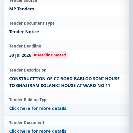
Tender Source
MP Tenders
Tender Document Type
Tender Notice
Tender Deadline
30 Jul 2026
Deadline passed
Tender Description
CONSTRUCTTION OF CC ROAD BABLOO SONI HOUSE
TO GHASIRAM SOLANKI HOUSE AT WARD NO 11
Tender Bidding Type
Click here for more details
Tender Document
Click here for more details