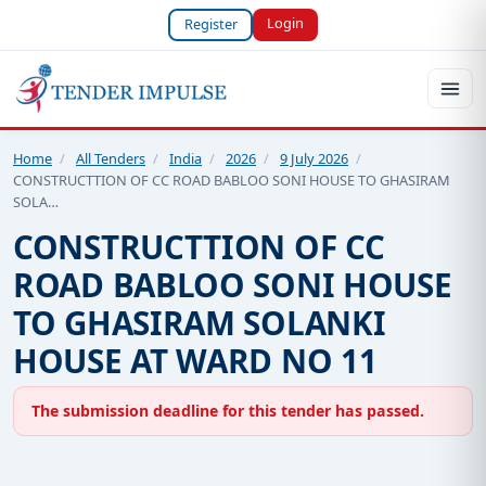
Login
Register
Home
/
All Tenders
/
India
/
2026
/
9 July 2026
/
CONSTRUCTTION OF CC ROAD BABLOO SONI HOUSE TO GHASIRAM
SOLA…
CONSTRUCTTION OF CC
ROAD BABLOO SONI HOUSE
TO GHASIRAM SOLANKI
HOUSE AT WARD NO 11
The submission deadline for this tender has passed.