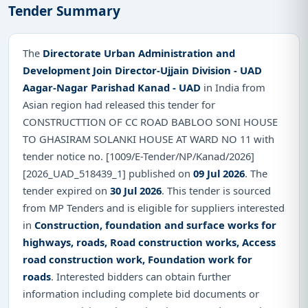
Tender Summary
The
Directorate Urban Administration and
Development Join Director-Ujjain Division - UAD
Aagar-Nagar Parishad Kanad - UAD
in India from
Asian region had released this tender for
CONSTRUCTTION OF CC ROAD BABLOO SONI HOUSE
TO GHASIRAM SOLANKI HOUSE AT WARD NO 11 with
tender notice no. [1009/E-Tender/NP/Kanad/2026]
[2026_UAD_518439_1] published on
09 Jul 2026
. The
tender expired on
30 Jul 2026
. This tender is sourced
from MP Tenders and is eligible for suppliers interested
in
Construction, foundation and surface works for
highways, roads, Road construction works, Access
road construction work, Foundation work for
roads
. Interested bidders can obtain further
information including complete bid documents or