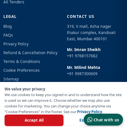
All Tenders
LEGAL
CONTACT US
Blog
319, V mall, Asha nagar
thakur complex, Kandivali
FAQs
East, Mumbai 400101
Privacy Policy
Mr. Imran Sheikh
Refund & Cancellation Policy
+91 9768157682
Terms & Conditions
Mr. Milind Mehta
Cookie Preferences
+91 9987300609
Sitemap
Email
Sign In
We value your privacy
info@tenderimpulse.com
We use cookies to keep you signed in and to understand how the site
is used so we can improve it. Choose whether we may also use
cookies for marketing. You can change your choice anytime via
“Cookie Preferences” in the footer. See our
Privacy Policy
.
© Copyright 2021-2026 Tender Impulse. All Rights Reserved.
Chat with us
Accept All
Essential Only
Powered By
Inventif Web