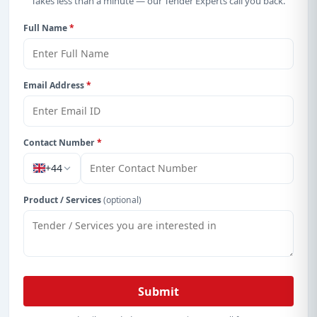
Takes less than a minute — our Tender Experts call you back.
Full Name
*
Email Address
*
Contact Number
*
+44
Product / Services
(optional)
Submit