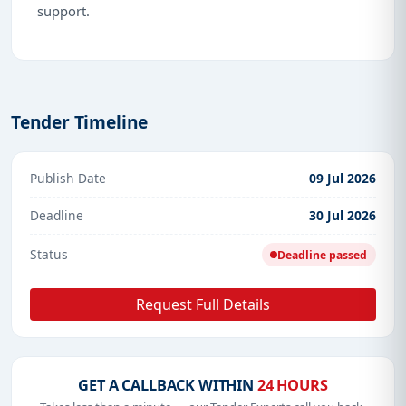
support.
Tender Timeline
Publish Date
09 Jul 2026
Deadline
30 Jul 2026
Status
Deadline passed
Request Full Details
GET A CALLBACK WITHIN
24 HOURS