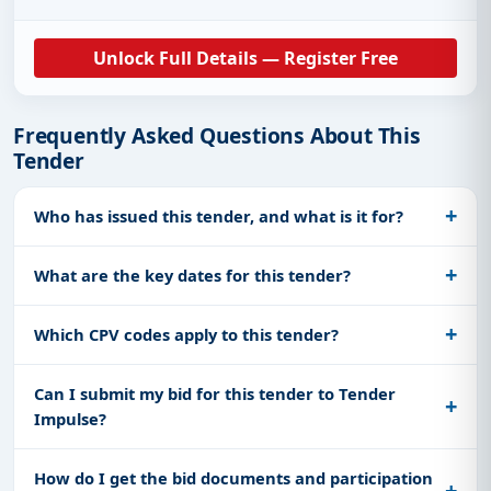
Unlock Full Details — Register Free
Frequently Asked Questions About This
Tender
Who has issued this tender, and what is it for?
What are the key dates for this tender?
Which CPV codes apply to this tender?
Can I submit my bid for this tender to Tender
Impulse?
How do I get the bid documents and participation