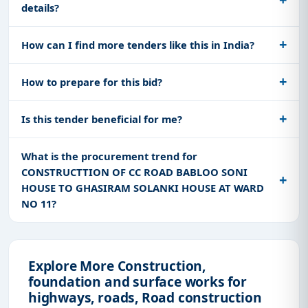
details?
How can I find more tenders like this in India?
How to prepare for this bid?
Is this tender beneficial for me?
What is the procurement trend for
CONSTRUCTTION OF CC ROAD BABLOO SONI
HOUSE TO GHASIRAM SOLANKI HOUSE AT WARD
NO 11?
Explore More Construction,
foundation and surface works for
highways, roads, Road construction