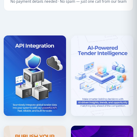
No payment details needed · No spam — just one call from our team