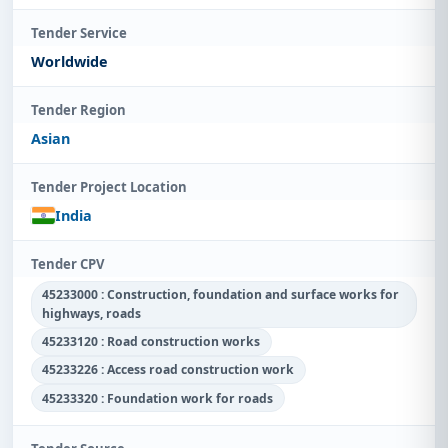
Tender Service
Worldwide
Tender Region
Asian
Tender Project Location
India
Tender CPV
45233000 : Construction, foundation and surface works for
highways, roads
45233120 : Road construction works
45233226 : Access road construction work
45233320 : Foundation work for roads