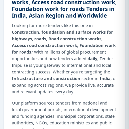
works, Access road construction work,
Foundation work for roads Tenders in
India, Asian Region and Worldwide
Looking for more tenders like this one in
Construction, foundation and surface works for
highways, roads, Road construction works,
Access road construction work, Foundation work
for roads
? With millions of global procurement
opportunities and new tenders added
daily
, Tender
Impulse is your gateway to international and local
contracting success. Whether you're targeting the
Infrastructure and construction
sector in
India
, or
expanding across regions, we provide live, accurate
and relevant updates every day.
Our platform sources tenders from national and
local government portals, international development
and funding agencies, municipal corporations, state
authorities, NGOs, education ministries and public-