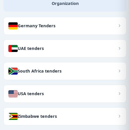
Organization
Germany Tenders
UAE tenders
South Africa tenders
USA tenders
Zimbabwe tenders