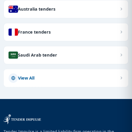
Australia tenders
France tenders
Saudi Arab tender
View All
Tender Impulse is a limited liability firm operating in the