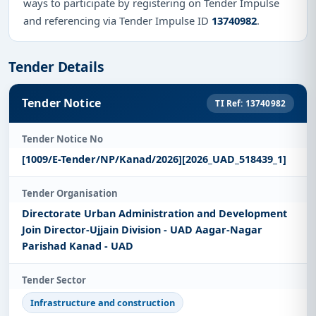
ways to participate by registering on Tender Impulse
and referencing via Tender Impulse ID
13740982
.
Tender Details
Tender Notice
TI Ref: 13740982
Tender Notice No
[1009/E-Tender/NP/Kanad/2026][2026_UAD_518439_1]
Tender Organisation
Directorate Urban Administration and Development
Join Director-Ujjain Division - UAD Aagar-Nagar
Parishad Kanad - UAD
Tender Sector
Infrastructure and construction