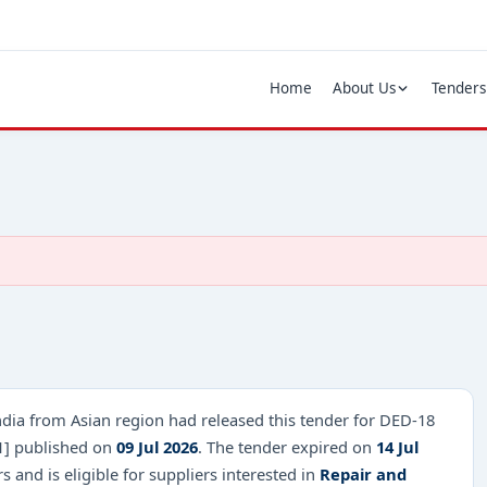
Home
About Us
Tenders
ndia from Asian region had released this tender for DED-18
1] published on
09 Jul 2026
. The tender expired on
14 Jul
and is eligible for suppliers interested in
Repair and