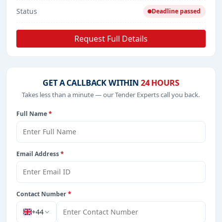
Status
Deadline passed
Request Full Details
GET A CALLBACK WITHIN
24 HOURS
Takes less than a minute — our Tender Experts call you back.
Full Name
*
Email Address
*
Contact Number
*
+44