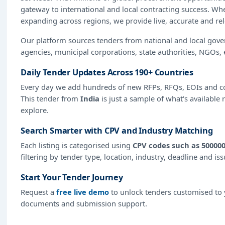
gateway to international and local contracting success. Wh
expanding across regions, we provide live, accurate and re
Our platform sources tenders from national and local gov
agencies, municipal corporations, state authorities, NGOs, 
Daily Tender Updates Across 190+ Countries
Every day we add hundreds of new RFPs, RFQs, EOIs and co
This tender from
India
is just a sample of what's available 
explore.
Search Smarter with CPV and Industry Matching
Each listing is categorised using
CPV codes such as 500000
filtering by tender type, location, industry, deadline and is
Start Your Tender Journey
Request a
free live demo
to unlock tenders customised to y
documents and submission support.