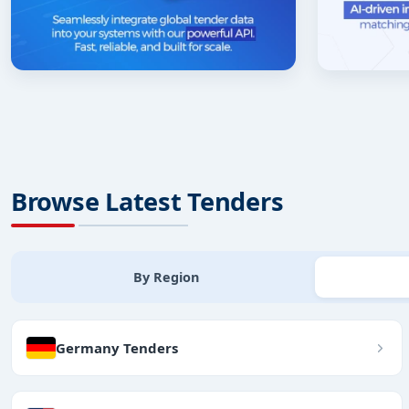
Browse Latest Tenders
By Region
Germany Tenders