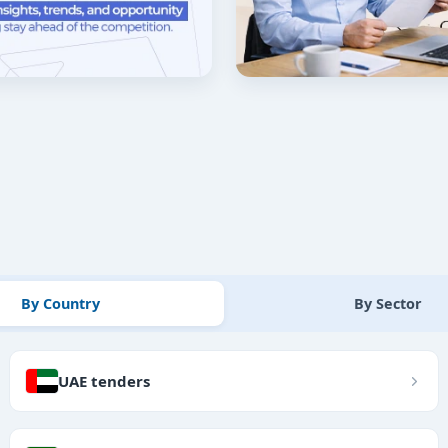
By Country
By Sector
UAE tenders