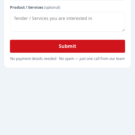
Product / Services
(optional)
Submit
No payment details needed · No spam — just one call from our team