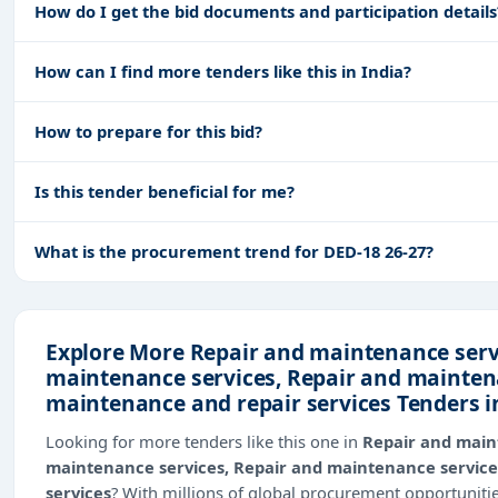
How do I get the bid documents and participation details
How can I find more tenders like this in India?
How to prepare for this bid?
Is this tender beneficial for me?
What is the procurement trend for DED-18 26-27?
Explore More Repair and maintenance servi
maintenance services, Repair and mainten
maintenance and repair services Tenders i
Looking for more tenders like this one in
Repair and main
maintenance services, Repair and maintenance service
services
? With millions of global procurement opportunit