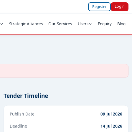
Login
Register
Strategic Alliances
Our Services
Users
Enquiry
Blog
Tender Timeline
Publish Date
09 Jul 2026
Deadline
14 Jul 2026