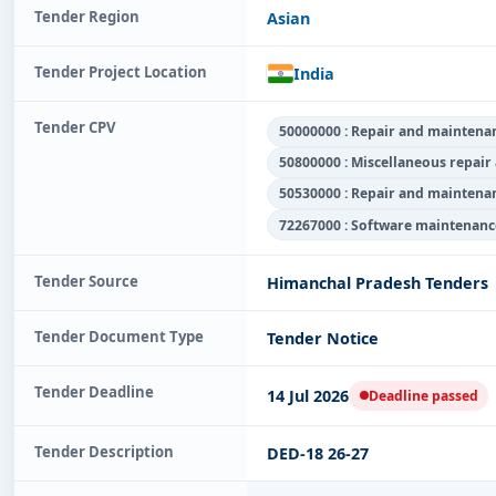
Tender Region
Asian
Tender Project Location
India
Tender CPV
50000000 : Repair and maintenan
50800000 : Miscellaneous repair
50530000 : Repair and maintena
72267000 : Software maintenance
Tender Source
Himanchal Pradesh Tenders
Tender Document Type
Tender Notice
Tender Deadline
14 Jul 2026
Deadline passed
Tender Description
DED-18 26-27