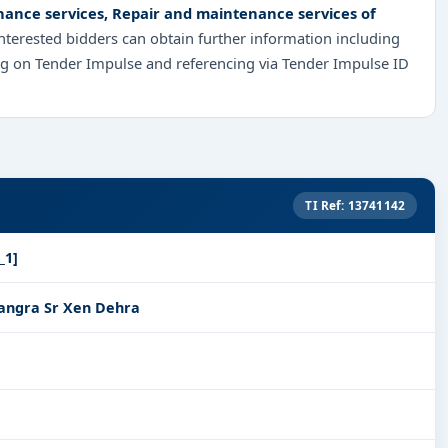
ance services, Repair and maintenance services of
Interested bidders can obtain further information including
ng on Tender Impulse and referencing via Tender Impulse ID
TI Ref: 13741142
_1]
angra Sr Xen Dehra