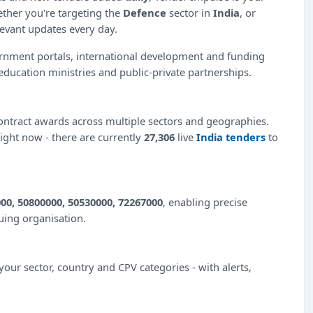
ether you're targeting the
Defence
sector in
India
, or
levant updates every day.
ernment portals, international development and funding
education ministries and public-private partnerships.
ntract awards across multiple sectors and geographies.
right now - there are currently
27,306
live
India tenders
to
00, 50800000, 50530000, 72267000
, enabling precise
suing organisation.
our sector, country and CPV categories - with alerts,