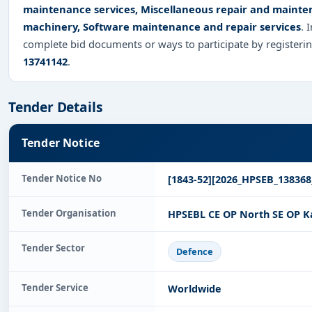
maintenance services, Miscellaneous repair and mainten
machinery, Software maintenance and repair services
. 
complete bid documents or ways to participate by registeri
13741142
.
Tender Details
Tender Notice
Tender Notice No
[1843-52][2026_HPSEB_138368
Tender Organisation
HPSEBL CE OP North SE OP K
Tender Sector
Defence
Tender Service
Worldwide