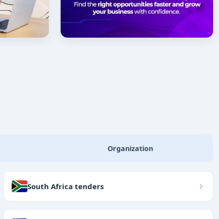
Organization
South Africa tenders