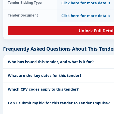
Tender Bidding Type
Click here for more details
Tender Document
Click here for more details
Unlock Full Detai
Frequently Asked Questions About This Tende
Who has issued this tender, and what is it for?
What are the key dates for this tender?
Which CPV codes apply to this tender?
Can I submit my bid for this tender to Tender Impulse?