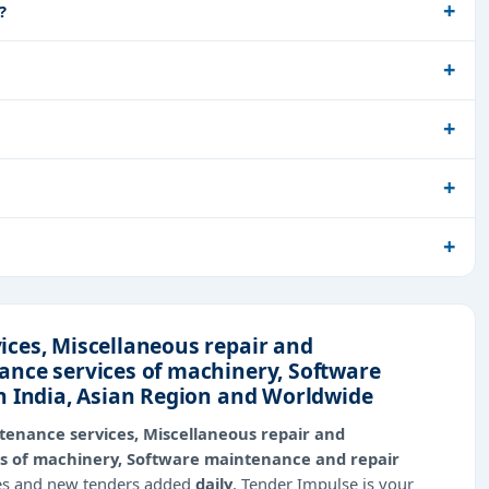
?
ces, Miscellaneous repair and
ance services of machinery, Software
n India, Asian Region and Worldwide
tenance services, Miscellaneous repair and
s of machinery, Software maintenance and repair
ies and new tenders added
daily
, Tender Impulse is your