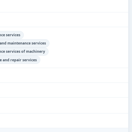
ce services
 and maintenance services
nce services of machinery
 and repair services