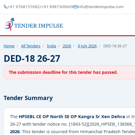
+91 9768157682
/
+91 9987300609
info@tenderimpulse.com
Home
/
All Tenders
/
India
/
2026
/
9 July 2026
/
DED-18 26-27
DED-18 26-27
The submission deadline for this tender has passed.
Tender Summary
The
HPSEBL CE OP North SE OP Kangra Sr Xen Dehra
in I
26-27 with tender notice no. [1843-52][2026_HPSEB_138368_
2026
. This tender is sourced from Himanchal Pradesh Tenders 