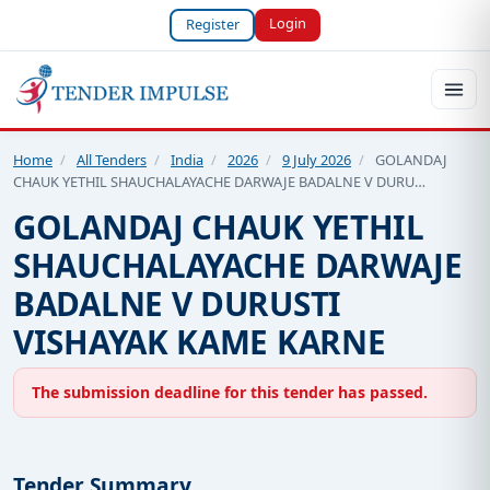
Login
Register
Home
/
All Tenders
/
India
/
2026
/
9 July 2026
/
GOLANDAJ
CHAUK YETHIL SHAUCHALAYACHE DARWAJE BADALNE V DURU…
GOLANDAJ CHAUK YETHIL
SHAUCHALAYACHE DARWAJE
BADALNE V DURUSTI
VISHAYAK KAME KARNE
The submission deadline for this tender has passed.
Tender Summary