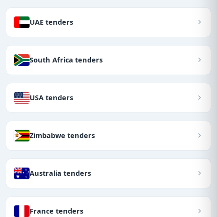
UAE tenders
South Africa tenders
USA tenders
Zimbabwe tenders
Australia tenders
France tenders