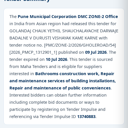
The
Pune Municipal Corporation DMC ZONE-2 Office
in India from Asian region had released this tender for
GOLANDAJ CHAUK YETHIL SHAUCHALAYACHE DARWAJE
BADALNE V DURUSTI VISHAYAK KAME KARNE with
tender notice no. [PMC/ZONE-2/2026/GHOLEROAD/54]
[2026_PMCP_1312901_1] published on
09 Jul 2026
. The
tender expired on
10 Jul 2026
. This tender is sourced
from Maha Tenders and is eligible for suppliers
interested in
Bathrooms construction work, Repair
and maintenance services of building installations,
Repair and maintenance of public conveniences
.
Interested bidders can obtain further information
including complete bid documents or ways to
participate by registering on Tender Impulse and
referencing via Tender Impulse ID
13740883
.