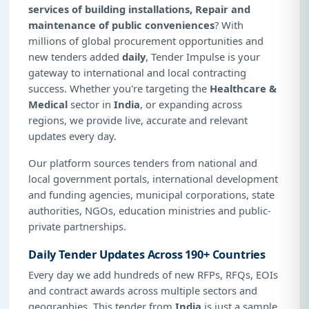
services of building installations, Repair and
maintenance of public conveniences
? With
millions of global procurement opportunities and
new tenders added
daily
, Tender Impulse is your
gateway to international and local contracting
success. Whether you're targeting the
Healthcare &
Medical
sector in
India
, or expanding across
regions, we provide live, accurate and relevant
updates every day.
Our platform sources tenders from national and
local government portals, international development
and funding agencies, municipal corporations, state
authorities, NGOs, education ministries and public-
private partnerships.
Daily Tender Updates Across 190+ Countries
Every day we add hundreds of new RFPs, RFQs, EOIs
and contract awards across multiple sectors and
geographies. This tender from
India
is just a sample