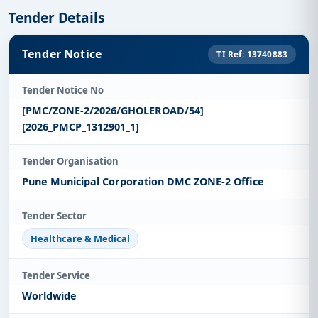
Tender Details
Tender Notice
TI Ref: 13740883
Tender Notice No
[PMC/ZONE-2/2026/GHOLEROAD/54]
[2026_PMCP_1312901_1]
Tender Organisation
Pune Municipal Corporation DMC ZONE-2 Office
Tender Sector
Healthcare & Medical
Tender Service
Worldwide