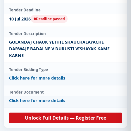
Tender Deadline
10 Jul 2026
Deadline passed
Tender Description
GOLANDAJ CHAUK YETHIL SHAUCHALAYACHE
DARWAJE BADALNE V DURUSTI VISHAYAK KAME
KARNE
Tender Bidding Type
Click here for more details
Tender Document
Click here for more details
Unlock Full Details — Register Free