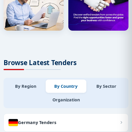
Browse Latest Tenders
By Region
By Country
By Sector
Organization
Germany Tenders