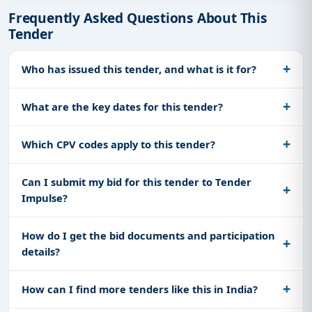
Frequently Asked Questions About This
Tender
Who has issued this tender, and what is it for?
What are the key dates for this tender?
Which CPV codes apply to this tender?
Can I submit my bid for this tender to Tender
Impulse?
How do I get the bid documents and participation
details?
How can I find more tenders like this in India?