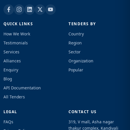
QUICK LINKS
TENDERS BY
How We Work
Country
Testimonials
Region
Services
Sector
Alliances
Organization
Enquiry
Popular
Blog
API Documentation
All Tenders
LEGAL
CONTACT US
FAQs
319, V mall, Asha nagar
thakur complex, Kandivali