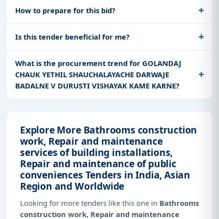
How to prepare for this bid?
Is this tender beneficial for me?
What is the procurement trend for GOLANDAJ
CHAUK YETHIL SHAUCHALAYACHE DARWAJE
BADALNE V DURUSTI VISHAYAK KAME KARNE?
Explore More Bathrooms construction
work, Repair and maintenance
services of building installations,
Repair and maintenance of public
conveniences Tenders in India, Asian
Region and Worldwide
Looking for more tenders like this one in
Bathrooms
construction work, Repair and maintenance