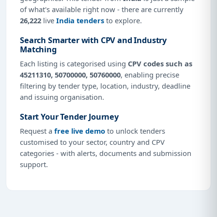
of what's available right now - there are currently
26,222
live
India tenders
to explore.
Search Smarter with CPV and Industry
Matching
Each listing is categorised using
CPV codes such as
45211310, 50700000, 50760000
, enabling precise
filtering by tender type, location, industry, deadline
and issuing organisation.
Start Your Tender Journey
Request a
free live demo
to unlock tenders
customised to your sector, country and CPV
categories - with alerts, documents and submission
support.