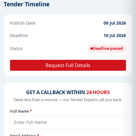
Tender Timeline
Publish Date
09 Jul 2026
Deadline
10 Jul 2026
Status
Deadline passed
Request Full Details
GET A CALLBACK WITHIN
24 HOURS
Takes less than a minute — our Tender Experts call you back.
Full Name
*
Email Address
*