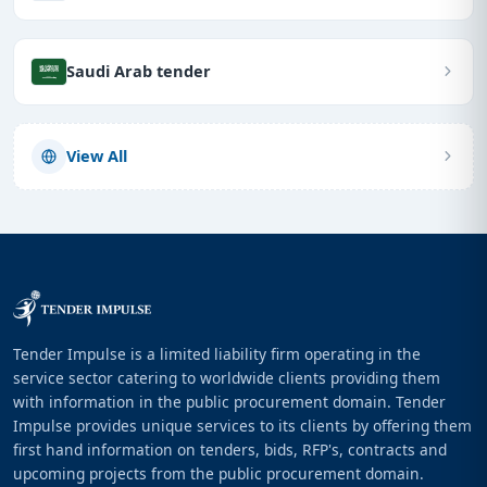
Saudi Arab tender
View All
Tender Impulse is a limited liability firm operating in the
service sector catering to worldwide clients providing them
with information in the public procurement domain. Tender
Impulse provides unique services to its clients by offering them
first hand information on tenders, bids, RFP's, contracts and
upcoming projects from the public procurement domain.