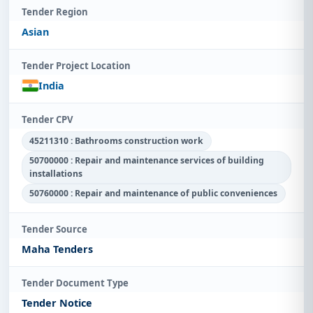
Tender Region
Asian
Tender Project Location
India
Tender CPV
45211310 : Bathrooms construction work
50700000 : Repair and maintenance services of building
installations
50760000 : Repair and maintenance of public conveniences
Tender Source
Maha Tenders
Tender Document Type
Tender Notice