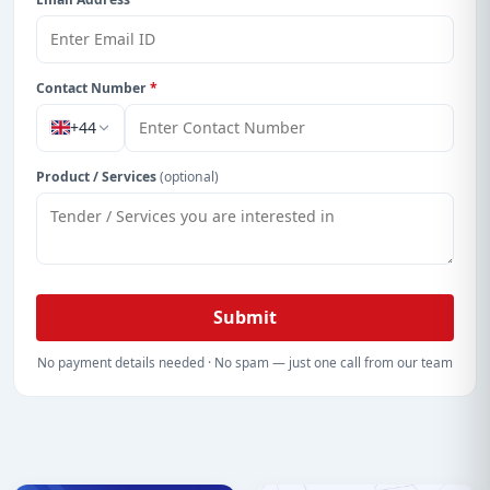
Contact Number
*
+44
Product / Services
(optional)
Submit
No payment details needed · No spam — just one call from our team