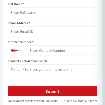
Full Name
*
Email Address
*
Contact Number
*
+44
Product / Services
(optional)
Submit
No payment details needed · No spam — just one call from our team