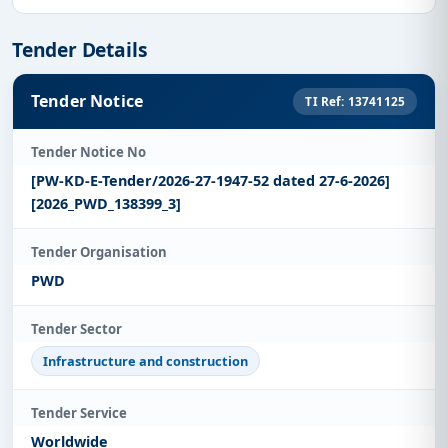
Tender Details
Tender Notice
TI Ref: 13741125
Tender Notice No
[PW-KD-E-Tender/2026-27-1947-52 dated 27-6-2026]
[2026_PWD_138399_3]
Tender Organisation
PWD
Tender Sector
Infrastructure and construction
Tender Service
Worldwide