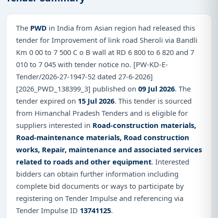
The
PWD
in India from Asian region had released this
tender for Improvement of link road Sheroli via Bandli
Km 0 00 to 7 500 C o B wall at RD 6 800 to 6 820 and 7
010 to 7 045 with tender notice no. [PW-KD-E-
Tender/2026-27-1947-52 dated 27-6-2026]
[2026_PWD_138399_3] published on
09 Jul 2026
. The
tender expired on
15 Jul 2026
. This tender is sourced
from Himanchal Pradesh Tenders and is eligible for
suppliers interested in
Road-construction materials,
Road-maintenance materials, Road construction
works, Repair, maintenance and associated services
related to roads and other equipment
. Interested
bidders can obtain further information including
complete bid documents or ways to participate by
registering on Tender Impulse and referencing via
Tender Impulse ID
13741125
.