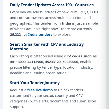
Daily Tender Updates Across 190+ Countries
Every day we add hundreds of new RFPs, RFQs, EOIs
and contract awards across multiple sectors and
geographies. This tender from
India
is just a sample
of what's available right now - there are currently
26,222
live
India tenders
to explore.
Search Smarter with CPV and Industry
Matching
Each listing is categorised using
CPV codes such as
44113000, 44113900, 45233120, 50230000
, enabling
precise filtering by tender type, location, industry,
deadline and issuing organisation.
Start Your Tender Journey
Request a
free live demo
to unlock tenders
customised to your sector, country and CPV
categories - with alerts, documents and submission
support.