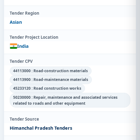
Tender Region
Asian
Tender Project Location
India
Tender CPV
44113000 : Road-construction materials
44113900 : Road-maintenance materials
45233120 : Road construction works
50230000 : Repair, maintenance and associated services
related to roads and other equipment
Tender Source
Himanchal Pradesh Tenders