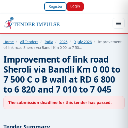
Login
Register
Home
/
All Tenders
/
India
/
2026
/
9 July 2026
/
Improvement
of link road Sheroli via Bandli Km 0 00 to 7 50…
Improvement of link road
Sheroli via Bandli Km 0 00 to
7 500 C o B wall at RD 6 800
to 6 820 and 7 010 to 7 045
The submission deadline for this tender has passed.
Tender Summary