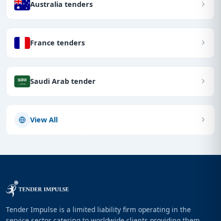
Australia tenders
France tenders
Saudi Arab tender
View All
Tender Impulse is a limited liability firm operating in the
service sector catering to worldwide clients providing them