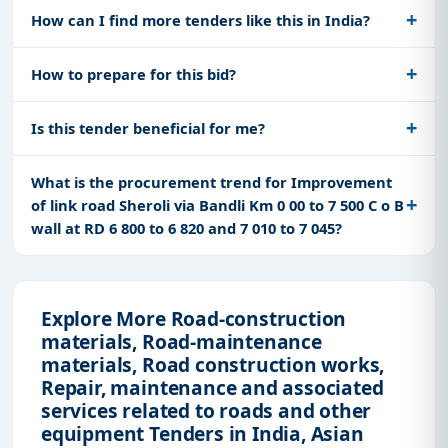
How can I find more tenders like this in India?
How to prepare for this bid?
Is this tender beneficial for me?
What is the procurement trend for Improvement
of link road Sheroli via Bandli Km 0 00 to 7 500 C o B
wall at RD 6 800 to 6 820 and 7 010 to 7 045?
Explore More Road-construction
materials, Road-maintenance
materials, Road construction works,
Repair, maintenance and associated
services related to roads and other
equipment Tenders in India, Asian