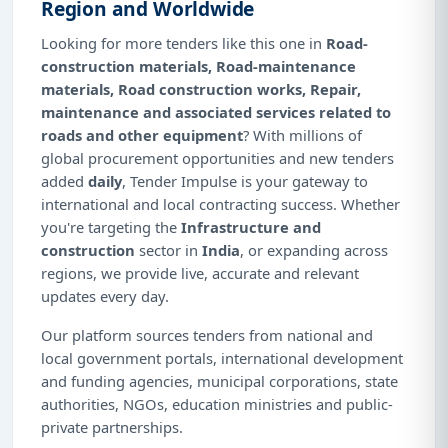
Region and Worldwide
Looking for more tenders like this one in
Road-
construction materials, Road-maintenance
materials, Road construction works, Repair,
maintenance and associated services related to
roads and other equipment
? With millions of
global procurement opportunities and new tenders
added
daily
, Tender Impulse is your gateway to
international and local contracting success. Whether
you're targeting the
Infrastructure and
construction
sector in
India
, or expanding across
regions, we provide live, accurate and relevant
updates every day.
Our platform sources tenders from national and
local government portals, international development
and funding agencies, municipal corporations, state
authorities, NGOs, education ministries and public-
private partnerships.