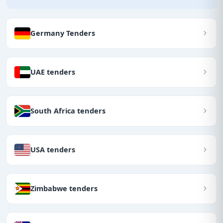
Germany Tenders
UAE tenders
South Africa tenders
USA tenders
Zimbabwe tenders