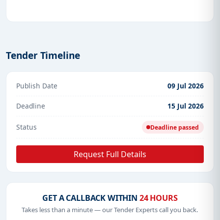
Tender Timeline
Publish Date
09 Jul 2026
Deadline
15 Jul 2026
Status
Deadline passed
Request Full Details
GET A CALLBACK WITHIN
24 HOURS
Takes less than a minute — our Tender Experts call you back.