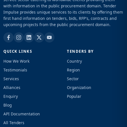
with information in the public procurement domain. Tender
Impulse provides unique services to its clients by offering them
first hand information on tenders, bids, RFP's, contracts and
upcoming projects from the public procurement domain.
QUICK LINKS
TENDERS BY
How We Work
Country
Testimonials
Region
Services
Sector
Alliances
Organization
Enquiry
Popular
Blog
API Documentation
All Tenders