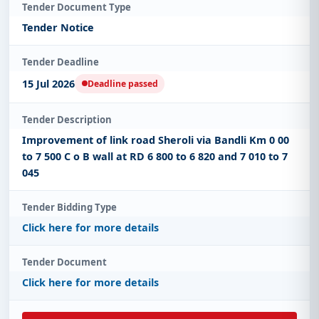
Tender Document Type
Tender Notice
Tender Deadline
15 Jul 2026
Deadline passed
Tender Description
Improvement of link road Sheroli via Bandli Km 0 00
to 7 500 C o B wall at RD 6 800 to 6 820 and 7 010 to 7
045
Tender Bidding Type
Click here for more details
Tender Document
Click here for more details