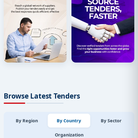
Browse Latest Tenders
By Region
By Country
By Sector
Organization