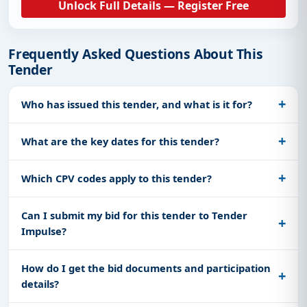
Unlock Full Details — Register Free
Frequently Asked Questions About This
Tender
Who has issued this tender, and what is it for?
What are the key dates for this tender?
Which CPV codes apply to this tender?
Can I submit my bid for this tender to Tender
Impulse?
How do I get the bid documents and participation
details?