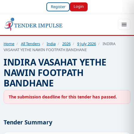
Login
Register
Home
/
All Tenders
/
India
/
2026
/
9 July 2026
/
INDIRA
VASAHAT YETHE NAWIN FOOTPATH BANDHANE
INDIRA VASAHAT YETHE
NAWIN FOOTPATH
BANDHANE
The submission deadline for this tender has passed.
Tender Summary