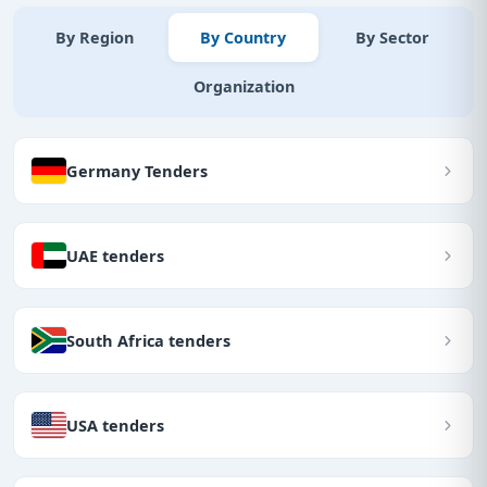
By Region
By Country
By Sector
Organization
Germany Tenders
UAE tenders
South Africa tenders
USA tenders