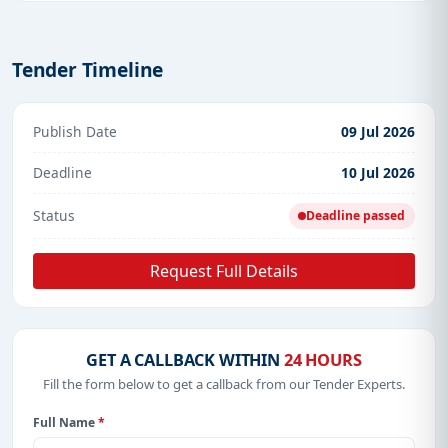
Tender Timeline
Publish Date
09 Jul 2026
Deadline
10 Jul 2026
Status
Deadline passed
Request Full Details
GET A CALLBACK WITHIN
24 HOURS
Fill the form below to get a callback from our Tender Experts.
Full Name
*