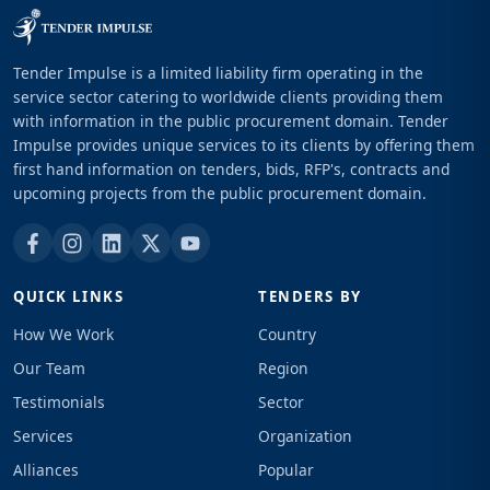
Tender Impulse is a limited liability firm operating in the
service sector catering to worldwide clients providing them
with information in the public procurement domain. Tender
Impulse provides unique services to its clients by offering them
first hand information on tenders, bids, RFP's, contracts and
upcoming projects from the public procurement domain.
QUICK LINKS
TENDERS BY
How We Work
Country
Our Team
Region
Testimonials
Sector
Services
Organization
Alliances
Popular