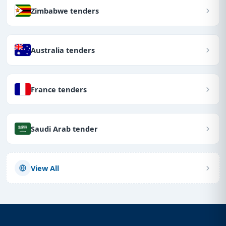
Zimbabwe tenders
Australia tenders
France tenders
Saudi Arab tender
View All