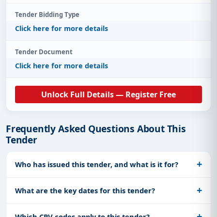
Tender Bidding Type
Click here for more details
Tender Document
Click here for more details
Unlock Full Details — Register Free
Frequently Asked Questions About This
Tender
Who has issued this tender, and what is it for?
What are the key dates for this tender?
Which CPV codes apply to this tender?