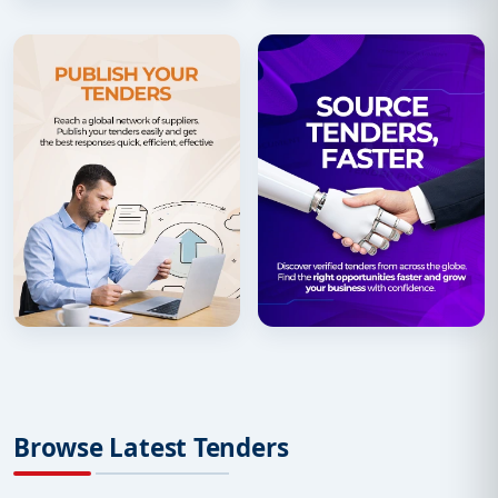
Browse Latest Tenders