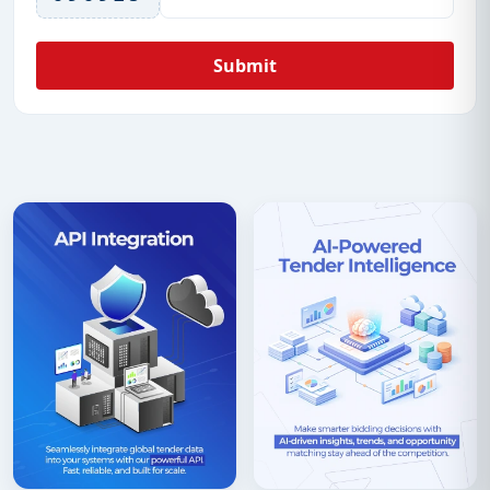
Submit