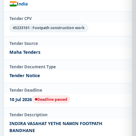
India
Tender CPV
45233161 : Footpath construction work
Tender Source
Maha Tenders
Tender Document Type
Tender Notice
Tender Deadline
10 Jul 2026
Deadline passed
Tender Description
INDIRA VASAHAT YETHE NAWIN FOOTPATH
BANDHANE