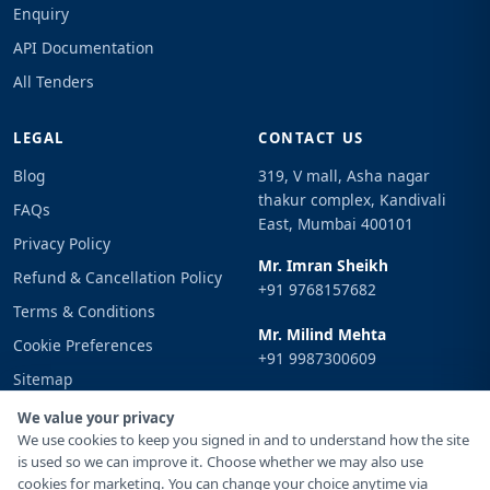
Enquiry
API Documentation
All Tenders
LEGAL
CONTACT US
Blog
319, V mall, Asha nagar
thakur complex, Kandivali
FAQs
East, Mumbai 400101
Privacy Policy
Mr. Imran Sheikh
Refund & Cancellation Policy
+91 9768157682
Terms & Conditions
Mr. Milind Mehta
Cookie Preferences
+91 9987300609
Sitemap
Email
Sign In
We value your privacy
info@tenderimpulse.com
We use cookies to keep you signed in and to understand how the site
is used so we can improve it. Choose whether we may also use
cookies for marketing. You can change your choice anytime via