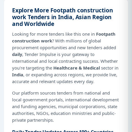
Explore More Footpath construction
work Tenders in India, Asian Region
and Worldwide
Looking for more tenders like this one in
Footpath
construction work
? With millions of global
procurement opportunities and new tenders added
daily
, Tender Impulse is your gateway to
international and local contracting success. Whether
you're targeting the
Healthcare & Medical
sector in
India
, or expanding across regions, we provide live,
accurate and relevant updates every day.
Our platform sources tenders from national and
local government portals, international development
and funding agencies, municipal corporations, state
authorities, NGOs, education ministries and public-
private partnerships.
Daily Tender Updates Across 190+ Countries