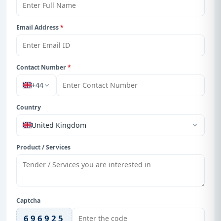
Email Address
*
Contact Number
*
+44
Country
United Kingdom
Product / Services
Captcha
696925