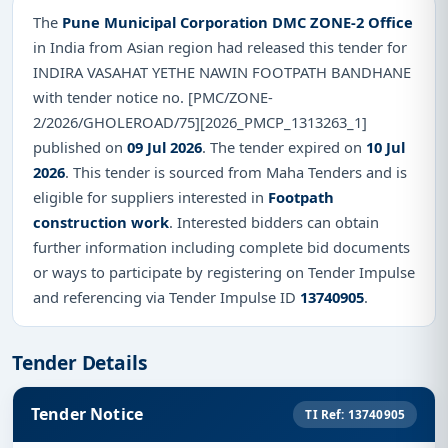
The
Pune Municipal Corporation DMC ZONE-2 Office
in India from Asian region had released this tender for
INDIRA VASAHAT YETHE NAWIN FOOTPATH BANDHANE
with tender notice no. [PMC/ZONE-
2/2026/GHOLEROAD/75][2026_PMCP_1313263_1]
published on
09 Jul 2026
. The tender expired on
10 Jul
2026
. This tender is sourced from Maha Tenders and is
eligible for suppliers interested in
Footpath
construction work
. Interested bidders can obtain
further information including complete bid documents
or ways to participate by registering on Tender Impulse
and referencing via Tender Impulse ID
13740905
.
Tender Details
Tender Notice
TI Ref: 13740905