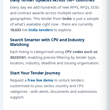
Every day we add hundreds of new RFPs, RFQs, EOIs
and contract awards across multiple sectors and
geographies. This tender from
India
is just a sample
of what's available right now - there are currently
18,633
live
India tenders
to explore.
Search Smarter with CPV and Industry
Matching
Each listing is categorised using
CPV codes such as
45233161
, enabling precise filtering by tender type,
location, industry, deadline and issuing organisation.
Start Your Tender Journey
Request a
free live demo
to unlock tenders
customised to your sector, country and CPV
categories - with alerts, documents and submission
support.