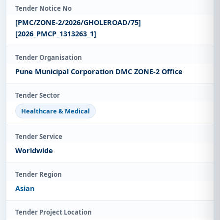
Tender Notice No
[PMC/ZONE-2/2026/GHOLEROAD/75]
[2026_PMCP_1313263_1]
Tender Organisation
Pune Municipal Corporation DMC ZONE-2 Office
Tender Sector
Healthcare & Medical
Tender Service
Worldwide
Tender Region
Asian
Tender Project Location