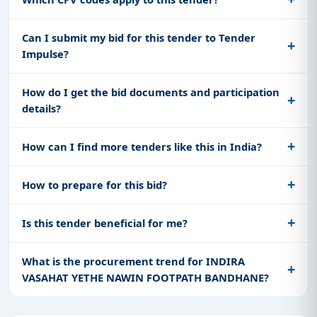
Can I submit my bid for this tender to Tender
Impulse?
How do I get the bid documents and participation
details?
How can I find more tenders like this in India?
How to prepare for this bid?
Is this tender beneficial for me?
What is the procurement trend for INDIRA
VASAHAT YETHE NAWIN FOOTPATH BANDHANE?