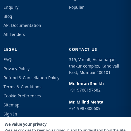
Enquiry
Popular
Blog
API Documentation
All Tenders
LEGAL
CONTACT US
FAQs
319, V mall, Asha nagar
thakur complex, Kandivali
Privacy Policy
East, Mumbai 400101
Refund & Cancellation Policy
Mr. Imran Sheikh
Terms & Conditions
+91 9768157682
Cookie Preferences
Mr. Milind Mehta
Sitemap
+91 9987300609
Sign In
Email
We value your privacy
info@tenderimpulse.com
We use cookies to keep you signed in and to understand how the site