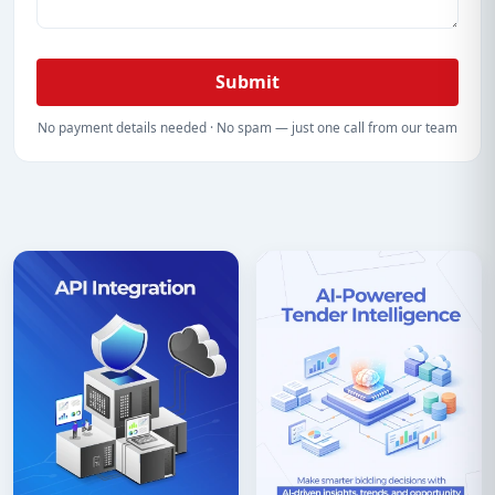
Submit
No payment details needed · No spam — just one call from our team