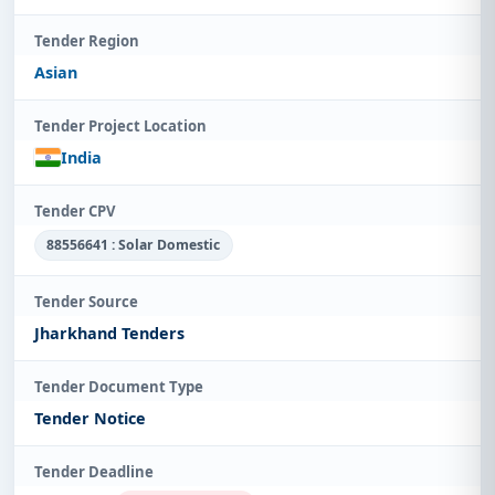
Tender Region
Asian
Tender Project Location
India
Tender CPV
88556641 : Solar Domestic
Tender Source
Jharkhand Tenders
Tender Document Type
Tender Notice
Tender Deadline