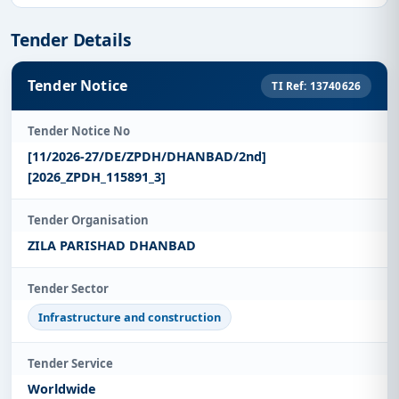
Tender Details
Tender Notice
TI Ref: 13740626
Tender Notice No
[11/2026-27/DE/ZPDH/DHANBAD/2nd]
[2026_ZPDH_115891_3]
Tender Organisation
ZILA PARISHAD DHANBAD
Tender Sector
Infrastructure and construction
Tender Service
Worldwide