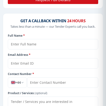
GET A CALLBACK WITHIN
24 HOURS
Takes less than a minute — our Tender Experts call you back.
Full Name
*
Email Address
*
Contact Number
*
+44
Product / Services
(optional)