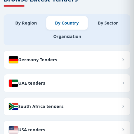
By Region
By Country
By Sector
Organization
Germany Tenders
UAE tenders
South Africa tenders
USA tenders