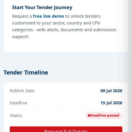
Start Your Tender Journey
Request a
free live demo
to unlock tenders
customised to your sector, country and CPV
categories - with alerts, documents and submission
support.
Tender Timeline
Publish Date
09 Jul 2026
Deadline
15 Jul 2026
Status
Deadline passed
Request Full Details