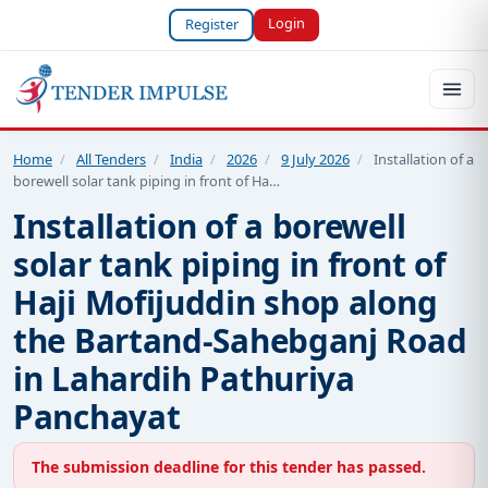
Login
Register
Home
/
All Tenders
/
India
/
2026
/
9 July 2026
/
Installation of a
borewell solar tank piping in front of Ha…
Installation of a borewell
solar tank piping in front of
Haji Mofijuddin shop along
the Bartand-Sahebganj Road
in Lahardih Pathuriya
Panchayat
The submission deadline for this tender has passed.