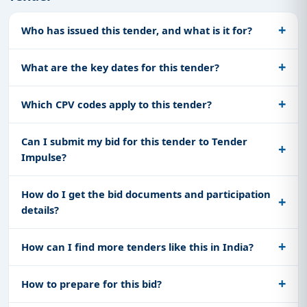
Who has issued this tender, and what is it for?
What are the key dates for this tender?
Which CPV codes apply to this tender?
Can I submit my bid for this tender to Tender
Impulse?
How do I get the bid documents and participation
details?
How can I find more tenders like this in India?
How to prepare for this bid?