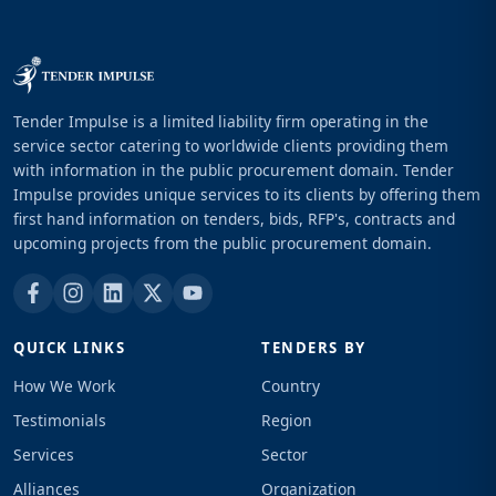
Tender Impulse is a limited liability firm operating in the
service sector catering to worldwide clients providing them
with information in the public procurement domain. Tender
Impulse provides unique services to its clients by offering them
first hand information on tenders, bids, RFP's, contracts and
upcoming projects from the public procurement domain.
QUICK LINKS
TENDERS BY
How We Work
Country
Testimonials
Region
Services
Sector
Alliances
Organization