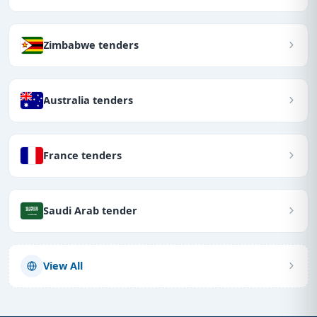
Zimbabwe tenders
Australia tenders
France tenders
Saudi Arab tender
View All