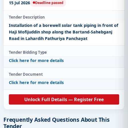
15 Jul 2026
Deadline passed
Tender Description
Installation of a borewell solar tank piping in front of
Haji Mofijuddin shop along the Bartand-Sahebganj
Road in Lahardih Pathuriya Panchayat
Tender Bidding Type
Click here for more details
Tender Document
Click here for more details
Unlock Full Details — Register Free
Frequently Asked Questions About This
Tender