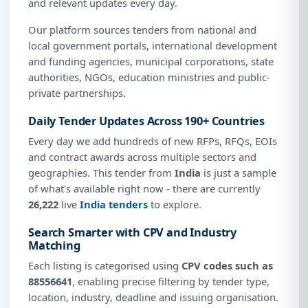
and relevant updates every day.
Our platform sources tenders from national and
local government portals, international development
and funding agencies, municipal corporations, state
authorities, NGOs, education ministries and public-
private partnerships.
Daily Tender Updates Across 190+ Countries
Every day we add hundreds of new RFPs, RFQs, EOIs
and contract awards across multiple sectors and
geographies. This tender from
India
is just a sample
of what's available right now - there are currently
26,222
live
India tenders
to explore.
Search Smarter with CPV and Industry
Matching
Each listing is categorised using
CPV codes such as
88556641
, enabling precise filtering by tender type,
location, industry, deadline and issuing organisation.