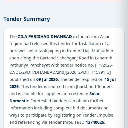
Tender Summary
The
ZILA PARISHAD DHANBAD
in India from Asian
region had released this tender for Installation of a
borewell solar tank piping in front of Haji Mofijuddin
shop along the Bartand-Sahebganj Road in Lahardih
Pathuriya Panchayat with tender notice no. [11/2026-
27/DE/ZPDH/DHANBAD/2nd][2026_ZPDH_115891_3]
published on
09 Jul 2026
. The tender expired on
15 Jul
2026
. This tender is sourced from Jharkhand Tenders
and is eligible for suppliers interested in
Solar
Domestic
. Interested bidders can obtain further
information including complete bid documents or
ways to participate by registering on Tender Impulse
and referencing via Tender Impulse ID
13740626
.