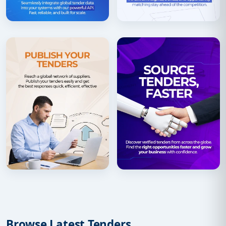
Browse Latest Tenders