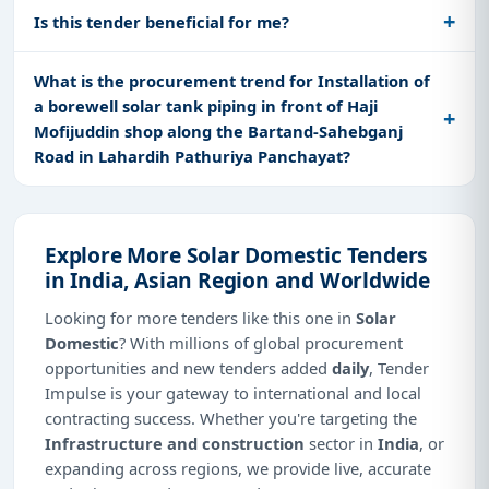
Is this tender beneficial for me?
What is the procurement trend for Installation of
a borewell solar tank piping in front of Haji
Mofijuddin shop along the Bartand-Sahebganj
Road in Lahardih Pathuriya Panchayat?
Explore More Solar Domestic Tenders
in India, Asian Region and Worldwide
Looking for more tenders like this one in
Solar
Domestic
? With millions of global procurement
opportunities and new tenders added
daily
, Tender
Impulse is your gateway to international and local
contracting success. Whether you're targeting the
Infrastructure and construction
sector in
India
, or
expanding across regions, we provide live, accurate