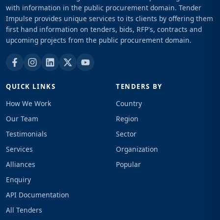
with information in the public procurement domain. Tender
Impulse provides unique services to its clients by offering them
first hand information on tenders, bids, RFP's, contracts and
upcoming projects from the public procurement domain.
QUICK LINKS
TENDERS BY
How We Work
Country
Our Team
Region
Testimonials
Sector
Services
Organization
Alliances
Popular
Enquiry
API Documentation
All Tenders