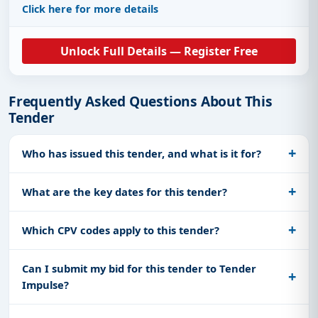
Click here for more details
Unlock Full Details — Register Free
Frequently Asked Questions About This
Tender
Who has issued this tender, and what is it for?
What are the key dates for this tender?
Which CPV codes apply to this tender?
Can I submit my bid for this tender to Tender
Impulse?