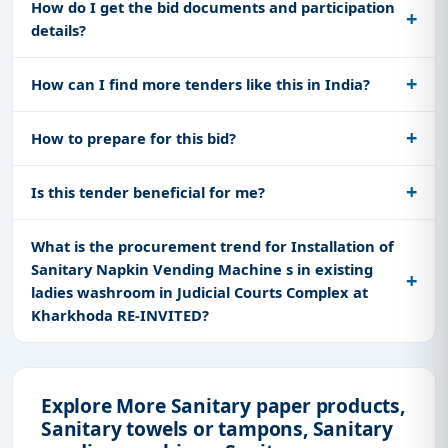
How do I get the bid documents and participation
details?
How can I find more tenders like this in India?
How to prepare for this bid?
Is this tender beneficial for me?
What is the procurement trend for Installation of
Sanitary Napkin Vending Machine s in existing
ladies washroom in Judicial Courts Complex at
Kharkhoda RE-INVITED?
Explore More Sanitary paper products,
Sanitary towels or tampons, Sanitary