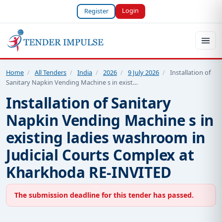
Login
Register
Home
/
All Tenders
/
India
/
2026
/
9 July 2026
/
Installation of
Sanitary Napkin Vending Machine s in exist…
Installation of Sanitary
Napkin Vending Machine s in
existing ladies washroom in
Judicial Courts Complex at
Kharkhoda RE-INVITED
The submission deadline for this tender has passed.