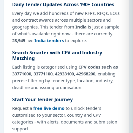
Daily Tender Updates Across 190+ Countries
Every day we add hundreds of new RFPs, RFQs, EOIs
and contract awards across multiple sectors and
geographies. This tender from
India
is just a sample
of what's available right now - there are currently
28,945
live
India tenders
to explore.
Search Smarter with CPV and Industry
Matching
Each listing is categorised using
CPV codes such as
33771000, 33771100, 42933100, 42968200
, enabling
precise filtering by tender type, location, industry,
deadline and issuing organisation.
Start Your Tender Journey
Request a
free live demo
to unlock tenders
customised to your sector, country and CPV
categories - with alerts, documents and submission
support.