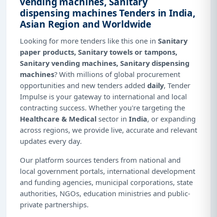
vending machines, Sanitary
dispensing machines Tenders in India,
Asian Region and Worldwide
Looking for more tenders like this one in
Sanitary
paper products, Sanitary towels or tampons,
Sanitary vending machines, Sanitary dispensing
machines
? With millions of global procurement
opportunities and new tenders added
daily
, Tender
Impulse is your gateway to international and local
contracting success. Whether you're targeting the
Healthcare & Medical
sector in
India
, or expanding
across regions, we provide live, accurate and relevant
updates every day.
Our platform sources tenders from national and
local government portals, international development
and funding agencies, municipal corporations, state
authorities, NGOs, education ministries and public-
private partnerships.