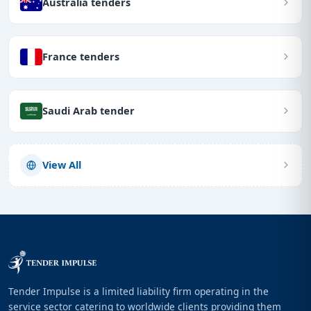
Australia tenders
France tenders
Saudi Arab tender
View All
Tender Impulse is a limited liability firm operating in the
service sector catering to worldwide clients providing them