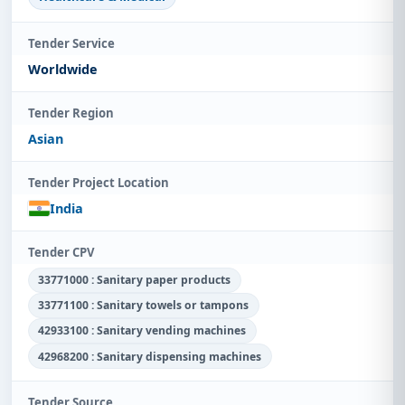
Tender Service
Worldwide
Tender Region
Asian
Tender Project Location
India
Tender CPV
33771000 : Sanitary paper products
33771100 : Sanitary towels or tampons
42933100 : Sanitary vending machines
42968200 : Sanitary dispensing machines
Tender Source