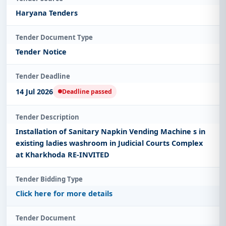
Haryana Tenders
Tender Document Type
Tender Notice
Tender Deadline
14 Jul 2026
Deadline passed
Tender Description
Installation of Sanitary Napkin Vending Machine s in
existing ladies washroom in Judicial Courts Complex
at Kharkhoda RE-INVITED
Tender Bidding Type
Click here for more details
Tender Document