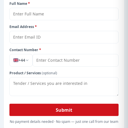
Full Name
*
Email Address
*
Contact Number
*
+44
Product / Services
(optional)
Submit
No payment details needed · No spam — just one call from our team