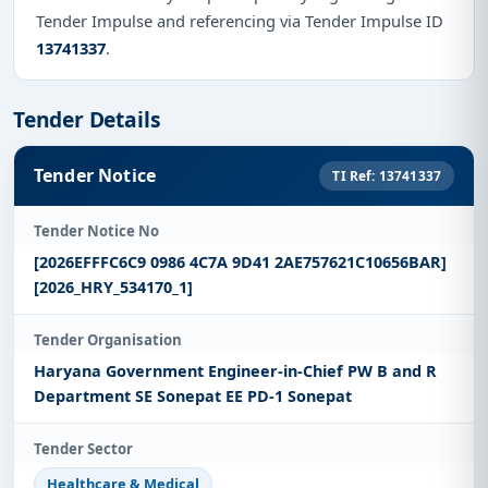
Tender Impulse and referencing via Tender Impulse ID
13741337
.
Tender Details
Tender Notice
TI Ref: 13741337
Tender Notice No
[2026EFFFC6C9 0986 4C7A 9D41 2AE757621C10656BAR]
[2026_HRY_534170_1]
Tender Organisation
Haryana Government Engineer-in-Chief PW B and R
Department SE Sonepat EE PD-1 Sonepat
Tender Sector
Healthcare & Medical