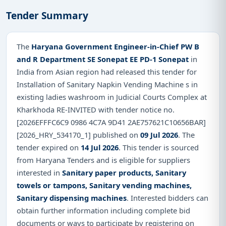
Tender Summary
The
Haryana Government Engineer-in-Chief PW B
and R Department SE Sonepat EE PD-1 Sonepat
in
India from Asian region had released this tender for
Installation of Sanitary Napkin Vending Machine s in
existing ladies washroom in Judicial Courts Complex at
Kharkhoda RE-INVITED with tender notice no.
[2026EFFFC6C9 0986 4C7A 9D41 2AE757621C10656BAR]
[2026_HRY_534170_1] published on
09 Jul 2026
. The
tender expired on
14 Jul 2026
. This tender is sourced
from Haryana Tenders and is eligible for suppliers
interested in
Sanitary paper products, Sanitary
towels or tampons, Sanitary vending machines,
Sanitary dispensing machines
. Interested bidders can
obtain further information including complete bid
documents or ways to participate by registering on