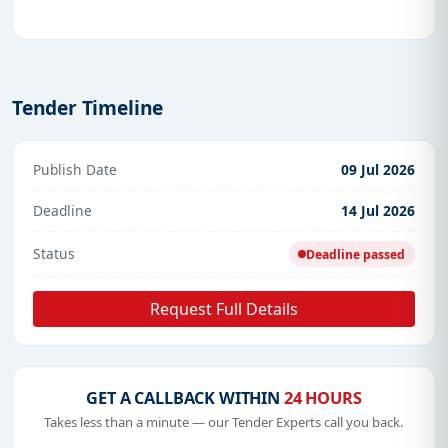
Tender Timeline
Publish Date
09 Jul 2026
Deadline
14 Jul 2026
Status
Deadline passed
Request Full Details
GET A CALLBACK WITHIN
24 HOURS
Takes less than a minute — our Tender Experts call you back.