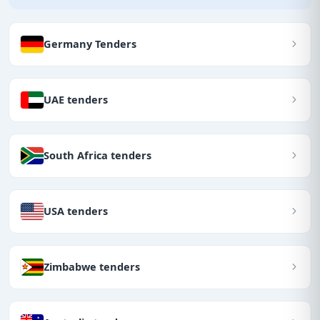
Germany Tenders
UAE tenders
South Africa tenders
USA tenders
Zimbabwe tenders