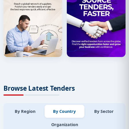
Browse Latest Tenders
By Region
By Country
By Sector
Organization