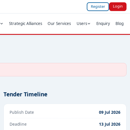
Login
Register
Strategic Alliances
Our Services
Users
Enquiry
Blog
Tender Timeline
Publish Date
09 Jul 2026
Deadline
13 Jul 2026