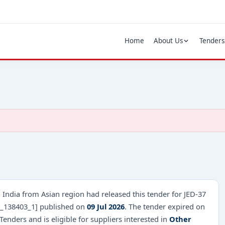
Home
About Us
Tenders
 India from Asian region had released this tender for JED-37
B_138403_1] published on
09 Jul 2026
. The tender expired on
enders and is eligible for suppliers interested in
Other