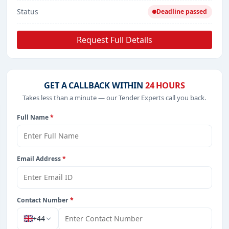
Status
Deadline passed
Request Full Details
GET A CALLBACK WITHIN
24 HOURS
Takes less than a minute — our Tender Experts call you back.
Full Name
*
Email Address
*
Contact Number
*
+44