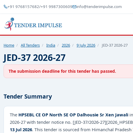
+91 9768157682
/
+91 9987300609
info@tenderimpulse.com
Home
/
All Tenders
/
India
/
2026
/
9 July 2026
/
JED-37 2026-27
JED-37 2026-27
The submission deadline for this tender has passed.
Tender Summary
The
HPSEBL CE OP North SE OP Dalhousie Sr Xen Jawali
in
2026-27 with tender notice no. [JED-37/2026-27][2026_HPSE
13 Jul 2026
. This tender is sourced from Himanchal Pradesh T