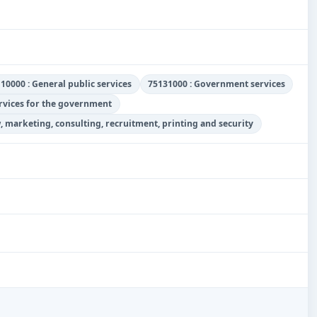
10000 : General public services
75131000 : Government services
ervices for the government
w, marketing, consulting, recruitment, printing and security