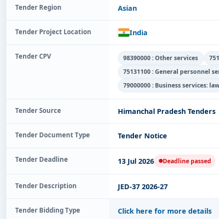
Tender Region
Asian
Tender Project Location
India
Tender CPV
98390000 : Other services
751
75131100 : General personnel s
79000000 : Business services: la
Tender Source
Himanchal Pradesh Tenders
Tender Document Type
Tender Notice
Tender Deadline
13 Jul 2026
Deadline passed
Tender Description
JED-37 2026-27
Tender Bidding Type
Click here for more details