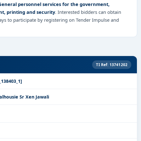
 General personnel services for the government,
nt, printing and security
. Interested bidders can obtain
ys to participate by registering on Tender Impulse and
TI Ref: 13741202
_138403_1]
lhousie Sr Xen Jawali