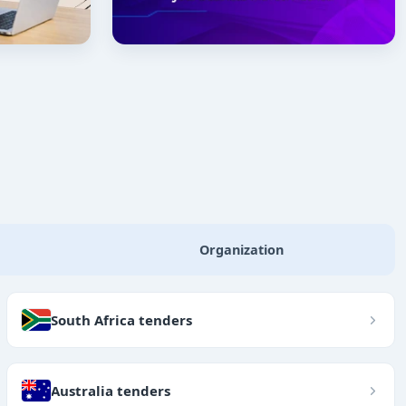
Organization
South Africa tenders
Australia tenders