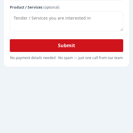
Product / Services
(optional)
Submit
No payment details needed · No spam — just one call from our team