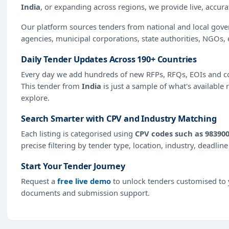
India
, or expanding across regions, we provide live, accur
Our platform sources tenders from national and local gov
agencies, municipal corporations, state authorities, NGOs, 
Daily Tender Updates Across 190+ Countries
Every day we add hundreds of new RFPs, RFQs, EOIs and co
This tender from
India
is just a sample of what's available 
explore.
Search Smarter with CPV and Industry Matching
Each listing is categorised using
CPV codes such as 983900
precise filtering by tender type, location, industry, deadlin
Start Your Tender Journey
Request a
free live demo
to unlock tenders customised to y
documents and submission support.