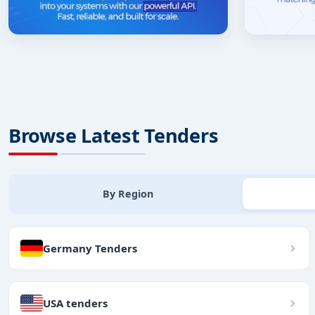
Browse Latest Tenders
By Region
Germany Tenders
USA tenders