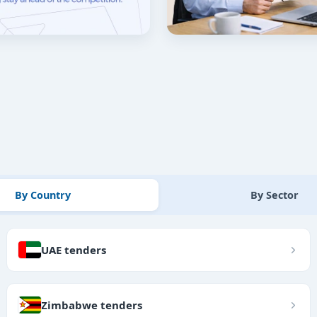
By Country
By Sector
UAE tenders
Zimbabwe tenders