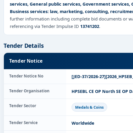
services, General public services, Government services,
Business services: law, marketing, consulting, recruitme
further information including complete bid documents or wa
referencing via Tender Impulse ID
13741202
.
Tender Details
Tender Notice
Tender Notice No
[JED-37/2026-27][2026_HPSEB
Tender Organisation
HPSEBL CE OP North SE OP Da
Tender Sector
Medals & Coins
Tender Service
Worldwide