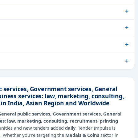
c services, Government services, General
iness services: law, marketing, consulting,
 in India, Asian Region and Worldwide
General public services, Government services, General
s: law, marketing, consulting, recruitment, printing
tunities and new tenders added
daily
, Tender Impulse is
s. Whether you're targeting the
Medals & Coins
sector in