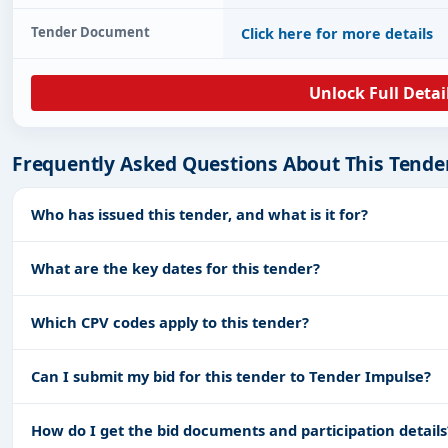
Tender Document
Click here for more details
Unlock Full Detai
Frequently Asked Questions About This Tende
Who has issued this tender, and what is it for?
What are the key dates for this tender?
Which CPV codes apply to this tender?
Can I submit my bid for this tender to Tender Impulse?
How do I get the bid documents and participation details