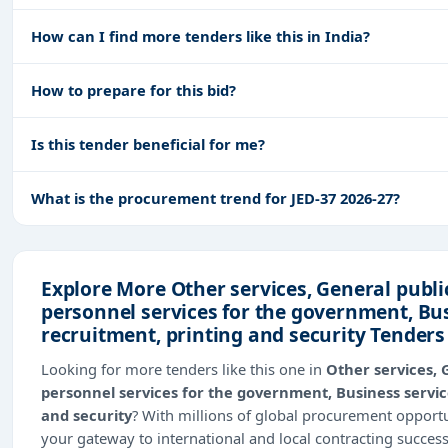
How can I find more tenders like this in India?
How to prepare for this bid?
Is this tender beneficial for me?
What is the procurement trend for JED-37 2026-27?
Explore More Other services, General publi
personnel services for the government, Bus
recruitment, printing and security Tenders
Looking for more tenders like this one in
Other services, 
personnel services for the government, Business service
and security
? With millions of global procurement oppor
your gateway to international and local contracting succes