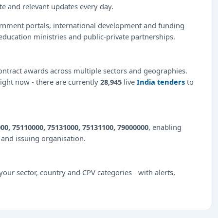
ate and relevant updates every day.
ernment portals, international development and funding
education ministries and public-private partnerships.
ntract awards across multiple sectors and geographies.
right now - there are currently
28,945
live
India tenders
to
00, 75110000, 75131000, 75131100, 79000000
, enabling
e and issuing organisation.
our sector, country and CPV categories - with alerts,