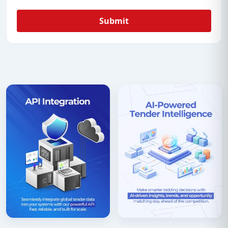
Submit