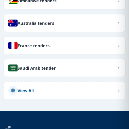
Zimbabwe tenders
Australia tenders
France tenders
Saudi Arab tender
View All