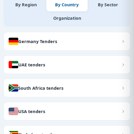
By Region
By Country
By Sector
Organization
Germany Tenders
UAE tenders
South Africa tenders
USA tenders