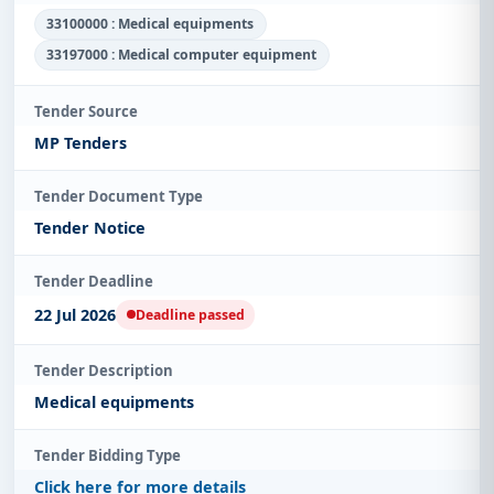
33100000 : Medical equipments
33197000 : Medical computer equipment
Tender Source
MP Tenders
Tender Document Type
Tender Notice
Tender Deadline
22 Jul 2026
Deadline passed
Tender Description
Medical equipments
Tender Bidding Type
Click here for more details