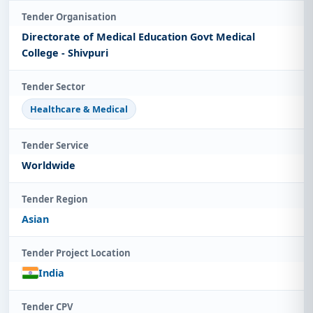
Tender Organisation
Directorate of Medical Education Govt Medical
College - Shivpuri
Tender Sector
Healthcare & Medical
Tender Service
Worldwide
Tender Region
Asian
Tender Project Location
India
Tender CPV