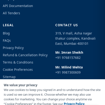
API Documentation
All Tenders
LEGAL
CONTACT US
Blog
319, V mall, Asha nagar
thakur complex, Kandivali
FAQs
East, Mumbai 400101
Privacy Policy
Mr. Imran Sheikh
Refund & Cancellation Policy
+91 9768157682
Terms & Conditions
Mr. Milind Mehta
Cookie Preferences
+91 9987300609
Sitemap
Email
Sign In
We value your privacy
info@tenderimpulse.com
We use cookies to keep you signed in and to understand how the site
is used so we can improve it. Choose whether we may also use
cookies for marketing. You can change your choice anytime via
“Cookie Preferences” in the footer. See our
Privacy Policy
.