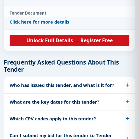
Tender Document
Click here for more details
Unlock Full Details — Register Free
Frequently Asked Questions About This
Tender
Who has issued this tender, and what is it for?
What are the key dates for this tender?
Which CPV codes apply to this tender?
Can I submit my bid for this tender to Tender