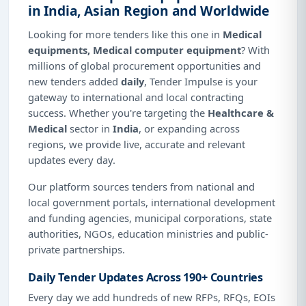
in India, Asian Region and Worldwide
Looking for more tenders like this one in
Medical
equipments, Medical computer equipment
? With
millions of global procurement opportunities and
new tenders added
daily
, Tender Impulse is your
gateway to international and local contracting
success. Whether you're targeting the
Healthcare &
Medical
sector in
India
, or expanding across
regions, we provide live, accurate and relevant
updates every day.
Our platform sources tenders from national and
local government portals, international development
and funding agencies, municipal corporations, state
authorities, NGOs, education ministries and public-
private partnerships.
Daily Tender Updates Across 190+ Countries
Every day we add hundreds of new RFPs, RFQs, EOIs