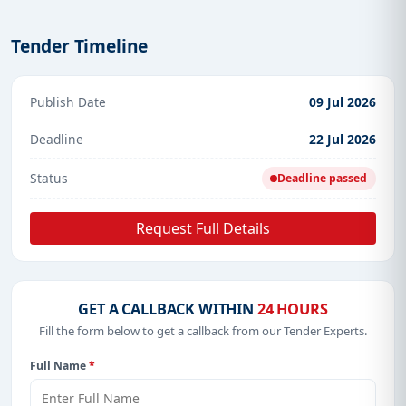
Tender Timeline
Publish Date
09 Jul 2026
Deadline
22 Jul 2026
Status
Deadline passed
Request Full Details
GET A CALLBACK WITHIN
24 HOURS
Fill the form below to get a callback from our Tender Experts.
Full Name
*