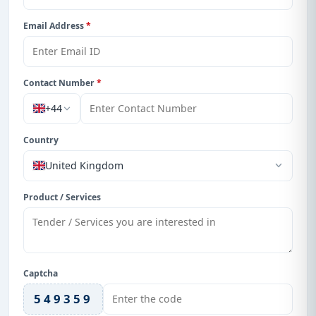
Email Address
*
Contact Number
*
+44
Country
United Kingdom
Product / Services
Captcha
549359