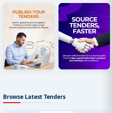
Browse Latest Tenders