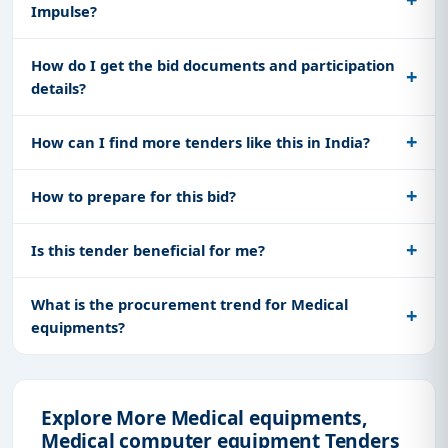
Impulse?
How do I get the bid documents and participation
details?
How can I find more tenders like this in India?
How to prepare for this bid?
Is this tender beneficial for me?
What is the procurement trend for Medical
equipments?
Explore More Medical equipments,
Medical computer equipment Tenders