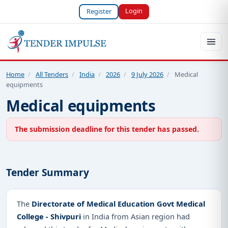
Login
Register
Home
/
All Tenders
/
India
/
2026
/
9 July 2026
/
Medical
equipments
Medical equipments
The submission deadline for this tender has passed.
Tender Summary
The
Directorate of Medical Education Govt Medical
College - Shivpuri
in India from Asian region had