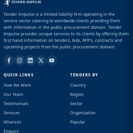
Tender Impulse is a limited liability firm operating in the
service sector catering to worldwide clients providing them
with information in the public procurement domain. Tender
Impulse provides unique services to its clients by offering them
first hand information on tenders, bids, RFP's, contracts and
upcoming projects from the public procurement domain.
QUICK LINKS
TENDERS BY
How We Work
Country
Our Team
Region
Testimonials
Sector
Services
Organization
Alliances
Popular
Enquiry