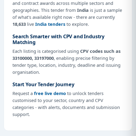
and contract awards across multiple sectors and
geographies. This tender from
India
is just a sample
of what's available right now - there are currently
18,633
live
India tenders
to explore.
Search Smarter with CPV and Industry
Matching
Each listing is categorised using
CPV codes such as
33100000, 33197000
, enabling precise filtering by
tender type, location, industry, deadline and issuing
organisation.
Start Your Tender Journey
Request a
free live demo
to unlock tenders
customised to your sector, country and CPV
categories - with alerts, documents and submission
support.