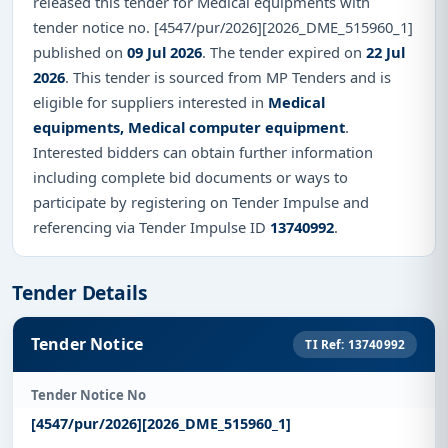
released this tender for Medical equipments with
tender notice no. [4547/pur/2026][2026_DME_515960_1]
published on
09 Jul 2026
. The tender expired on
22 Jul
2026
. This tender is sourced from MP Tenders and is
eligible for suppliers interested in
Medical
equipments, Medical computer equipment
.
Interested bidders can obtain further information
including complete bid documents or ways to
participate by registering on Tender Impulse and
referencing via Tender Impulse ID
13740992
.
Tender Details
Tender Notice
TI Ref: 13740992
Tender Notice No
[4547/pur/2026][2026_DME_515960_1]