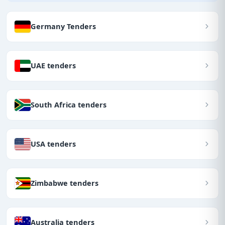
Germany Tenders
UAE tenders
South Africa tenders
USA tenders
Zimbabwe tenders
Australia tenders