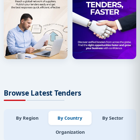
Browse Latest Tenders
By Region
By Country
By Sector
Organization