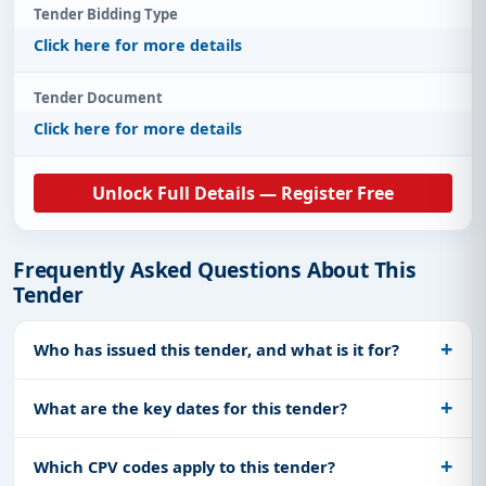
Tender Bidding Type
Click here for more details
Tender Document
Click here for more details
Unlock Full Details — Register Free
Frequently Asked Questions About This
Tender
Who has issued this tender, and what is it for?
What are the key dates for this tender?
Which CPV codes apply to this tender?