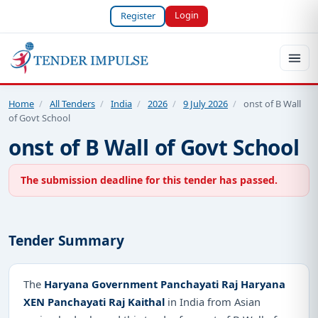
Login
Register
Home
/
All Tenders
/
India
/
2026
/
9 July 2026
/
onst of B Wall
of Govt School
onst of B Wall of Govt School
The submission deadline for this tender has passed.
Tender Summary
The
Haryana Government Panchayati Raj Haryana
XEN Panchayati Raj Kaithal
in India from Asian