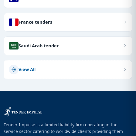
France tenders
Saudi Arab tender
View All
Tender Impulse is a limited liability firm operating in the
service sector catering to worldwide clients providing them