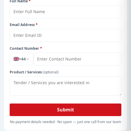
Full Name
*
Email Address
*
Contact Number
*
+44
Product / Services
(optional)
Submit
No payment details needed · No spam — just one call from our team