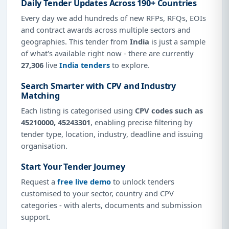
Daily Tender Updates Across 190+ Countries
Every day we add hundreds of new RFPs, RFQs, EOIs
and contract awards across multiple sectors and
geographies. This tender from
India
is just a sample
of what's available right now - there are currently
27,306
live
India tenders
to explore.
Search Smarter with CPV and Industry
Matching
Each listing is categorised using
CPV codes such as
45210000, 45243301
, enabling precise filtering by
tender type, location, industry, deadline and issuing
organisation.
Start Your Tender Journey
Request a
free live demo
to unlock tenders
customised to your sector, country and CPV
categories - with alerts, documents and submission
support.