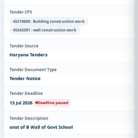
Tender CPV
45210000 : Building construction work
45243301 : wall construction work
Tender Source
Haryana Tenders
Tender Document Type
Tender Notice
Tender Deadline
13 Jul 2026
Deadline passed
Tender Description
onst of B Wall of Govt School