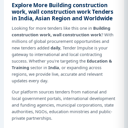
Explore More Building construction
work, wall construction work Tenders
in India, Asian Region and Worldwide
Looking for more tenders like this one in
Building
construction work, wall construction work
? With
millions of global procurement opportunities and
new tenders added
daily
, Tender Impulse is your
gateway to international and local contracting
success. Whether you're targeting the
Education &
Training
sector in
India
, or expanding across
regions, we provide live, accurate and relevant
updates every day.
Our platform sources tenders from national and
local government portals, international development
and funding agencies, municipal corporations, state
authorities, NGOs, education ministries and public-
private partnerships.