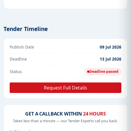
Tender Timeline
Publish Date
09 Jul 2026
Deadline
13 Jul 2026
Status
Deadline passed
Request Full Details
GET A CALLBACK WITHIN
24 HOURS
Takes less than a minute — our Tender Experts call you back.