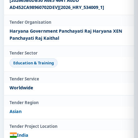
[202665B0DB30 A6E5 4641 A0DD
AD452CA98960702DEV][2026_HRY_534009_1]
Tender Organisation
Haryana Government Panchayati Raj Haryana XEN
Panchayati Raj Kaithal
Tender Sector
Education & Training
Tender Service
Worldwide
Tender Region
Asian
Tender Project Location
India