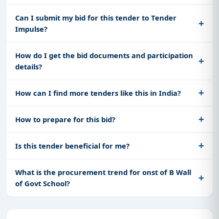
Can I submit my bid for this tender to Tender
Impulse?
How do I get the bid documents and participation
details?
How can I find more tenders like this in India?
How to prepare for this bid?
Is this tender beneficial for me?
What is the procurement trend for onst of B Wall
of Govt School?