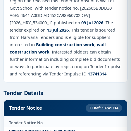
region had released this tender for onst of B Wall of
Govt School with tender notice no. [202665B0DB30
A6E5 4641 A0DD AD452CA98960702DEV]
[2026_HRY_534009_1] published on
09 Jul 2026
. The
tender expired on
13 Jul 2026
. This tender is sourced
from Haryana Tenders and is eligible for suppliers
interested in
Building construction work, wall
construction work
. Interested bidders can obtain
further information including complete bid documents
or ways to participate by registering on Tender Impulse
and referencing via Tender Impulse ID
13741314
.
Tender Details
Tender Notice
TI Ref: 13741314
Tender Notice No