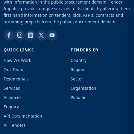
with information in the public procurement domain. Tender
Impulse provides unique services to its clients by offering them
first hand information on tenders, bids, RFP's, contracts and
upcoming projects from the public procurement domain.
QUICK LINKS
TENDERS BY
How We Work
Country
Our Team
Region
Testimonials
Sector
Services
Organization
Alliances
Popular
Enquiry
API Documentation
All Tenders