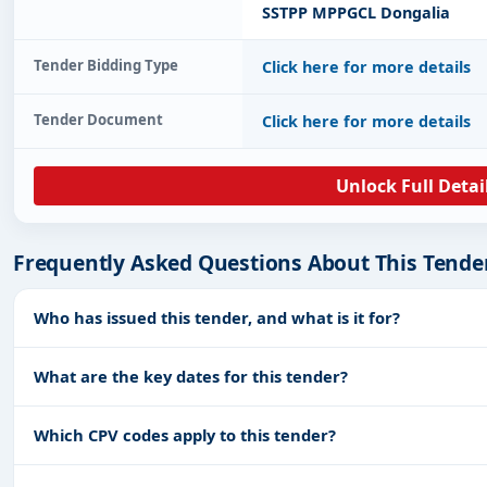
SSTPP MPPGCL Dongalia
Tender Bidding Type
Click here for more details
Tender Document
Click here for more details
Unlock Full Detai
Frequently Asked Questions About This Tende
Who has issued this tender, and what is it for?
What are the key dates for this tender?
Which CPV codes apply to this tender?