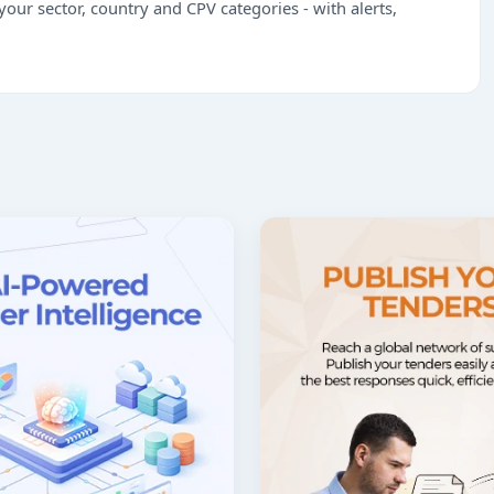
our sector, country and CPV categories - with alerts,