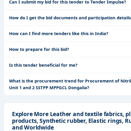
Can I submit my bid for this tender to Tender Impulse?
How do I get the bid documents and participation details
How can I find more tenders like this in India?
How to prepare for this bid?
Is this tender beneficial for me?
What is the procurement trend for Procurement of Nitril
Unit 1 and 2 SSTPP MPPGCL Dongalia?
Explore More Leather and textile fabrics, p
products, Synthetic rubber, Elastic rings, 
and Worldwide