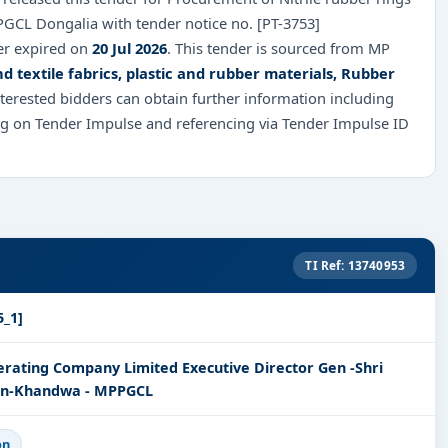
GCL Dongalia with tender notice no. [PT-3753]
er expired on
20 Jul 2026
. This tender is sourced from MP
d textile fabrics, plastic and rubber materials, Rubber
nterested bidders can obtain further information including
ng on Tender Impulse and referencing via Tender Impulse ID
TI Ref: 13740953
_1]
ating Company Limited Executive Director Gen -Shri
ion-Khandwa - MPPGCL
on