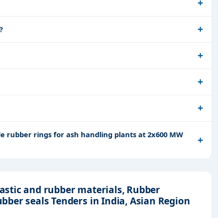
?
e rubber rings for ash handling plants at 2x600 MW
lastic and rubber materials, Rubber
Rubber seals Tenders in India, Asian Region