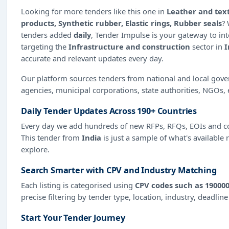
Looking for more tenders like this one in
Leather and text
products, Synthetic rubber, Elastic rings, Rubber seals
?
tenders added
daily
, Tender Impulse is your gateway to int
targeting the
Infrastructure and construction
sector in
I
accurate and relevant updates every day.
Our platform sources tenders from national and local gov
agencies, municipal corporations, state authorities, NGOs, 
Daily Tender Updates Across 190+ Countries
Every day we add hundreds of new RFPs, RFQs, EOIs and co
This tender from
India
is just a sample of what's available 
explore.
Search Smarter with CPV and Industry Matching
Each listing is categorised using
CPV codes such as 190000
precise filtering by tender type, location, industry, deadlin
Start Your Tender Journey