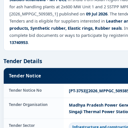
for ash handling plants at 2x600 MW Unit 1 and 2 SSTPP MPP
[2026_MPPGC_509385_1] published on
09 Jul 2026
. The tend
Tenders and is eligible for suppliers interested in
Leather an
products, Synthetic rubber, Elastic rings, Rubber seals
. I
complete bid documents or ways to participate by registeri
13740953
.
Tender Details
Tender Notice
Tender Notice No
[PT-3753][2026_MPPGC_509385
Tender Organisation
Madhya Pradesh Power Gener
Singaji Thermal Power Stat
Tender Sector
Infrastructure and constructi