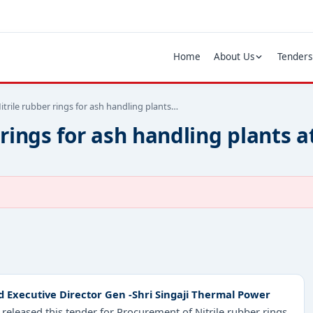
Home
About Us
Tenders
trile rubber rings for ash handling plants…
 rings for ash handling plants 
Executive Director Gen -Shri Singaji Thermal Power
released this tender for Procurement of Nitrile rubber rings