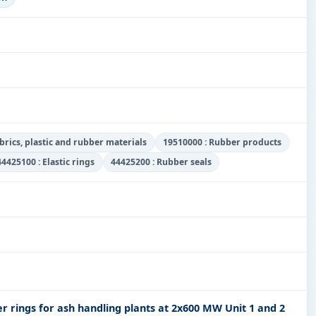
abrics, plastic and rubber materials
19510000 : Rubber products
44425100 : Elastic rings
44425200 : Rubber seals
r rings for ash handling plants at 2x600 MW Unit 1 and 2