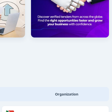
Organization