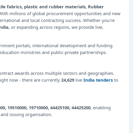
ile fabrics, plastic and rubber materials, Rubber
 With millions of global procurement opportunities and new
ernational and local contracting success. Whether you're
ndia
, or expanding across regions, we provide live,
ernment portals, international development and funding
education ministries and public-private partnerships.
ntract awards across multiple sectors and geographies.
right now - there are currently
24,629
live
India tenders
to
00, 19510000, 19710000, 44425100, 44425200
, enabling
e and issuing organisation.