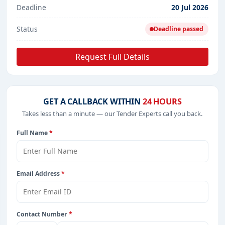
Deadline
20 Jul 2026
Status
Deadline passed
Request Full Details
GET A CALLBACK WITHIN
24 HOURS
Takes less than a minute — our Tender Experts call you back.
Full Name
*
Email Address
*
Contact Number
*