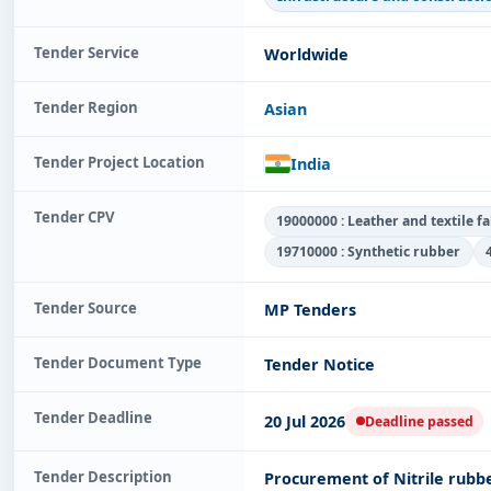
Tender Service
Worldwide
Tender Region
Asian
Tender Project Location
India
Tender CPV
19000000 : Leather and textile f
19710000 : Synthetic rubber
Tender Source
MP Tenders
Tender Document Type
Tender Notice
Tender Deadline
20 Jul 2026
Deadline passed
Tender Description
Procurement of Nitrile rubbe