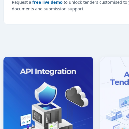
Request a
free live demo
to unlock tenders customised to y
documents and submission support.