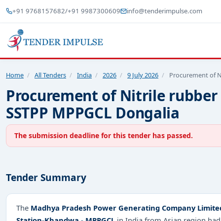
+91 9768157682
/
+91 9987300609
info@tenderimpulse.com
Home
/
All Tenders
/
India
/
2026
/
9 July 2026
/
Procurement of Ni
Procurement of Nitrile rubber
SSTPP MPPGCL Dongalia
The submission deadline for this tender has passed.
Tender Summary
The
Madhya Pradesh Power Generating Company Limited 
Station-Khandwa - MPPGCL
in India from Asian region had 