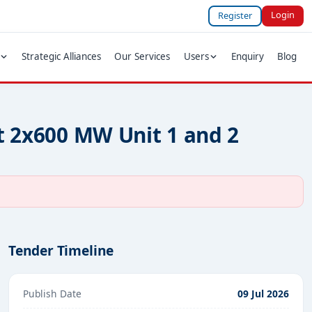
Login
Register
Strategic Alliances
Our Services
Users
Enquiry
Blog
at 2x600 MW Unit 1 and 2
Tender Timeline
Publish Date
09 Jul 2026