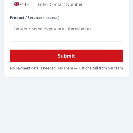
+44
Product / Services
(optional)
Submit
No payment details needed · No spam — just one call from our team