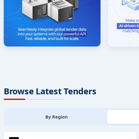
Browse Latest Tenders
By Region