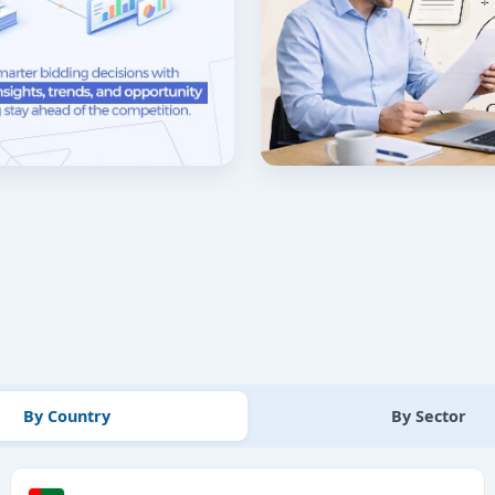
By Country
By Sector