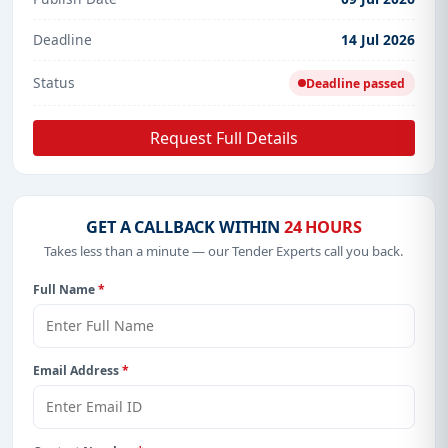
Deadline
14 Jul 2026
Status
Deadline passed
Request Full Details
GET A CALLBACK WITHIN
24 HOURS
Takes less than a minute — our Tender Experts call you back.
Full Name
*
Email Address
*