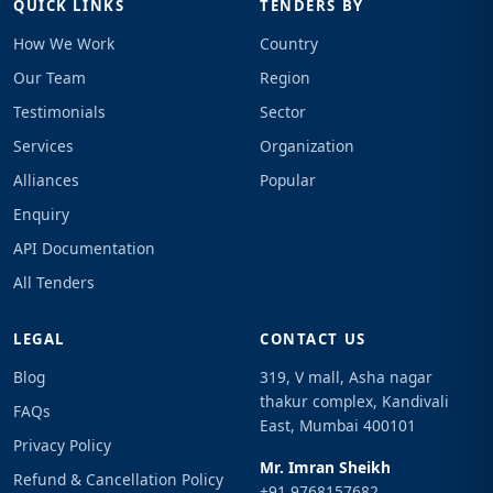
QUICK LINKS
TENDERS BY
How We Work
Country
Our Team
Region
Testimonials
Sector
Services
Organization
Alliances
Popular
Enquiry
API Documentation
All Tenders
LEGAL
CONTACT US
Blog
319, V mall, Asha nagar
thakur complex, Kandivali
FAQs
East, Mumbai 400101
Privacy Policy
Mr. Imran Sheikh
Refund & Cancellation Policy
+91 9768157682