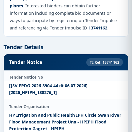
plants
. Interested bidders can obtain further
information including complete bid documents or
ways to participate by registering on Tender Impulse
and referencing via Tender Impulse ID
13741162
.
Tender Details
Tender Notice
TI Ref: 13741162
Tender Notice No
[JSV-FPDG-2026-3904-44 dt 06.07.2026]
[2026_HPIPH_138276_1]
Tender Organisation
HP Irrigation and Public Health IPH Circle Swan River
Flood Management Project Una - HPIPH Flood
Protection Gagret - HPIPH