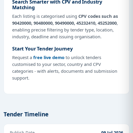
Search Smarter with CPV and Industry
Matching
Each listing is categorised using
CPV codes such as
90420000, 90480000, 90490000, 45232410, 45252000
,
enabling precise filtering by tender type, location,
industry, deadline and issuing organisation.
Start Your Tender Journey
Request a
free live demo
to unlock tenders
customised to your sector, country and CPV
categories - with alerts, documents and submission
support.
Tender Timeline
Publish Date
09 Jul 2026