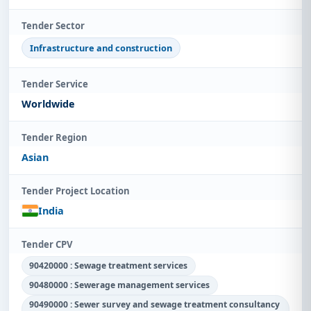
Tender Sector
Infrastructure and construction
Tender Service
Worldwide
Tender Region
Asian
Tender Project Location
India
Tender CPV
90420000 : Sewage treatment services
90480000 : Sewerage management services
90490000 : Sewer survey and sewage treatment consultancy