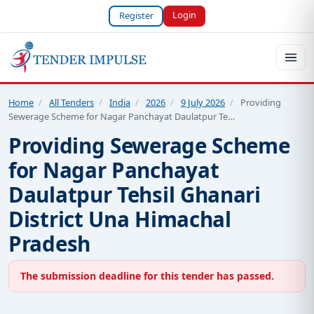
Login
Register
Home
/
All Tenders
/
India
/
2026
/
9 July 2026
/
Providing
Sewerage Scheme for Nagar Panchayat Daulatpur Te…
Providing Sewerage Scheme
for Nagar Panchayat
Daulatpur Tehsil Ghanari
District Una Himachal
Pradesh
The submission deadline for this tender has passed.