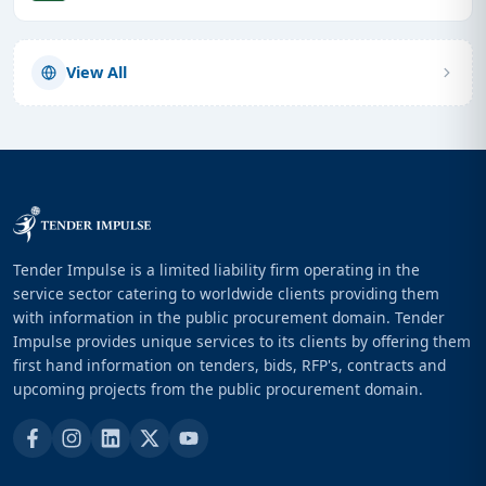
View All
Tender Impulse is a limited liability firm operating in the
service sector catering to worldwide clients providing them
with information in the public procurement domain. Tender
Impulse provides unique services to its clients by offering them
first hand information on tenders, bids, RFP's, contracts and
upcoming projects from the public procurement domain.