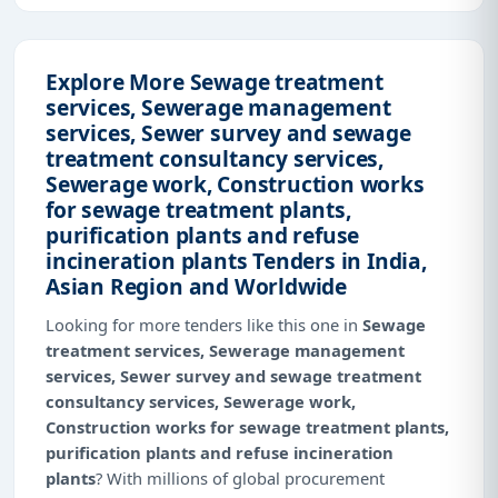
Explore More Sewage treatment
services, Sewerage management
services, Sewer survey and sewage
treatment consultancy services,
Sewerage work, Construction works
for sewage treatment plants,
purification plants and refuse
incineration plants Tenders in India,
Asian Region and Worldwide
Looking for more tenders like this one in
Sewage
treatment services, Sewerage management
services, Sewer survey and sewage treatment
consultancy services, Sewerage work,
Construction works for sewage treatment plants,
purification plants and refuse incineration
plants
? With millions of global procurement