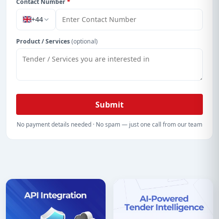
Contact Number
*
+44
Product / Services
(optional)
Submit
No payment details needed · No spam — just one call from our team