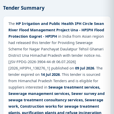
Tender Summary
The
HP Irrigation and Public Health IPH Circle Swan
River Flood Management Project Una - HPIPH Flood
Protection Gagret - HPIPH
in India from Asian region
had released this tender for Providing Sewerage
Scheme for Nagar Panchayat Daulatpur Tehsil Ghanari
District Una Himachal Pradesh with tender notice no.
[JSV-FPDG-2026-3904-44 dt 06.07.2026]
[2026_HPIPH_138276_1] published on
09 Jul 2026
. The
tender expired on
14 Jul 2026
. This tender is sourced
from Himanchal Pradesh Tenders and is eligible for
suppliers interested in
Sewage treatment services,
Sewerage management services, Sewer survey and
sewage treatment consultancy services, Sewerage
work, Construction works for sewage treatment
plants, purification plants and refuse incineration