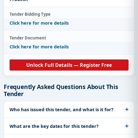
Tender Bidding Type
Click here for more details
Tender Document
Click here for more details
Unlock Full Details — Register Free
Frequently Asked Questions About This
Tender
Who has issued this tender, and what is it for?
What are the key dates for this tender?