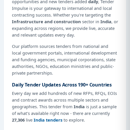
opportunities and new tenders added
daily
, Tender
Impulse is your gateway to international and local
contracting success. Whether you're targeting the
Infrastructure and construction
sector in
India
, or
expanding across regions, we provide live, accurate
and relevant updates every day.
Our platform sources tenders from national and
local government portals, international development
and funding agencies, municipal corporations, state
authorities, NGOs, education ministries and public-
private partnerships.
Daily Tender Updates Across 190+ Countries
Every day we add hundreds of new RFPs, RFQs, EOIs
and contract awards across multiple sectors and
geographies. This tender from
India
is just a sample
of what's available right now - there are currently
27,306
live
India tenders
to explore.