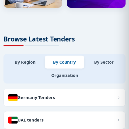
Browse Latest Tenders
By Region
By Country
By Sector
Organization
Germany Tenders
UAE tenders