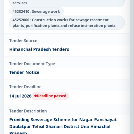
services
45232410 : Sewerage work
45252000 : Construction works for sewage treatment
plants, purification plants and refuse incineration plants
Tender Source
Himanchal Pradesh Tenders
Tender Document Type
Tender Notice
Tender Deadline
14 Jul 2026
Deadline passed
Tender Description
Providing Sewerage Scheme for Nagar Panchayat
Daulatpur Tehsil Ghanari District Una Himachal
Pradesh