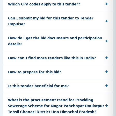
Which CPV codes apply to this tender?
Can I submit my bid for this tender to Tender
Impulse?
How do I get the bid documents and participation
details?
How can I find more tenders like this in India?
How to prepare for this bid?
Is this tender beneficial for me?
What is the procurement trend for Providing
Sewerage Scheme for Nagar Panchayat Daulatpur
Tehsil Ghanari District Una Himachal Pradesh?