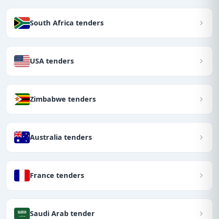
South Africa tenders
USA tenders
Zimbabwe tenders
Australia tenders
France tenders
Saudi Arab tender