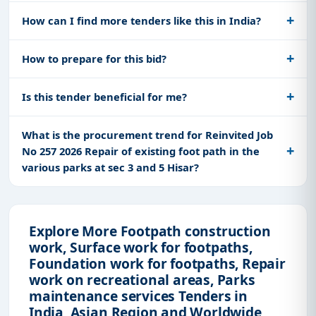
How can I find more tenders like this in India?
How to prepare for this bid?
Is this tender beneficial for me?
What is the procurement trend for Reinvited Job
No 257 2026 Repair of existing foot path in the
various parks at sec 3 and 5 Hisar?
Explore More Footpath construction
work, Surface work for footpaths,
Foundation work for footpaths, Repair
work on recreational areas, Parks
maintenance services Tenders in
India, Asian Region and Worldwide