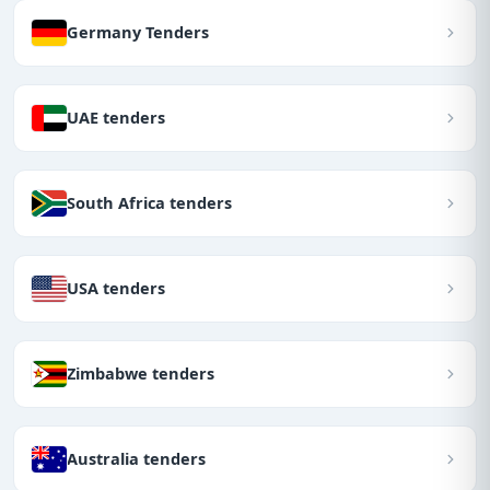
Germany Tenders
UAE tenders
South Africa tenders
USA tenders
Zimbabwe tenders
Australia tenders