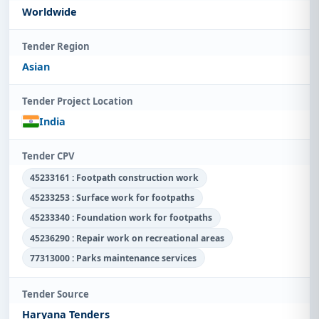
Worldwide
Tender Region
Asian
Tender Project Location
India
Tender CPV
45233161 : Footpath construction work
45233253 : Surface work for footpaths
45233340 : Foundation work for footpaths
45236290 : Repair work on recreational areas
77313000 : Parks maintenance services
Tender Source
Haryana Tenders