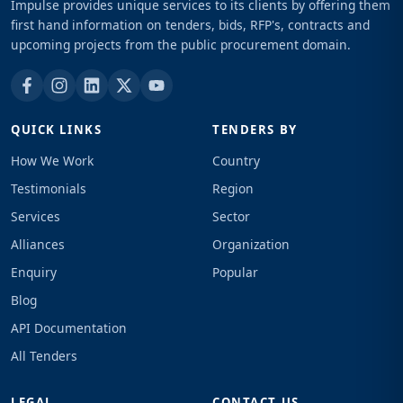
Impulse provides unique services to its clients by offering them
first hand information on tenders, bids, RFP's, contracts and
upcoming projects from the public procurement domain.
QUICK LINKS
TENDERS BY
How We Work
Country
Testimonials
Region
Services
Sector
Alliances
Organization
Enquiry
Popular
Blog
API Documentation
All Tenders
LEGAL
CONTACT US