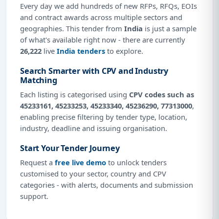
Every day we add hundreds of new RFPs, RFQs, EOIs
and contract awards across multiple sectors and
geographies. This tender from
India
is just a sample
of what's available right now - there are currently
26,222
live
India tenders
to explore.
Search Smarter with CPV and Industry
Matching
Each listing is categorised using
CPV codes such as
45233161, 45233253, 45233340, 45236290, 77313000
,
enabling precise filtering by tender type, location,
industry, deadline and issuing organisation.
Start Your Tender Journey
Request a
free live demo
to unlock tenders
customised to your sector, country and CPV
categories - with alerts, documents and submission
support.