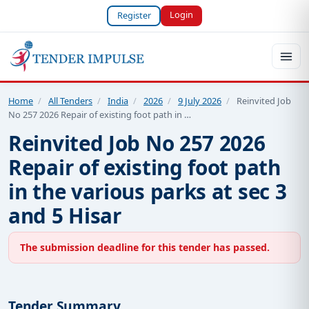
Login
Register
Home
/
All Tenders
/
India
/
2026
/
9 July 2026
/
Reinvited Job
No 257 2026 Repair of existing foot path in …
Reinvited Job No 257 2026
Repair of existing foot path
in the various parks at sec 3
and 5 Hisar
The submission deadline for this tender has passed.
Tender Summary