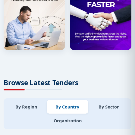
Browse Latest Tenders
By Region
By Country
By Sector
Organization