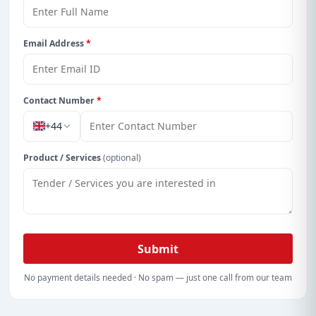
Email Address
*
Contact Number
*
+44
Product / Services
(optional)
Submit
No payment details needed · No spam — just one call from our team