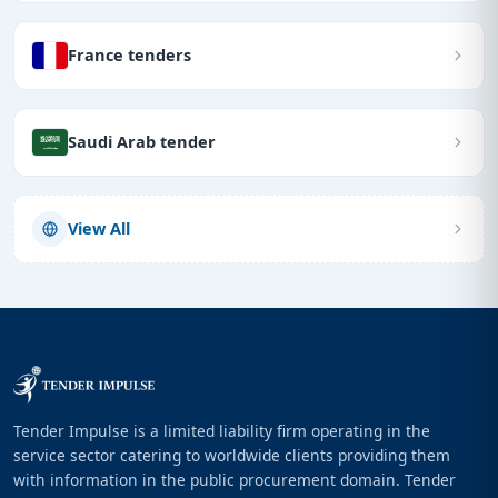
France tenders
Saudi Arab tender
View All
Tender Impulse is a limited liability firm operating in the
service sector catering to worldwide clients providing them
with information in the public procurement domain. Tender