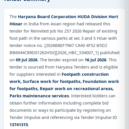
The
Haryana Board Corporation HUDA Division Hort
Hissar
in India from Asian region had released this
tender for Reinvited Job No 257 2026 Repair of existing
foot path in the various parks at sec 3 and 5 Hisar with
tender notice no. [2026B8EF7967 CA40 4F52 B5D2
BB6044C89D01262HSV][2026_HBC_534007_1] published
on
09 Jul 2026
. The tender expired on
16 Jul 2026
. This
tender is sourced from Haryana Tenders and is eligible
for suppliers interested in
Footpath construction
work, Surface work for footpaths, Foundation work
for footpaths, Repair work on recreational areas,
Parks maintenance services
. Interested bidders can
obtain further information including complete bid
documents or ways to participate by registering on
Tender Impulse and referencing via Tender Impulse ID
13741315
.