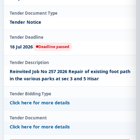
Tender Document Type
Tender Notice
Tender Deadline
16 Jul 2026
Deadline passed
Tender Description
Reinvited Job No 257 2026 Repair of existing foot path
in the various parks at sec 3 and 5 Hisar
Tender Bidding Type
Click here for more details
Tender Document
Click here for more details