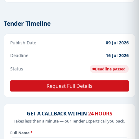
Tender Timeline
Publish Date
09 Jul 2026
Deadline
16 Jul 2026
Status
Deadline passed
Request Full Details
GET A CALLBACK WITHIN
24 HOURS
Takes less than a minute — our Tender Experts call you back.
Full Name
*