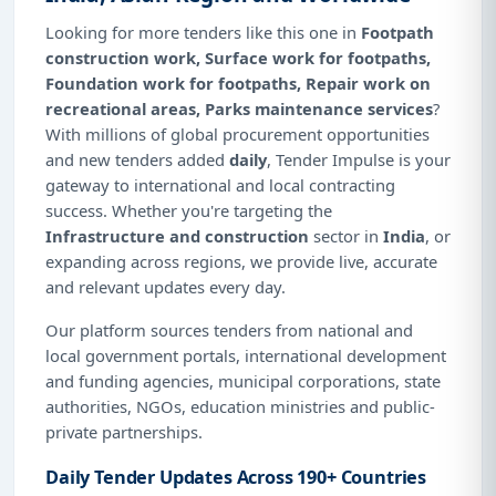
Looking for more tenders like this one in
Footpath
construction work, Surface work for footpaths,
Foundation work for footpaths, Repair work on
recreational areas, Parks maintenance services
?
With millions of global procurement opportunities
and new tenders added
daily
, Tender Impulse is your
gateway to international and local contracting
success. Whether you're targeting the
Infrastructure and construction
sector in
India
, or
expanding across regions, we provide live, accurate
and relevant updates every day.
Our platform sources tenders from national and
local government portals, international development
and funding agencies, municipal corporations, state
authorities, NGOs, education ministries and public-
private partnerships.
Daily Tender Updates Across 190+ Countries