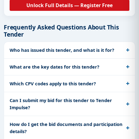
Unlock Full Details — Register Free
Frequently Asked Questions About This
Tender
Who has issued this tender, and what is it for?
What are the key dates for this tender?
Which CPV codes apply to this tender?
Can I submit my bid for this tender to Tender
Impulse?
How do I get the bid documents and participation
details?