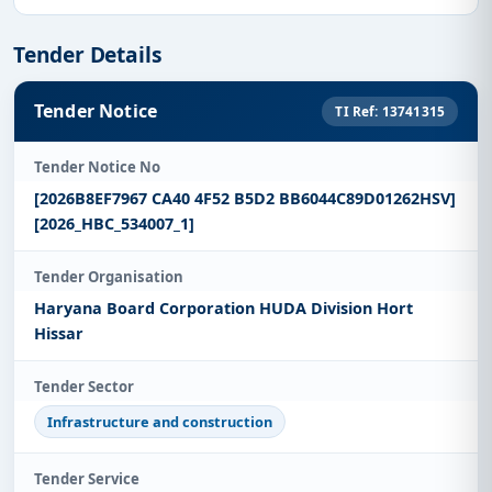
Tender Details
Tender Notice
TI Ref: 13741315
Tender Notice No
[2026B8EF7967 CA40 4F52 B5D2 BB6044C89D01262HSV]
[2026_HBC_534007_1]
Tender Organisation
Haryana Board Corporation HUDA Division Hort
Hissar
Tender Sector
Infrastructure and construction
Tender Service