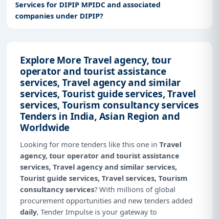
Services for DIPIP MPIDC and associated
companies under DIPIP?
Explore More Travel agency, tour
operator and tourist assistance
services, Travel agency and similar
services, Tourist guide services, Travel
services, Tourism consultancy services
Tenders in India, Asian Region and
Worldwide
Looking for more tenders like this one in
Travel
agency, tour operator and tourist assistance
services, Travel agency and similar services,
Tourist guide services, Travel services, Tourism
consultancy services
? With millions of global
procurement opportunities and new tenders added
daily
, Tender Impulse is your gateway to