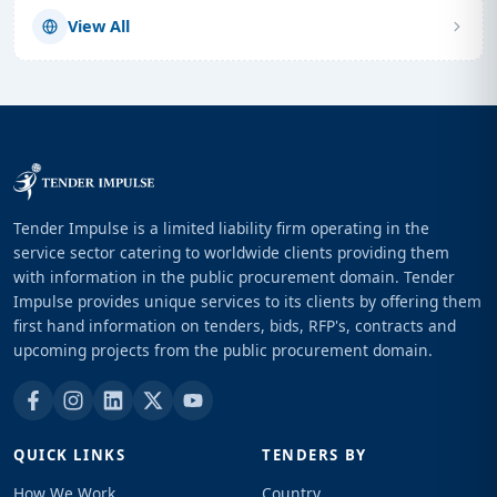
View All
Tender Impulse is a limited liability firm operating in the
service sector catering to worldwide clients providing them
with information in the public procurement domain. Tender
Impulse provides unique services to its clients by offering them
first hand information on tenders, bids, RFP's, contracts and
upcoming projects from the public procurement domain.
QUICK LINKS
TENDERS BY
How We Work
Country