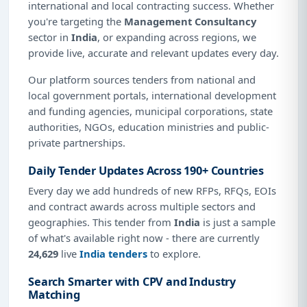
international and local contracting success. Whether
you're targeting the
Management Consultancy
sector in
India
, or expanding across regions, we
provide live, accurate and relevant updates every day.
Our platform sources tenders from national and
local government portals, international development
and funding agencies, municipal corporations, state
authorities, NGOs, education ministries and public-
private partnerships.
Daily Tender Updates Across 190+ Countries
Every day we add hundreds of new RFPs, RFQs, EOIs
and contract awards across multiple sectors and
geographies. This tender from
India
is just a sample
of what's available right now - there are currently
24,629
live
India tenders
to explore.
Search Smarter with CPV and Industry
Matching