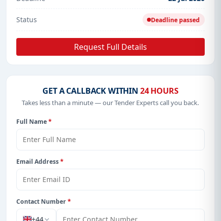
Status
Deadline passed
Request Full Details
GET A CALLBACK WITHIN
24 HOURS
Takes less than a minute — our Tender Experts call you back.
Full Name
*
Email Address
*
Contact Number
*
+44