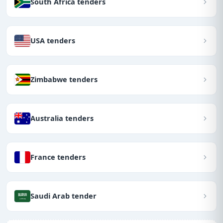
South Africa tenders
USA tenders
Zimbabwe tenders
Australia tenders
France tenders
Saudi Arab tender