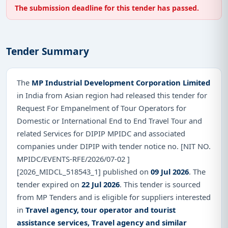
The submission deadline for this tender has passed.
Tender Summary
The
MP Industrial Development Corporation Limited
in India from Asian region had released this tender for
Request For Empanelment of Tour Operators for
Domestic or International End to End Travel Tour and
related Services for DIPIP MPIDC and associated
companies under DIPIP with tender notice no. [NIT NO.
MPIDC/EVENTS-RFE/2026/07-02 ]
[2026_MIDCL_518543_1] published on
09 Jul 2026
. The
tender expired on
22 Jul 2026
. This tender is sourced
from MP Tenders and is eligible for suppliers interested
in
Travel agency, tour operator and tourist
assistance services, Travel agency and similar