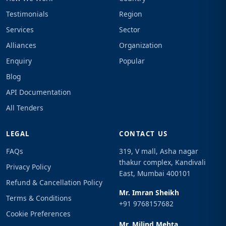
Testimonials
Region
Services
Sector
Alliances
Organization
Enquiry
Popular
Blog
API Documentation
All Tenders
LEGAL
CONTACT US
FAQs
319, V mall, Asha nagar
thakur complex, Kandivali
Privacy Policy
East, Mumbai 400101
Refund & Cancellation Policy
Mr. Imran Sheikh
Terms & Conditions
+91 9768157682
Cookie Preferences
Mr. Milind Mehta