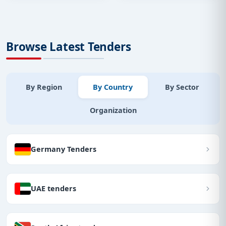
Browse Latest Tenders
By Region
By Country
By Sector
Organization
Germany Tenders
UAE tenders