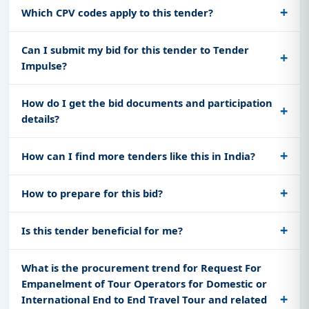
Which CPV codes apply to this tender?
Can I submit my bid for this tender to Tender
Impulse?
How do I get the bid documents and participation
details?
How can I find more tenders like this in India?
How to prepare for this bid?
Is this tender beneficial for me?
What is the procurement trend for Request For
Empanelment of Tour Operators for Domestic or
International End to End Travel Tour and related