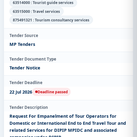
63514000 : Tourist guide services
63515000 : Travel services
875491321 : Tourism consultancy services
Tender Source
MP Tenders
Tender Document Type
Tender Notice
Tender Deadline
22 Jul 2026
Deadline passed
Tender Description
Request For Empanelment of Tour Operators for
Domestic or International End to End Travel Tour and
related Services for DIPIP MPIDC and associated