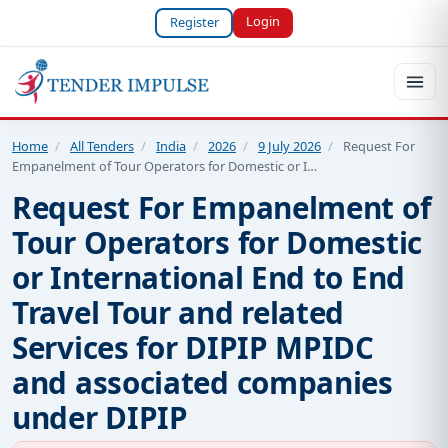
Login
Register
Home
/
All Tenders
/
India
/
2026
/
9 July 2026
/
Request For
Empanelment of Tour Operators for Domestic or I…
Request For Empanelment of
Tour Operators for Domestic
or International End to End
Travel Tour and related
Services for DIPIP MPIDC
and associated companies
under DIPIP