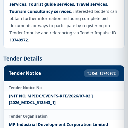
services, Tourist guide services, Travel services,
Tourism consultancy services
. Interested bidders can
obtain further information including complete bid
documents or ways to participate by registering on
Tender Impulse and referencing via Tender Impulse ID
13740972
.
Tender Details
Tender Notice
TI Ref: 13740972
Tender Notice No
[NIT NO. MPIDC/EVENTS-RFE/2026/07-02 ]
[2026_MIDCL_518543_1]
Tender Organisation
MP Industrial Development Corporation Limited