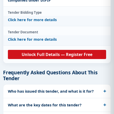
companies under DIPIP
Tender Bidding Type
Click here for more details
Tender Document
Click here for more details
Unlock Full Details — Register Free
Frequently Asked Questions About This
Tender
Who has issued this tender, and what is it for?
What are the key dates for this tender?