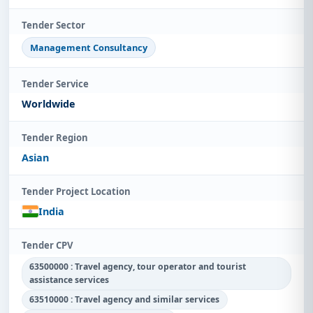
Tender Sector
Management Consultancy
Tender Service
Worldwide
Tender Region
Asian
Tender Project Location
India
Tender CPV
63500000 : Travel agency, tour operator and tourist
assistance services
63510000 : Travel agency and similar services