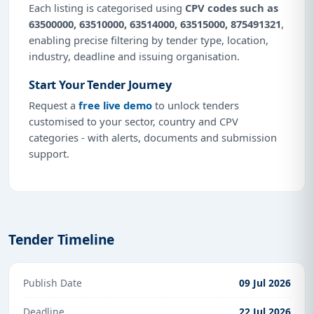
Each listing is categorised using
CPV codes such as
63500000, 63510000, 63514000, 63515000, 875491321
,
enabling precise filtering by tender type, location,
industry, deadline and issuing organisation.
Start Your Tender Journey
Request a
free live demo
to unlock tenders
customised to your sector, country and CPV
categories - with alerts, documents and submission
support.
Tender Timeline
Publish Date
09 Jul 2026
Deadline
22 Jul 2026