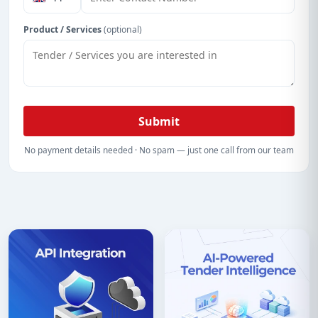
Product / Services
(optional)
Submit
No payment details needed · No spam — just one call from our team