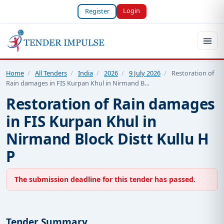
Login
Register
Home
/
All Tenders
/
India
/
2026
/
9 July 2026
/
Restoration of
Rain damages in FIS Kurpan Khul in Nirmand B…
Restoration of Rain damages
in FIS Kurpan Khul in
Nirmand Block Distt Kullu H
P
The submission deadline for this tender has passed.
Tender Summary