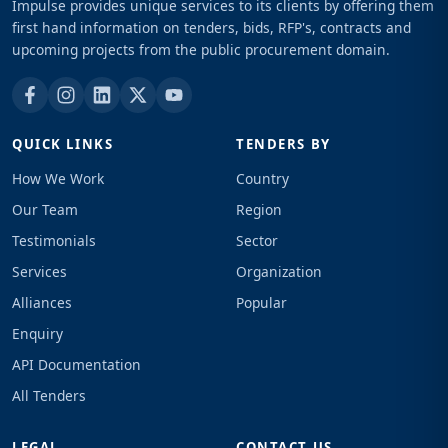
Impulse provides unique services to its clients by offering them
first hand information on tenders, bids, RFP's, contracts and
upcoming projects from the public procurement domain.
QUICK LINKS
TENDERS BY
How We Work
Country
Our Team
Region
Testimonials
Sector
Services
Organization
Alliances
Popular
Enquiry
API Documentation
All Tenders
LEGAL
CONTACT US