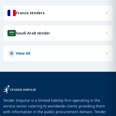
France tenders
Saudi Arab tender
View All
Tender Impulse is a limited liability firm operating in the
service sector catering to worldwide clients providing them
with information in the public procurement domain. Tender