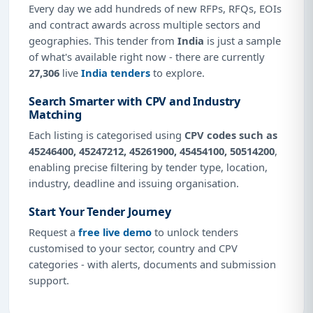
Every day we add hundreds of new RFPs, RFQs, EOIs
and contract awards across multiple sectors and
geographies. This tender from
India
is just a sample
of what's available right now - there are currently
27,306
live
India tenders
to explore.
Search Smarter with CPV and Industry
Matching
Each listing is categorised using
CPV codes such as
45246400, 45247212, 45261900, 45454100, 50514200
,
enabling precise filtering by tender type, location,
industry, deadline and issuing organisation.
Start Your Tender Journey
Request a
free live demo
to unlock tenders
customised to your sector, country and CPV
categories - with alerts, documents and submission
support.