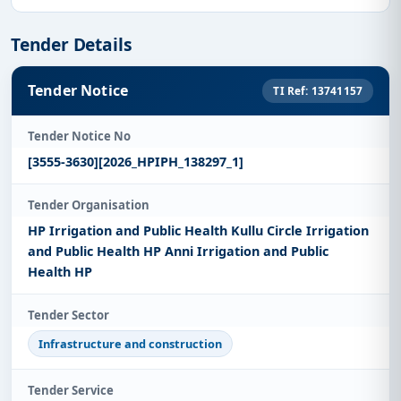
Tender Details
Tender Notice
TI Ref: 13741157
Tender Notice No
[3555-3630][2026_HPIPH_138297_1]
Tender Organisation
HP Irrigation and Public Health Kullu Circle Irrigation
and Public Health HP Anni Irrigation and Public
Health HP
Tender Sector
Infrastructure and construction
Tender Service