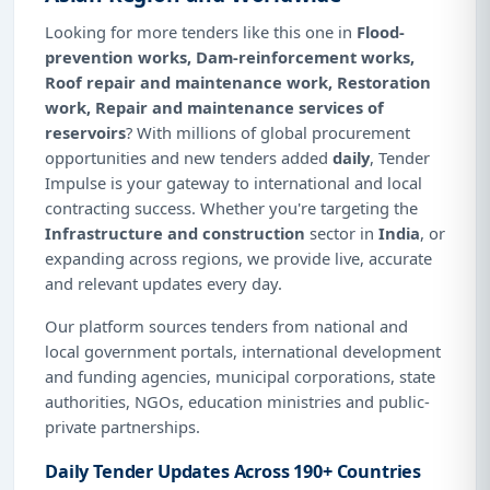
Looking for more tenders like this one in
Flood-
prevention works, Dam-reinforcement works,
Roof repair and maintenance work, Restoration
work, Repair and maintenance services of
reservoirs
? With millions of global procurement
opportunities and new tenders added
daily
, Tender
Impulse is your gateway to international and local
contracting success. Whether you're targeting the
Infrastructure and construction
sector in
India
, or
expanding across regions, we provide live, accurate
and relevant updates every day.
Our platform sources tenders from national and
local government portals, international development
and funding agencies, municipal corporations, state
authorities, NGOs, education ministries and public-
private partnerships.
Daily Tender Updates Across 190+ Countries