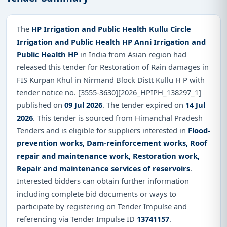
The
HP Irrigation and Public Health Kullu Circle
Irrigation and Public Health HP Anni Irrigation and
Public Health HP
in India from Asian region had
released this tender for Restoration of Rain damages in
FIS Kurpan Khul in Nirmand Block Distt Kullu H P with
tender notice no. [3555-3630][2026_HPIPH_138297_1]
published on
09 Jul 2026
. The tender expired on
14 Jul
2026
. This tender is sourced from Himanchal Pradesh
Tenders and is eligible for suppliers interested in
Flood-
prevention works, Dam-reinforcement works, Roof
repair and maintenance work, Restoration work,
Repair and maintenance services of reservoirs
.
Interested bidders can obtain further information
including complete bid documents or ways to
participate by registering on Tender Impulse and
referencing via Tender Impulse ID
13741157
.