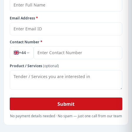
Email Address
*
Contact Number
*
+44
Product / Services
(optional)
Submit
No payment details needed · No spam — just one call from our team