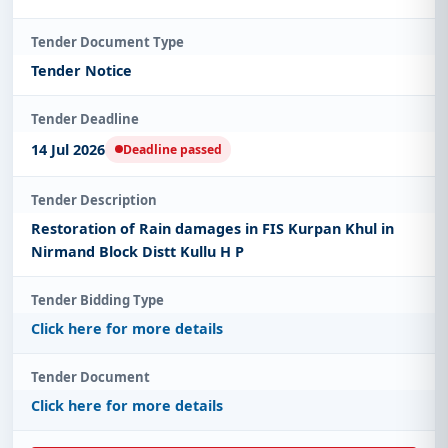
Tender Document Type
Tender Notice
Tender Deadline
14 Jul 2026
Deadline passed
Tender Description
Restoration of Rain damages in FIS Kurpan Khul in
Nirmand Block Distt Kullu H P
Tender Bidding Type
Click here for more details
Tender Document
Click here for more details