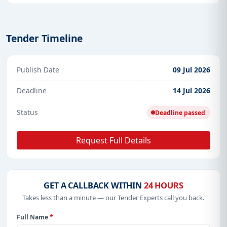
Tender Timeline
Publish Date
09 Jul 2026
Deadline
14 Jul 2026
Status
Deadline passed
Request Full Details
GET A CALLBACK WITHIN
24 HOURS
Takes less than a minute — our Tender Experts call you back.
Full Name
*