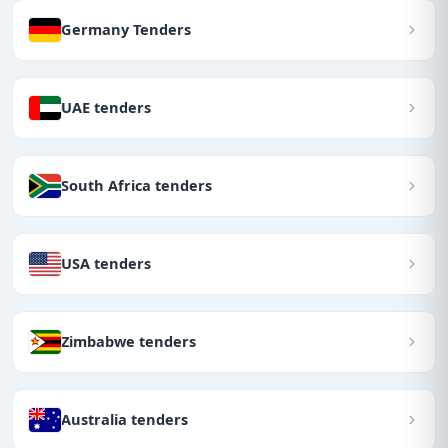
Germany Tenders
UAE tenders
South Africa tenders
USA tenders
Zimbabwe tenders
Australia tenders