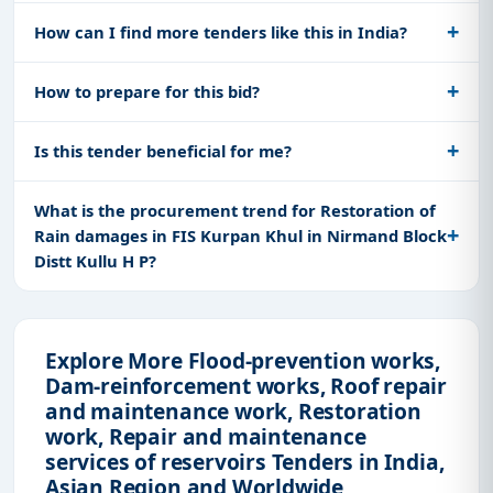
How can I find more tenders like this in India?
How to prepare for this bid?
Is this tender beneficial for me?
What is the procurement trend for Restoration of
Rain damages in FIS Kurpan Khul in Nirmand Block
Distt Kullu H P?
Explore More Flood-prevention works,
Dam-reinforcement works, Roof repair
and maintenance work, Restoration
work, Repair and maintenance
services of reservoirs Tenders in India,
Asian Region and Worldwide