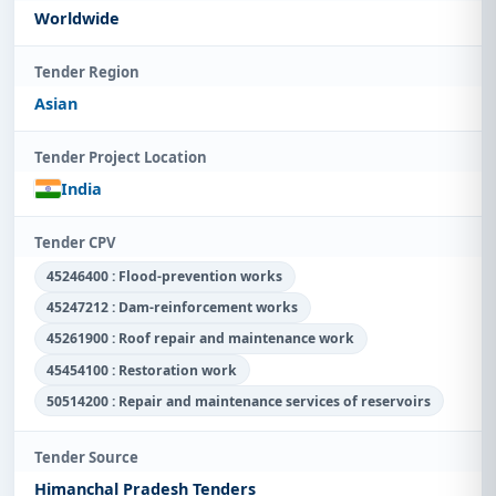
Worldwide
Tender Region
Asian
Tender Project Location
India
Tender CPV
45246400 : Flood-prevention works
45247212 : Dam-reinforcement works
45261900 : Roof repair and maintenance work
45454100 : Restoration work
50514200 : Repair and maintenance services of reservoirs
Tender Source
Himanchal Pradesh Tenders