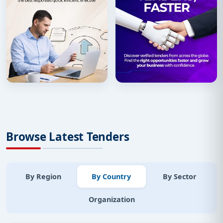
Browse Latest Tenders
By Region
By Country
By Sector
Organization