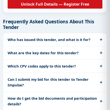
Unlock Full Details — Register Free
Frequently Asked Questions About This
Tender
Who has issued this tender, and what is it for?
What are the key dates for this tender?
Which CPV codes apply to this tender?
Can I submit my bid for this tender to Tender
Impulse?
How do I get the bid documents and participation
details?