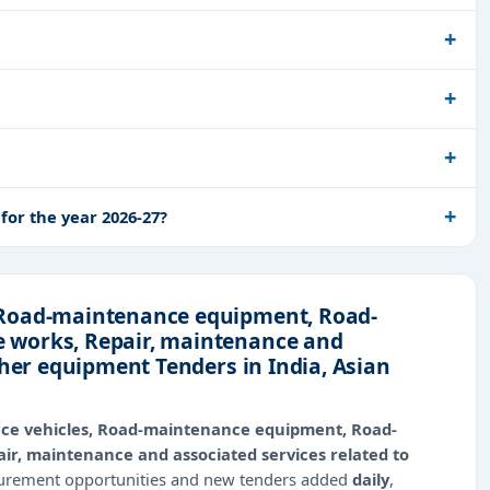
for the year 2026-27?
 Road-maintenance equipment, Road-
 works, Repair, maintenance and
ther equipment Tenders in India, Asian
e vehicles, Road-maintenance equipment, Road-
r, maintenance and associated services related to
ocurement opportunities and new tenders added
daily
,