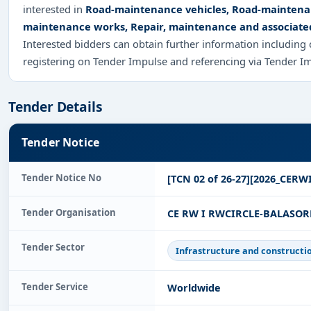
interested in
Road-maintenance vehicles, Road-maintena
maintenance works, Repair, maintenance and associated
Interested bidders can obtain further information including
registering on Tender Impulse and referencing via Tender I
Tender Details
Tender Notice
Tender Notice No
[TCN 02 of 26-27][2026_CERW
Tender Organisation
CE RW I RWCIRCLE-BALASO
Tender Sector
Infrastructure and constructi
Tender Service
Worldwide