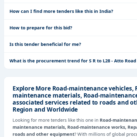
How can I find more tenders like this in India?
How to prepare for this bid?
Is this tender beneficial for me?
What is the procurement trend for S R to L28 - Atto Road 
Explore More Road-maintenance vehicles,
maintenance materials, Road-maintenance
associated services related to roads and o
Region and Worldwide
Looking for more tenders like this one in
Road-maintenanc
maintenance materials, Road-maintenance works, Repai
roads and other equipment
? With millions of global pr