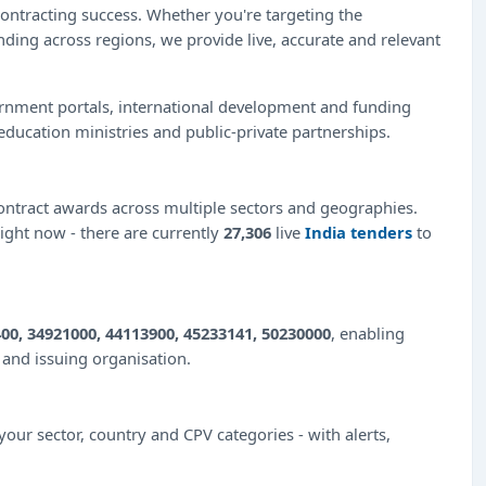
contracting success. Whether you're targeting the
nding across regions, we provide live, accurate and relevant
ernment portals, international development and funding
education ministries and public-private partnerships.
ntract awards across multiple sectors and geographies.
right now - there are currently
27,306
live
India tenders
to
00, 34921000, 44113900, 45233141, 50230000
, enabling
e and issuing organisation.
our sector, country and CPV categories - with alerts,