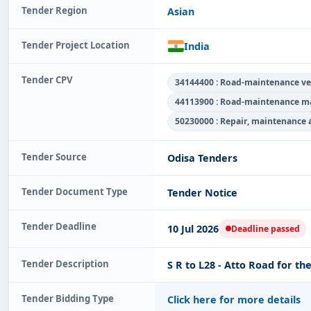
Tender Region
Asian
Tender Project Location
India
Tender CPV
34144400 : Road-maintenance ve
44113900 : Road-maintenance ma
50230000 : Repair, maintenance 
Tender Source
Odisa Tenders
Tender Document Type
Tender Notice
Tender Deadline
10 Jul 2026
Deadline passed
Tender Description
S R to L28 - Atto Road for th
Tender Bidding Type
Click here for more details