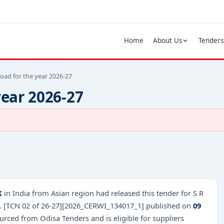
Home
About Us
Tenders
Road for the year 2026-27
year 2026-27
K
in India from Asian region had released this tender for S R
no. [TCN 02 of 26-27][2026_CERWI_134017_1] published on
09
ourced from Odisa Tenders and is eligible for suppliers