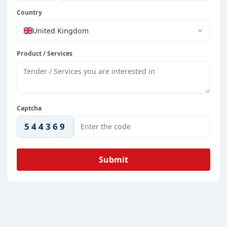
Country
United Kingdom
Product / Services
Captcha
544369
Submit