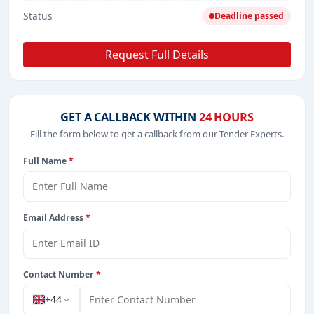
Status
Deadline passed
Request Full Details
GET A CALLBACK WITHIN
24 HOURS
Fill the form below to get a callback from our Tender Experts.
Full Name
*
Email Address
*
Contact Number
*
+44