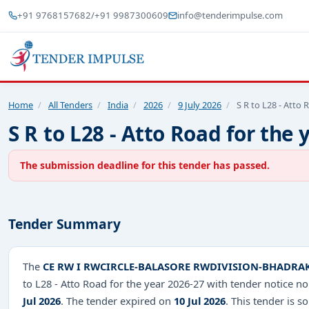
+91 9768157682
/
+91 9987300609
info@tenderimpulse.com
Home
/
All Tenders
/
India
/
2026
/
9 July 2026
/
S R to L28 - Atto 
S R to L28 - Atto Road for the 
The submission deadline for this tender has passed.
Tender Summary
The
CE RW I RWCIRCLE-BALASORE RWDIVISION-BHADRA
to L28 - Atto Road for the year 2026-27 with tender notice 
Jul 2026
. The tender expired on
10 Jul 2026
. This tender is s