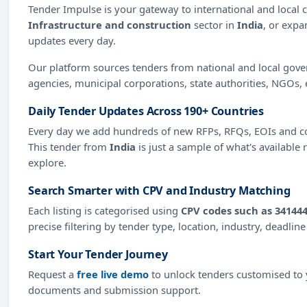
Tender Impulse is your gateway to international and local 
Infrastructure and construction
sector in
India
, or expa
updates every day.
Our platform sources tenders from national and local gov
agencies, municipal corporations, state authorities, NGOs, 
Daily Tender Updates Across 190+ Countries
Every day we add hundreds of new RFPs, RFQs, EOIs and co
This tender from
India
is just a sample of what's available 
explore.
Search Smarter with CPV and Industry Matching
Each listing is categorised using
CPV codes such as 341444
precise filtering by tender type, location, industry, deadlin
Start Your Tender Journey
Request a
free live demo
to unlock tenders customised to y
documents and submission support.