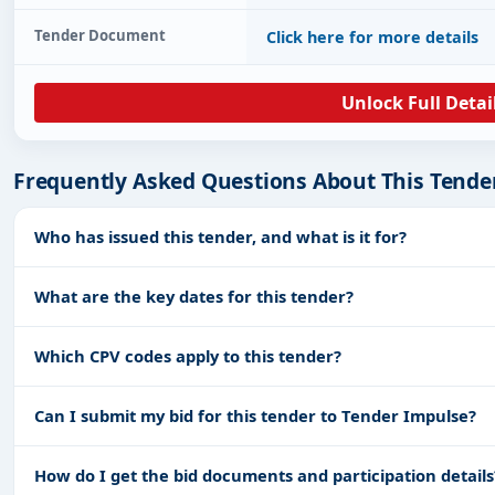
Tender Document
Click here for more details
Unlock Full Detai
Frequently Asked Questions About This Tende
Who has issued this tender, and what is it for?
What are the key dates for this tender?
Which CPV codes apply to this tender?
Can I submit my bid for this tender to Tender Impulse?
How do I get the bid documents and participation details