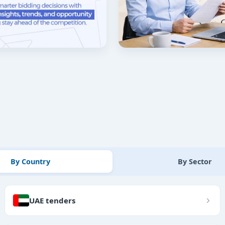
By Country
By Sector
UAE tenders