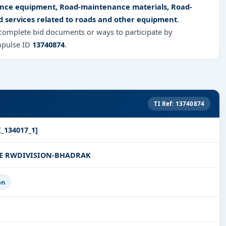
nce equipment, Road-maintenance materials, Road-
 services related to roads and other equipment
.
 complete bid documents or ways to participate by
mpulse ID
13740874
.
TI Ref: 13740874
I_134017_1]
RE RWDIVISION-BHADRAK
on