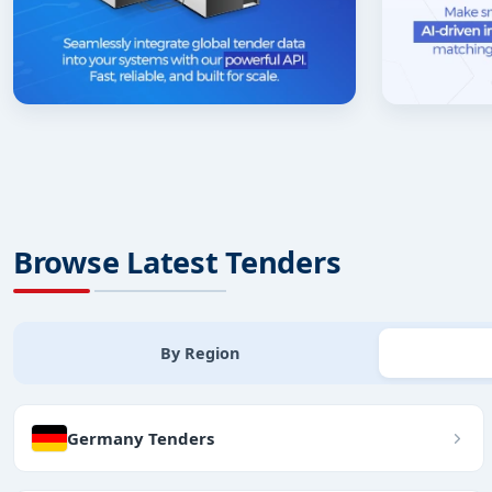
Browse Latest Tenders
By Region
Germany Tenders