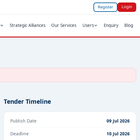
Login
Register
Strategic Alliances
Our Services
Users
Enquiry
Blog
Tender Timeline
Publish Date
09 Jul 2026
Deadline
10 Jul 2026