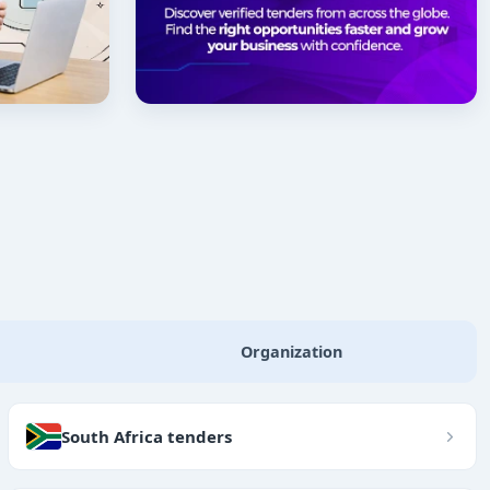
Organization
South Africa tenders