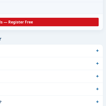
ls — Register Free
r
?