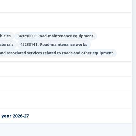
hicles
34921000 : Road-maintenance equipment
terials
45233141 : Road-maintenance works
and associated services related to roads and other equipment
e year 2026-27