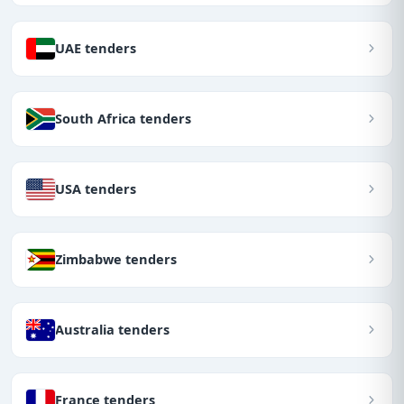
UAE tenders
South Africa tenders
USA tenders
Zimbabwe tenders
Australia tenders
France tenders