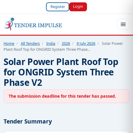
Login
Register
Home
/
All Tenders
/
India
/
2026
/
9 July 2026
/
Solar Power
Plant Roof Top for ONGRID System Three Phase…
Solar Power Plant Roof Top
for ONGRID System Three
Phase V2
The submission deadline for this tender has passed.
Tender Summary