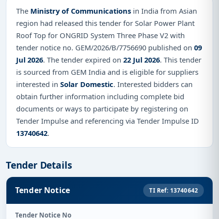
The
Ministry of Communications
in India from Asian
region had released this tender for Solar Power Plant
Roof Top for ONGRID System Three Phase V2 with
tender notice no. GEM/2026/B/7756690 published on
09
Jul 2026
. The tender expired on
22 Jul 2026
. This tender
is sourced from GEM India and is eligible for suppliers
interested in
Solar Domestic
. Interested bidders can
obtain further information including complete bid
documents or ways to participate by registering on
Tender Impulse and referencing via Tender Impulse ID
13740642
.
Tender Details
Tender Notice
TI Ref: 13740642
Tender Notice No