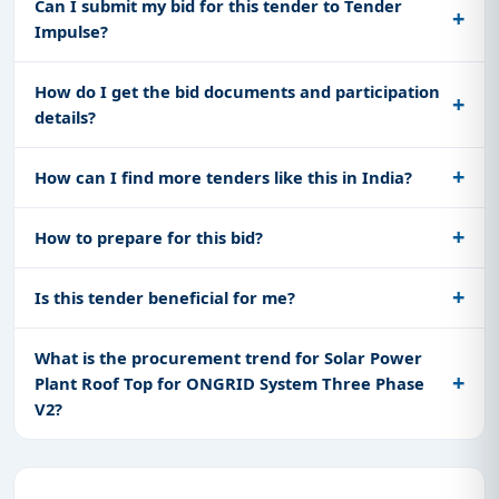
Can I submit my bid for this tender to Tender
Impulse?
How do I get the bid documents and participation
details?
How can I find more tenders like this in India?
How to prepare for this bid?
Is this tender beneficial for me?
What is the procurement trend for Solar Power
Plant Roof Top for ONGRID System Three Phase
V2?