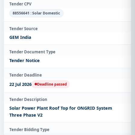
Tender CPV
88556641 : Solar Domestic
Tender Source
GEM India
Tender Document Type
Tender Notice
Tender Deadline
22 Jul 2026
Deadline passed
Tender Description
Solar Power Plant Roof Top for ONGRID System
Three Phase V2
Tender Bidding Type