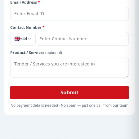
Email Address
*
Contact Number
*
+44
Product / Services
(optional)
Submit
No payment details needed · No spam — just one call from our team