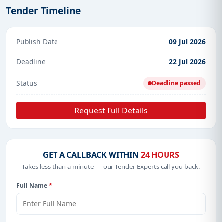
Tender Timeline
Publish Date
09 Jul 2026
Deadline
22 Jul 2026
Status
Deadline passed
Request Full Details
GET A CALLBACK WITHIN
24 HOURS
Takes less than a minute — our Tender Experts call you back.
Full Name
*