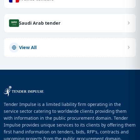
Saudi Arab tender
View All
Tender Impulse is a limited liability firm operating in the
service sector catering to worldwide clients providing them
with information in the public procurement domain. Tender
Impulse provides unique services to its clients by offering them
first hand information on tenders, bids, RFP's, contracts and
upcoming projects from the public procurement domain.