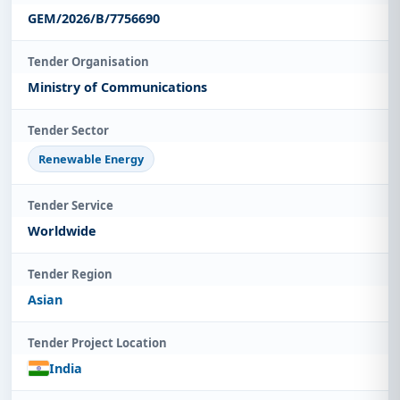
GEM/2026/B/7756690
Tender Organisation
Ministry of Communications
Tender Sector
Renewable Energy
Tender Service
Worldwide
Tender Region
Asian
Tender Project Location
India