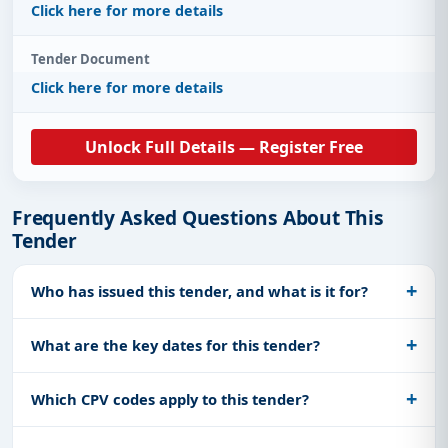
Click here for more details
Tender Document
Click here for more details
Unlock Full Details — Register Free
Frequently Asked Questions About This
Tender
Who has issued this tender, and what is it for?
What are the key dates for this tender?
Which CPV codes apply to this tender?