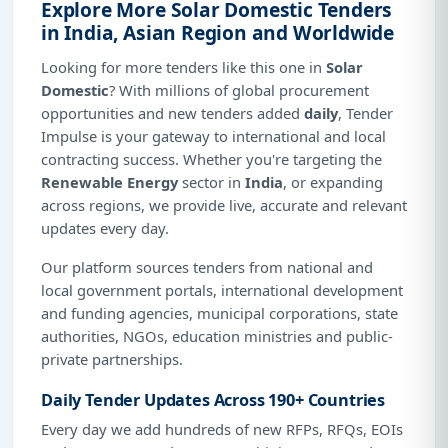
Explore More Solar Domestic Tenders
in India, Asian Region and Worldwide
Looking for more tenders like this one in
Solar
Domestic
? With millions of global procurement
opportunities and new tenders added
daily
, Tender
Impulse is your gateway to international and local
contracting success. Whether you're targeting the
Renewable Energy
sector in
India
, or expanding
across regions, we provide live, accurate and relevant
updates every day.
Our platform sources tenders from national and
local government portals, international development
and funding agencies, municipal corporations, state
authorities, NGOs, education ministries and public-
private partnerships.
Daily Tender Updates Across 190+ Countries
Every day we add hundreds of new RFPs, RFQs, EOIs