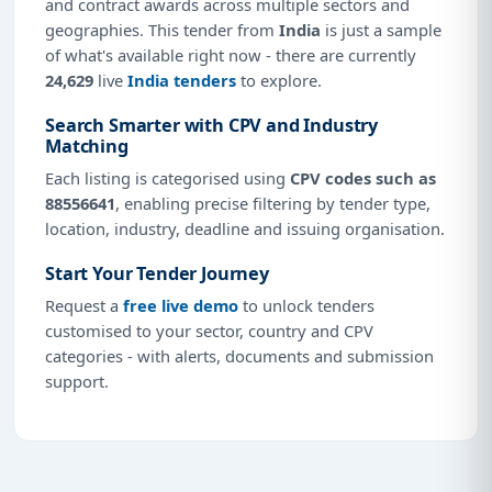
and contract awards across multiple sectors and
geographies. This tender from
India
is just a sample
of what's available right now - there are currently
24,629
live
India tenders
to explore.
Search Smarter with CPV and Industry
Matching
Each listing is categorised using
CPV codes such as
88556641
, enabling precise filtering by tender type,
location, industry, deadline and issuing organisation.
Start Your Tender Journey
Request a
free live demo
to unlock tenders
customised to your sector, country and CPV
categories - with alerts, documents and submission
support.