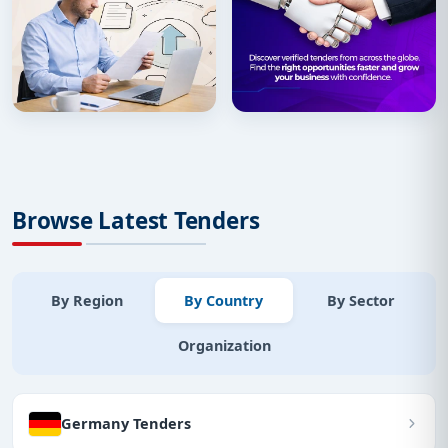
Browse Latest Tenders
By Region
By Country
By Sector
Organization
Germany Tenders