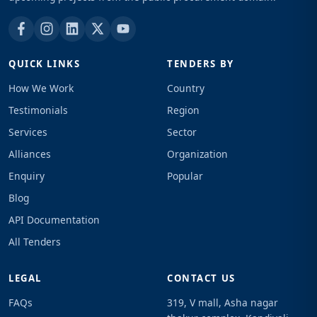
QUICK LINKS
TENDERS BY
How We Work
Country
Testimonials
Region
Services
Sector
Alliances
Organization
Enquiry
Popular
Blog
API Documentation
All Tenders
LEGAL
CONTACT US
FAQs
319, V mall, Asha nagar