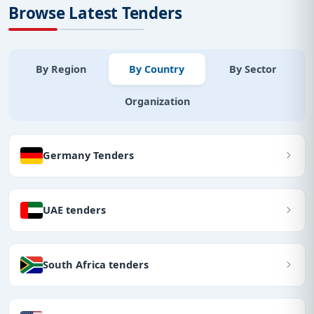
Browse Latest Tenders
By Region
By Country
By Sector
Organization
Germany Tenders
UAE tenders
South Africa tenders