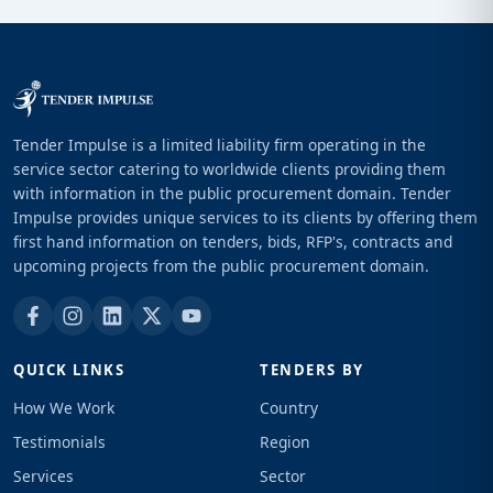
Tender Impulse is a limited liability firm operating in the
service sector catering to worldwide clients providing them
with information in the public procurement domain. Tender
Impulse provides unique services to its clients by offering them
first hand information on tenders, bids, RFP's, contracts and
upcoming projects from the public procurement domain.
QUICK LINKS
TENDERS BY
How We Work
Country
Testimonials
Region
Services
Sector