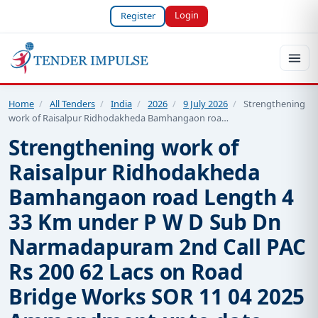
Login
Register
Home
/
All Tenders
/
India
/
2026
/
9 July 2026
/
Strengthening
work of Raisalpur Ridhodakheda Bamhangaon roa…
Strengthening work of
Raisalpur Ridhodakheda
Bamhangaon road Length 4
33 Km under P W D Sub Dn
Narmadapuram 2nd Call PAC
Rs 200 62 Lacs on Road
Bridge Works SOR 11 04 2025