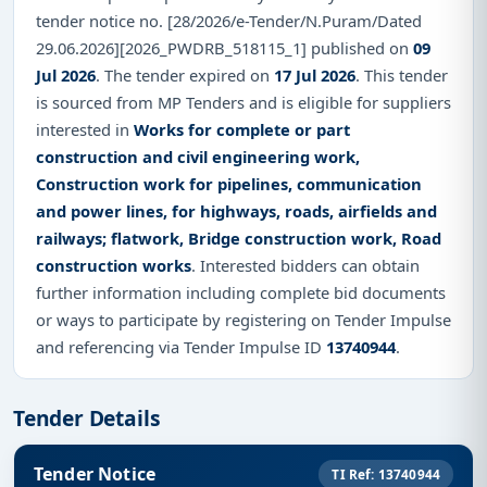
tender notice no. [28/2026/e-Tender/N.Puram/Dated
29.06.2026][2026_PWDRB_518115_1] published on
09
Jul 2026
. The tender expired on
17 Jul 2026
. This tender
is sourced from MP Tenders and is eligible for suppliers
interested in
Works for complete or part
construction and civil engineering work,
Construction work for pipelines, communication
and power lines, for highways, roads, airfields and
railways; flatwork, Bridge construction work, Road
construction works
. Interested bidders can obtain
further information including complete bid documents
or ways to participate by registering on Tender Impulse
and referencing via Tender Impulse ID
13740944
.
Tender Details
Tender Notice
TI Ref: 13740944