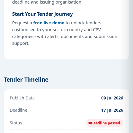
deadline and issuing organisation.
Start Your Tender Journey
Request a
free live demo
to unlock tenders
customised to your sector, country and CPV
categories - with alerts, documents and submission
support.
Tender Timeline
Publish Date
09 Jul 2026
Deadline
17 Jul 2026
Status
Deadline passed