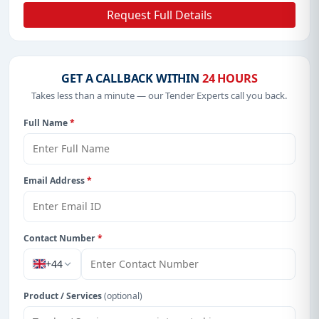
Request Full Details
GET A CALLBACK WITHIN
24 HOURS
Takes less than a minute — our Tender Experts call you back.
Full Name
*
Email Address
*
Contact Number
*
+44
Product / Services
(optional)