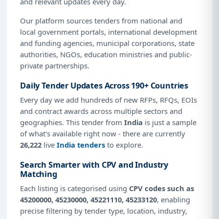
and relevant updates every day.
Our platform sources tenders from national and
local government portals, international development
and funding agencies, municipal corporations, state
authorities, NGOs, education ministries and public-
private partnerships.
Daily Tender Updates Across 190+ Countries
Every day we add hundreds of new RFPs, RFQs, EOIs
and contract awards across multiple sectors and
geographies. This tender from
India
is just a sample
of what's available right now - there are currently
26,222
live
India tenders
to explore.
Search Smarter with CPV and Industry
Matching
Each listing is categorised using
CPV codes such as
45200000, 45230000, 45221110, 45233120
, enabling
precise filtering by tender type, location, industry,