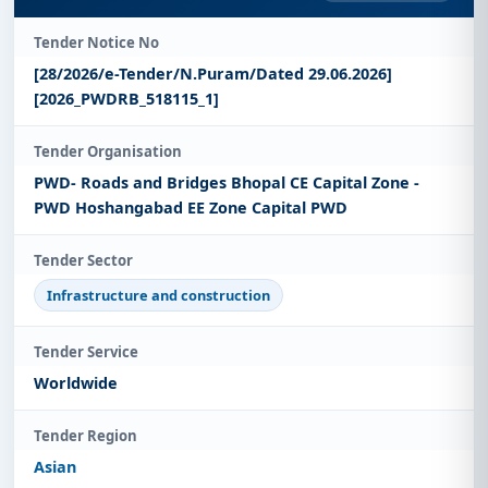
Tender Notice No
[28/2026/e-Tender/N.Puram/Dated 29.06.2026]
[2026_PWDRB_518115_1]
Tender Organisation
PWD- Roads and Bridges Bhopal CE Capital Zone -
PWD Hoshangabad EE Zone Capital PWD
Tender Sector
Infrastructure and construction
Tender Service
Worldwide
Tender Region
Asian