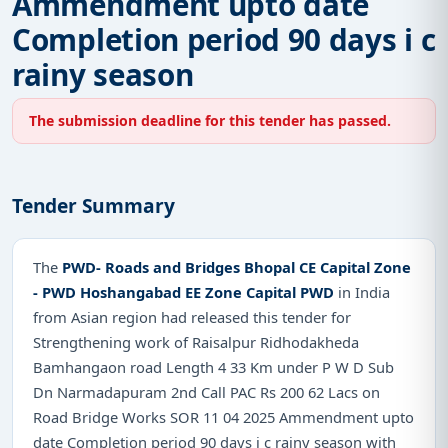
Ammendment upto date
Completion period 90 days i c
rainy season
The submission deadline for this tender has passed.
Tender Summary
The
PWD- Roads and Bridges Bhopal CE Capital Zone
- PWD Hoshangabad EE Zone Capital PWD
in India
from Asian region had released this tender for
Strengthening work of Raisalpur Ridhodakheda
Bamhangaon road Length 4 33 Km under P W D Sub
Dn Narmadapuram 2nd Call PAC Rs 200 62 Lacs on
Road Bridge Works SOR 11 04 2025 Ammendment upto
date Completion period 90 days i c rainy season with