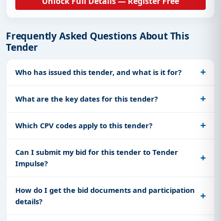
Unlock Full Details — Register Free
Frequently Asked Questions About This
Tender
Who has issued this tender, and what is it for?
What are the key dates for this tender?
Which CPV codes apply to this tender?
Can I submit my bid for this tender to Tender
Impulse?
How do I get the bid documents and participation
details?