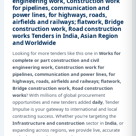
engineering work, Construction work
for pipelines, communication and
power lines, for highways, roads,
airfields and railways; flatwork, Bridge
construction work, Road construction
works Tenders in India, Asian Region
and Worldwide
Looking for more tenders like this one in
Works for
complete or part construction and civil
engineering work, Construction work for
pipelines, communication and power lines, for
highways, roads, airfields and railways; flatwork,
Bridge construction work, Road construction
works
? With millions of global procurement
opportunities and new tenders added
daily
, Tender
Impulse is your gateway to international and local
contracting success. Whether you're targeting the
Infrastructure and construction
sector in
India
, or
expanding across regions, we provide live, accurate