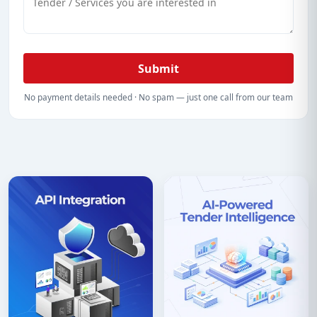
Submit
No payment details needed · No spam — just one call from our team