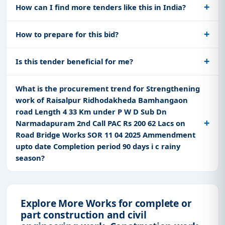
How can I find more tenders like this in India?
How to prepare for this bid?
Is this tender beneficial for me?
What is the procurement trend for Strengthening
work of Raisalpur Ridhodakheda Bamhangaon
road Length 4 33 Km under P W D Sub Dn
Narmadapuram 2nd Call PAC Rs 200 62 Lacs on
Road Bridge Works SOR 11 04 2025 Ammendment
upto date Completion period 90 days i c rainy
season?
Explore More Works for complete or
part construction and civil