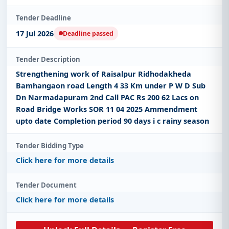
Tender Deadline
17 Jul 2026
Deadline passed
Tender Description
Strengthening work of Raisalpur Ridhodakheda
Bamhangaon road Length 4 33 Km under P W D Sub
Dn Narmadapuram 2nd Call PAC Rs 200 62 Lacs on
Road Bridge Works SOR 11 04 2025 Ammendment
upto date Completion period 90 days i c rainy season
Tender Bidding Type
Click here for more details
Tender Document
Click here for more details