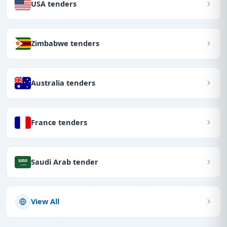
USA tenders
Zimbabwe tenders
Australia tenders
France tenders
Saudi Arab tender
View All