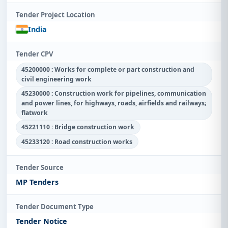
Tender Project Location
India
Tender CPV
45200000 : Works for complete or part construction and
civil engineering work
45230000 : Construction work for pipelines, communication
and power lines, for highways, roads, airfields and railways;
flatwork
45221110 : Bridge construction work
45233120 : Road construction works
Tender Source
MP Tenders
Tender Document Type
Tender Notice