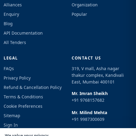
Alliances
Organization
Enquiry
Popular
Blog
API Documentation
All Tenders
LEGAL
CONTACT US
FAQs
319, V mall, Asha nagar
thakur complex, Kandivali
Privacy Policy
East, Mumbai 400101
Refund & Cancellation Policy
Mr. Imran Sheikh
Terms & Conditions
+91 9768157682
Cookie Preferences
Mr. Milind Mehta
Sitemap
+91 9987300609
Sign In
Email
We value your privacy