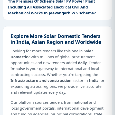
The Premises Of Scheme Solar PV Power Plant
Including All Associated Electrical Civil And
Mechanical Works In Jeevangarh W S scheme?
Explore More Solar Domestic Tenders
in India, Asian Region and Worldwide
Looking for more tenders like this one in
Solar
Domestic
? With millions of global procurement
opportunities and new tenders added
daily
, Tender
Impulse is your gateway to international and local
contracting success. Whether you're targeting the
Infrastructure and construction
sector in
India
, or
expanding across regions, we provide live, accurate
and relevant updates every day.
Our platform sources tenders from national and
local government portals, international development
and funding agencies, municipal corporations, state