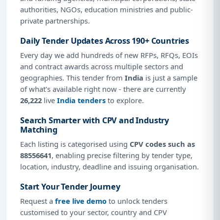
authorities, NGOs, education ministries and public-
private partnerships.
Daily Tender Updates Across 190+ Countries
Every day we add hundreds of new RFPs, RFQs, EOIs
and contract awards across multiple sectors and
geographies. This tender from
India
is just a sample
of what's available right now - there are currently
26,222
live
India tenders
to explore.
Search Smarter with CPV and Industry
Matching
Each listing is categorised using
CPV codes such as
88556641
, enabling precise filtering by tender type,
location, industry, deadline and issuing organisation.
Start Your Tender Journey
Request a
free live demo
to unlock tenders
customised to your sector, country and CPV