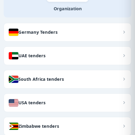
Organization
Germany Tenders
UAE tenders
South Africa tenders
USA tenders
Zimbabwe tenders