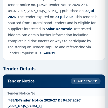
tender notice no. [439/E-Tender Notice 2026-27 Dt
04.07.2026][2026_UKJS_97264_1] published on
09 Jul
2026
. The tender expired on
23 Jul 2026
. This tender is
sourced from Uttarakhand Tenders and is eligible for
suppliers interested in
Solar Domestic
. Interested
bidders can obtain further information including
complete bid documents or ways to participate by
registering on Tender Impulse and referencing via
Tender Impulse ID
13740631
.
Tender Details
Tender Notice
TI Ref: 13740631
Tender Notice No
[439/E-Tender Notice 2026-27 Dt 04.07.2026]
[2026_UKJS_97264_1]