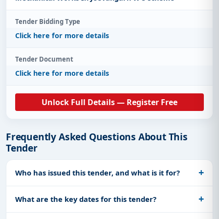
Tender Bidding Type
Click here for more details
Tender Document
Click here for more details
Unlock Full Details — Register Free
Frequently Asked Questions About This
Tender
Who has issued this tender, and what is it for?
What are the key dates for this tender?