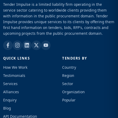
Tender Impulse is a limited liability firm operating in the
service sector catering to worldwide clients providing them
with information in the public procurement domain. Tender
Impulse provides unique services to its clients by offering them
first hand information on tenders, bids, RFP's, contracts and
upcoming projects from the public procurement domain.
QUICK LINKS
TENDERS BY
How We Work
Country
Testimonials
Region
Services
Sector
Alliances
Organization
Enquiry
Popular
Blog
API Documentation