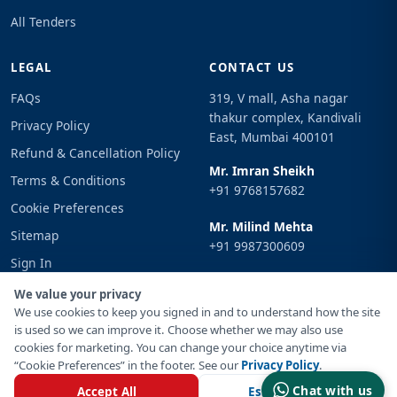
All Tenders
LEGAL
CONTACT US
FAQs
319, V mall, Asha nagar
thakur complex, Kandivali
Privacy Policy
East, Mumbai 400101
Refund & Cancellation Policy
Mr. Imran Sheikh
Terms & Conditions
+91 9768157682
Cookie Preferences
Mr. Milind Mehta
Sitemap
+91 9987300609
Sign In
Email
We value your privacy
info@tenderimpulse.com
We use cookies to keep you signed in and to understand how the site
is used so we can improve it. Choose whether we may also use
cookies for marketing. You can change your choice anytime via
“Cookie Preferences” in the footer. See our
Privacy Policy
.
© Copyright 2021-2026 Tender Impulse. All Rights Reserved.
Chat with us
Accept All
Essential Only
Powered By
Inventif Web