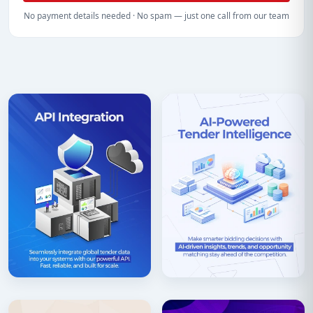
No payment details needed · No spam — just one call from our team