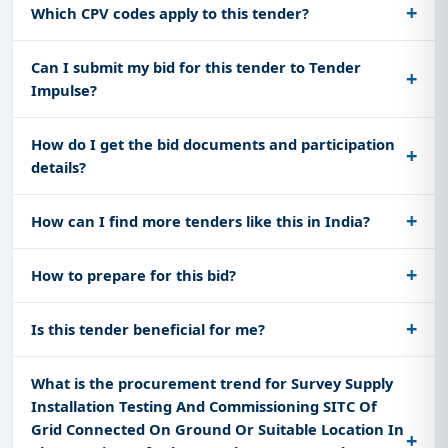
Which CPV codes apply to this tender?
Can I submit my bid for this tender to Tender
Impulse?
How do I get the bid documents and participation
details?
How can I find more tenders like this in India?
How to prepare for this bid?
Is this tender beneficial for me?
What is the procurement trend for Survey Supply
Installation Testing And Commissioning SITC Of
Grid Connected On Ground Or Suitable Location In