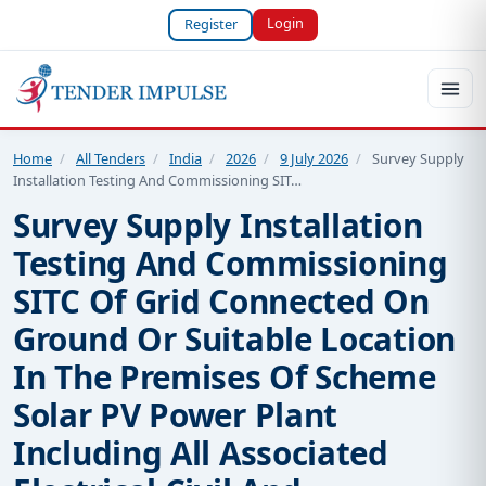
Login
Register
Home
/
All Tenders
/
India
/
2026
/
9 July 2026
/
Survey Supply
Installation Testing And Commissioning SIT…
Survey Supply Installation
Testing And Commissioning
SITC Of Grid Connected On
Ground Or Suitable Location
In The Premises Of Scheme
Solar PV Power Plant
Including All Associated