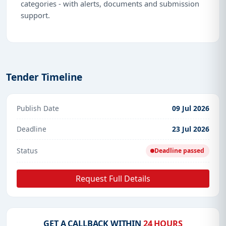
categories - with alerts, documents and submission
support.
Tender Timeline
Publish Date
09 Jul 2026
Deadline
23 Jul 2026
Status
Deadline passed
Request Full Details
GET A CALLBACK WITHIN
24 HOURS