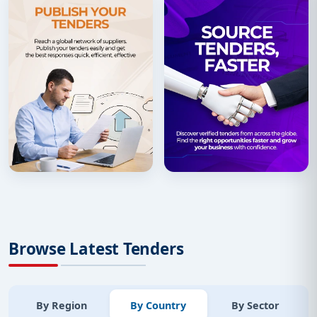
Browse Latest Tenders
By Region
By Country
By Sector