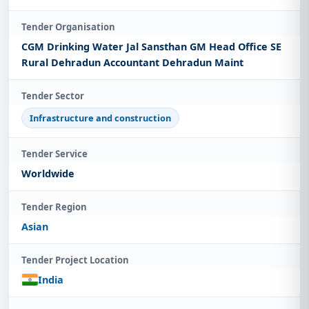
Tender Organisation
CGM Drinking Water Jal Sansthan GM Head Office SE
Rural Dehradun Accountant Dehradun Maint
Tender Sector
Infrastructure and construction
Tender Service
Worldwide
Tender Region
Asian
Tender Project Location
India