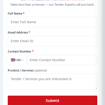
Takes less than a minute — our Tender Experts call you back.
Full Name
*
Email Address
*
Contact Number
*
+44
Product / Services
(optional)
Submit