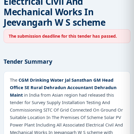
Electrical Civil And
Mechanical Works In
Jeevangarh W S scheme
The submission deadline for this tender has passed.
Tender Summary
The
CGM Drinking Water Jal Sansthan GM Head
Office SE Rural Dehradun Accountant Dehradun
Maint
in India from Asian region had released this
tender for Survey Supply Installation Testing And
Commissioning SITC Of Grid Connected On Ground Or
Suitable Location In The Premises Of Scheme Solar PV
Power Plant Including All Associated Electrical Civil And
Mechanical Works In Jeevangarh W S scheme with