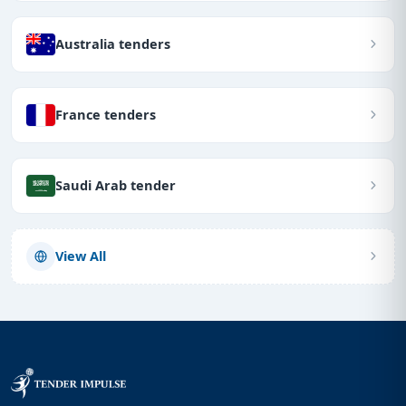
Australia tenders
France tenders
Saudi Arab tender
View All