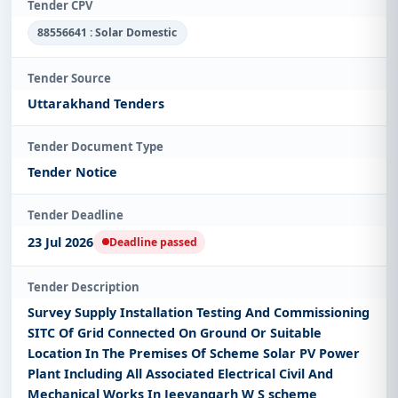
Tender CPV
88556641 : Solar Domestic
Tender Source
Uttarakhand Tenders
Tender Document Type
Tender Notice
Tender Deadline
23 Jul 2026
Deadline passed
Tender Description
Survey Supply Installation Testing And Commissioning
SITC Of Grid Connected On Ground Or Suitable
Location In The Premises Of Scheme Solar PV Power
Plant Including All Associated Electrical Civil And
Mechanical Works In Jeevangarh W S scheme