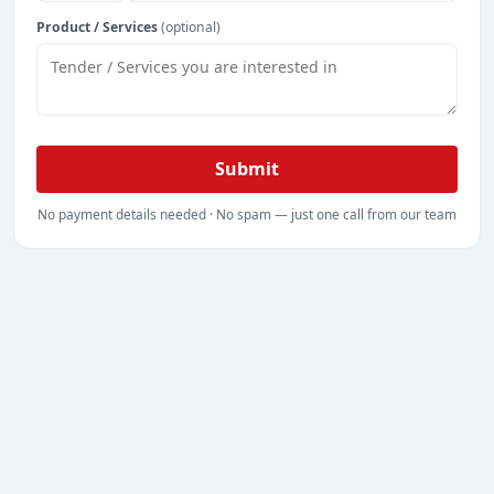
Product / Services
(optional)
Submit
No payment details needed · No spam — just one call from our team