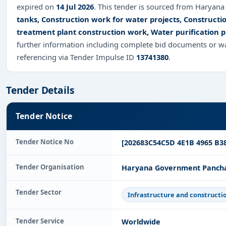
expired on
14 Jul 2026
. This tender is sourced from Haryana 
tanks, Construction work for water projects, Constructi
treatment plant construction work, Water purification 
further information including complete bid documents or wa
referencing via Tender Impulse ID
13741380
.
Tender Details
Tender Notice
Tender Notice No
[202683C54C5D 4E1B 4965 B3
Tender Organisation
Haryana Government Panchay
Tender Sector
Infrastructure and constructi
Tender Service
Worldwide