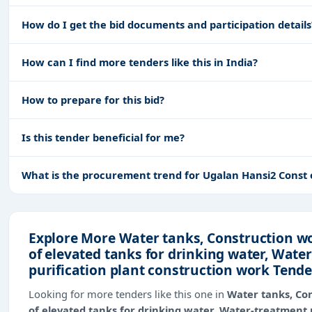
How do I get the bid documents and participation details
How can I find more tenders like this in India?
How to prepare for this bid?
Is this tender beneficial for me?
What is the procurement trend for Ugalan Hansi2 Const
Explore More Water tanks, Construction wo
of elevated tanks for drinking water, Wate
purification plant construction work Tende
Looking for more tenders like this one in
Water tanks, Con
of elevated tanks for drinking water, Water-treatment 