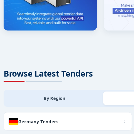
Browse Latest Tenders
By Region
Germany Tenders