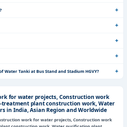
?
 of Water Tanki at Bus Stand and Stadium HGVY?
rk for water projects, Construction work
r-treatment plant construction work, Water
rs in India, Asian Region and Worldwide
struction work for water projects, Construction work
plant construction work, Water purification plant