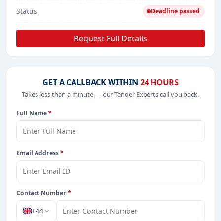
Status
Deadline passed
Request Full Details
GET A CALLBACK WITHIN
24 HOURS
Takes less than a minute — our Tender Experts call you back.
Full Name
*
Email Address
*
Contact Number
*
+44