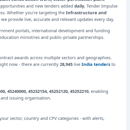
 opportunities and new tenders added
daily
, Tender Impulse
ess. Whether you're targeting the
Infrastructure and
 we provide live, accurate and relevant updates every day.
ernment portals, international development and funding
education ministries and public-private partnerships.
ntract awards across multiple sectors and geographies.
right now - there are currently
28,945
live
India tenders
to
00, 45240000, 45232154, 45252120, 45252210
, enabling
e and issuing organisation.
our sector, country and CPV categories - with alerts,