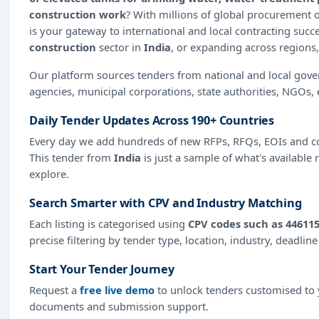
construction work
? With millions of global procurement
is your gateway to international and local contracting succ
construction
sector in
India
, or expanding across regions,
Our platform sources tenders from national and local gov
agencies, municipal corporations, state authorities, NGOs, 
Daily Tender Updates Across 190+ Countries
Every day we add hundreds of new RFPs, RFQs, EOIs and co
This tender from
India
is just a sample of what's available 
explore.
Search Smarter with CPV and Industry Matching
Each listing is categorised using
CPV codes such as 446115
precise filtering by tender type, location, industry, deadlin
Start Your Tender Journey
Request a
free live demo
to unlock tenders customised to y
documents and submission support.