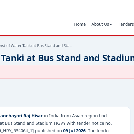
Home
About Us
Tenders
nst of Water Tanki at Bus Stand and Sta…
 Tanki at Bus Stand and Stadi
nchayati Raj Hisar
in India from Asian region had
i at Bus Stand and Stadium HGVY with tender notice no.
_HRY_534064_1] published on
09 Jul 2026
. The tender