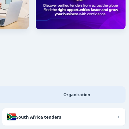
Organization
South Africa tenders