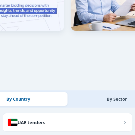
By Country
By Sector
UAE tenders