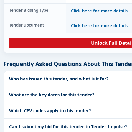
Tender Bidding Type
Click here for more details
Tender Document
Click here for more details
Unlock Full Detai
Frequently Asked Questions About This Tende
Who has issued this tender, and what is it for?
What are the key dates for this tender?
Which CPV codes apply to this tender?
Can I submit my bid for this tender to Tender Impulse?