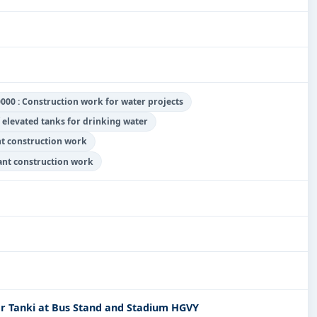
000 : Construction work for water projects
 elevated tanks for drinking water
nt construction work
lant construction work
r Tanki at Bus Stand and Stadium HGVY