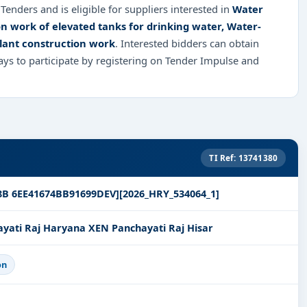
Tenders and is eligible for suppliers interested in
Water
on work of elevated tanks for drinking water, Water-
plant construction work
. Interested bidders can obtain
ys to participate by registering on Tender Impulse and
TI Ref: 13741380
8B 6EE41674BB91699DEV][2026_HRY_534064_1]
ati Raj Haryana XEN Panchayati Raj Hisar
on