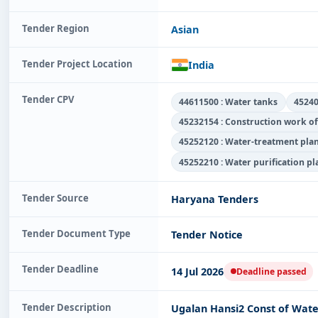
Tender Region
Asian
Tender Project Location
India
Tender CPV
44611500 : Water tanks
45240
45232154 : Construction work of
45252120 : Water-treatment pla
45252210 : Water purification p
Tender Source
Haryana Tenders
Tender Document Type
Tender Notice
Tender Deadline
14 Jul 2026
Deadline passed
Tender Description
Ugalan Hansi2 Const of Wate