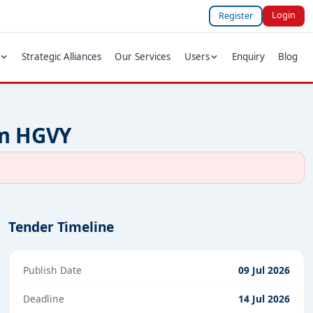
Login
Register
Strategic Alliances
Our Services
Users
Enquiry
Blog
um HGVY
Tender Timeline
Publish Date
09 Jul 2026
Deadline
14 Jul 2026