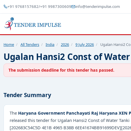
+91 9768157682
/
+91 9987300609
info@tenderimpulse.com
Home
/
All Tenders
/
India
/
2026
/
9 July 2026
/
Ugalan Hansi2 Co
Ugalan Hansi2 Const of Water
The submission deadline for this tender has passed.
Tender Summary
The
Haryana Government Panchayati Raj Haryana XEN Pa
released this tender for Ugalan Hansi2 Const of Water Tank
[202683C54C5D 4E1B 4965 B38B 6EE41674BB91699DEV][2026