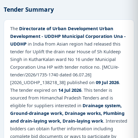
Tender Summary
The
Directorate of Urban Development Urban
Development - UDDHP Municipal Corporation Una -
UDDHP
in India from Asian region had released this
tender for Uplift the drain near House of Sh Kuldeep
Singh in KutharKalan ward No 16 under Municipal
Corporation Una HP with tender notice no. [MCU/e-
tender/2026/1735-1740 dated 06.07.26]
[2026_UDDHP_138218_38] published on
09 Jul 2026
.
The tender expired on
14 Jul 2026
. This tender is
sourced from Himanchal Pradesh Tenders and is
eligible for suppliers interested in
Drainage system,
Ground-drainage work, Drainage works, Plumbing
and drain-laying work, Drain-laying work
. Interested
bidders can obtain further information including
complete bid documents or ways to participate by