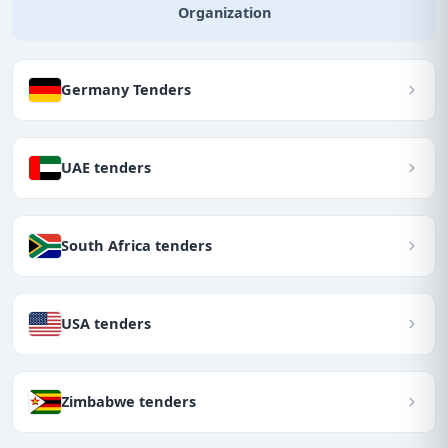
Organization
Germany Tenders
UAE tenders
South Africa tenders
USA tenders
Zimbabwe tenders