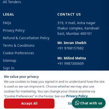
All Tenders
LEGAL
CONTACT US
FAQs
319, V mall, Asha nagar
thakur complex, Kandivali
Privacy Policy
East, Mumbai 400101
Refund & Cancellation Policy
Mr. Imran Sheikh
Terms & Conditions
+91 9768157682
Cookie Preferences
Mr. Milind Mehta
Sitemap
+91 9987300609
Sign In
Email
We value your privacy
info@tenderimpulse.com
We use cookies to keep you signed in and to understand how the site
is used so we can improve it. Choose whether we may also use
cookies for marketing. You can change your choice anytime via
“Cookie Preferences” in the footer. See our
Privacy Policy
.
© Copyright 2021-2026 Tender Impulse. All Rights Reserved.
Chat with us
Accept All
Essential Only
Powered By
Inventif Web