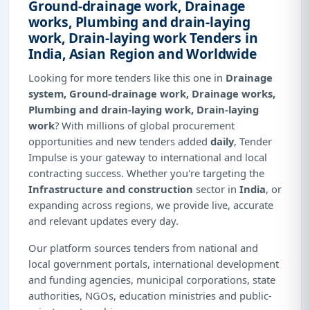
Ground-drainage work, Drainage
works, Plumbing and drain-laying
work, Drain-laying work Tenders in
India, Asian Region and Worldwide
Looking for more tenders like this one in
Drainage
system, Ground-drainage work, Drainage works,
Plumbing and drain-laying work, Drain-laying
work
? With millions of global procurement
opportunities and new tenders added
daily
, Tender
Impulse is your gateway to international and local
contracting success. Whether you're targeting the
Infrastructure and construction
sector in
India
, or
expanding across regions, we provide live, accurate
and relevant updates every day.
Our platform sources tenders from national and
local government portals, international development
and funding agencies, municipal corporations, state
authorities, NGOs, education ministries and public-