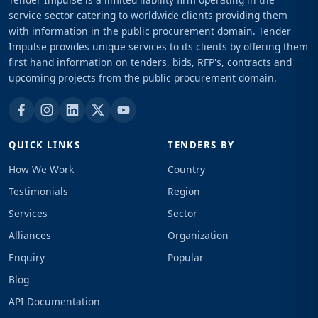
service sector catering to worldwide clients providing them
with information in the public procurement domain. Tender
Impulse provides unique services to its clients by offering them
first hand information on tenders, bids, RFP's, contracts and
upcoming projects from the public procurement domain.
QUICK LINKS
TENDERS BY
How We Work
Country
Testimonials
Region
Services
Sector
Alliances
Organization
Enquiry
Popular
Blog
API Documentation