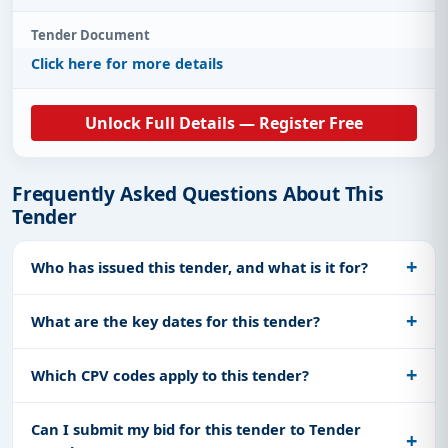
Tender Document
Click here for more details
Unlock Full Details — Register Free
Frequently Asked Questions About This
Tender
Who has issued this tender, and what is it for?
What are the key dates for this tender?
Which CPV codes apply to this tender?
Can I submit my bid for this tender to Tender