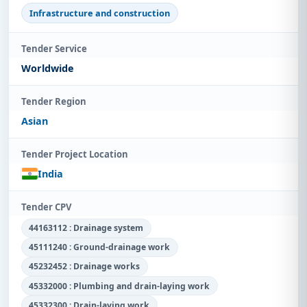
Infrastructure and construction
Tender Service
Worldwide
Tender Region
Asian
Tender Project Location
India
Tender CPV
44163112 : Drainage system
45111240 : Ground-drainage work
45232452 : Drainage works
45332000 : Plumbing and drain-laying work
45332300 : Drain-laying work