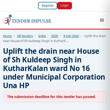
Login
Register
Home
/
All Tenders
/
India
/
2026
/
9 July 2026
/
Uplift the drain
near House of Sh Kuldeep Singh in KutharK…
Uplift the drain near House
of Sh Kuldeep Singh in
KutharKalan ward No 16
under Municipal Corporation
Una HP
The submission deadline for this tender has passed.