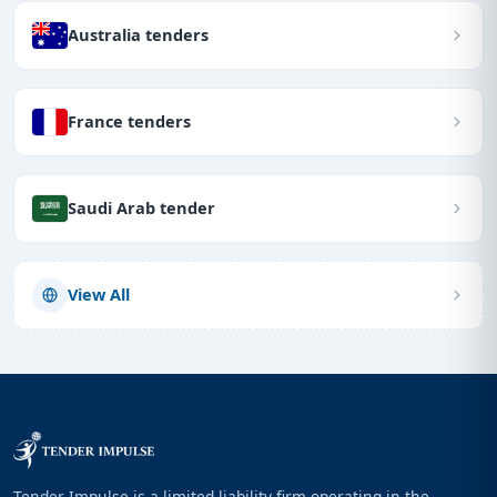
Australia tenders
France tenders
Saudi Arab tender
View All
Tender Impulse is a limited liability firm operating in the