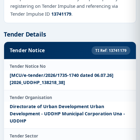
registering on Tender Impulse and referencing via
Tender Impulse ID
13741179
.
Tender Details
Tender Notice
TI Ref: 13741179
Tender Notice No
[MCU/e-tender/2026/1735-1740 dated 06.07.26]
[2026_UDDHP_138218_38]
Tender Organisation
Directorate of Urban Development Urban
Development - UDDHP Municipal Corporation Una -
UDDHP
Tender Sector