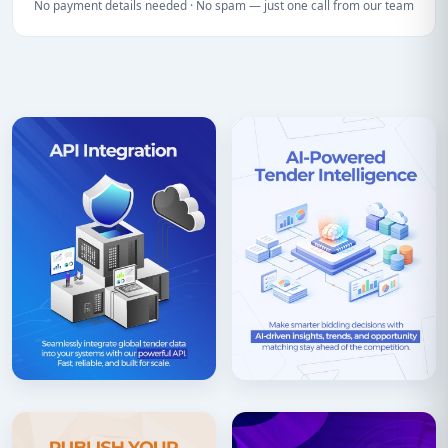
No payment details needed · No spam — just one call from our team