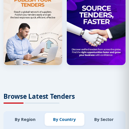
Browse Latest Tenders
By Region
By Country
By Sector