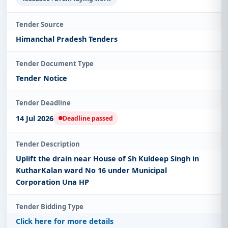
Tender Source
Himanchal Pradesh Tenders
Tender Document Type
Tender Notice
Tender Deadline
14 Jul 2026
Deadline passed
Tender Description
Uplift the drain near House of Sh Kuldeep Singh in
KutharKalan ward No 16 under Municipal
Corporation Una HP
Tender Bidding Type
Click here for more details