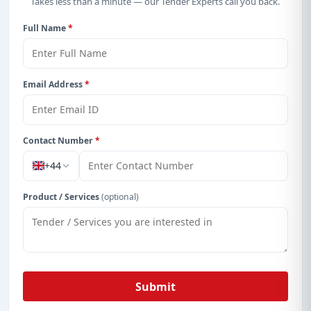
Takes less than a minute — our Tender Experts call you back.
Full Name
*
Email Address
*
Contact Number
*
+44
Product / Services
(optional)
Submit