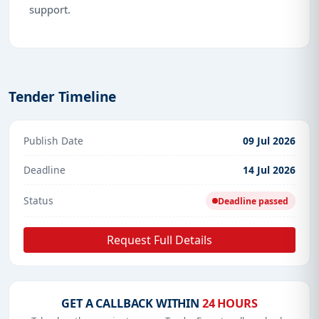
support.
Tender Timeline
Publish Date
09 Jul 2026
Deadline
14 Jul 2026
Status
Deadline passed
Request Full Details
GET A CALLBACK WITHIN
24 HOURS