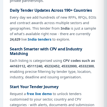
private partnerships.
Daily Tender Updates Across 190+ Countries
Every day we add hundreds of new RFPs, RFQs, EOIs
and contract awards across multiple sectors and
geographies. This tender from
India
is just a sample
of what's available right now - there are currently
24,629
live
India tenders
to explore.
Search Smarter with CPV and Industry
Matching
Each listing is categorised using
CPV codes such as
44163112, 45111240, 45232452, 45332000, 45332300
,
enabling precise filtering by tender type, location,
industry, deadline and issuing organisation.
Start Your Tender Journey
Request a
free live demo
to unlock tenders
customised to your sector, country and CPV
categories - with alerts, documents and submission