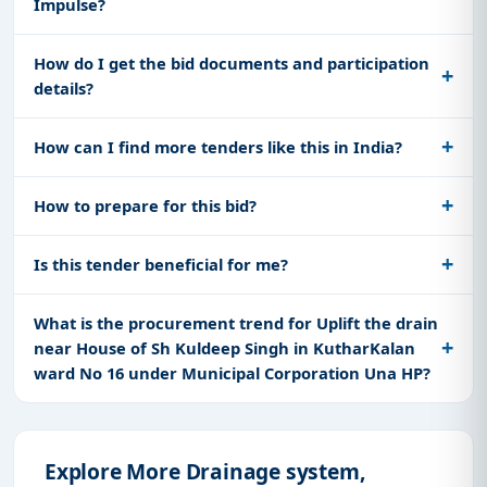
Impulse?
How do I get the bid documents and participation
details?
How can I find more tenders like this in India?
How to prepare for this bid?
Is this tender beneficial for me?
What is the procurement trend for Uplift the drain
near House of Sh Kuldeep Singh in KutharKalan
ward No 16 under Municipal Corporation Una HP?
Explore More Drainage system,