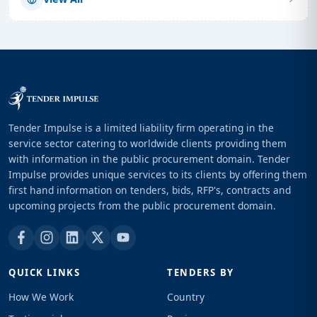
Tender Impulse is a limited liability firm operating in the
service sector catering to worldwide clients providing them
with information in the public procurement domain. Tender
Impulse provides unique services to its clients by offering them
first hand information on tenders, bids, RFP's, contracts and
upcoming projects from the public procurement domain.
QUICK LINKS
TENDERS BY
How We Work
Country