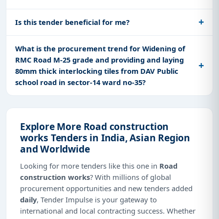
Is this tender beneficial for me?
What is the procurement trend for Widening of
RMC Road M-25 grade and providing and laying
80mm thick interlocking tiles from DAV Public
school road in sector-14 ward no-35?
Explore More Road construction
works Tenders in India, Asian Region
and Worldwide
Looking for more tenders like this one in
Road
construction works
? With millions of global
procurement opportunities and new tenders added
daily
, Tender Impulse is your gateway to
international and local contracting success. Whether