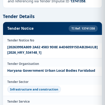
and referencing via Tender Impulse ID
13741358
.
Tender Details
Tender Notice
TI Ref: 13741358
Tender Notice No
[2026399EA809 2A62 4583 9D8E A4D605915DAB284ULB]
[2026_HRY_534148_1]
Tender Organisation
Haryana Government Urban Local Bodies Faridabad
Tender Sector
Infrastructure and construction
Tender Service