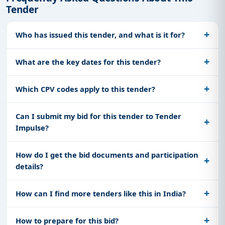
Tender
Who has issued this tender, and what is it for?
What are the key dates for this tender?
Which CPV codes apply to this tender?
Can I submit my bid for this tender to Tender
Impulse?
How do I get the bid documents and participation
details?
How can I find more tenders like this in India?
How to prepare for this bid?