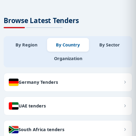
Browse Latest Tenders
By Region
By Country
By Sector
Organization
Germany Tenders
UAE tenders
South Africa tenders