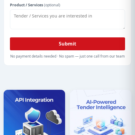
Product / Services
(optional)
Submit
No payment details needed · No spam — just one call from our team