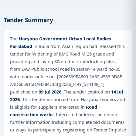
Tender Summary
The
Haryana Government Urban Local Bodies
Faridabad
in India from Asian region had released this
tender for Widening of RMC Road M-25 grade and
providing and laying 80mm thick interlocking tiles
from DAV Public school road in sector-14 ward no-35
with tender notice no. [2026399EA809 2A62 4583 9D8E
A4D605915DAB284ULB][2026_HRY_534148_1]
published on
09 Jul 2026
. The tender expired on
14 Jul
2026
. This tender is sourced from Haryana Tenders and
is eligible for suppliers interested in
Road
construction works
. Interested bidders can obtain
further information including complete bid documents
or ways to participate by registering on Tender Impulse