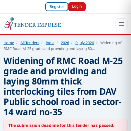
Login
Register
Home
/
All Tenders
/
India
/
2026
/
9 July 2026
/
Widening of
RMC Road M-25 grade and providing and laying 80…
Widening of RMC Road M-25
grade and providing and
laying 80mm thick
interlocking tiles from DAV
Public school road in sector-
14 ward no-35
The submission deadline for this tender has passed.