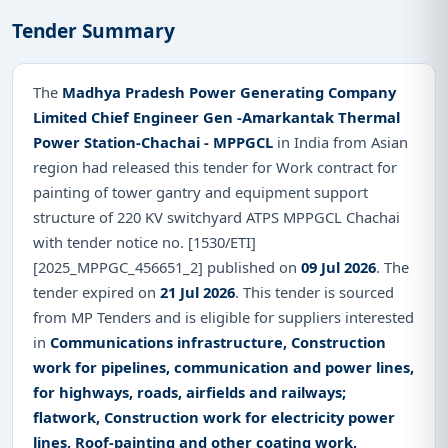
Tender Summary
The
Madhya Pradesh Power Generating Company
Limited Chief Engineer Gen -Amarkantak Thermal
Power Station-Chachai - MPPGCL
in India from Asian
region had released this tender for Work contract for
painting of tower gantry and equipment support
structure of 220 KV switchyard ATPS MPPGCL Chachai
with tender notice no. [1530/ETI]
[2025_MPPGC_456651_2] published on
09 Jul 2026
. The
tender expired on
21 Jul 2026
. This tender is sourced
from MP Tenders and is eligible for suppliers interested
in
Communications infrastructure, Construction
work for pipelines, communication and power lines,
for highways, roads, airfields and railways;
flatwork, Construction work for electricity power
lines, Roof-painting and other coating work,