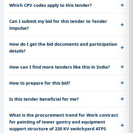
Which CPV codes apply to this tender?
Can I submit my bid for this tender to Tender
Impulse?
How do I get the bid documents and participation
details?
How can I find more tenders like this in India?
How to prepare for this bid?
Is this tender beneficial for me?
What is the procurement trend for Work contract
for painting of tower gantry and equipment
support structure of 220 KV switchyard ATPS