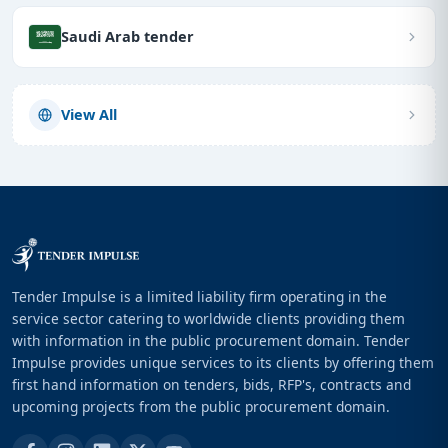
Saudi Arab tender
View All
Tender Impulse is a limited liability firm operating in the
service sector catering to worldwide clients providing them
with information in the public procurement domain. Tender
Impulse provides unique services to its clients by offering them
first hand information on tenders, bids, RFP's, contracts and
upcoming projects from the public procurement domain.