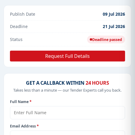
Publish Date
09 Jul 2026
Deadline
21 Jul 2026
Status
Deadline passed
Request Full Details
GET A CALLBACK WITHIN
24 HOURS
Takes less than a minute — our Tender Experts call you back.
Full Name
*
Email Address
*