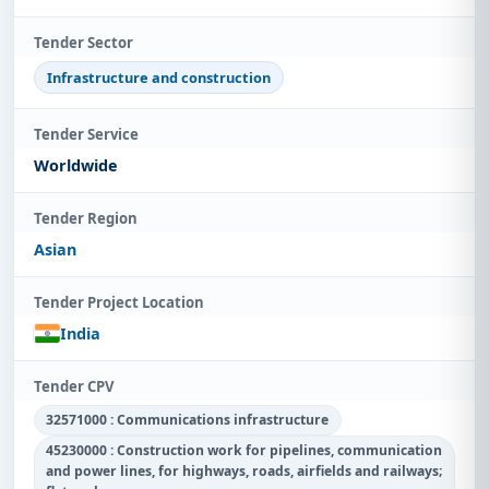
Tender Sector
Infrastructure and construction
Tender Service
Worldwide
Tender Region
Asian
Tender Project Location
India
Tender CPV
32571000 : Communications infrastructure
45230000 : Construction work for pipelines, communication
and power lines, for highways, roads, airfields and railways;