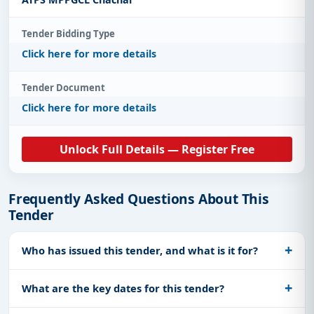
Tender Bidding Type
Click here for more details
Tender Document
Click here for more details
Unlock Full Details — Register Free
Frequently Asked Questions About This
Tender
Who has issued this tender, and what is it for?
What are the key dates for this tender?