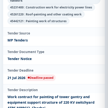
flatwork
45231400 : Construction work for electricity power lines
45261220 : Roof-painting and other coating work
45442121 : Painting work of structures
Tender Source
MP Tenders
Tender Document Type
Tender Notice
Tender Deadline
21 Jul 2026
Deadline passed
Tender Description
Work contract for painting of tower gantry and
equipment support structure of 220 KV switchyard
ATPS MPPGCL Chachai