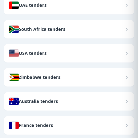
UAE tenders
South Africa tenders
USA tenders
Zimbabwe tenders
Australia tenders
France tenders