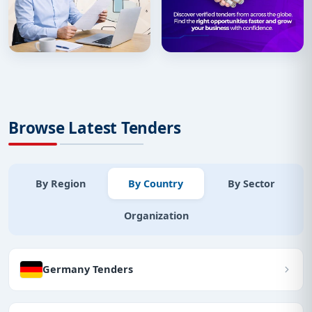
Browse Latest Tenders
By Region
By Country
By Sector
Organization
Germany Tenders