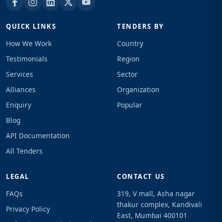
QUICK LINKS
TENDERS BY
How We Work
Country
Testimonials
Region
Services
Sector
Alliances
Organization
Enquiry
Popular
Blog
API Documentation
All Tenders
LEGAL
CONTACT US
FAQs
319, V mall, Asha nagar
thakur complex, Kandivali
Privacy Policy
East, Mumbai 400101