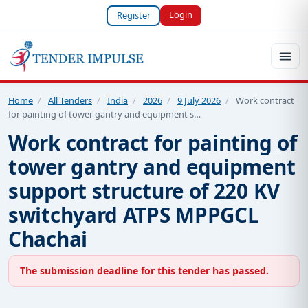
Login
Register
Home
/
All Tenders
/
India
/
2026
/
9 July 2026
/
Work contract
for painting of tower gantry and equipment s…
Work contract for painting of
tower gantry and equipment
support structure of 220 KV
switchyard ATPS MPPGCL
Chachai
The submission deadline for this tender has passed.