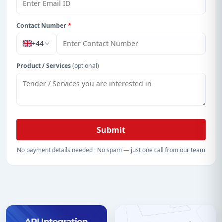
Contact Number
*
+44
Product / Services
(optional)
Submit
No payment details needed · No spam — just one call from our team