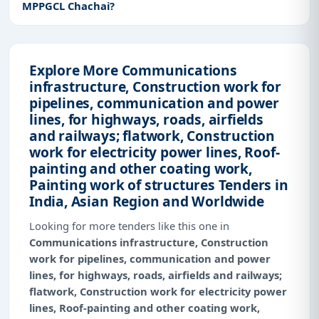
MPPGCL Chachai?
Explore More Communications
infrastructure, Construction work for
pipelines, communication and power
lines, for highways, roads, airfields
and railways; flatwork, Construction
work for electricity power lines, Roof-
painting and other coating work,
Painting work of structures Tenders in
India, Asian Region and Worldwide
Looking for more tenders like this one in
Communications infrastructure, Construction
work for pipelines, communication and power
lines, for highways, roads, airfields and railways;
flatwork, Construction work for electricity power
lines, Roof-painting and other coating work,