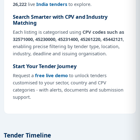
26,222
live
India tenders
to explore.
Search Smarter with CPV and Industry
Matching
Each listing is categorised using
CPV codes such as
32571000, 45230000, 45231400, 45261220, 45442121
,
enabling precise filtering by tender type, location,
industry, deadline and issuing organisation.
Start Your Tender Journey
Request a
free live demo
to unlock tenders
customised to your sector, country and CPV
categories - with alerts, documents and submission
support.
Tender Timeline