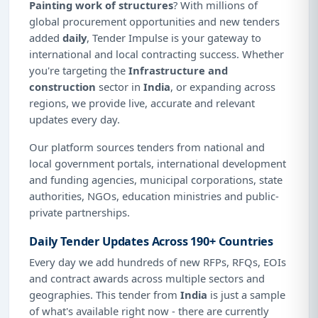
Painting work of structures
? With millions of
global procurement opportunities and new tenders
added
daily
, Tender Impulse is your gateway to
international and local contracting success. Whether
you're targeting the
Infrastructure and
construction
sector in
India
, or expanding across
regions, we provide live, accurate and relevant
updates every day.
Our platform sources tenders from national and
local government portals, international development
and funding agencies, municipal corporations, state
authorities, NGOs, education ministries and public-
private partnerships.
Daily Tender Updates Across 190+ Countries
Every day we add hundreds of new RFPs, RFQs, EOIs
and contract awards across multiple sectors and
geographies. This tender from
India
is just a sample
of what's available right now - there are currently