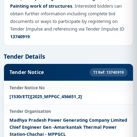
Painting work of structures
. Interested bidders can
obtain further information including complete bid
documents or ways to participate by registering on
Tender Impulse and referencing via Tender Impulse ID
13740919
.
Tender Details
Tender Notice
TI Ref: 13740919
Tender Notice No
[1530/ETI][2025_MPPGC_456651_2]
Tender Organisation
Madhya Pradesh Power Generating Company Limited
Chief Engineer Gen -Amarkantak Thermal Power
Station-Chachai - MPPGCL