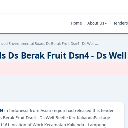
Home
About Us
Tenders
ced Environmental Roads Ds Berak Fruit Dsn4 - Ds Well …
Ds Berak Fruit Dsn4 - Ds Well
AN
in Indonesia from Asian region had released this tender
s Berak Fruit Dsn4 - Ds Well Beetle Kec KaliandaPackage
9761161Location of Work Kecamatan Kalianda - Lampung