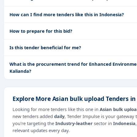
How can I find more tenders like this in Indonesia?
How to prepare for this bid?
Is this tender beneficial for me?
What is the procurement trend for Enhanced Environment
Kalianda?
Explore More Asian bulk upload Tenders in
Looking for more tenders like this one in
Asian bulk uplo
new tenders added
daily
, Tender Impulse is your gateway t
you're targeting the
Industry-leather
sector in
Indonesia
relevant updates every day.