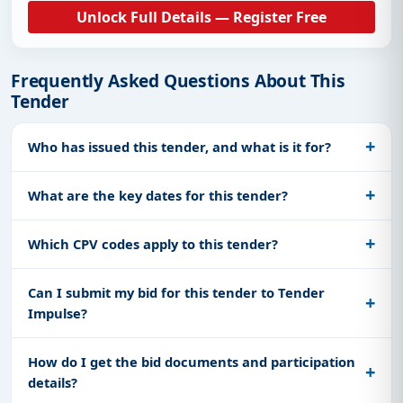
Unlock Full Details — Register Free
Frequently Asked Questions About This
Tender
Who has issued this tender, and what is it for?
What are the key dates for this tender?
Which CPV codes apply to this tender?
Can I submit my bid for this tender to Tender
Impulse?
How do I get the bid documents and participation
details?