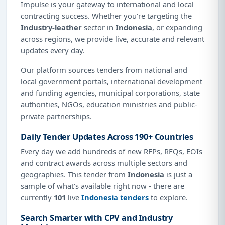
Impulse is your gateway to international and local
contracting success. Whether you're targeting the
Industry-leather
sector in
Indonesia
, or expanding
across regions, we provide live, accurate and relevant
updates every day.
Our platform sources tenders from national and
local government portals, international development
and funding agencies, municipal corporations, state
authorities, NGOs, education ministries and public-
private partnerships.
Daily Tender Updates Across 190+ Countries
Every day we add hundreds of new RFPs, RFQs, EOIs
and contract awards across multiple sectors and
geographies. This tender from
Indonesia
is just a
sample of what's available right now - there are
currently
101
live
Indonesia tenders
to explore.
Search Smarter with CPV and Industry