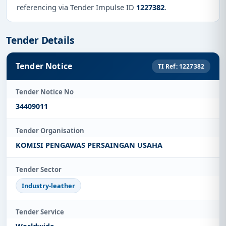
referencing via Tender Impulse ID
1227382
.
Tender Details
Tender Notice
TI Ref: 1227382
Tender Notice No
34409011
Tender Organisation
KOMISI PENGAWAS PERSAINGAN USAHA
Tender Sector
Industry-leather
Tender Service