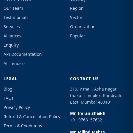
Our Team
Region
Testimonials
Sector
Services
Organization
Alliances
Popular
Enquiry
API Documentation
All Tenders
LEGAL
CONTACT US
Blog
319, V mall, Asha nagar
thakur complex, Kandivali
FAQs
East, Mumbai 400101
Privacy Policy
Mr. Imran Sheikh
Refund & Cancellation Policy
+91 9768157682
Terms & Conditions
Mr. Milind Mehta