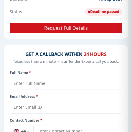
Status
Deadline passed
Request Full Details
GET A CALLBACK WITHIN
24 HOURS
Takes less than a minute — our Tender Experts call you back.
Full Name
*
Email Address
*
Contact Number
*
+44