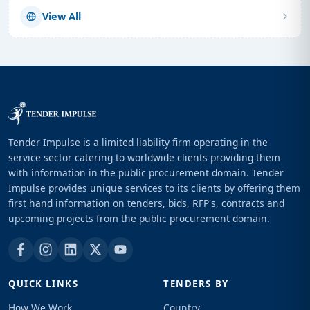
View All
Tender Impulse is a limited liability firm operating in the
service sector catering to worldwide clients providing them
with information in the public procurement domain. Tender
Impulse provides unique services to its clients by offering them
first hand information on tenders, bids, RFP's, contracts and
upcoming projects from the public procurement domain.
QUICK LINKS
TENDERS BY
How We Work
Country