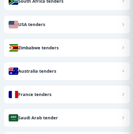
South Africa tenders
USA tenders
Zimbabwe tenders
Australia tenders
France tenders
Saudi Arab tender