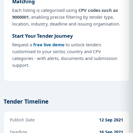
Matching
Each listing is categorised using
CPV codes such as
9000001
, enabling precise filtering by tender type,
location, industry, deadline and issuing organisation.
Start Your Tender Journey
Request a
free live demo
to unlock tenders
customised to your sector, country and CPV
categories - with alerts, documents and submission
support.
Tender Timeline
Publish Date
12 Sep 2021
Deadline
16 Sep 2021