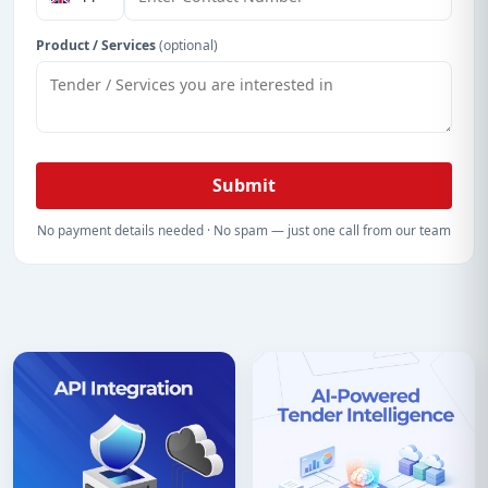
Product / Services
(optional)
Submit
No payment details needed · No spam — just one call from our team