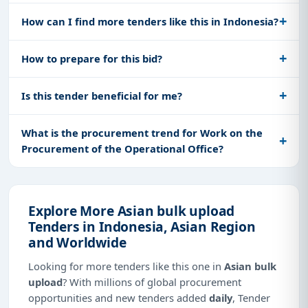
How can I find more tenders like this in Indonesia?
How to prepare for this bid?
Is this tender beneficial for me?
What is the procurement trend for Work on the
Procurement of the Operational Office?
Explore More Asian bulk upload
Tenders in Indonesia, Asian Region
and Worldwide
Looking for more tenders like this one in
Asian bulk
upload
? With millions of global procurement
opportunities and new tenders added
daily
, Tender