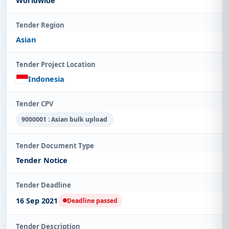
Worldwide
Tender Region
Asian
Tender Project Location
Indonesia
Tender CPV
9000001 : Asian bulk upload
Tender Document Type
Tender Notice
Tender Deadline
16 Sep 2021
Deadline passed
Tender Description