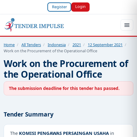
Login
Register
Home
/
All Tenders
/
Indonesia
/
2021
/
12 September 2021
/
Work on the Procurement of the Operational Office
Work on the Procurement of
the Operational Office
The submission deadline for this tender has passed.
Tender Summary
The
KOMISI PENGAWAS PERSAINGAN USAHA
in