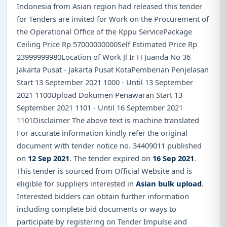
Indonesia from Asian region had released this tender
for Tenders are invited for Work on the Procurement of
the Operational Office of the Kppu ServicePackage
Ceiling Price Rp 57000000000Self Estimated Price Rp
23999999980Location of Work Jl Ir H Juanda No 36
Jakarta Pusat - Jakarta Pusat KotaPemberian Penjelasan
Start 13 September 2021 1000 - Until 13 September
2021 1100Upload Dokumen Penawaran Start 13
September 2021 1101 - Until 16 September 2021
1101Disclaimer The above text is machine translated
For accurate information kindly refer the original
document with tender notice no. 34409011 published
on
12 Sep 2021
. The tender expired on
16 Sep 2021
.
This tender is sourced from Official Website and is
eligible for suppliers interested in
Asian bulk upload
.
Interested bidders can obtain further information
including complete bid documents or ways to
participate by registering on Tender Impulse and