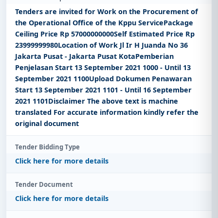
Tenders are invited for Work on the Procurement of
the Operational Office of the Kppu ServicePackage
Ceiling Price Rp 57000000000Self Estimated Price Rp
23999999980Location of Work Jl Ir H Juanda No 36
Jakarta Pusat - Jakarta Pusat KotaPemberian
Penjelasan Start 13 September 2021 1000 - Until 13
September 2021 1100Upload Dokumen Penawaran
Start 13 September 2021 1101 - Until 16 September
2021 1101Disclaimer The above text is machine
translated For accurate information kindly refer the
original document
Tender Bidding Type
Click here for more details
Tender Document
Click here for more details