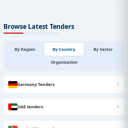
Browse Latest Tenders
By Region
By Country
By Sector
Organization
Germany Tenders
UAE tenders