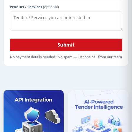
Product / Services
(optional)
Submit
No payment details needed · No spam — just one call from our team