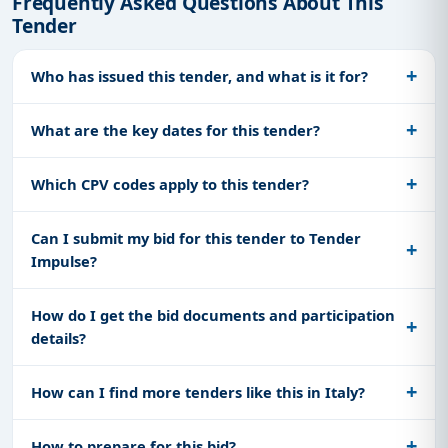
Frequently Asked Questions About This
Tender
Who has issued this tender, and what is it for?
What are the key dates for this tender?
Which CPV codes apply to this tender?
Can I submit my bid for this tender to Tender
Impulse?
How do I get the bid documents and participation
details?
How can I find more tenders like this in Italy?
How to prepare for this bid?