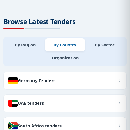
Browse Latest Tenders
By Region
By Country
By Sector
Organization
Germany Tenders
UAE tenders
South Africa tenders