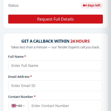
Status
4 days left
Request Full Details
GET A CALLBACK WITHIN
24 HOURS
Takes less than a minute — our Tender Experts call you back.
Full Name
*
Email Address
*
Contact Number
*
+44