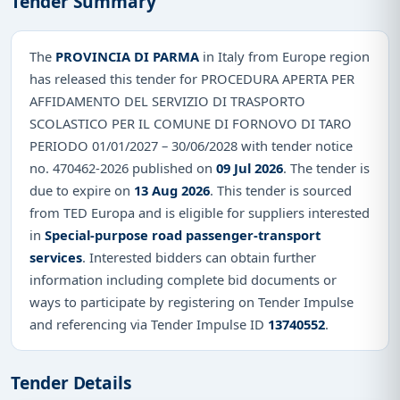
Tender Summary
The
PROVINCIA DI PARMA
in Italy from Europe region
has released this tender for PROCEDURA APERTA PER
AFFIDAMENTO DEL SERVIZIO DI TRASPORTO
SCOLASTICO PER IL COMUNE DI FORNOVO DI TARO
PERIODO 01/01/2027 – 30/06/2028 with tender notice
no. 470462-2026 published on
09 Jul 2026
. The tender is
due to expire on
13 Aug 2026
. This tender is sourced
from TED Europa and is eligible for suppliers interested
in
Special-purpose road passenger-transport
services
. Interested bidders can obtain further
information including complete bid documents or
ways to participate by registering on Tender Impulse
and referencing via Tender Impulse ID
13740552
.
Tender Details