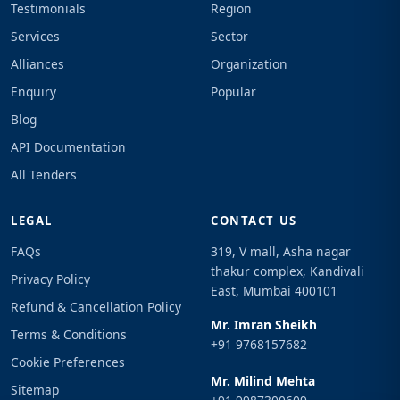
Testimonials
Region
Services
Sector
Alliances
Organization
Enquiry
Popular
Blog
API Documentation
All Tenders
LEGAL
CONTACT US
FAQs
319, V mall, Asha nagar
thakur complex, Kandivali
Privacy Policy
East, Mumbai 400101
Refund & Cancellation Policy
Mr. Imran Sheikh
Terms & Conditions
+91 9768157682
Cookie Preferences
Mr. Milind Mehta
Sitemap