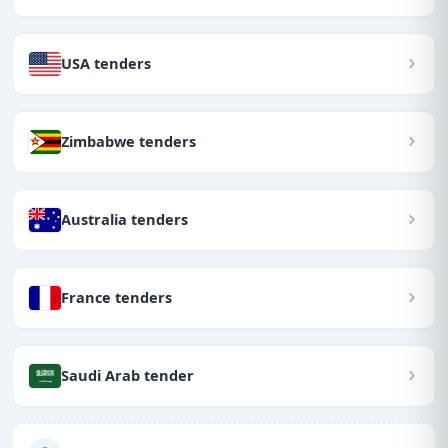
USA tenders
Zimbabwe tenders
Australia tenders
France tenders
Saudi Arab tender