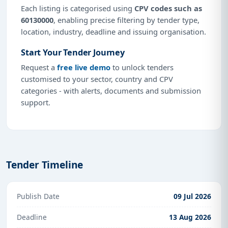
Each listing is categorised using
CPV codes such as
60130000
, enabling precise filtering by tender type,
location, industry, deadline and issuing organisation.
Start Your Tender Journey
Request a
free live demo
to unlock tenders
customised to your sector, country and CPV
categories - with alerts, documents and submission
support.
Tender Timeline
Publish Date
09 Jul 2026
Deadline
13 Aug 2026