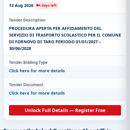
13 Aug 2026
4 days left
Tender Description
PROCEDURA APERTA PER AFFIDAMENTO DEL
SERVIZIO DI TRASPORTO SCOLASTICO PER IL COMUNE
DI FORNOVO DI TARO PERIODO 01/01/2027 –
30/06/2028
Tender Bidding Type
Click here for more details
Tender Document
Click here for more details
Unlock Full Details — Register Free