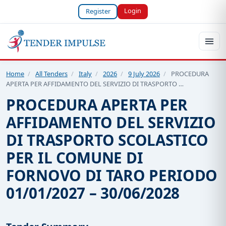
Login
Register
Home
/
All Tenders
/
Italy
/
2026
/
9 July 2026
/
PROCEDURA
APERTA PER AFFIDAMENTO DEL SERVIZIO DI TRASPORTO …
PROCEDURA APERTA PER
AFFIDAMENTO DEL SERVIZIO
DI TRASPORTO SCOLASTICO
PER IL COMUNE DI
FORNOVO DI TARO PERIODO
01/01/2027 – 30/06/2028