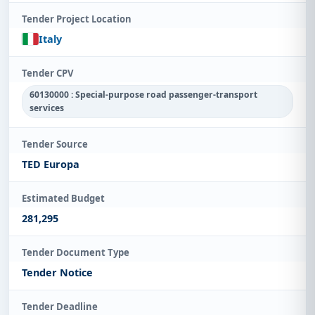
Tender Project Location
Italy
Tender CPV
60130000 : Special-purpose road passenger-transport
services
Tender Source
TED Europa
Estimated Budget
281,295
Tender Document Type
Tender Notice
Tender Deadline