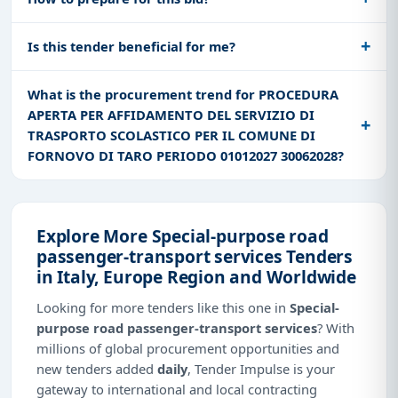
Is this tender beneficial for me?
What is the procurement trend for PROCEDURA
APERTA PER AFFIDAMENTO DEL SERVIZIO DI
TRASPORTO SCOLASTICO PER IL COMUNE DI
FORNOVO DI TARO PERIODO 01012027 30062028?
Explore More Special-purpose road
passenger-transport services Tenders
in Italy, Europe Region and Worldwide
Looking for more tenders like this one in
Special-
purpose road passenger-transport services
? With
millions of global procurement opportunities and
new tenders added
daily
, Tender Impulse is your
gateway to international and local contracting