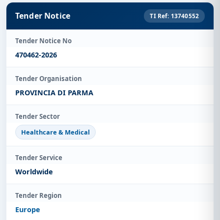
Tender Notice
TI Ref: 13740552
Tender Notice No
470462-2026
Tender Organisation
PROVINCIA DI PARMA
Tender Sector
Healthcare & Medical
Tender Service
Worldwide
Tender Region
Europe