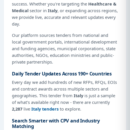
success. Whether you're targeting the
Healthcare &
Medical
sector in
Italy
, or expanding across regions,
we provide live, accurate and relevant updates every
day.
Our platform sources tenders from national and
local government portals, international development
and funding agencies, municipal corporations, state
authorities, NGOs, education ministries and public-
private partnerships.
Daily Tender Updates Across 190+ Countries
Every day we add hundreds of new RFPs, RFQs, EOIs
and contract awards across multiple sectors and
geographies. This tender from
Italy
is just a sample
of what's available right now - there are currently
2,287
live
Italy tenders
to explore.
Search Smarter with CPV and Industry
Matching