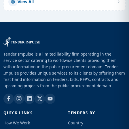
View All
Tender Impulse is a limited liability firm operating in the
service sector catering to worldwide clients providing them
with information in the public procurement domain. Tender
Impulse provides unique services to its clients by offering them
first hand information on tenders, bids, RFP's, contracts and
upcoming projects from the public procurement domain.
QUICK LINKS
TENDERS BY
How We Work
Country