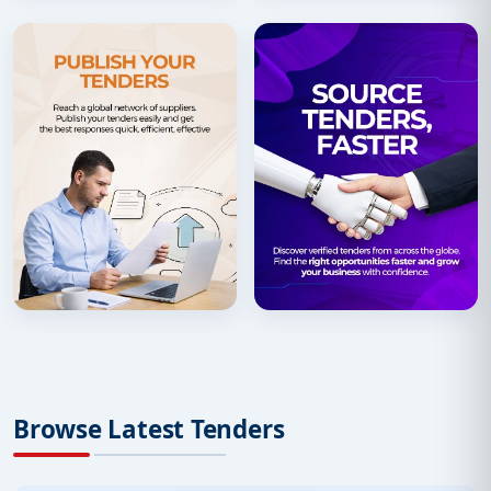
Browse Latest Tenders