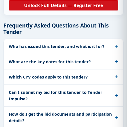
Unlock Full Details — Register Free
Frequently Asked Questions About This
Tender
Who has issued this tender, and what is it for?
What are the key dates for this tender?
Which CPV codes apply to this tender?
Can I submit my bid for this tender to Tender
Impulse?
How do I get the bid documents and participation
details?