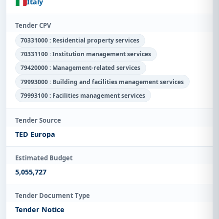
Italy
Tender CPV
70331000 : Residential property services
70331100 : Institution management services
79420000 : Management-related services
79993000 : Building and facilities management services
79993100 : Facilities management services
Tender Source
TED Europa
Estimated Budget
5,055,727
Tender Document Type
Tender Notice