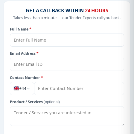
GET A CALLBACK WITHIN
24 HOURS
Takes less than a minute — our Tender Experts call you back.
Full Name
*
Email Address
*
Contact Number
*
+44
Product / Services
(optional)