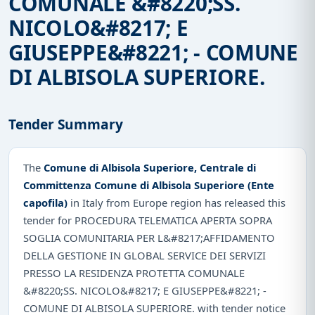
COMUNALE &#8220;SS.
NICOLO&#8217; E
GIUSEPPE&#8221; - COMUNE
DI ALBISOLA SUPERIORE.
Tender Summary
The
Comune di Albisola Superiore, Centrale di
Committenza Comune di Albisola Superiore (Ente
capofila)
in Italy from Europe region has released this
tender for PROCEDURA TELEMATICA APERTA SOPRA
SOGLIA COMUNITARIA PER L&#8217;AFFIDAMENTO
DELLA GESTIONE IN GLOBAL SERVICE DEI SERVIZI
PRESSO LA RESIDENZA PROTETTA COMUNALE
&#8220;SS. NICOLO&#8217; E GIUSEPPE&#8221; -
COMUNE DI ALBISOLA SUPERIORE. with tender notice