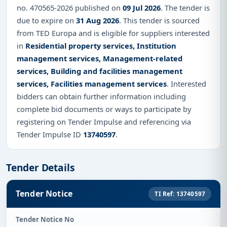
no. 470565-2026 published on
09 Jul 2026
. The tender is
due to expire on
31 Aug 2026
. This tender is sourced
from TED Europa and is eligible for suppliers interested
in
Residential property services, Institution
management services, Management-related
services, Building and facilities management
services, Facilities management services
. Interested
bidders can obtain further information including
complete bid documents or ways to participate by
registering on Tender Impulse and referencing via
Tender Impulse ID
13740597
.
Tender Details
Tender Notice
TI Ref: 13740597
Tender Notice No