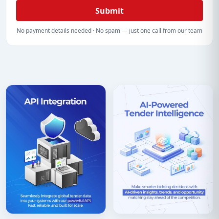
Submit
No payment details needed · No spam — just one call from our team