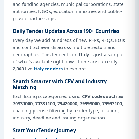
and funding agencies, municipal corporations, state
authorities, NGOs, education ministries and public-
private partnerships.
Daily Tender Updates Across 190+ Countries
Every day we add hundreds of new RFPs, RFQs, EOIs
and contract awards across multiple sectors and
geographies. This tender from
Italy
is just a sample
of what's available right now - there are currently
2,303
live
Italy tenders
to explore.
Search Smarter with CPV and Industry
Matching
Each listing is categorised using
CPV codes such as
70331000, 70331100, 79420000, 79993000, 79993100
,
enabling precise filtering by tender type, location,
industry, deadline and issuing organisation.
Start Your Tender Journey