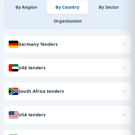
By Region
By Country
By Sector
Organization
Germany Tenders
UAE tenders
South Africa tenders
USA tenders