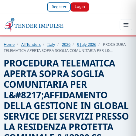
Login
Register
Home
/
All Tenders
/
Italy
/
2026
/
9 July 2026
/
PROCEDURA
TELEMATICA APERTA SOPRA SOGLIA COMUNITARIA PER L&…
PROCEDURA TELEMATICA
APERTA SOPRA SOGLIA
COMUNITARIA PER
L&#8217;AFFIDAMENTO
DELLA GESTIONE IN GLOBAL
SERVICE DEI SERVIZI PRESSO
LA RESIDENZA PROTETTA