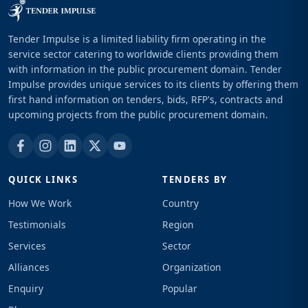
Tender Impulse is a limited liability firm operating in the
service sector catering to worldwide clients providing them
with information in the public procurement domain. Tender
Impulse provides unique services to its clients by offering them
first hand information on tenders, bids, RFP's, contracts and
upcoming projects from the public procurement domain.
QUICK LINKS
TENDERS BY
How We Work
Country
Testimonials
Region
Services
Sector
Alliances
Organization
Enquiry
Popular