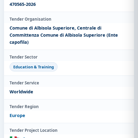
470565-2026
Tender Organisation
Comune di Albisola Superiore, Centrale di
Committenza Comune di Albisola Superiore (Ente
capofila)
Tender Sector
Education & Training
Tender Service
Worldwide
Tender Region
Europe
Tender Project Location