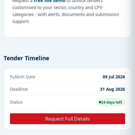
Request a
free live demo
to unlock tenders
customised to your sector, country and CPV
categories - with alerts, documents and submission
support.
Tender Timeline
Publish Date
09 Jul 2026
Deadline
31 Aug 2026
Status
24 days left
Request Full Details