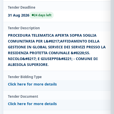
Tender Deadline
31 Aug 2026
24 days left
Tender Description
PROCEDURA TELEMATICA APERTA SOPRA SOGLIA
COMUNITARIA PER L&#8217;AFFIDAMENTO DELLA
GESTIONE IN GLOBAL SERVICE DEI SERVIZI PRESSO LA
RESIDENZA PROTETTA COMUNALE &#8220;SS.
NICOLO&#8217; E GIUSEPPE&#8221; - COMUNE DI
ALBISOLA SUPERIORE.
Tender Bidding Type
Click here for more details
Tender Document
Click here for more details