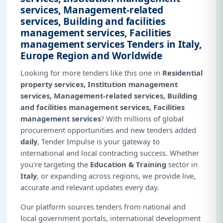
services, Management-related
services, Building and facilities
management services, Facilities
management services Tenders in Italy,
Europe Region and Worldwide
Looking for more tenders like this one in
Residential
property services, Institution management
services, Management-related services, Building
and facilities management services, Facilities
management services
? With millions of global
procurement opportunities and new tenders added
daily
, Tender Impulse is your gateway to
international and local contracting success. Whether
you're targeting the
Education & Training
sector in
Italy
, or expanding across regions, we provide live,
accurate and relevant updates every day.
Our platform sources tenders from national and
local government portals, international development