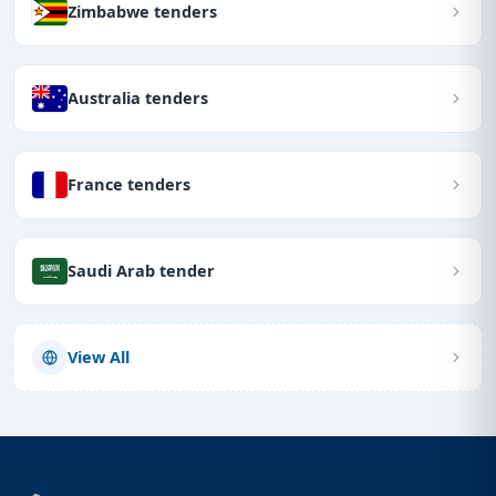
Zimbabwe tenders
Australia tenders
France tenders
Saudi Arab tender
View All