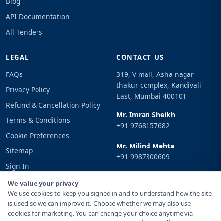
Blog
API Documentation
All Tenders
LEGAL
CONTACT US
FAQs
319, V mall, Asha nagar
thakur complex, Kandivali
Privacy Policy
East, Mumbai 400101
Refund & Cancellation Policy
Mr. Imran Sheikh
Terms & Conditions
+91 9768157682
Cookie Preferences
Mr. Milind Mehta
Sitemap
+91 9987300609
Sign In
Email
We value your privacy
info@tenderimpulse.com
We use cookies to keep you signed in and to understand how the site
is used so we can improve it. Choose whether we may also use
cookies for marketing. You can change your choice anytime via