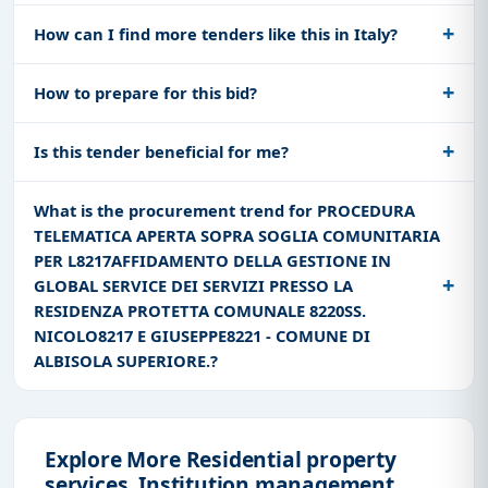
How can I find more tenders like this in Italy?
How to prepare for this bid?
Is this tender beneficial for me?
What is the procurement trend for PROCEDURA
TELEMATICA APERTA SOPRA SOGLIA COMUNITARIA
PER L8217AFFIDAMENTO DELLA GESTIONE IN
GLOBAL SERVICE DEI SERVIZI PRESSO LA
RESIDENZA PROTETTA COMUNALE 8220SS.
NICOLO8217 E GIUSEPPE8221 - COMUNE DI
ALBISOLA SUPERIORE.?
Explore More Residential property
services, Institution management