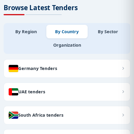
Browse Latest Tenders
By Region
By Country
By Sector
Organization
Germany Tenders
UAE tenders
South Africa tenders