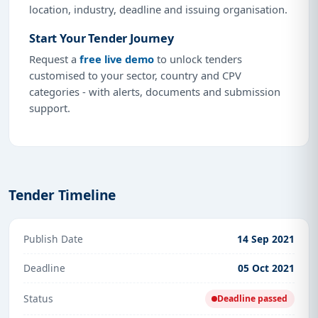
location, industry, deadline and issuing organisation.
Start Your Tender Journey
Request a
free live demo
to unlock tenders
customised to your sector, country and CPV
categories - with alerts, documents and submission
support.
Tender Timeline
Publish Date
14 Sep 2021
Deadline
05 Oct 2021
Status
Deadline passed