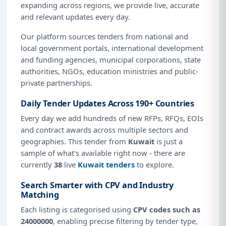
expanding across regions, we provide live, accurate
and relevant updates every day.
Our platform sources tenders from national and
local government portals, international development
and funding agencies, municipal corporations, state
authorities, NGOs, education ministries and public-
private partnerships.
Daily Tender Updates Across 190+ Countries
Every day we add hundreds of new RFPs, RFQs, EOIs
and contract awards across multiple sectors and
geographies. This tender from
Kuwait
is just a
sample of what's available right now - there are
currently
38
live
Kuwait tenders
to explore.
Search Smarter with CPV and Industry
Matching
Each listing is categorised using
CPV codes such as
24000000
, enabling precise filtering by tender type,