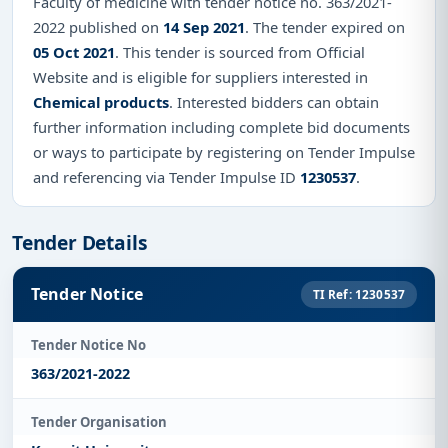
Faculty of medicine with tender notice no. 363/2021-
2022 published on
14 Sep 2021
. The tender expired on
05 Oct 2021
. This tender is sourced from Official
Website and is eligible for suppliers interested in
Chemical products
. Interested bidders can obtain
further information including complete bid documents
or ways to participate by registering on Tender Impulse
and referencing via Tender Impulse ID
1230537
.
Tender Details
Tender Notice
TI Ref: 1230537
Tender Notice No
363/2021-2022
Tender Organisation