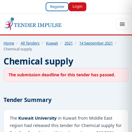
Login
Register
Home
/
All Tenders
/
Kuwait
/
2021
/
14 September 2021
/
Chemical supply
Chemical supply
The submission deadline for this tender has passed.
Tender Summary
The
Kuwait University
in Kuwait from Middle East
region had released this tender for Chemical supply for