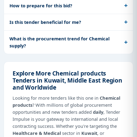
How to prepare for this bid?
Is this tender beneficial for me?
What is the procurement trend for Chemical
supply?
Explore More Chemical products
Tenders in Kuwait, Middle East Region
and Worldwide
Looking for more tenders like this one in
Chemical
products
? With millions of global procurement
opportunities and new tenders added
daily
, Tender
Impulse is your gateway to international and local
contracting success. Whether you're targeting the
Healthcare & Medical
sector in
Kuwait
, or