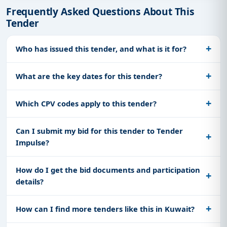
Frequently Asked Questions About This
Tender
Who has issued this tender, and what is it for?
What are the key dates for this tender?
Which CPV codes apply to this tender?
Can I submit my bid for this tender to Tender
Impulse?
How do I get the bid documents and participation
details?
How can I find more tenders like this in Kuwait?