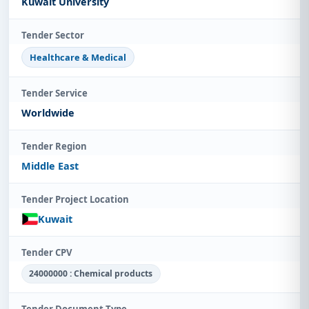
Kuwait University
Tender Sector
Healthcare & Medical
Tender Service
Worldwide
Tender Region
Middle East
Tender Project Location
Kuwait
Tender CPV
24000000 : Chemical products
Tender Document Type