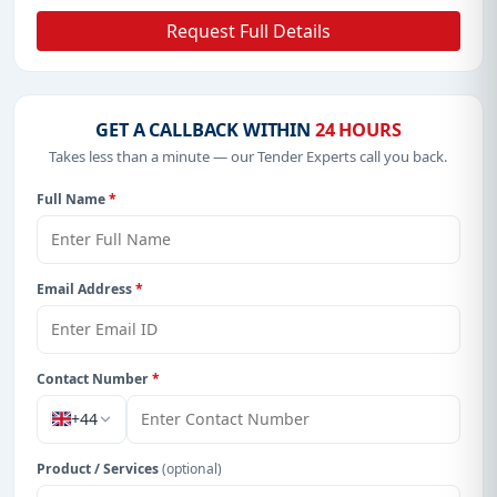
Request Full Details
GET A CALLBACK WITHIN
24 HOURS
Takes less than a minute — our Tender Experts call you back.
Full Name
*
Email Address
*
Contact Number
*
+44
Product / Services
(optional)