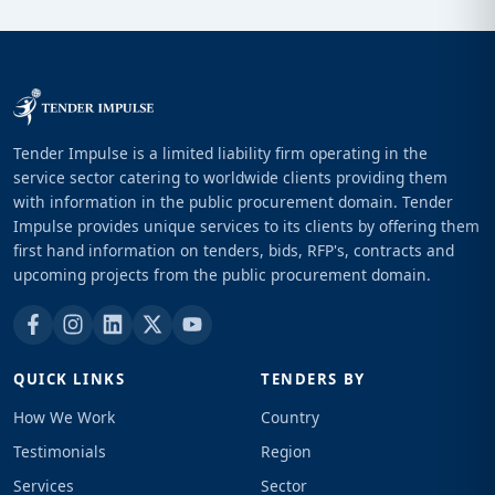
Tender Impulse is a limited liability firm operating in the
service sector catering to worldwide clients providing them
with information in the public procurement domain. Tender
Impulse provides unique services to its clients by offering them
first hand information on tenders, bids, RFP's, contracts and
upcoming projects from the public procurement domain.
QUICK LINKS
TENDERS BY
How We Work
Country
Testimonials
Region
Services
Sector