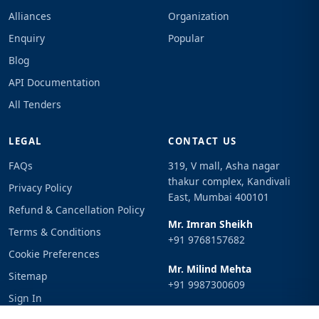
Alliances
Organization
Enquiry
Popular
Blog
API Documentation
All Tenders
LEGAL
CONTACT US
FAQs
319, V mall, Asha nagar
thakur complex, Kandivali
Privacy Policy
East, Mumbai 400101
Refund & Cancellation Policy
Mr. Imran Sheikh
Terms & Conditions
+91 9768157682
Cookie Preferences
Mr. Milind Mehta
Sitemap
+91 9987300609
Sign In
Email