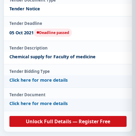
Tender Notice
Tender Deadline
05 Oct 2021
Deadline passed
Tender Description
Chemical supply for Faculty of medicine
Tender Bidding Type
Click here for more details
Tender Document
Click here for more details
Unlock Full Details — Register Free