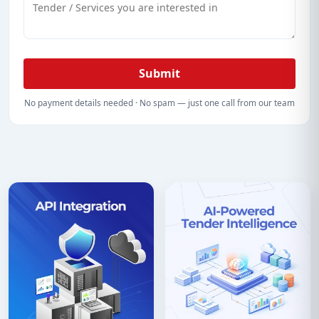
Submit
No payment details needed · No spam — just one call from our team