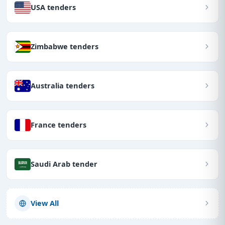
USA tenders
Zimbabwe tenders
Australia tenders
France tenders
Saudi Arab tender
View All