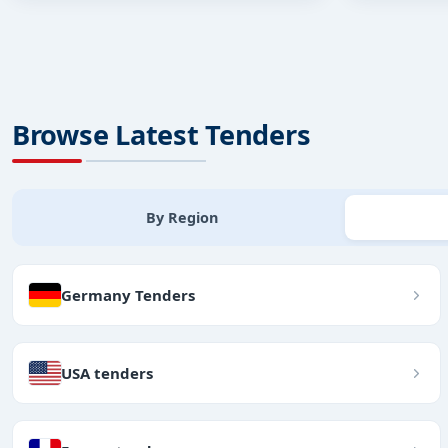
Browse Latest Tenders
By Region
Germany Tenders
USA tenders