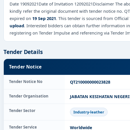
Date 19092021Date of Invitation 12092021Disclaimer The abo
kindly refer the original document with tender notice no.
expired on
19 Sep 2021
. This tender is sourced from Official
upload
. Interested bidders can obtain further information 
registering on Tender Impulse and referencing via Tender I
Tender Details
Tender Notice
Tender Notice No
QT210000000023828
Tender Organisation
JABATAN KESIHATAN NEGER
Tender Sector
Industry-leather
Tender Service
Worldwide