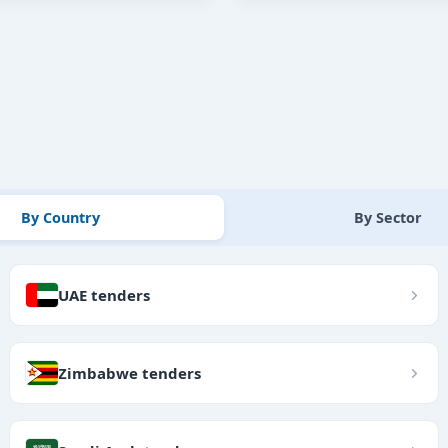
By Country
By Sector
UAE tenders
Zimbabwe tenders