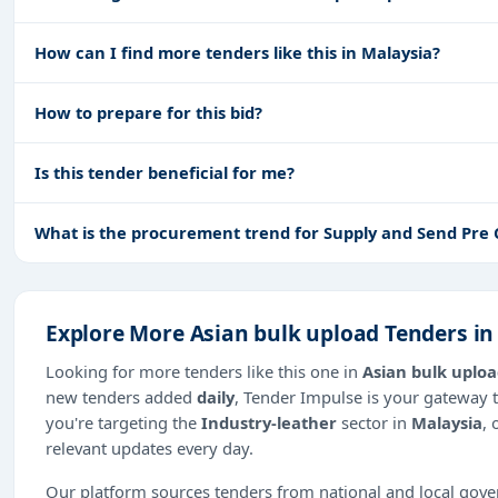
How can I find more tenders like this in Malaysia?
How to prepare for this bid?
Is this tender beneficial for me?
What is the procurement trend for Supply and Send Pre
Explore More Asian bulk upload Tenders in
Looking for more tenders like this one in
Asian bulk uplo
new tenders added
daily
, Tender Impulse is your gateway t
you're targeting the
Industry-leather
sector in
Malaysia
, 
relevant updates every day.
Our platform sources tenders from national and local gov