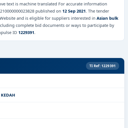
ve text is machine translated For accurate information
 QT210000000023828 published on
12 Sep 2021
. The tender
 Website and is eligible for suppliers interested in
Asian bulk
including complete bid documents or ways to participate by
mpulse ID
1229391
.
TI Ref: 1229391
I KEDAH