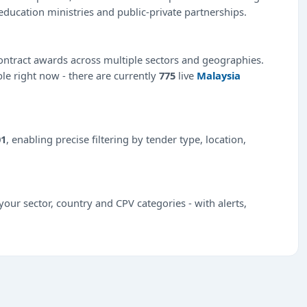
education ministries and public-private partnerships.
ntract awards across multiple sectors and geographies.
ble right now - there are currently
775
live
Malaysia
01
, enabling precise filtering by tender type, location,
our sector, country and CPV categories - with alerts,