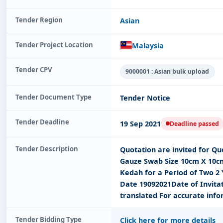
Tender Region
Asian
Tender Project Location
Malaysia
Tender CPV
9000001 : Asian bulk upload
Tender Document Type
Tender Notice
Tender Deadline
19 Sep 2021
Deadline passed
Tender Description
Quotation are invited for Q
Gauze Swab Size 10cm X 10cm
Kedah for a Period of Two 2
Date 19092021Date of Invita
translated For accurate info
Tender Bidding Type
Click here for more details