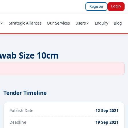
Login
Register
Strategic Alliances
Our Services
Users
Enquiry
Blog
Swab Size 10cm
Tender Timeline
Publish Date
12 Sep 2021
Deadline
19 Sep 2021