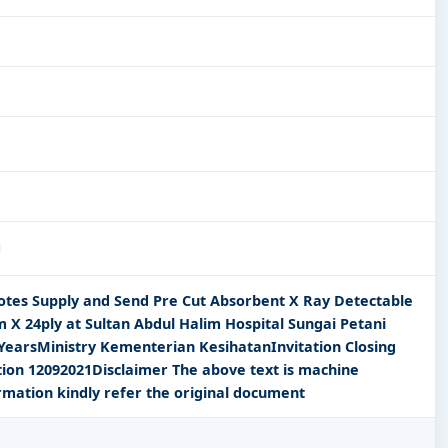
uotes Supply and Send Pre Cut Absorbent X Ray Detectable
 X 24ply at Sultan Abdul Halim Hospital Sungai Petani
 YearsMinistry Kementerian KesihatanInvitation Closing
tion 12092021Disclaimer The above text is machine
rmation kindly refer the original document