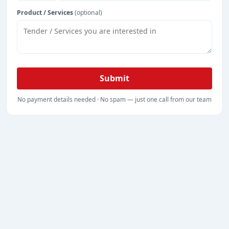
Product / Services
(optional)
Submit
No payment details needed · No spam — just one call from our team