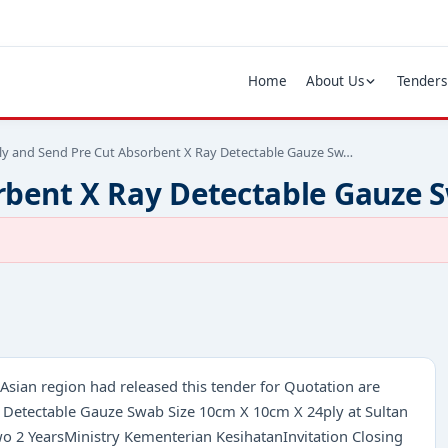
Home
About Us
Tenders
ly and Send Pre Cut Absorbent X Ray Detectable Gauze Sw…
rbent X Ray Detectable Gauze 
Asian region had released this tender for Quotation are
y Detectable Gauze Swab Size 10cm X 10cm X 24ply at Sultan
wo 2 YearsMinistry Kementerian KesihatanInvitation Closing