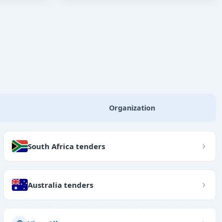
Organization
South Africa tenders
Australia tenders