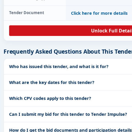
Tender Document
Click here for more details
Unlock Full Detai
Frequently Asked Questions About This Tende
Who has issued this tender, and what is it for?
What are the key dates for this tender?
Which CPV codes apply to this tender?
Can I submit my bid for this tender to Tender Impulse?
How do I get the bid documents and participation details