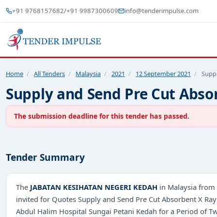
+91 9768157682
/
+91 9987300609
info@tenderimpulse.com
Home
/
All Tenders
/
Malaysia
/
2021
/
12 September 2021
/
Supp
Supply and Send Pre Cut Abso
The submission deadline for this tender has passed.
Tender Summary
The
JABATAN KESIHATAN NEGERI KEDAH
in Malaysia from 
invited for Quotes Supply and Send Pre Cut Absorbent X Ra
Abdul Halim Hospital Sungai Petani Kedah for a Period of T