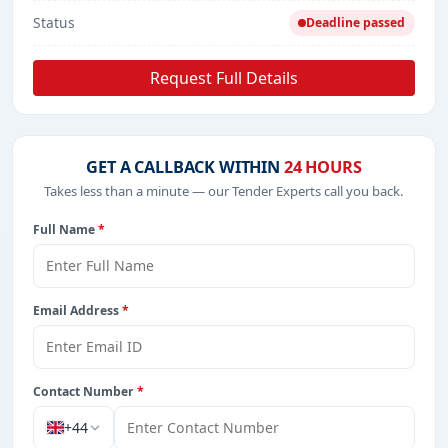
Status
Deadline passed
Request Full Details
GET A CALLBACK WITHIN
24 HOURS
Takes less than a minute — our Tender Experts call you back.
Full Name
*
Email Address
*
Contact Number
*
+44