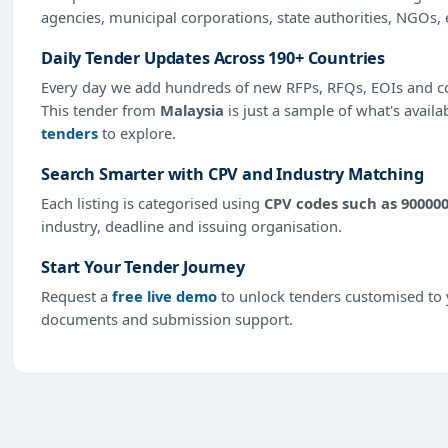
agencies, municipal corporations, state authorities, NGOs, 
Daily Tender Updates Across 190+ Countries
Every day we add hundreds of new RFPs, RFQs, EOIs and co
This tender from
Malaysia
is just a sample of what's availa
tenders
to explore.
Search Smarter with CPV and Industry Matching
Each listing is categorised using
CPV codes such as 90000
industry, deadline and issuing organisation.
Start Your Tender Journey
Request a
free live demo
to unlock tenders customised to y
documents and submission support.