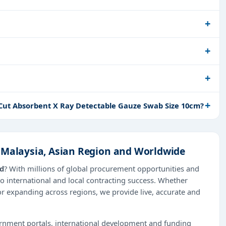
 Cut Absorbent X Ray Detectable Gauze Swab Size 10cm?
 Malaysia, Asian Region and Worldwide
ad
? With millions of global procurement opportunities and
o international and local contracting success. Whether
or expanding across regions, we provide live, accurate and
ernment portals, international development and funding